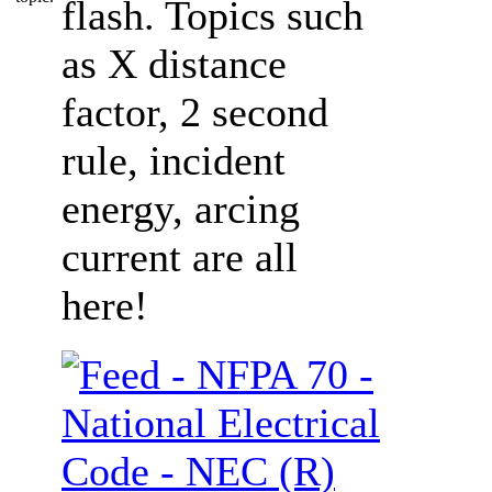
flash. Topics such
as X distance
factor, 2 second
rule, incident
energy, arcing
current are all
here!