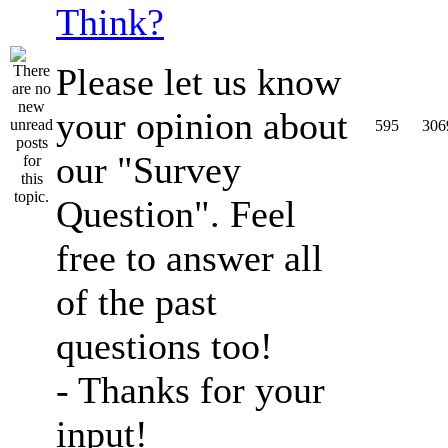
Think?
Please let us know
your opinion about
595
306
our "Survey
Question". Feel
free to answer all
of the past
questions too!
- Thanks for your
input!