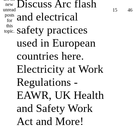
Discuss Arc flash
15
46
and electrical
safety practices
used in European
countries here.
Electricity at Work
Regulations -
EAWR, UK Health
and Safety Work
Act and More!