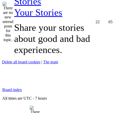
Your Stories
22
65
Share your stories
about good and bad
experiences.
Delete all board cookies
|
The team
Board index
All times are UTC - 7 hours