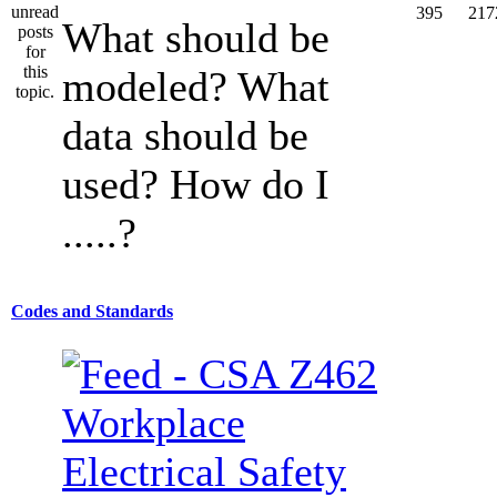
395
217
What should be
modeled? What
data should be
used? How do I
.....?
Codes and Standards