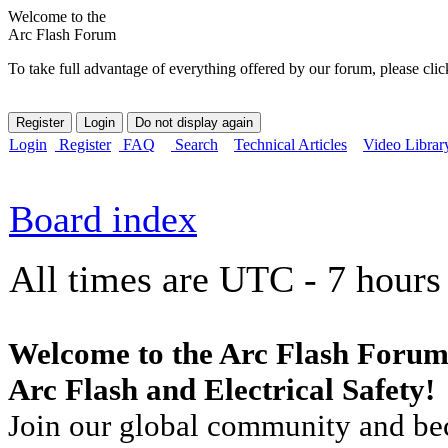
Welcome to the
Arc Flash Forum
To take full advantage of everything offered by our forum, please clic
Login
Register
FAQ
Search
Technical Articles
Video Librar
Board index
All times are UTC - 7 hours
Welcome to the Arc Flash Forum
Arc Flash and Electrical Safety!
Join our global community and bec