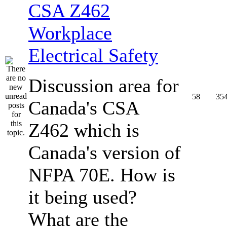
CSA Z462
Workplace
Electrical Safety
Discussion area for
58
35
Canada's CSA
Z462 which is
Canada's version of
NFPA 70E. How is
it being used?
What are the