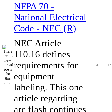
NFPA 70 -
National Electrical
Code - NEC (R)
NEC Article
110.16 defines
requirements for
81
30
equipment
labeling. This one
article regarding
arc flash continues