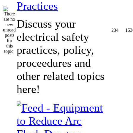
Practices
Discuss your
234
153
electrical safety
practices, policy,
proceedures and
other related topics
here!