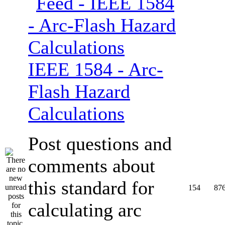
IEEE 1584 - Arc-
Flash Hazard
Calculations
Post questions and
comments about
this standard for
154
87
calculating arc