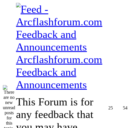
Arcflashforum.com
Feedback and
Announcements
This Forum is for
25
54
any feedback that
you may have