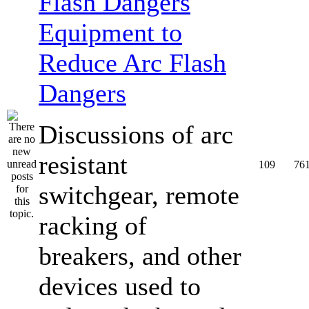
Equipment to
Reduce Arc Flash
Dangers
Discussions of arc
resistant
109
76
switchgear, remote
racking of
breakers, and other
devices used to