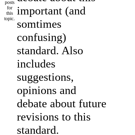
important (and
somtimes
confusing)
standard. Also
includes
suggestions,
opinions and
debate about future
revisions to this
standard.