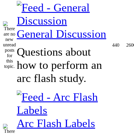
General Discussion
440
260
Questions about
how to perform an
arc flash study.
Arc Flash Labels