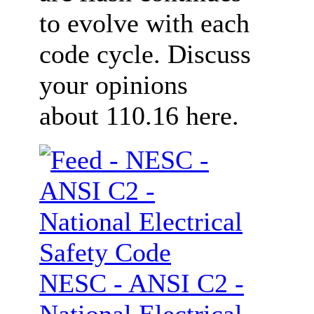
to evolve with each
code cycle. Discuss
your opinions
about 110.16 here.
NESC - ANSI C2 -
National Electrical