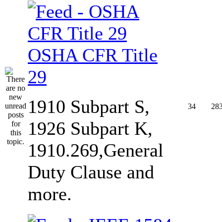
OSHA CFR Title
29
1910 Subpart S,
34
28
1926 Subpart K,
1910.269,General
Duty Clause and
more.