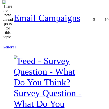
Email Campaigns
5
10
General
Survey Question -
What Do You