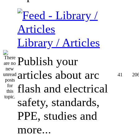
Library / Articles
Publish your
articles about arc
41
20
flash and electrical
safety, standards,
PPE, studies and
more...