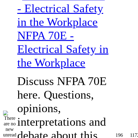
NFPA 70E -
Electrical Safety in
the Workplace
Discuss NFPA 70E
here. Questions,
opinions,
interpretations and
debate about this
196
117