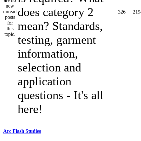
does category 2
326
219
mean? Standards,
testing, garment
information,
selection and
application
questions - It's all
here!
Arc Flash Studies