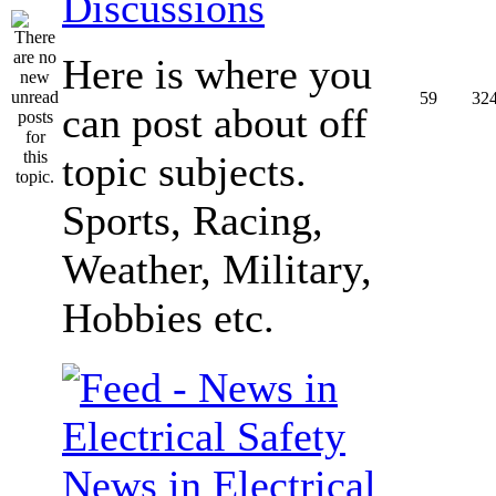
Discussions
Here is where you
59
32
can post about off
topic subjects.
Sports, Racing,
Weather, Military,
Hobbies etc.
News in Electrical