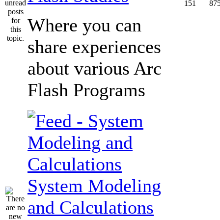
151
87
Where you can
share experiences
about various Arc
Flash Programs
System Modeling
and Calculations