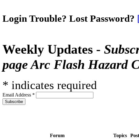
Login Trouble? Lost Password?
Weekly Updates -
Subscr
page Arc Flash Hazard C
*
indicates required
Email Address
*
Forum
Topics
Pos