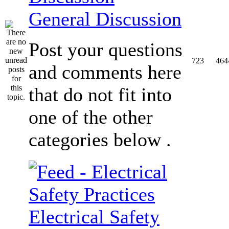
General Discussion
Post your questions
723
464
and comments here
that do not fit into
one of the other
categories below .
Electrical Safety