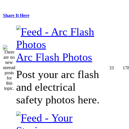
Share It Here
Arc Flash Photos
33
17
Post your arc flash
and electrical
safety photos here.