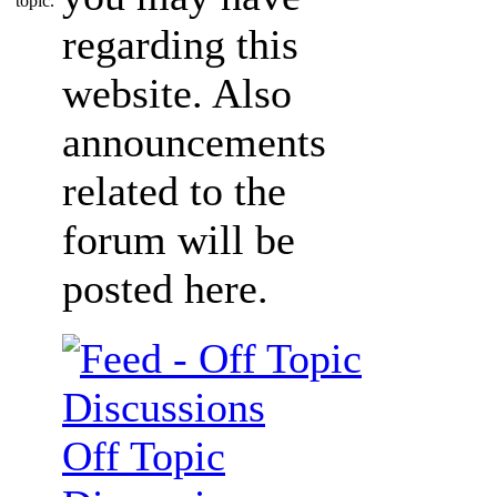
regarding this
website. Also
announcements
related to the
forum will be
posted here.
Off Topic