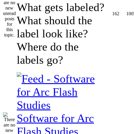
What gets labeled?
162
100
What should the
label look like?
Where do the
labels go?
Software for Arc
Flash Studies