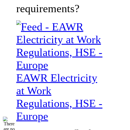
requirements?
EAWR Electricity
at Work
Regulations, HSE -
Europe