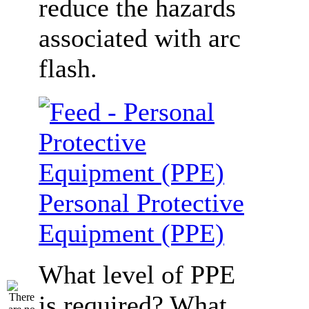
reduce the hazards
associated with arc
flash.
Personal Protective
Equipment (PPE)
What level of PPE
is required? What