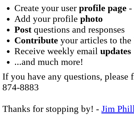
Create your user
profile page
- 
Add your profile
photo
Post
questions and responses
Contribute
your articles to the
Receive weekly email
updates
...and much more!
If you have any questions, please f
874-8883
Thanks for stopping by! -
Jim Phil