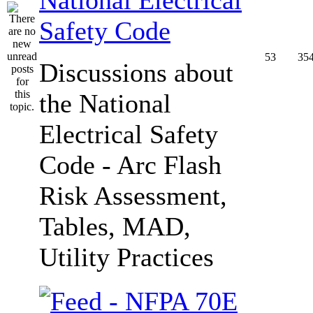
Safety Code
53
35
Discussions about
the National
Electrical Safety
Code - Arc Flash
Risk Assessment,
Tables, MAD,
Utility Practices