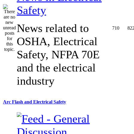
Safety
News related to
710
82
OSHA, Electrical
Safety, NFPA 70E
and the electrical
industry
Arc Flash and Electrical Safety