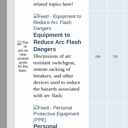
related topics here!
Equipment to
Reduce Arc Flash
Dangers
Discussions of arc
109
761
resistant switchgear,
remote racking of
breakers, and other
devices used to reduce
the hazards associated
with arc flash.
Personal