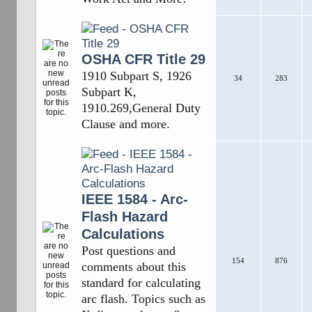
OSHA CFR Title 29
1910 Subpart S, 1926
34
283
Subpart K,
1910.269,General Duty
Clause and more.
IEEE 1584 - Arc-
Flash Hazard
Calculations
Post questions and
154
876
comments about this
standard for calculating
arc flash. Topics such as