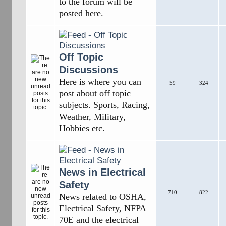
to the forum will be
posted here.
Off Topic
Discussions
Here is where you can
59
324
post about off topic
subjects. Sports, Racing,
Weather, Military,
Hobbies etc.
News in Electrical
Safety
710
822
News related to OSHA,
Electrical Safety, NFPA
70E and the electrical