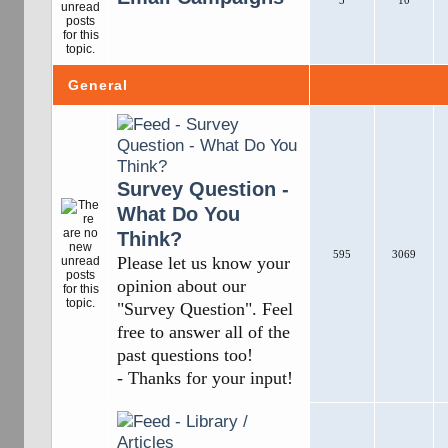
5
10
General
Survey Question -
What Do You
Think?
595
3069
Please let us know your
opinion about our
"Survey Question". Feel
free to answer all of the
past questions too!
- Thanks for your input!