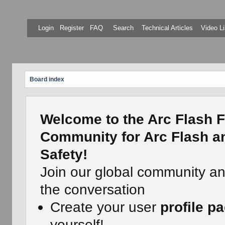
Login
Register
FAQ
Search
Technical Articles
Video Li
Board index
Welcome to the Arc Flash F
Community for Arc Flash an
Safety!
Join our global community a
the conversation
Create your user
profile p
yourself!