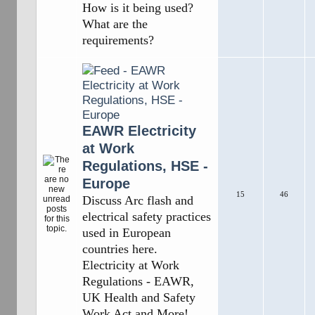
How is it being used?
What are the
requirements?
EAWR Electricity
at Work
Regulations, HSE -
Europe
15
46
Discuss Arc flash and
electrical safety practices
used in European
countries here.
Electricity at Work
Regulations - EAWR,
UK Health and Safety
Work Act and More!