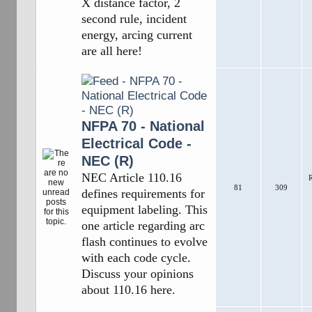
X distance factor, 2
second rule, incident
energy, arcing current
are all here!
NFPA 70 - National
Electrical Code -
NEC (R)
NEC Article 110.16
R
81
309
defines requirements for
equipment labeling. This
one article regarding arc
flash continues to evolve
with each code cycle.
Discuss your opinions
about 110.16 here.