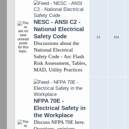
NESC - ANSI C2 -
National Electrical
Safety Code
53
354
Discussions about the
National Electrical
Safety Code - Arc Flash
Risk Assessment, Tables,
MAD, Utility Practices
NFPA 70E -
Electrical Safety in
the Workplace
Discuss NFPA 70E here.
Questions, opinions,