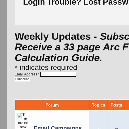
Login Trouble? Lost Pass
Weekly Updates -
Subscr
Receive a 33 page Arc 
Calculation Guide.
*
indicates required
Email Address
*
Forum
Topics
Posts
Email Campaigns