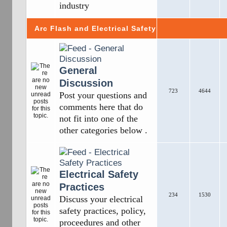
industry
Arc Flash and Electrical Safety
General
Discussion
723
4644
Post your questions and
comments here that do
not fit into one of the
other categories below .
Electrical Safety
Practices
234
1530
Discuss your electrical
safety practices, policy,
proceedures and other