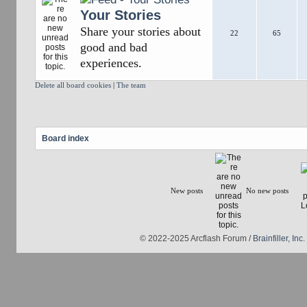
Your Stories
Share your stories about
22
65
good and bad
experiences.
Delete all board cookies
|
The team
Board index
New posts
No new posts
© 2022-2025 Arcflash Forum /
Brainfiller, Inc.