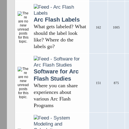
Arc Flash Labels
What gets labeled? What
162
1005
should the label look
like? Where do the
labels go?
Software for Arc
Flash Studies
151
875
Where you can share
experiences about
various Arc Flash
Programs