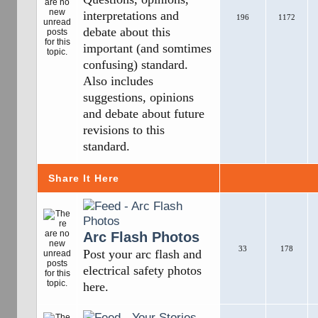
interpretations and
196
1172
debate about this
important (and somtimes
confusing) standard.
Also includes
suggestions, opinions
and debate about future
revisions to this
standard.
Share It Here
Arc Flash Photos
33
178
Post your arc flash and
electrical safety photos
here.