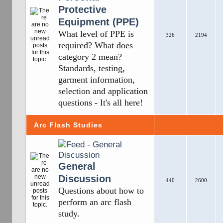
Protective
Equipment (PPE)
What level of PPE is
326
2194
required? What does
category 2 mean?
Standards, testing,
garment information,
selection and application
questions - It's all here!
Arc Flash Studies
General
Discussion
440
2600
Questions about how to
perform an arc flash
study.