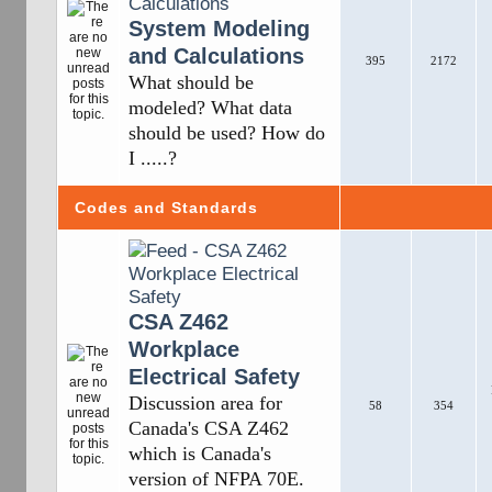
System Modeling
and Calculations
395
2172
What should be
modeled? What data
should be used? How do
I .....?
Codes and Standards
CSA Z462
Workplace
Electrical Safety
Discussion area for
58
354
Canada's CSA Z462
which is Canada's
version of NFPA 70E.