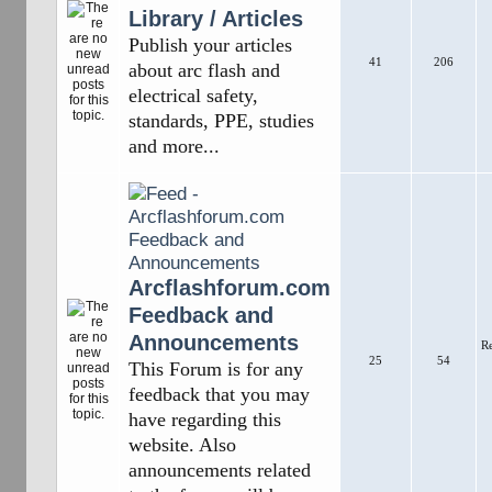
Library / Articles
Publish your articles
41
206
about arc flash and
electrical safety,
standards, PPE, studies
and more...
Arcflashforum.com
Feedback and
Announcements
R
25
54
This Forum is for any
feedback that you may
have regarding this
website. Also
announcements related