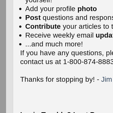
Add your profile
photo
Post
questions and respon
Contribute
your articles to 
Receive weekly email
upda
...and much more!
If you have any questions, pl
contact us at 1-800-874-888
Thanks for stopping by! -
Jim 