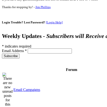
Thanks for stopping by! -
Jim Phillips
Login Trouble? Lost Password?
[Login Help]
Weekly Updates -
Subscribers will Receive
*
indicates required
Email Address
*
Forum
Email Campaigns