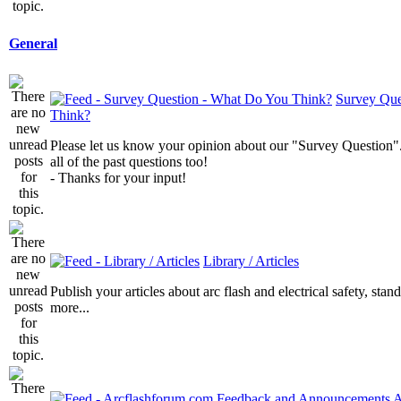
General
Survey Que
Think?
Please let us know your opinion about our "Survey Question".
all of the past questions too!
- Thanks for your input!
Library / Articles
Publish your articles about arc flash and electrical safety, sta
more...
A