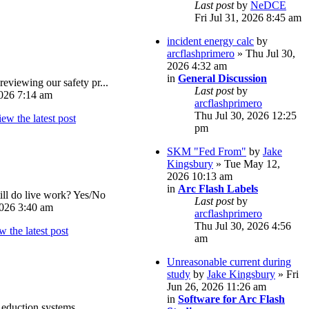
Last post
by
NeDCE
Fri Jul 31, 2026 8:45 am
incident energy calc
by
arcflashprimero
» Thu Jul 30,
2026 4:32 am
in
General Discussion
reviewing our safety pr...
Last post
by
026 7:14 am
arcflashprimero
Thu Jul 30, 2026 12:25
pm
SKM "Fed From"
by
Jake
Kingsbury
» Tue May 12,
2026 10:13 am
in
Arc Flash Labels
ll do live work? Yes/No
Last post
by
026 3:40 am
arcflashprimero
Thu Jul 30, 2026 4:56
am
Unreasonable current during
study
by
Jake Kingsbury
» Fri
Jun 26, 2026 11:26 am
in
Software for Arc Flash
eduction systems