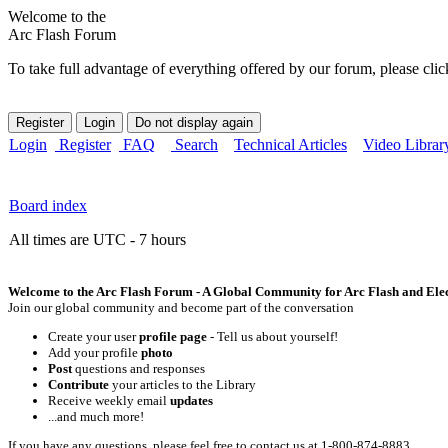
Welcome to the
Arc Flash Forum
To take full advantage of everything offered by our forum, please clic
Login
Register
FAQ
Search
Technical Articles
Video Librar
Board index
All times are UTC - 7 hours
Welcome to the Arc Flash Forum - A Global Community for Arc Flash and Elect
Join our global community and become part of the conversation
Create your user
profile page
- Tell us about yourself!
Add your profile
photo
Post
questions and responses
Contribute
your articles to the Library
Receive weekly email
updates
...and much more!
If you have any questions, please feel free to contact us at 1-800-874-8883