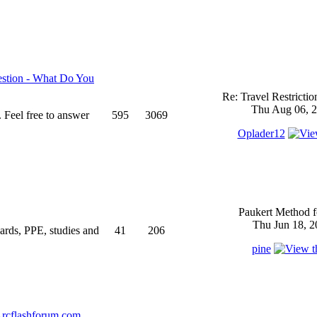
stion - What Do You
Re: Travel Restricti
Thu Aug 06, 2
 Feel free to answer
595
3069
Oplader12
Paukert Method f
Thu Jun 18, 2
ndards, PPE, studies and
41
206
pine
rcflashforum.com