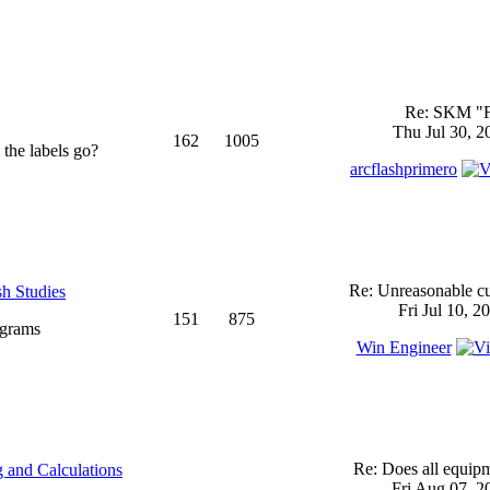
Re: SKM "
Thu Jul 30, 2
162
1005
 the labels go?
arcflashprimero
Re: Unreasonable cu
sh Studies
Fri Jul 10, 2
151
875
ograms
Win Engineer
Re: Does all equi
 and Calculations
Fri Aug 07, 2