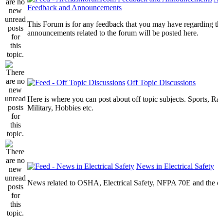
Feedback and Announcements
This Forum is for any feedback that you may have regarding t
announcements related to the forum will be posted here.
Off Topic Discussions
Here is where you can post about off topic subjects. Sports, R
Military, Hobbies etc.
News in Electrical Safety
News related to OSHA, Electrical Safety, NFPA 70E and the el