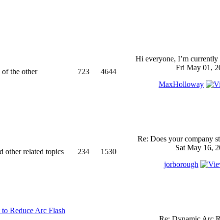
Hi everyone, I’m currently 
Fri May 01, 2
 of the other
723
4644
MaxHolloway
Re: Does your company sti
Sat May 16, 2
d other related topics
234
1530
jorborough
 to Reduce Arc Flash
Re: Dynamic Arc R