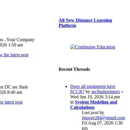
All New Distance Learning
Platform
ons - Your Company
026 1:50 am
Recent Threads
Does all equipment have
or DC arc flash
SCCR?
by
arcflashprimero
»
026 8:40 am
Wed Jun 10, 2026 3:14 pm
in
System Modeling and
Calculations
Last post
by
jmoore284@gmail.com
Fri Aug 07, 2026 1:36
pm