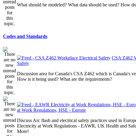
What should be modeled? What data should be used? How do I
Codes and Standards
CSA Z462 Wo
Safety
Discussion area for Canada's CSA Z462 which is Canada's v
How is it being used? What are the requirements?
at Work Regulations, HSE - Europe
Discuss Arc flash and electrical safety practices used in Europ
Electricity at Work Regulations - EAWR, UK Health and Saf
More!