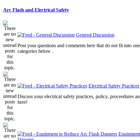
Arc Flash and Electrical Safety
General Discussion
Post your questions and comments here that do not fit into one
categories below .
Electrical Safety Practices
Discuss your electrical safety practices, policy, proceedures an
here!
Equipment
Dangers