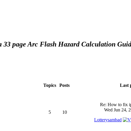
 a 33 page Arc Flash Hazard Calculation Guid
Topics
Posts
Last 
Re: How to fix 
Wed Jun 24, 2
5
10
Lotterysambad