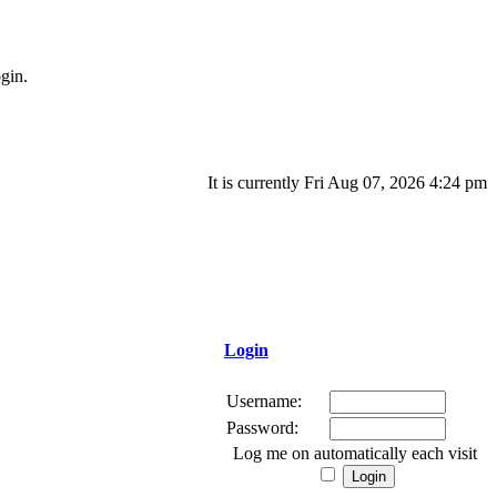
gin.
It is currently Fri Aug 07, 2026 4:24 pm
Login
Username:
Password:
Log me on automatically each visit