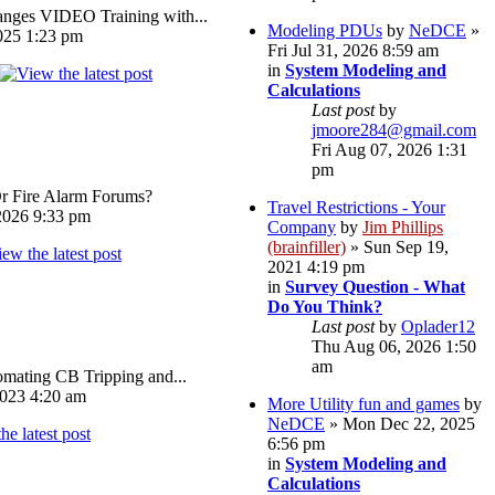
ges VIDEO Training with...
Modeling PDUs
by
NeDCE
»
025 1:23 pm
Fri Jul 31, 2026 8:59 am
in
System Modeling and
Calculations
Last post
by
jmoore284@gmail.com
Fri Aug 07, 2026 1:31
pm
Or Fire Alarm Forums?
Travel Restrictions - Your
026 9:33 pm
Company
by
Jim Phillips
(brainfiller)
» Sun Sep 19,
2021 4:19 pm
in
Survey Question - What
Do You Think?
Last post
by
Oplader12
Thu Aug 06, 2026 1:50
am
omating CB Tripping and...
023 4:20 am
More Utility fun and games
by
NeDCE
» Mon Dec 22, 2025
6:56 pm
in
System Modeling and
Calculations