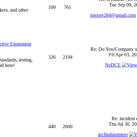
Tue Sep 09, 2
109
761
kers, and other
jmoore284@gmail.com
ective Equipment
Re: Do You/Company us
Fri Apr 03, 2
326
2194
andards, testing,
NeDCE
ll here!
Re: incident 
Thu Jul 30, 2
440
2600
arcflashprimero