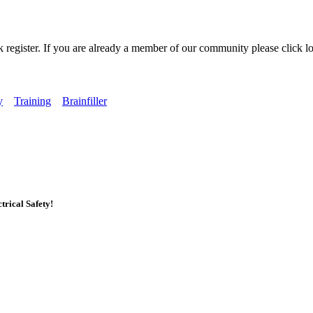
k register. If you are already a member of our community please click lo
y
Training
Brainfiller
rical Safety!