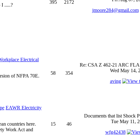
395
2172
 .....?
jmoore284@gmail.com
rkplace Electrical
Re: CSA Z 462-21 ARC FLASH
Wed May 14, 2
58
354
ersion of NFPA 70E.
aving
EAWR Electricity
Documents that list Shock P
Tue May 11, 2
ean countries here.
15
46
ety Work Act and
wfg42438