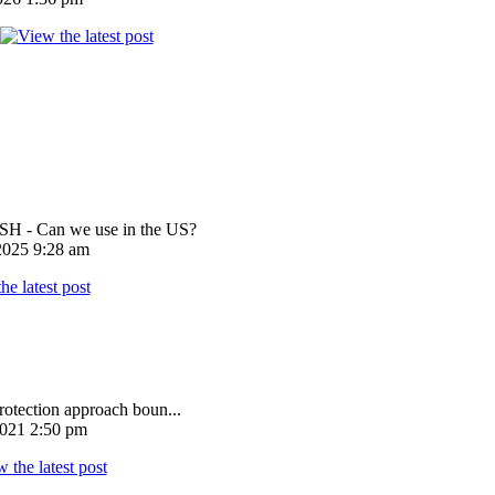
 - Can we use in the US?
025 9:28 am
rotection approach boun...
021 2:50 pm