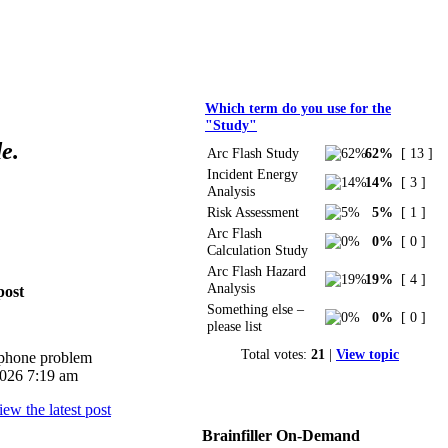
Polls
Which term do you use for the
"Study"
e.
Arc Flash Study
62%
[ 13 ]
Incident Energy
14%
[ 3 ]
Analysis
Risk Assessment
5%
[ 1 ]
Arc Flash
0%
[ 0 ]
Calculation Study
Arc Flash Hazard
19%
[ 4 ]
Analysis
post
Something else –
0%
[ 0 ]
please list
Total votes:
21
|
View topic
iphone problem
026 7:19 am
Brainfiller On-Demand