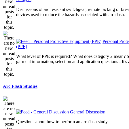
Discussions of arc resistant switchgear, remote racking of brea
devices used to reduce the hazards associated with arc flash.
Personal Prot
(PPE)
What level of PPE is required? What does category 2 mean? St
garment information, selection and application questions - It's a
Arc Flash Studies
General Discussion
Questions about how to perform an arc flash study.