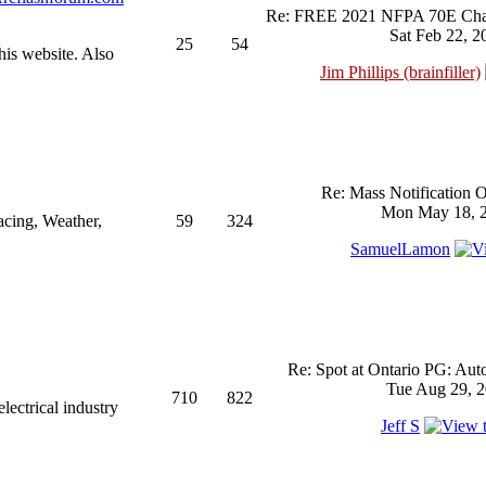
Re: FREE 2021 NFPA 70E Chan
Sat Feb 22, 2
25
54
his website. Also
Jim Phillips (brainfiller)
Re: Mass Notification 
Mon May 18, 2
acing, Weather,
59
324
SamuelLamon
Re: Spot at Ontario PG: Aut
Tue Aug 29, 2
710
822
ectrical industry
Jeff S