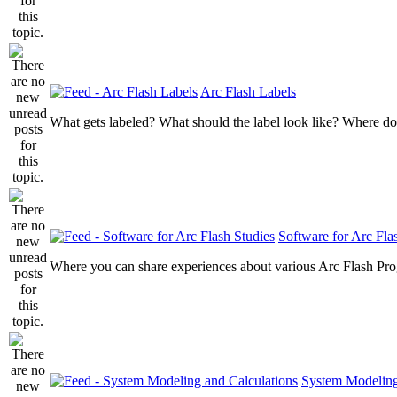
Arc Flash Labels
What gets labeled? What should the label look like? Where do
Software for Arc Fla
Where you can share experiences about various Arc Flash Pr
System Modeling