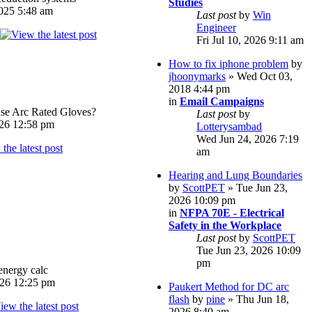
Studies
025 5:48 am
Last post
by
Win
Engineer
Fri Jul 10, 2026 9:11 am
How to fix iphone problem
by
jhoonymarks
» Wed Oct 03,
2018 4:44 pm
in
Email Campaigns
e Arc Rated Gloves?
Last post
by
026 12:58 pm
Lotterysambad
Wed Jun 24, 2026 7:19
am
Hearing and Lung Boundaries
by
ScottPET
» Tue Jun 23,
2026 10:09 pm
in
NFPA 70E - Electrical
Safety in the Workplace
Last post
by
ScottPET
Tue Jun 23, 2026 10:09
pm
energy calc
026 12:25 pm
Paukert Method for DC arc
flash
by
pine
» Thu Jun 18,
2026 8:40 am