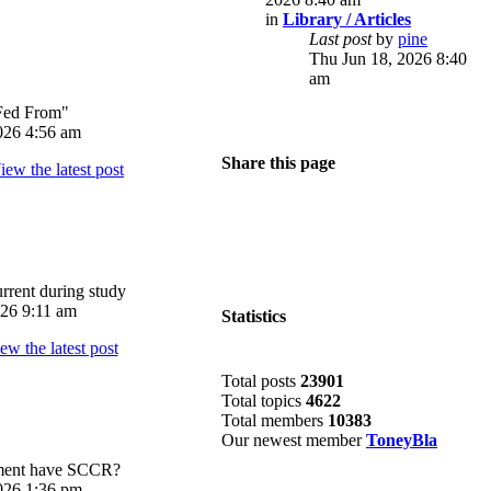
in
Library / Articles
Last post
by
pine
Thu Jun 18, 2026 8:40
am
Fed From"
026 4:56 am
Share this page
rrent during study
026 9:11 am
Statistics
Total posts
23901
Total topics
4622
Total members
10383
Our newest member
ToneyBla
pment have SCCR?
026 1:36 pm