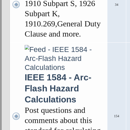
1910 Subpart S, 1926
34
Subpart K,
1910.269,General Duty
Clause and more.
IEEE 1584 - Arc-
Flash Hazard
Calculations
Post questions and
154
comments about this