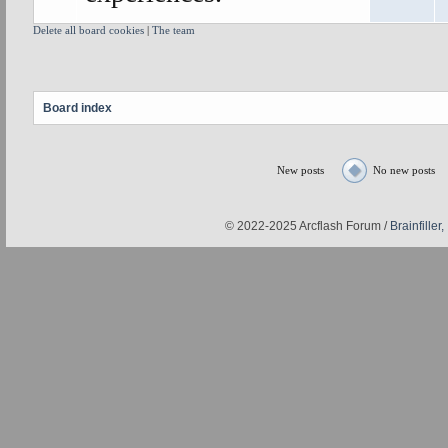
Delete all board cookies
|
The team
Board index
New posts
No new posts
© 2022-2025 Arcflash Forum /
Brainfiller,