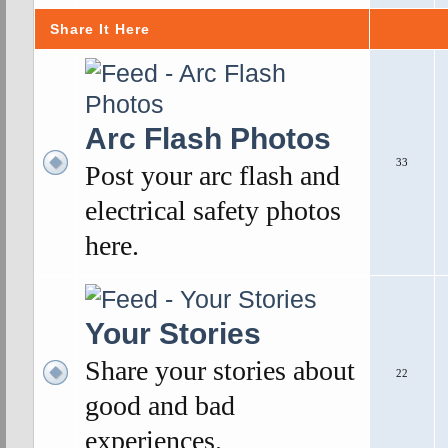
Share It Here
Arc Flash Photos
33
Post your arc flash and
electrical safety photos
here.
Your Stories
Share your stories about
22
good and bad
experiences.