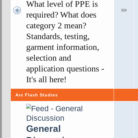
What level of PPE is
326
required? What does
category 2 mean?
Standards, testing,
garment information,
selection and
application questions -
It's all here!
Arc Flash Studies
General