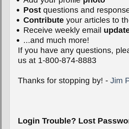
Post
questions and respons
Contribute
your articles to t
Receive weekly email
updat
...and much more!
If you have any questions, plea
us at 1-800-874-8883
Thanks for stopping by! -
Jim P
Login Trouble? Lost Passw