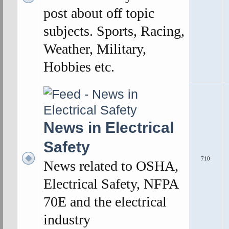
post about off topic
subjects. Sports, Racing,
Weather, Military,
Hobbies etc.
News in Electrical
Safety
710
News related to OSHA,
Electrical Safety, NFPA
70E and the electrical
industry