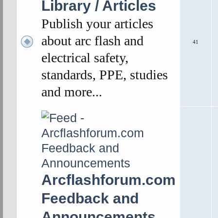
Library / Articles
Publish your articles
about arc flash and
41
electrical safety,
standards, PPE, studies
and more...
Arcflashforum.com
Feedback and
Announcements