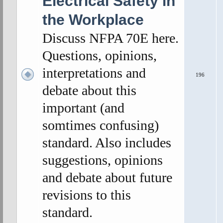
Electrical Safety in
the Workplace
Discuss NFPA 70E here.
Questions, opinions,
interpretations and
196
debate about this
important (and
somtimes confusing)
standard. Also includes
suggestions, opinions
and debate about future
revisions to this
standard.