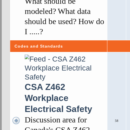
What should be
modeled? What data
should be used? How do
I .....?
Codes and Standards
CSA Z462
Workplace
Electrical Safety
Discussion area for
58
Canada's CSA Z462