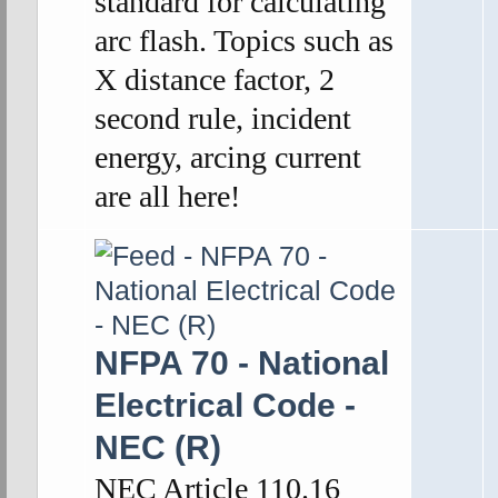
standard for calculating
arc flash. Topics such as
X distance factor, 2
second rule, incident
energy, arcing current
are all here!
NFPA 70 - National
Electrical Code -
NEC (R)
NEC Article 110.16