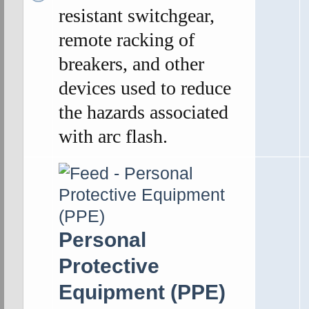
resistant switchgear,
remote racking of
breakers, and other
devices used to reduce
the hazards associated
with arc flash.
Personal
Protective
Equipment (PPE)