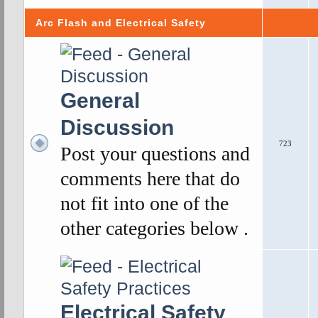
Arc Flash and Electrical Safety
General
Discussion
723
Post your questions and
comments here that do
not fit into one of the
other categories below .
Electrical Safety