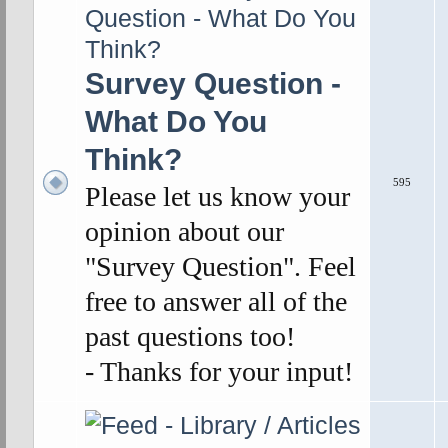
Survey Question -
What Do You
Think?
595
Please let us know your
opinion about our
"Survey Question". Feel
free to answer all of the
past questions too!
- Thanks for your input!