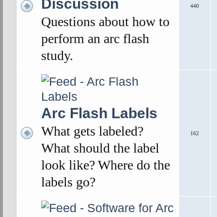
Discussion
440
Questions about how to
perform an arc flash
study.
Arc Flash Labels
What gets labeled?
162
What should the label
look like? Where do the
labels go?