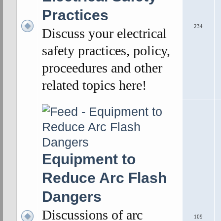
Practices
234
Discuss your electrical
safety practices, policy,
proceedures and other
related topics here!
Equipment to
Reduce Arc Flash
Dangers
Discussions of arc
109