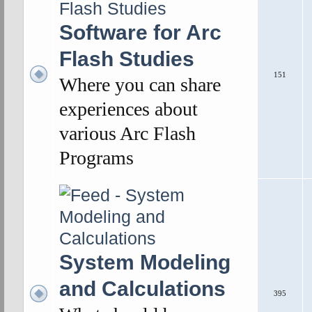
Software for Arc
Flash Studies
151
Where you can share
experiences about
various Arc Flash
Programs
System Modeling
and Calculations
395