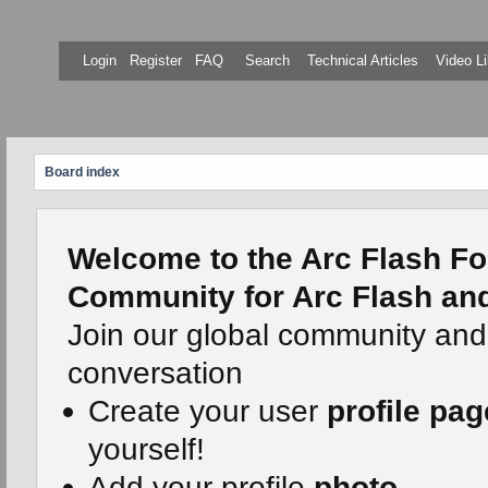
Login
Register
FAQ
Search
Technical Articles
Video Li
Board index
Welcome to the Arc Flash Fo
Community for Arc Flash and 
Join our global community and
conversation
Create your user
profile pag
yourself!
Add your profile
photo