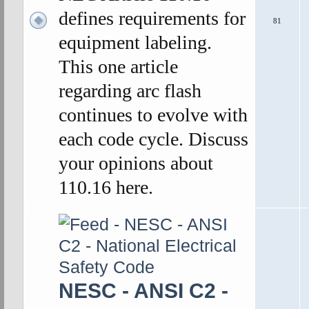
defines requirements for
81
equipment labeling.
This one article
regarding arc flash
continues to evolve with
each code cycle. Discuss
your opinions about
110.16 here.
NESC - ANSI C2 -