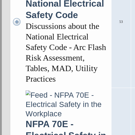
National Electrical
Safety Code
53
Discussions about the
National Electrical
Safety Code - Arc Flash
Risk Assessment,
Tables, MAD, Utility
Practices
NFPA 70E -