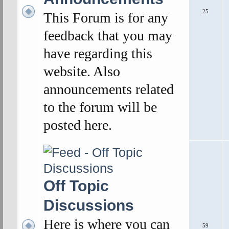
25
This Forum is for any
feedback that you may
have regarding this
website. Also
announcements related
to the forum will be
posted here.
Off Topic
Discussions
Here is where you can
59