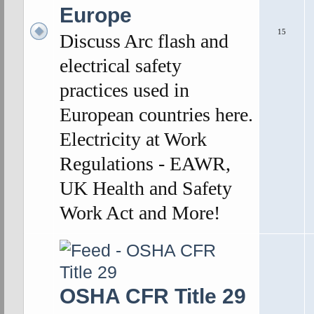
Europe
15
Discuss Arc flash and
electrical safety
practices used in
European countries here.
Electricity at Work
Regulations - EAWR,
UK Health and Safety
Work Act and More!
OSHA CFR Title 29