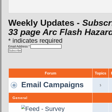
Weekly Updates -
Subscri
33 page Arc Flash Hazard
*
indicates required
Email Address
*
Forum
Topics
Email Campaigns
5
General