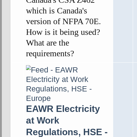
which is Canada's
version of NFPA 70E.
How is it being used?
What are the
requirements?
EAWR Electricity
at Work
Regulations, HSE -