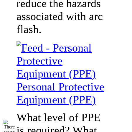
reduce the hazards
associated with arc
flash.
Personal Protective
Equipment (PPE)
What level of PPE
is required? What