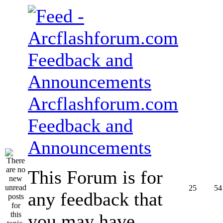
Arcflashforum.com
Feedback and
Announcements
This Forum is for
25
54
any feedback that
you may have