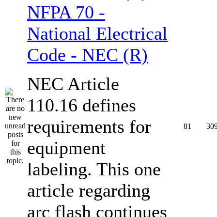
NFPA 70 -
National Electrical
Code - NEC (R)
NEC Article
110.16 defines
requirements for
81
30
equipment
labeling. This one
article regarding
arc flash continues