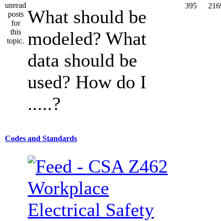
395
216
What should be
modeled? What
data should be
used? How do I
.....?
Codes and Standards