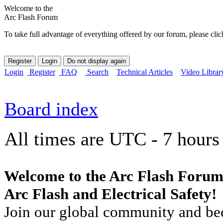
Welcome to the
Arc Flash Forum
To take full advantage of everything offered by our forum, please clic
Login
Register
FAQ
Search
Technical Articles
Video Librar
Board index
All times are UTC - 7 hours
Welcome to the Arc Flash Forum
Arc Flash and Electrical Safety!
Join our global community and bec