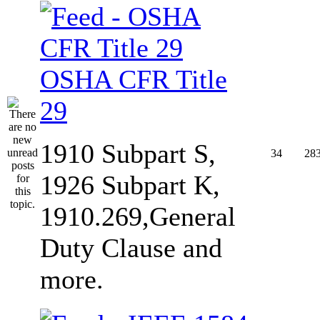
OSHA CFR Title
29
1910 Subpart S,
34
28
1926 Subpart K,
1910.269,General
Duty Clause and
more.