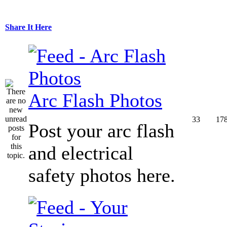
Share It Here
Arc Flash Photos
33
17
Post your arc flash
and electrical
safety photos here.