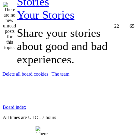
Your Stories
22
65
Share your stories
about good and bad
experiences.
Delete all board cookies
|
The team
Board index
All times are UTC - 7 hours