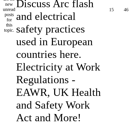
Discuss Arc flash
15
46
and electrical
safety practices
used in European
countries here.
Electricity at Work
Regulations -
EAWR, UK Health
and Safety Work
Act and More!