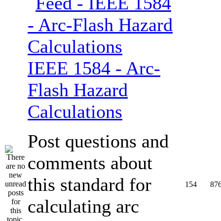
IEEE 1584 - Arc-
Flash Hazard
Calculations
Post questions and
comments about
this standard for
154
87
calculating arc