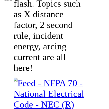
flash. Topics such
as X distance
factor, 2 second
rule, incident
energy, arcing
current are all
here!