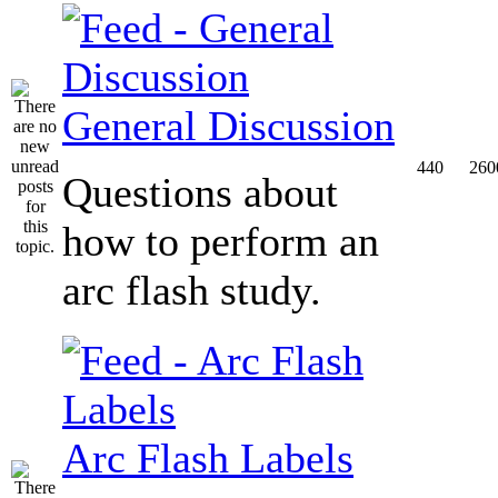
General Discussion
440
260
Questions about
how to perform an
arc flash study.
Arc Flash Labels