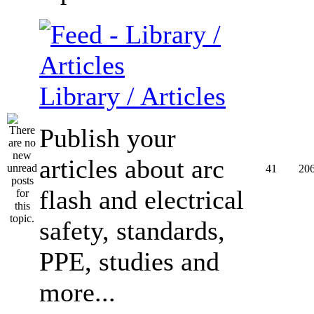
Library / Articles
Publish your
articles about arc
41
20
flash and electrical
safety, standards,
PPE, studies and
more...