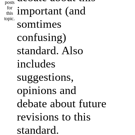
important (and
somtimes
confusing)
standard. Also
includes
suggestions,
opinions and
debate about future
revisions to this
standard.