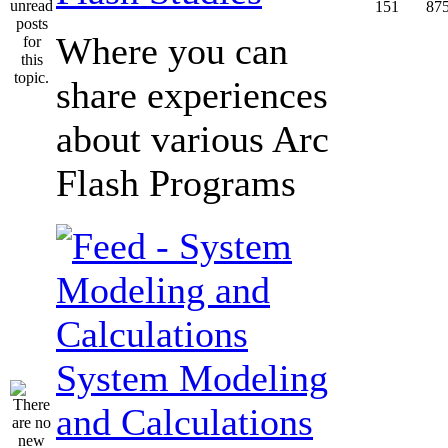
151
87
Where you can
share experiences
about various Arc
Flash Programs
System Modeling
and Calculations