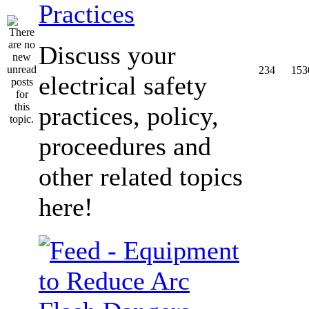
Practices
Discuss your
234
153
electrical safety
practices, policy,
proceedures and
other related topics
here!