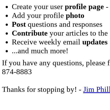
Create your user
profile page
- 
Add your profile
photo
Post
questions and responses
Contribute
your articles to the
Receive weekly email
updates
...and much more!
If you have any questions, please f
874-8883
Thanks for stopping by! -
Jim Phil