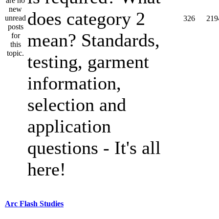
does category 2
326
219
mean? Standards,
testing, garment
information,
selection and
application
questions - It's all
here!
Arc Flash Studies