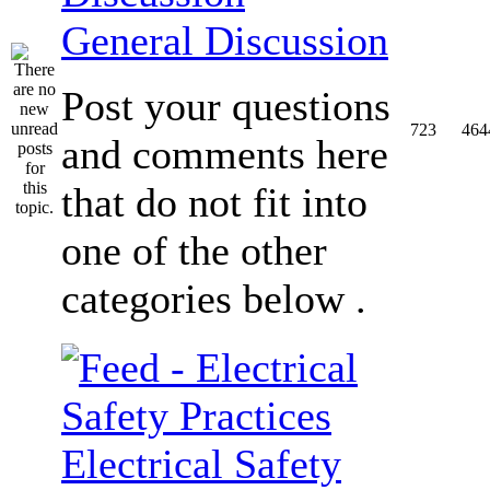
General Discussion
Post your questions
723
464
and comments here
that do not fit into
one of the other
categories below .
Electrical Safety