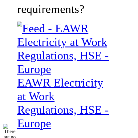
requirements?
EAWR Electricity
at Work
Regulations, HSE -
Europe