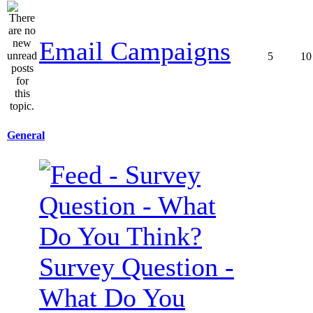
Email Campaigns
5
10
General
Survey Question -
What Do You