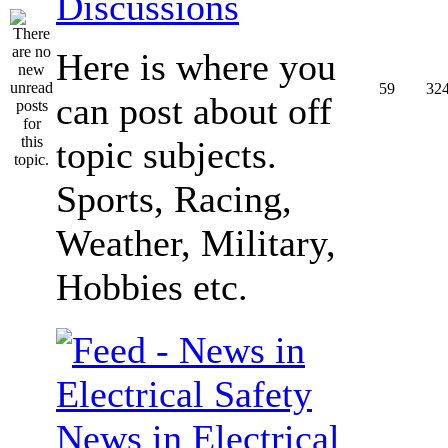
Discussions
Here is where you
59
32
can post about off
topic subjects.
Sports, Racing,
Weather, Military,
Hobbies etc.
News in Electrical