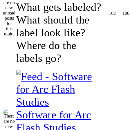
What gets labeled?
162
100
What should the
label look like?
Where do the
labels go?
Software for Arc
Flash Studies