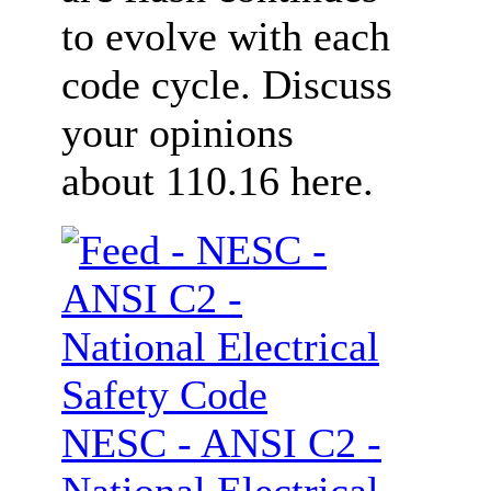
to evolve with each
code cycle. Discuss
your opinions
about 110.16 here.
NESC - ANSI C2 -
National Electrical