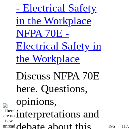
NFPA 70E -
Electrical Safety in
the Workplace
Discuss NFPA 70E
here. Questions,
opinions,
interpretations and
debate about this
196
117