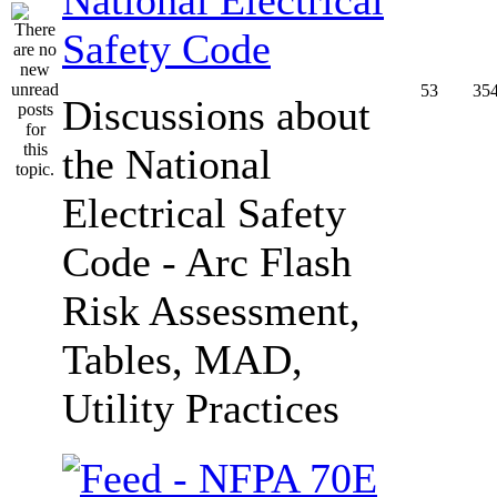
Safety Code
53
35
Discussions about
the National
Electrical Safety
Code - Arc Flash
Risk Assessment,
Tables, MAD,
Utility Practices