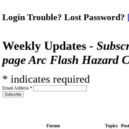
Login Trouble? Lost Password?
Weekly Updates -
Subscr
page Arc Flash Hazard C
*
indicates required
Email Address
*
Forum
Topics
Pos