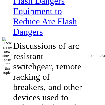
Equipment to
Reduce Arc Flash
Dangers
Discussions of arc
resistant
109
76
switchgear, remote
racking of
breakers, and other
devices used to