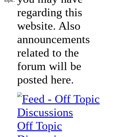
regarding this
website. Also
announcements
related to the
forum will be
posted here.
Off Topic