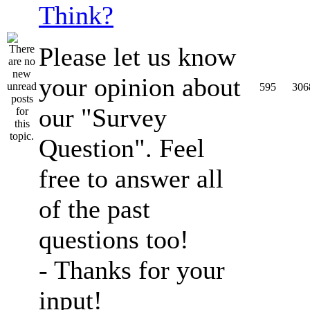
Think?
Please let us know
your opinion about
595
306
our "Survey
Question". Feel
free to answer all
of the past
questions too!
- Thanks for your
input!