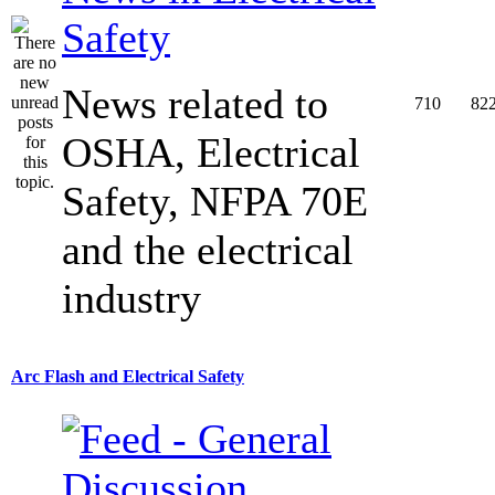
Safety
News related to
710
82
OSHA, Electrical
Safety, NFPA 70E
and the electrical
industry
Arc Flash and Electrical Safety