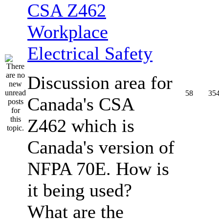
CSA Z462
Workplace
Electrical Safety
Discussion area for
58
35
Canada's CSA
Z462 which is
Canada's version of
NFPA 70E. How is
it being used?
What are the