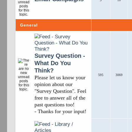
5
10
General
Survey Question -
What Do You
Think?
595
3069
Please let us know your
opinion about our
"Survey Question". Feel
free to answer all of the
past questions too!
- Thanks for your input!