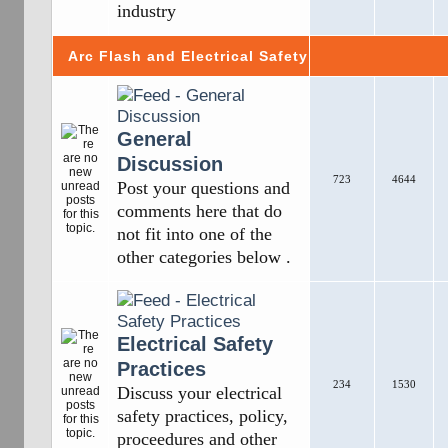
industry
Arc Flash and Electrical Safety
General
Discussion
723
4644
Post your questions and
comments here that do
not fit into one of the
other categories below .
Electrical Safety
Practices
234
1530
Discuss your electrical
safety practices, policy,
proceedures and other