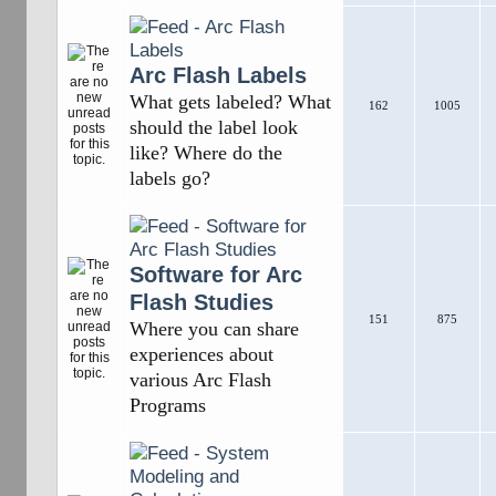
Arc Flash Labels
What gets labeled? What
162
1005
should the label look
like? Where do the
labels go?
Software for Arc
Flash Studies
151
875
Where you can share
experiences about
various Arc Flash
Programs