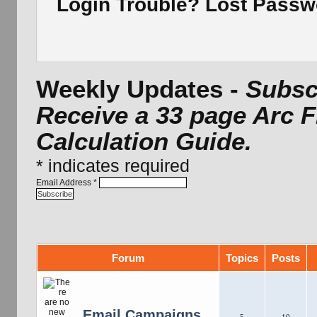
Login Trouble? Lost Pass
Weekly Updates -
Subscr
Receive a 33 page Arc 
Calculation Guide.
*
indicates required
Email Address
*
Forum
Topics
Posts
Email Campaigns