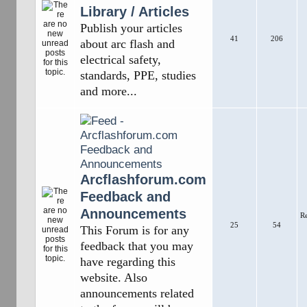
Library / Articles
Publish your articles
41
206
about arc flash and
electrical safety,
standards, PPE, studies
and more...
Arcflashforum.com
Feedback and
Announcements
R
25
54
This Forum is for any
feedback that you may
have regarding this
website. Also
announcements related