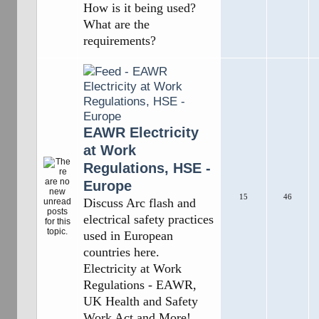
How is it being used?
What are the
requirements?
EAWR Electricity
at Work
Regulations, HSE -
Europe
15
46
Discuss Arc flash and
electrical safety practices
used in European
countries here.
Electricity at Work
Regulations - EAWR,
UK Health and Safety
Work Act and More!