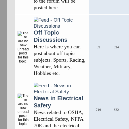
to the forum will be
posted here.
Off Topic
Discussions
Here is where you can
59
324
post about off topic
subjects. Sports, Racing,
Weather, Military,
Hobbies etc.
News in Electrical
Safety
710
822
News related to OSHA,
Electrical Safety, NFPA
70E and the electrical