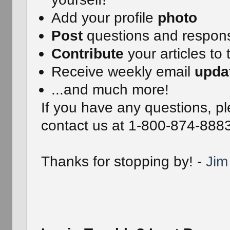
Add your profile
photo
Post
questions and respon
Contribute
your articles to 
Receive weekly email
upda
...and much more!
If you have any questions, pl
contact us at 1-800-874-888
Thanks for stopping by! -
Jim 