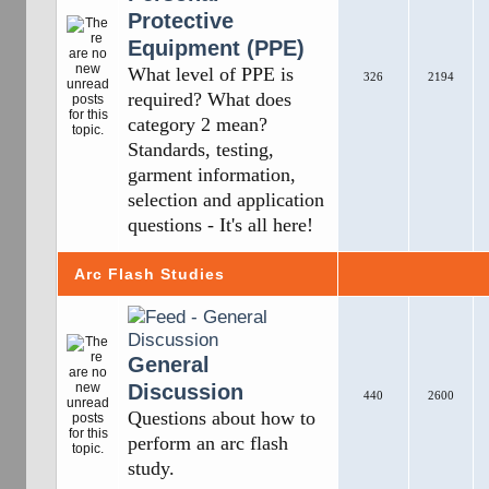
Protective
Equipment (PPE)
What level of PPE is
326
2194
required? What does
category 2 mean?
Standards, testing,
garment information,
selection and application
questions - It's all here!
Arc Flash Studies
General
Discussion
440
2600
Questions about how to
perform an arc flash
study.