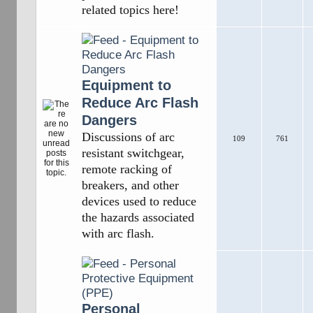
related topics here!
Equipment to
Reduce Arc Flash
Dangers
Discussions of arc
109
761
resistant switchgear,
remote racking of
breakers, and other
devices used to reduce
the hazards associated
with arc flash.
Personal