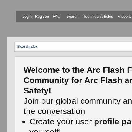
Login
Register
FAQ
Search
Technical Articles
Video Li
Board index
Welcome to the Arc Flash F
Community for Arc Flash an
Safety!
Join our global community a
the conversation
Create your user
profile p
yourself!