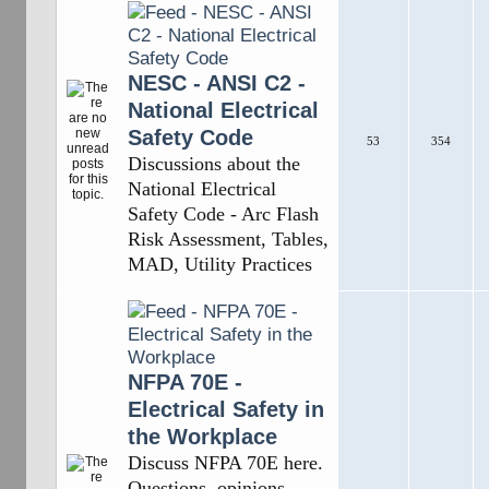
NESC - ANSI C2 -
National Electrical
Safety Code
53
354
Discussions about the
National Electrical
Safety Code - Arc Flash
Risk Assessment, Tables,
MAD, Utility Practices
NFPA 70E -
Electrical Safety in
the Workplace
Discuss NFPA 70E here.
Questions, opinions,