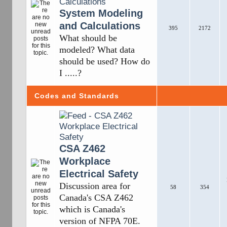
System Modeling
and Calculations
395
2172
What should be
modeled? What data
should be used? How do
I .....?
Codes and Standards
CSA Z462
Workplace
Electrical Safety
Discussion area for
58
354
Canada's CSA Z462
which is Canada's
version of NFPA 70E.