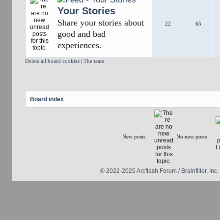
Your Stories
Share your stories about
22
65
good and bad
experiences.
Delete all board cookies
|
The team
Board index
New posts
No new posts
© 2022-2025 Arcflash Forum /
Brainfiller, Inc.