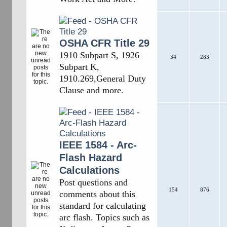
OSHA CFR Title 29
1910 Subpart S, 1926
34
283
Subpart K,
1910.269,General Duty
Clause and more.
IEEE 1584 - Arc-
Flash Hazard
Calculations
Post questions and
154
876
comments about this
standard for calculating
arc flash. Topics such as