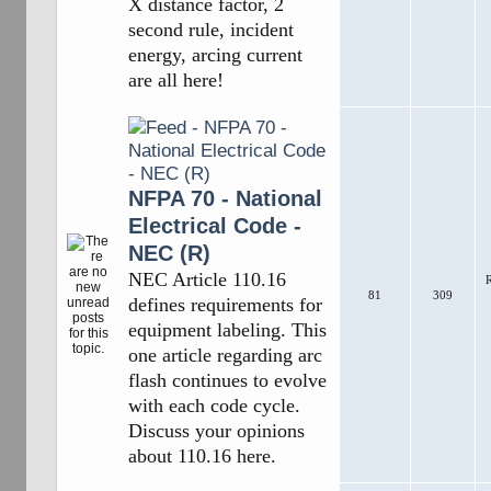
X distance factor, 2
second rule, incident
energy, arcing current
are all here!
NFPA 70 - National
Electrical Code -
NEC (R)
NEC Article 110.16
R
81
309
defines requirements for
equipment labeling. This
one article regarding arc
flash continues to evolve
with each code cycle.
Discuss your opinions
about 110.16 here.