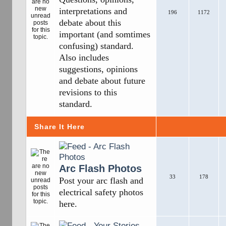
interpretations and
196
1172
debate about this
important (and somtimes
confusing) standard.
Also includes
suggestions, opinions
and debate about future
revisions to this
standard.
Share It Here
Arc Flash Photos
33
178
Post your arc flash and
electrical safety photos
here.