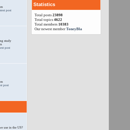
Statistics
am
Total posts
23898
Total topics
4622
Total members
10383
Our newest member
ToneyBla
ng study
am
 pm
e use in the US?