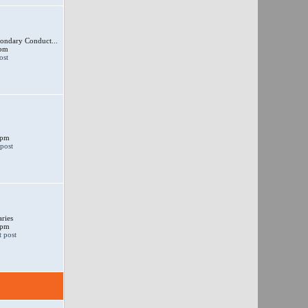
ondary Conduct...
 pm
 pm
ries
 pm