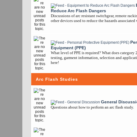
Reduce Arc Flash Dangers
Discussions of arc resistant switchgear, remote racki
other devices used to reduce the hazards associated w
Per
Equipment (PPE)
What level of PPE is required? What does category 
testing, garment information, selection and applicatio
here!
Arc Flash Studies
General Discuss
Questions about how to perform an arc flash study.