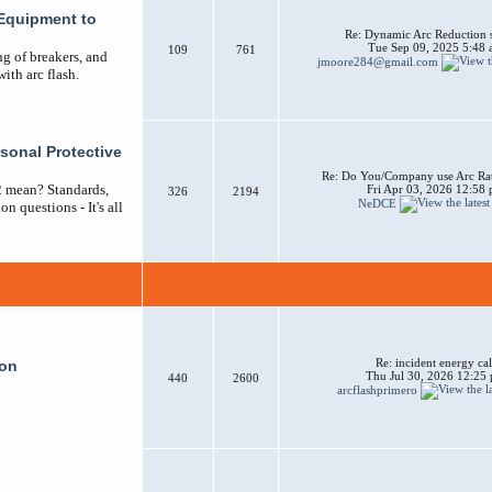
Equipment to
Re: Dynamic Arc Reduction 
Tue Sep 09, 2025 5:48
109
761
ng of breakers, and
jmoore284@gmail.com
ith arc flash.
sonal Protective
Re: Do You/Company use Arc Ra
2 mean? Standards,
Fri Apr 03, 2026 12:58
326
2194
NeDCE
n questions - It's all
Re: incident energy cal
ion
Thu Jul 30, 2026 12:25
440
2600
arcflashprimero