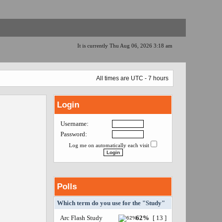
It is currently Thu Aug 06, 2026 3:18 am
All times are UTC - 7 hours
Login
Username:
Password:
Log me on automatically each visit
Polls
Which term do you use for the "Study"
Arc Flash Study
62%
[ 13 ]