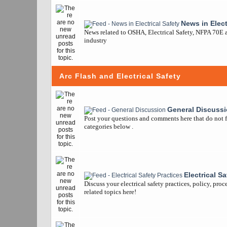
News in Elect
News related to OSHA, Electrical Safety, NFPA 70E a
industry
Arc Flash and Electrical Safety
General Discuss
Post your questions and comments here that do not fi
categories below .
Electrical S
Discuss your electrical safety practices, policy, pro
related topics here!