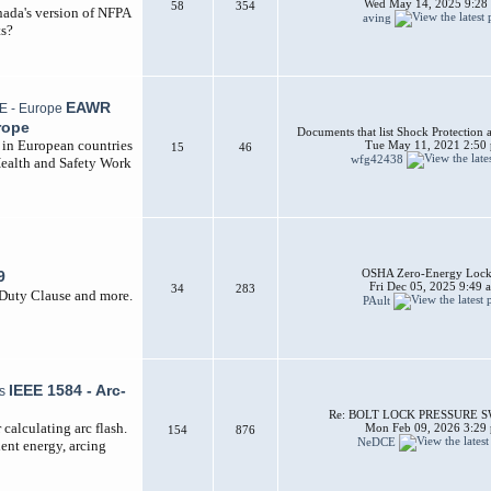
Wed May 14, 2025 9:28
58
354
nada's version of NFPA
aving
ts?
EAWR
rope
Documents that list Shock Protection 
d in European countries
Tue May 11, 2021 2:50
15
46
wfg42438
Health and Safety Work
OSHA Zero-Energy Lock
9
Fri Dec 05, 2025 9:49 
34
283
 Duty Clause and more.
PAult
IEEE 1584 - Arc-
Re: BOLT LOCK PRESSURE 
calculating arc flash.
Mon Feb 09, 2026 3:29
154
876
NeDCE
dent energy, arcing