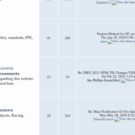
Oplader12
Paukert Method for DC arc
afety, standards, PPE,
Thu Jun 18, 2026 8:40
41
206
pine
Re: FREE 2021 NFPA 70E Changes VIDEO
uncements
Sat Feb 22, 2025 1:23 
25
54
garding this website.
Jim Phillips (brainfiller)
ted here.
ssions
Re: Mass Notification Or Fire A
 Sports, Racing,
Mon May 18, 2026 9:33
59
324
SamuelLamon