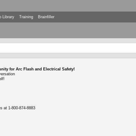
 Library
Training
Brainfiller
ty for Arc Flash and Electrical Safety!
versation
lf!
 us at 1-800-874-8883