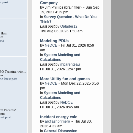
Company
by
Jim Phillips (brainfiller)
» Sun Sep
19, 2021 4:19 pm
in
Survey Question - What Do You
Think?
Last post
by
Oplader12
Thu Aug 06, 2026 1:50 am
 flash
 am
Modeling PDUs
by
NeDCE
» Fri Jul 31, 2026 8:59
am
in
System Modeling and
Calculations
Last post
by
mparenteau
Fri Jul 31, 2026 12:47 pm
 Training with...
pm
More Utility fun and games
by
NeDCE
» Mon Dec 22, 2025 6:56
pm
in
System Modeling and
Calculations
Last post
by
NeDCE
Fri Jul 31, 2026 8:45 am
larm Forums?
 pm
incident energy calc
by
arcflashprimero
» Thu Jul 30,
2026 4:32 am
in
General Discussion