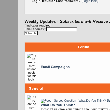
Login Trouble? Lost Password?
[Login Help]
Weekly Updates -
Subscribers will Receive 
*
indicates required
Email Address
*
Forum
Email Campaigns
General
S
What Do You Think?
Please let us know your opinion about our "Survey Q