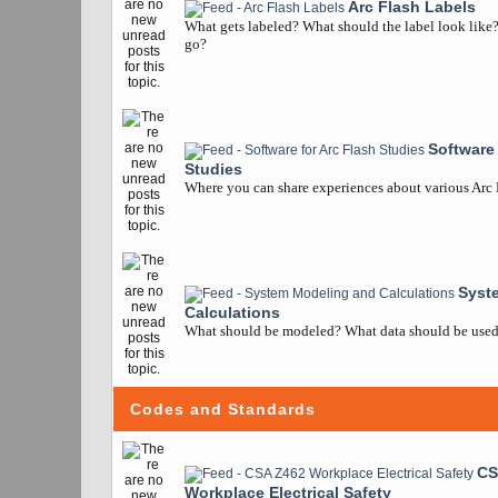
Arc Flash Labels
What gets labeled? What should the label look like
go?
Software 
Studies
Where you can share experiences about various Arc
Syst
Calculations
What should be modeled? What data should be used? 
Codes and Standards
CS
Workplace Electrical Safety