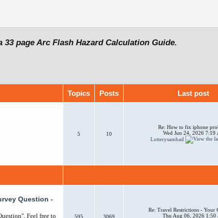
a 33 page Arc Flash Hazard Calculation Guide.
Topics
Posts
Last post
Re: How to fix iphone pr
Wed Jun 24, 2026 7:19
5
10
Lotterysambad
urvey Question -
Re: Travel Restrictions - You
uestion". Feel free to
Thu Aug 06, 2026 1:50
595
3069