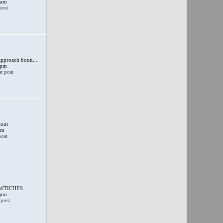
 am
approach boun...
 pm
out
am
SWTICHES
 pm