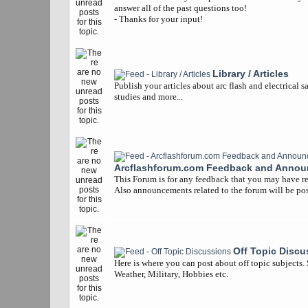
answer all of the past questions too!
- Thanks for your input!
Library / Articles
Publish your articles about arc flash and electrical s
studies and more...
Arcflashforum.com Feedback and Anno
This Forum is for any feedback that you may have re
Also announcements related to the forum will be pos
Off Topic Discu
Here is where you can post about off topic subjects.
Weather, Military, Hobbies etc.