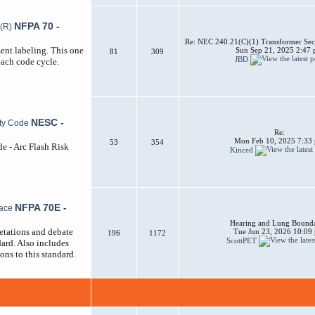
NFPA 70 -
Re: NEC 240.21(C)(1) Transformer Sec
ent labeling. This one
Sun Sep 21, 2025 2:47
81
309
JBD
each code cycle.
NESC -
Re:
Mon Feb 10, 2025 7:33
53
354
de - Arc Flash Risk
Kinced
NFPA 70E -
Hearing and Lung Bounda
etations and debate
Tue Jun 23, 2026 10:09
196
1172
ScottPET
ard. Also includes
ons to this standard.