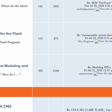
Re: SKM "Fed From"
? Where do the labels
Thu Jul 30, 2026 4:56 
162
1005
arcflashprimero
for Arc Flash
Re: Unreasonable current duri
Fri Jul 10, 2026 9:11 
151
875
Win Engineer
 Flash Programs
em Modeling and
Re: Modeling PDUs
Fri Jul 31, 2026 12:47
395
2169
mparenteau
How do I .....?
A Z462
Re: CSA Z 462-21 ARC FLASH - Can w