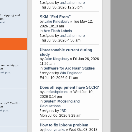
Last post
by
arcflashprimero
Thu Jul 30, 2026 12:25 pm
 Tripping and...
SKM "Fed From"
 am
by
Jake Kingsbury
» Tue May 12,
2026 10:13 am
in
Arc Flash Labels
Last post
by
arcflashprimero
Thu Jul 30, 2026 4:56 am
Unreasonable current during
study
by
Jake Kingsbury
» Fri Jun 26, 2026
11:26 am
our safety pr...
in
Software for Arc Flash Studies
 am
Last post
by
Win Engineer
Fri Jul 10, 2026 9:11 am
Does all equipment have SCCR?
by
arcflashprimero
» Wed Jun 10,
2026 3:14 pm
in
System Modeling and
e work? Yes/No
Calculations
 am
Last post
by
JBD
Mon Jul 06, 2026 9:29 am
How to fix iphone problem
by
jhoonymarks
» Wed Oct 03, 2018