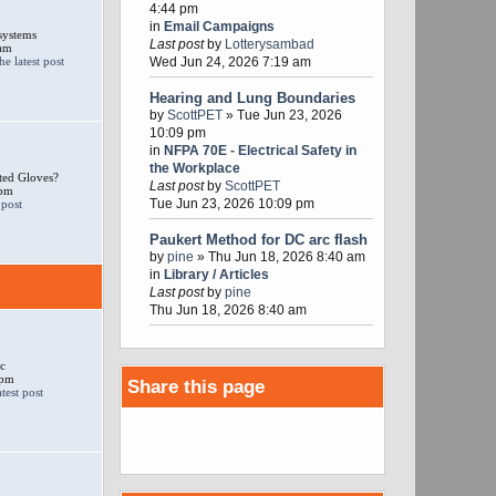
4:44 pm
in
Email Campaigns
systems
Last post
by
Lotterysambad
 am
Wed Jun 24, 2026 7:19 am
Hearing and Lung Boundaries
by
ScottPET
» Tue Jun 23, 2026
10:09 pm
in
NFPA 70E - Electrical Safety in
the Workplace
ted Gloves?
Last post
by
ScottPET
 pm
Tue Jun 23, 2026 10:09 pm
Paukert Method for DC arc flash
by
pine
» Thu Jun 18, 2026 8:40 am
in
Library / Articles
Last post
by
pine
Thu Jun 18, 2026 8:40 am
c
 pm
Share this page