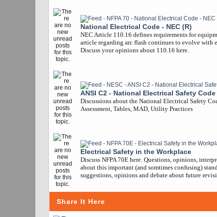
National Electrical Code - NEC (R)
NEC Article 110.16 defines requirements for equipm
article regarding arc flash continues to evolve with 
Discuss your opinions about 110.16 here.
ANSI C2 - National Electrical Safety Code
Discussions about the National Electrical Safety Co
Assessment, Tables, MAD, Utility Practices
Electrical Safety in the Workplace
Discuss NFPA 70E here. Questions, opinions, interpr
about this important (and somtimes confusing) stand
suggestions, opinions and debate about future revisi
Share It Here