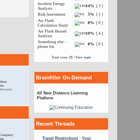
Incident Energy
14%
[ 3 ]
Analysis
Risk Assessment
5%
[ 1 ]
Arc Flash
0%
[ 0 ]
Calculation Study
Arc Flash Hazard
19%
[ 4 ]
Analysis
Something else –
0%
[ 0 ]
please list
Total votes:
21
|
View topic
Brainfiller On-Demand
oblem
 am
All New Distance Learning
Platform
Recent Threads
r Company
Travel Restrictions - Your
 am