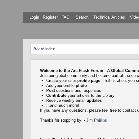
Login
Register
FAQ
Search
Technical Articles
Video
Board index
Welcome to the Arc Flash Forum - A Global Communi
Join our global community and become part of the con
Create your user
profile page
- Tell us about yourse
Add your profile
photo
Post
questions and responses
Contribute
your articles to the Library
Receive weekly email
updates
...and much more!
If you have any questions, please feel free to contact
Thanks for stopping by! -
Jim Phillips