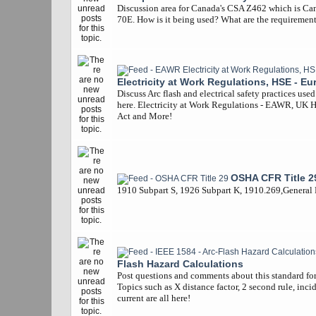
Discussion area for Canada's CSA Z462 which is Ca
70E. How is it being used? What are the requiremen
Electricity at Work Regulations, HSE - Eu
Discuss Arc flash and electrical safety practices use
here. Electricity at Work Regulations - EAWR, UK 
Act and More!
OSHA CFR Title 2
1910 Subpart S, 1926 Subpart K, 1910.269,General
Flash Hazard Calculations
Post questions and comments about this standard for 
Topics such as X distance factor, 2 second rule, inci
current are all here!