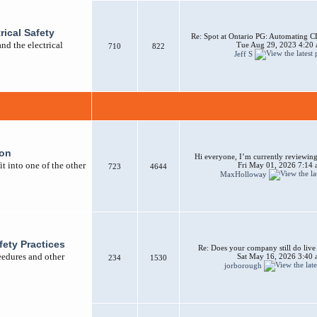
rical Safety
Re: Spot at Ontario PG: Automating CB
nd the electrical
Tue Aug 29, 2023 4:20
710
822
Jeff S
ion
Hi everyone, I’m currently reviewing 
t into one of the other
Fri May 01, 2026 7:14
723
4644
MaxHolloway
afety Practices
Re: Does your company still do liv
ceedures and other
Sat May 16, 2026 3:40
234
1530
jorborough