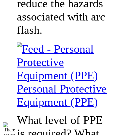
reduce the hazards
associated with arc
flash.
Personal Protective
Equipment (PPE)
What level of PPE
is required? What