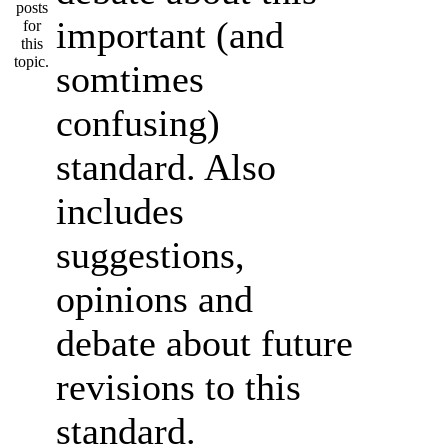
important (and
somtimes
confusing)
standard. Also
includes
suggestions,
opinions and
debate about future
revisions to this
standard.