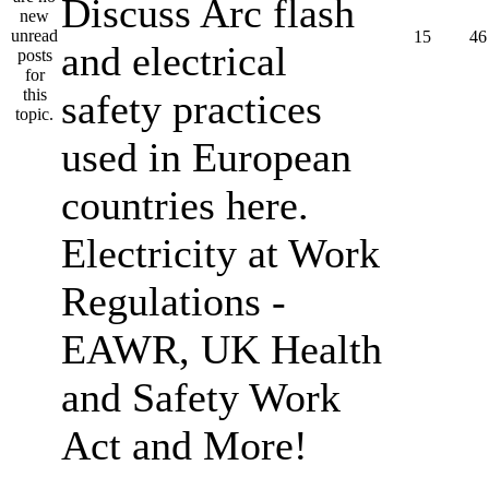
Discuss Arc flash
15
46
and electrical
safety practices
used in European
countries here.
Electricity at Work
Regulations -
EAWR, UK Health
and Safety Work
Act and More!