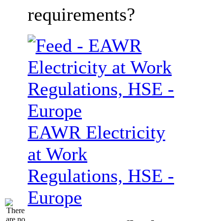
requirements?
EAWR Electricity
at Work
Regulations, HSE -
Europe