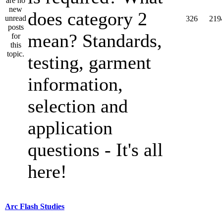
does category 2
326
219
mean? Standards,
testing, garment
information,
selection and
application
questions - It's all
here!
Arc Flash Studies