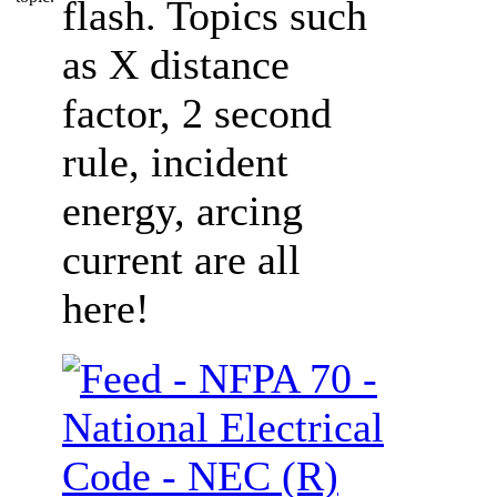
flash. Topics such
as X distance
factor, 2 second
rule, incident
energy, arcing
current are all
here!