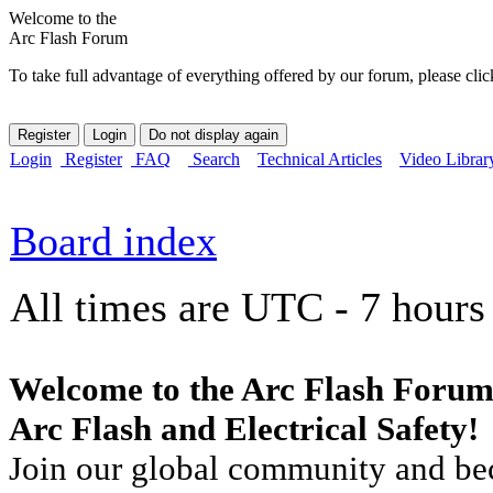
Welcome to the
Arc Flash Forum
To take full advantage of everything offered by our forum, please clic
Login
Register
FAQ
Search
Technical Articles
Video Librar
Board index
All times are UTC - 7 hours
Welcome to the Arc Flash Forum
Arc Flash and Electrical Safety!
Join our global community and bec