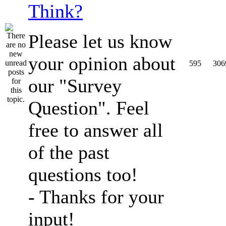
Think?
Please let us know
your opinion about
595
306
our "Survey
Question". Feel
free to answer all
of the past
questions too!
- Thanks for your
input!