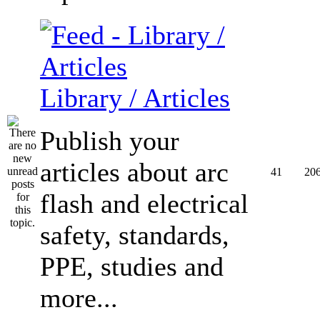
Library / Articles
Publish your
articles about arc
41
20
flash and electrical
safety, standards,
PPE, studies and
more...