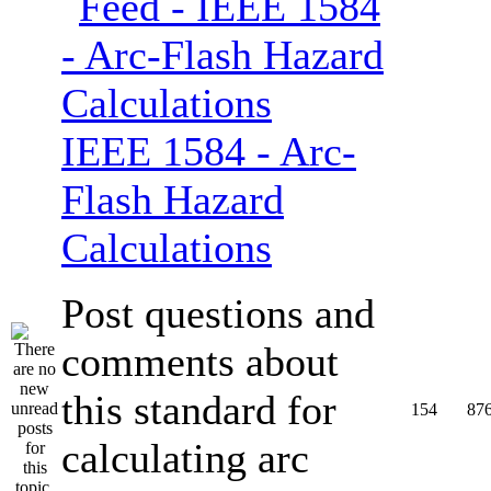
IEEE 1584 - Arc-
Flash Hazard
Calculations
Post questions and
comments about
this standard for
154
87
calculating arc