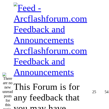
Arcflashforum.com
Feedback and
Announcements
This Forum is for
25
54
any feedback that
you may have