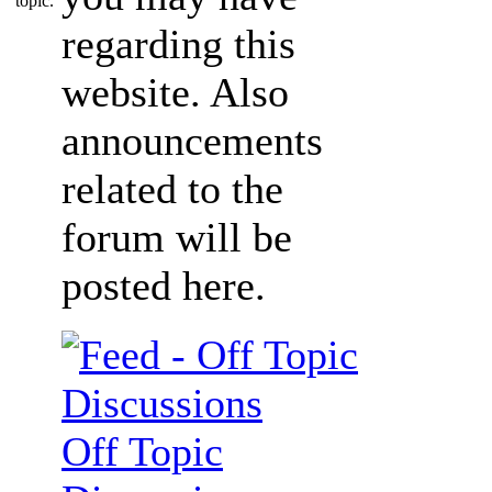
regarding this
website. Also
announcements
related to the
forum will be
posted here.
Off Topic