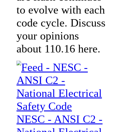
to evolve with each
code cycle. Discuss
your opinions
about 110.16 here.
NESC - ANSI C2 -
National Electrical