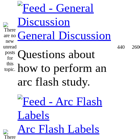
General Discussion
440
260
Questions about
how to perform an
arc flash study.
Arc Flash Labels