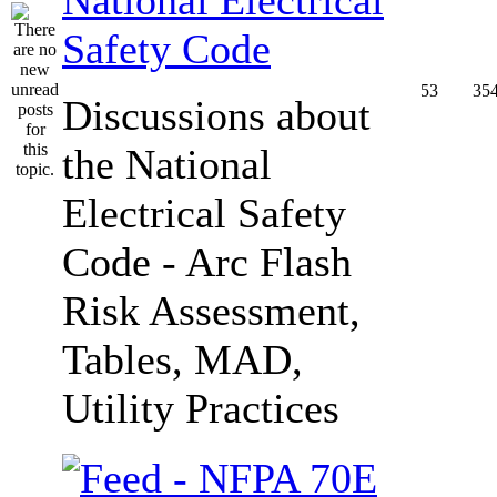
Safety Code
53
35
Discussions about
the National
Electrical Safety
Code - Arc Flash
Risk Assessment,
Tables, MAD,
Utility Practices