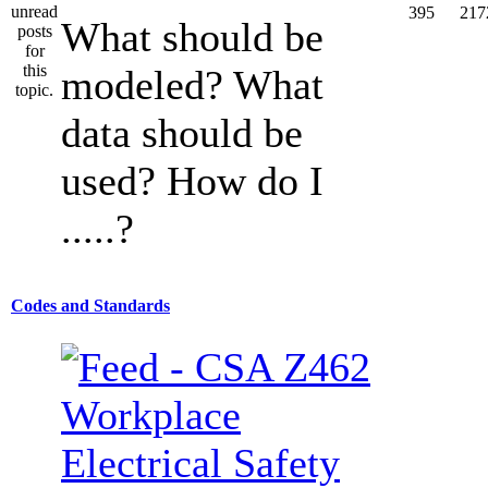
395
217
What should be
modeled? What
data should be
used? How do I
.....?
Codes and Standards