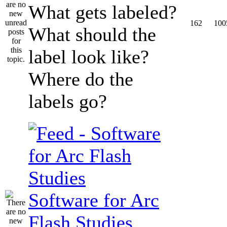
What gets labeled?
162
100
What should the
label look like?
Where do the
labels go?
Software for Arc
Flash Studies