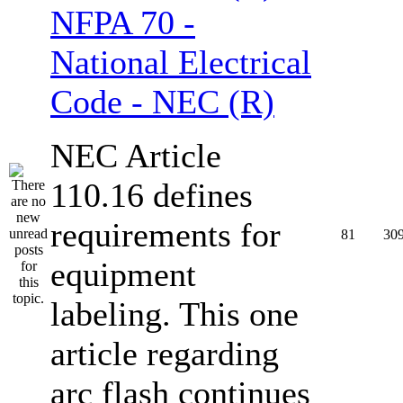
NFPA 70 -
National Electrical
Code - NEC (R)
NEC Article
110.16 defines
requirements for
81
30
equipment
labeling. This one
article regarding
arc flash continues