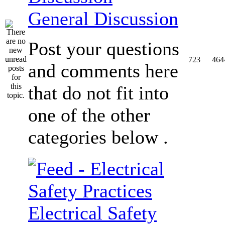
General Discussion
Post your questions
723
464
and comments here
that do not fit into
one of the other
categories below .
Electrical Safety