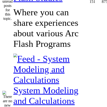
151
87
Where you can
share experiences
about various Arc
Flash Programs
System Modeling
and Calculations