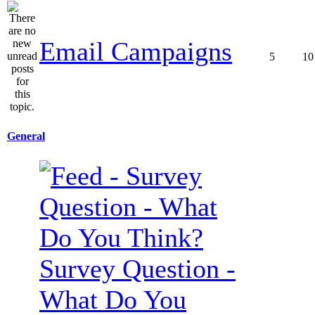
Email Campaigns
5
10
General
Survey Question -
What Do You