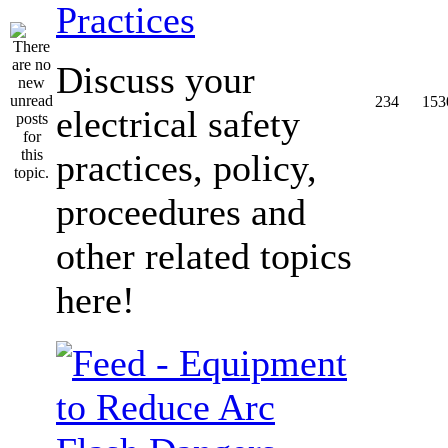
Practices
Discuss your
234
153
electrical safety
practices, policy,
proceedures and
other related topics
here!