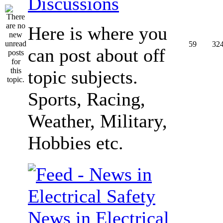
Discussions
Here is where you
59
32
can post about off
topic subjects.
Sports, Racing,
Weather, Military,
Hobbies etc.
News in Electrical