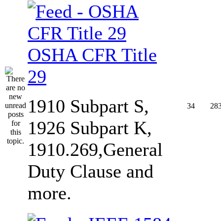
OSHA CFR Title
29
1910 Subpart S,
34
28
1926 Subpart K,
1910.269,General
Duty Clause and
more.