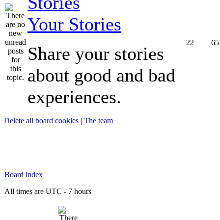
Your Stories
22
65
Share your stories
about good and bad
experiences.
Delete all board cookies
|
The team
Board index
All times are UTC - 7 hours