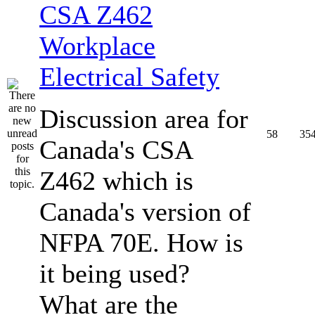
CSA Z462
Workplace
Electrical Safety
Discussion area for
58
35
Canada's CSA
Z462 which is
Canada's version of
NFPA 70E. How is
it being used?
What are the