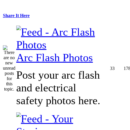
Share It Here
Arc Flash Photos
33
17
Post your arc flash
and electrical
safety photos here.