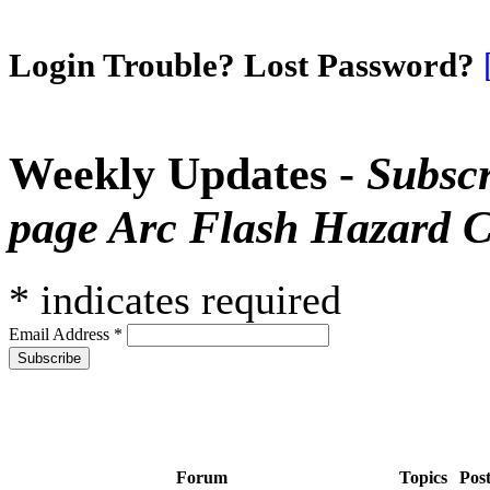
Login Trouble? Lost Password?
Weekly Updates -
Subscr
page Arc Flash Hazard C
*
indicates required
Email Address
*
Forum
Topics
Pos