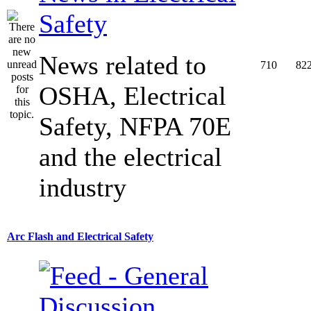
Safety
News related to
710
82
OSHA, Electrical
Safety, NFPA 70E
and the electrical
industry
Arc Flash and Electrical Safety