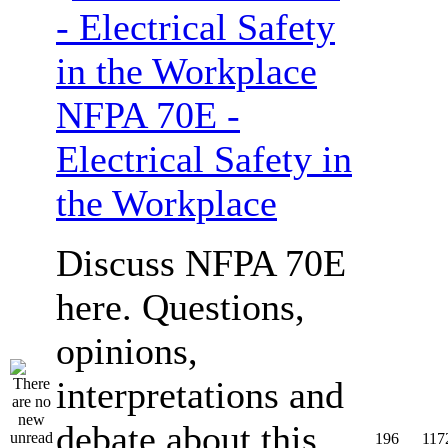
NFPA 70E -
Electrical Safety in
the Workplace
Discuss NFPA 70E
here. Questions,
opinions,
interpretations and
debate about this
196
117