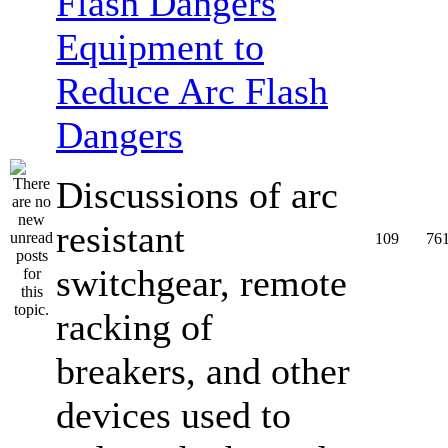
Equipment to
Reduce Arc Flash
Dangers
Discussions of arc
resistant
109
76
switchgear, remote
racking of
breakers, and other
devices used to