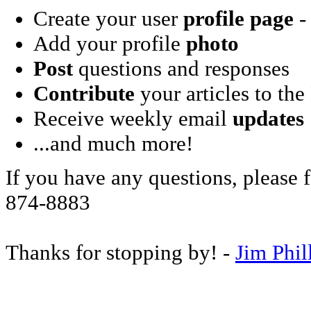
Create your user
profile page
- 
Add your profile
photo
Post
questions and responses
Contribute
your articles to the
Receive weekly email
updates
...and much more!
If you have any questions, please f
874-8883
Thanks for stopping by! -
Jim Phil