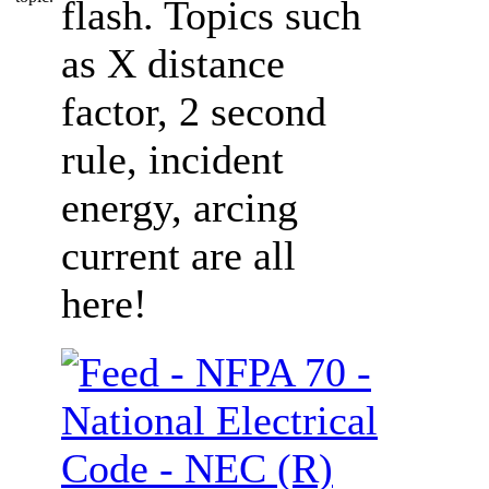
flash. Topics such
as X distance
factor, 2 second
rule, incident
energy, arcing
current are all
here!