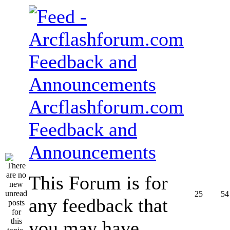
Arcflashforum.com
Feedback and
Announcements
This Forum is for
25
54
any feedback that
you may have