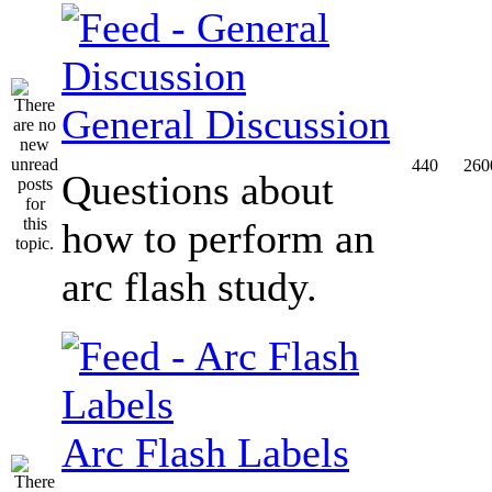
General Discussion
440
260
Questions about
how to perform an
arc flash study.
Arc Flash Labels