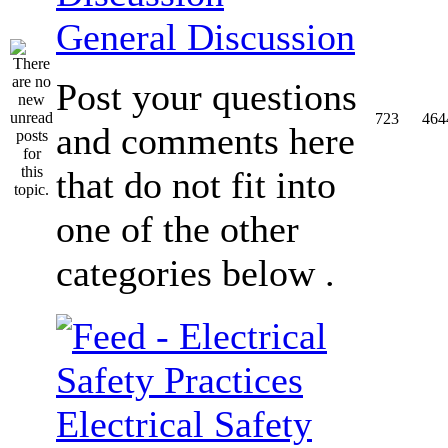
General Discussion
Post your questions
723
464
and comments here
that do not fit into
one of the other
categories below .
Electrical Safety