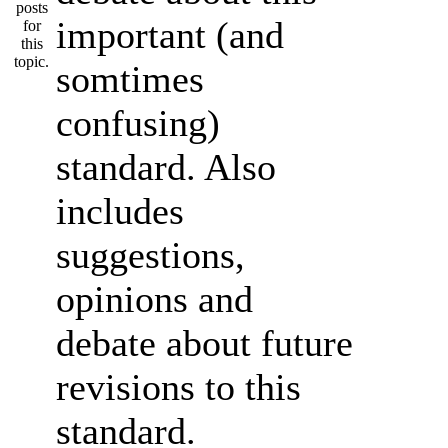
important (and
somtimes
confusing)
standard. Also
includes
suggestions,
opinions and
debate about future
revisions to this
standard.