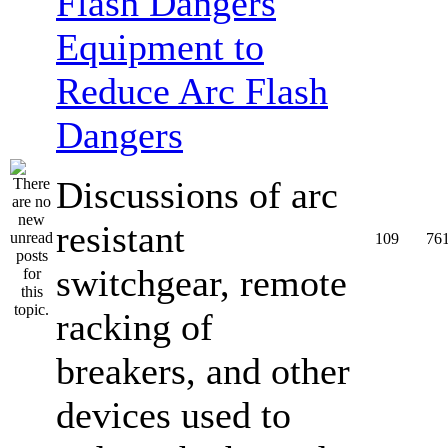
Equipment to
Reduce Arc Flash
Dangers
Discussions of arc
resistant
109
76
switchgear, remote
racking of
breakers, and other
devices used to