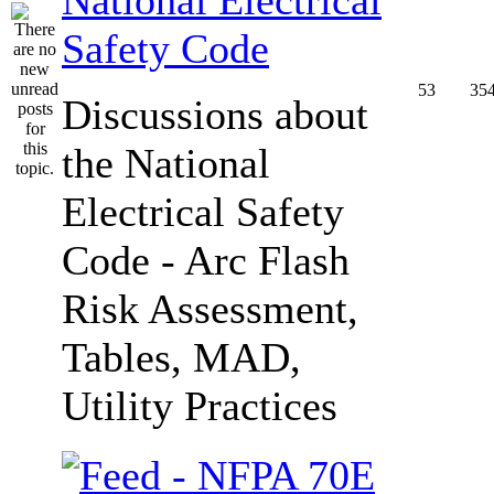
Safety Code
53
35
Discussions about
the National
Electrical Safety
Code - Arc Flash
Risk Assessment,
Tables, MAD,
Utility Practices