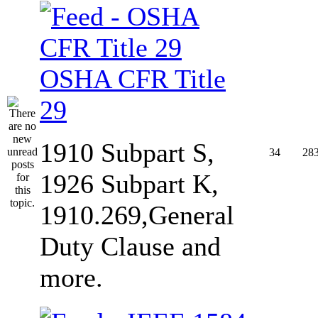
OSHA CFR Title
29
1910 Subpart S,
34
28
1926 Subpart K,
1910.269,General
Duty Clause and
more.