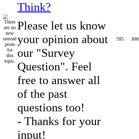
Think?
Please let us know
your opinion about
595
306
our "Survey
Question". Feel
free to answer all
of the past
questions too!
- Thanks for your
input!