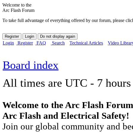
Welcome to the
Arc Flash Forum
To take full advantage of everything offered by our forum, please clic
Login
Register
FAQ
Search
Technical Articles
Video Librar
Board index
All times are UTC - 7 hours
Welcome to the Arc Flash Forum
Arc Flash and Electrical Safety!
Join our global community and bec