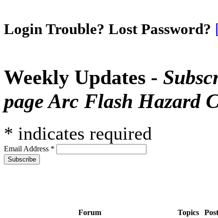
Login Trouble? Lost Password?
Weekly Updates -
Subscr
page Arc Flash Hazard C
*
indicates required
Email Address
*
Forum
Topics
Pos