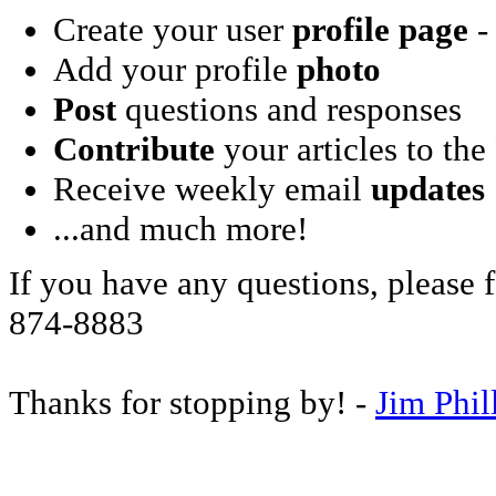
Create your user
profile page
- 
Add your profile
photo
Post
questions and responses
Contribute
your articles to the
Receive weekly email
updates
...and much more!
If you have any questions, please f
874-8883
Thanks for stopping by! -
Jim Phil