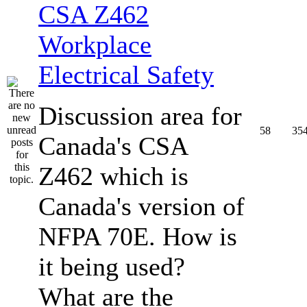
CSA Z462
Workplace
Electrical Safety
Discussion area for
58
35
Canada's CSA
Z462 which is
Canada's version of
NFPA 70E. How is
it being used?
What are the