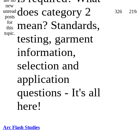
does category 2
326
219
mean? Standards,
testing, garment
information,
selection and
application
questions - It's all
here!
Arc Flash Studies