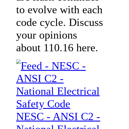
to evolve with each
code cycle. Discuss
your opinions
about 110.16 here.
NESC - ANSI C2 -
National Electrical