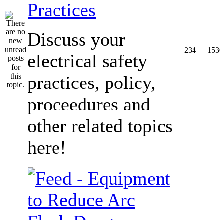
Practices
Discuss your
234
153
electrical safety
practices, policy,
proceedures and
other related topics
here!