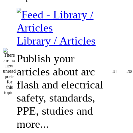
Library / Articles
Publish your
articles about arc
41
20
flash and electrical
safety, standards,
PPE, studies and
more...