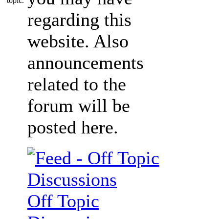
regarding this
website. Also
announcements
related to the
forum will be
posted here.
Off Topic