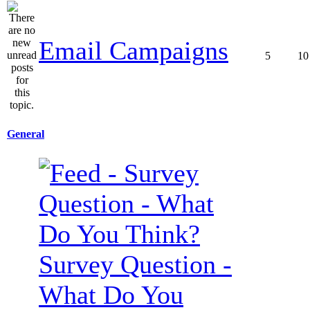
Email Campaigns
5
10
General
Survey Question -
What Do You