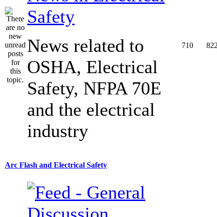
Safety
News related to
710
82
OSHA, Electrical
Safety, NFPA 70E
and the electrical
industry
Arc Flash and Electrical Safety