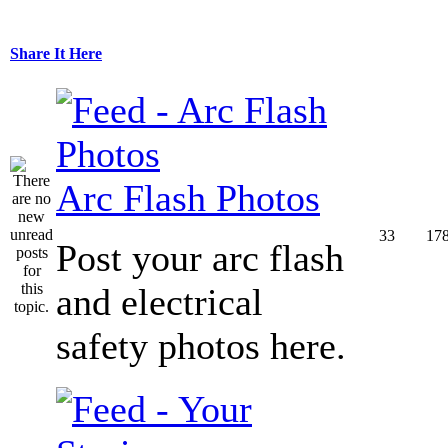
Share It Here
Arc Flash Photos
33
17
Post your arc flash
and electrical
safety photos here.