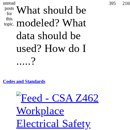
395
216
What should be
modeled? What
data should be
used? How do I
.....?
Codes and Standards