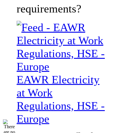
requirements?
EAWR Electricity
at Work
Regulations, HSE -
Europe