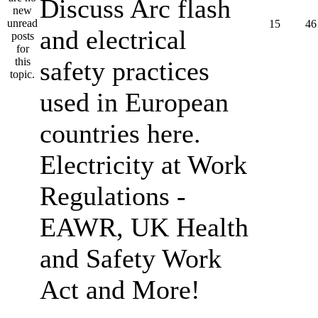
Discuss Arc flash
15
46
and electrical
safety practices
used in European
countries here.
Electricity at Work
Regulations -
EAWR, UK Health
and Safety Work
Act and More!