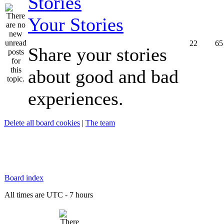
Your Stories
22
65
Share your stories
about good and bad
experiences.
Delete all board cookies
|
The team
Board index
All times are UTC - 7 hours