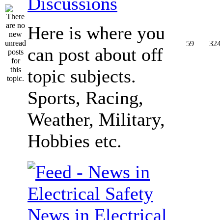
Discussions
Here is where you
59
32
can post about off
topic subjects.
Sports, Racing,
Weather, Military,
Hobbies etc.
News in Electrical