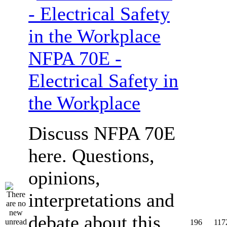
NFPA 70E -
Electrical Safety in
the Workplace
Discuss NFPA 70E
here. Questions,
opinions,
interpretations and
debate about this
196
117