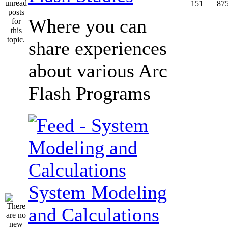
151
87
Where you can
share experiences
about various Arc
Flash Programs
System Modeling
and Calculations