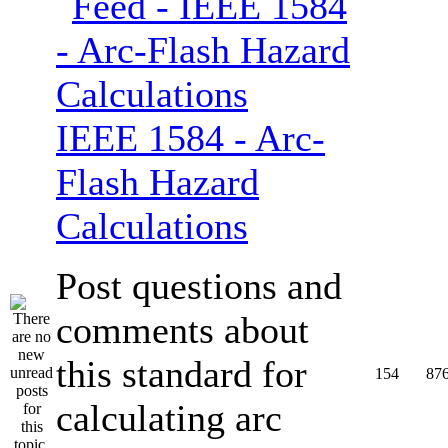
IEEE 1584 - Arc-
Flash Hazard
Calculations
Post questions and
comments about
this standard for
154
87
calculating arc