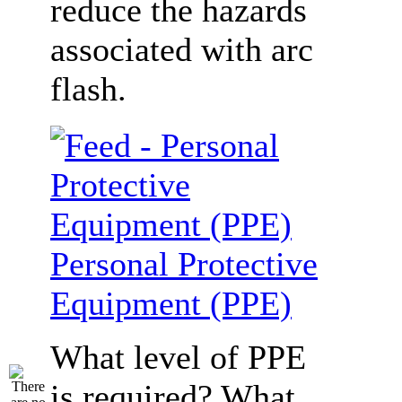
reduce the hazards
associated with arc
flash.
Personal Protective
Equipment (PPE)
What level of PPE
is required? What