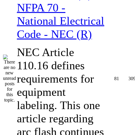
NFPA 70 -
National Electrical
Code - NEC (R)
NEC Article
110.16 defines
requirements for
81
30
equipment
labeling. This one
article regarding
arc flash continues