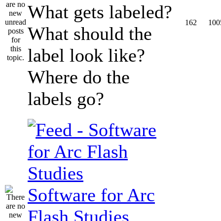
What gets labeled?
162
100
What should the
label look like?
Where do the
labels go?
Software for Arc
Flash Studies