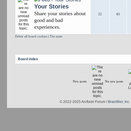
Your Stories
Share your stories about
22
65
good and bad
experiences.
Delete all board cookies
|
The team
Board index
New posts
No new posts
© 2022-2025 Arcflash Forum /
Brainfiller, Inc.