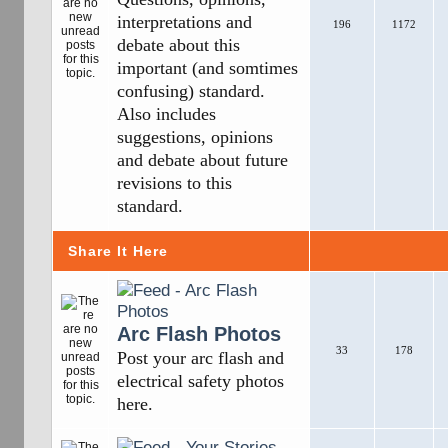
interpretations and
196
1172
debate about this
important (and somtimes
confusing) standard.
Also includes
suggestions, opinions
and debate about future
revisions to this
standard.
Share It Here
Arc Flash Photos
33
178
Post your arc flash and
electrical safety photos
here.