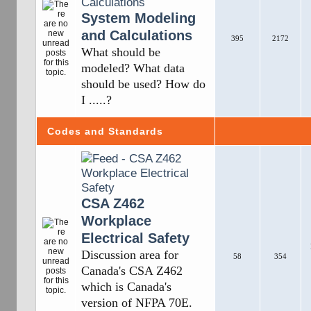
System Modeling
and Calculations
395
2172
What should be
modeled? What data
should be used? How do
I .....?
Codes and Standards
CSA Z462
Workplace
Electrical Safety
Discussion area for
58
354
Canada's CSA Z462
which is Canada's
version of NFPA 70E.