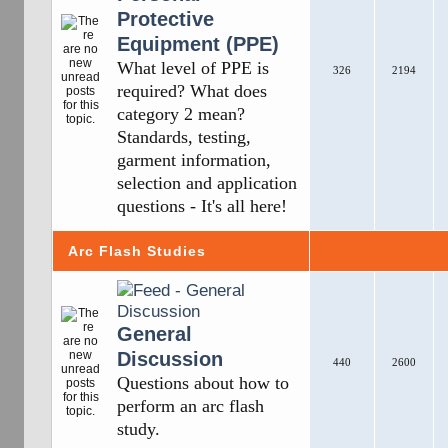
Protective
Equipment (PPE)
What level of PPE is
326
2194
required? What does
category 2 mean?
Standards, testing,
garment information,
selection and application
questions - It's all here!
Arc Flash Studies
General
Discussion
440
2600
Questions about how to
perform an arc flash
study.