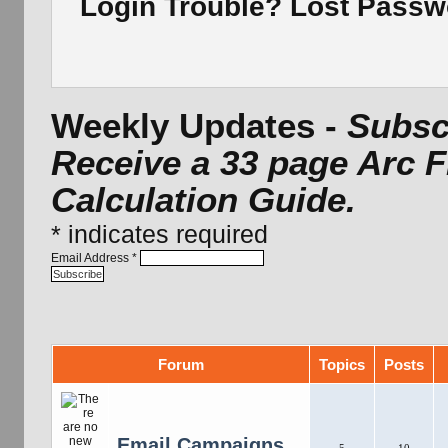
Login Trouble? Lost Pass
Weekly Updates -
Subscr
Receive a 33 page Arc 
Calculation Guide.
*
indicates required
Email Address
*
Forum
Topics
Posts
Email Campaigns