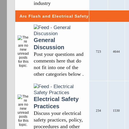
industry
Arc Flash and Electrical Safety
General
Discussion
723
4644
Post your questions and
comments here that do
not fit into one of the
other categories below .
Electrical Safety
Practices
234
1530
Discuss your electrical
safety practices, policy,
proceedures and other