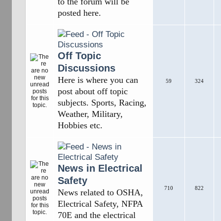
to the forum will be
posted here.
Off Topic
Discussions
Here is where you can
59
324
post about off topic
subjects. Sports, Racing,
Weather, Military,
Hobbies etc.
News in Electrical
Safety
710
822
News related to OSHA,
Electrical Safety, NFPA
70E and the electrical