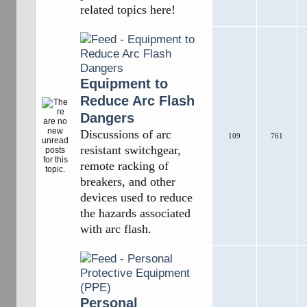
related topics here!
Equipment to
Reduce Arc Flash
Dangers
Discussions of arc
109
761
resistant switchgear,
remote racking of
breakers, and other
devices used to reduce
the hazards associated
with arc flash.
Personal