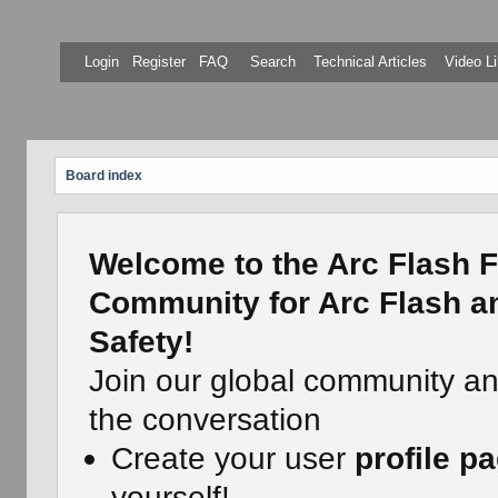
Login
Register
FAQ
Search
Technical Articles
Video Li
Board index
Welcome to the Arc Flash F
Community for Arc Flash an
Safety!
Join our global community a
the conversation
Create your user
profile p
yourself!