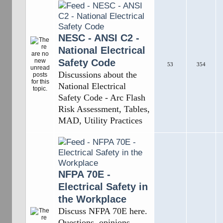
NESC - ANSI C2 -
National Electrical
Safety Code
53
354
Discussions about the
National Electrical
Safety Code - Arc Flash
Risk Assessment, Tables,
MAD, Utility Practices
NFPA 70E -
Electrical Safety in
the Workplace
Discuss NFPA 70E here.
Questions, opinions,