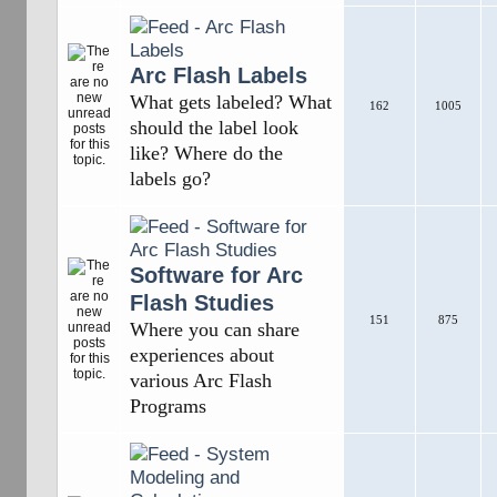
Arc Flash Labels
What gets labeled? What
162
1005
should the label look
like? Where do the
labels go?
Software for Arc
Flash Studies
151
875
Where you can share
experiences about
various Arc Flash
Programs