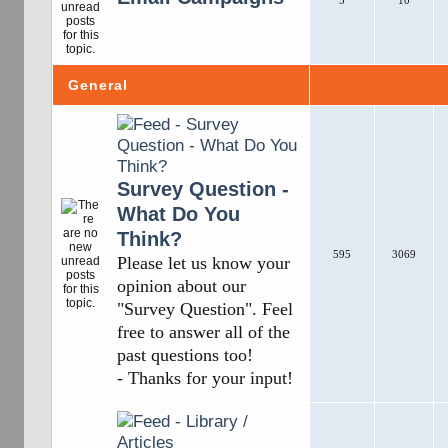
5
10
General
Survey Question -
What Do You
Think?
595
3069
Please let us know your
opinion about our
"Survey Question". Feel
free to answer all of the
past questions too!
- Thanks for your input!