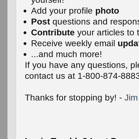
Add your profile
photo
Post
questions and respon
Contribute
your articles to 
Receive weekly email
upda
...and much more!
If you have any questions, pl
contact us at 1-800-874-888
Thanks for stopping by! -
Jim 