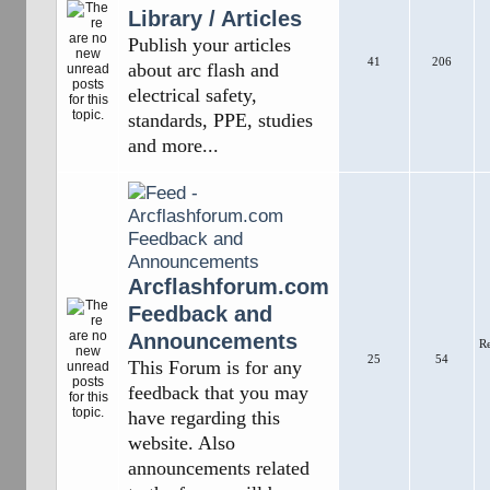
Library / Articles
Publish your articles
41
206
about arc flash and
electrical safety,
standards, PPE, studies
and more...
Arcflashforum.com
Feedback and
Announcements
R
25
54
This Forum is for any
feedback that you may
have regarding this
website. Also
announcements related