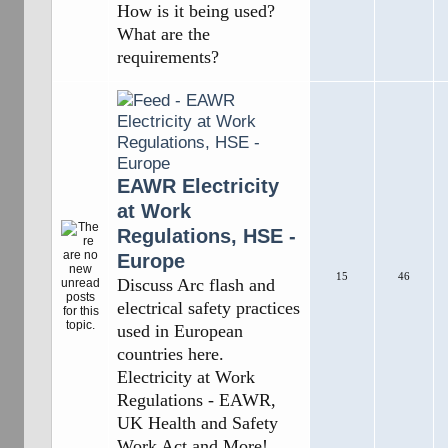
How is it being used?
What are the
requirements?
EAWR Electricity
at Work
Regulations, HSE -
Europe
15
46
Discuss Arc flash and
electrical safety practices
used in European
countries here.
Electricity at Work
Regulations - EAWR,
UK Health and Safety
Work Act and More!