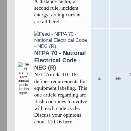
X distance factor, 2
second rule, incident
energy, arcing current
are all here!
NFPA 70 - National
Electrical Code -
NEC (R)
NEC Article 110.16
R
81
309
defines requirements for
equipment labeling. This
one article regarding arc
flash continues to evolve
with each code cycle.
Discuss your opinions
about 110.16 here.