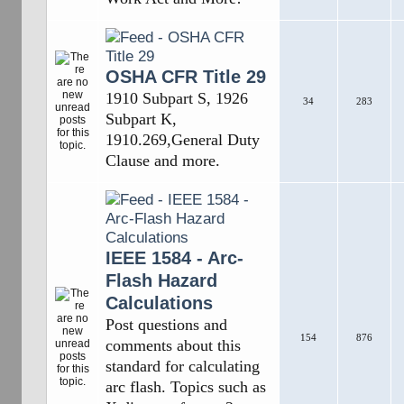
OSHA CFR Title 29
1910 Subpart S, 1926
34
283
Subpart K,
1910.269,General Duty
Clause and more.
IEEE 1584 - Arc-
Flash Hazard
Calculations
Post questions and
154
876
comments about this
standard for calculating
arc flash. Topics such as