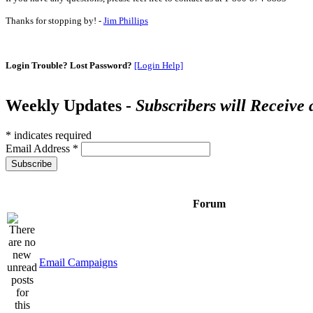
Thanks for stopping by! -
Jim Phillips
Login Trouble? Lost Password?
[Login Help]
Weekly Updates -
Subscribers will Receive
*
indicates required
Email Address
*
Forum
Email Campaigns