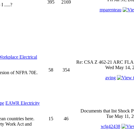
395
2169
 .....?
mparenteau
rkplace Electrical
Re: CSA Z 462-21 ARC FLASH
Wed May 14, 2
58
354
ersion of NFPA 70E.
aving
EAWR Electricity
Documents that list Shock P
Tue May 11, 2
ean countries here.
15
46
ety Work Act and
wfg42438