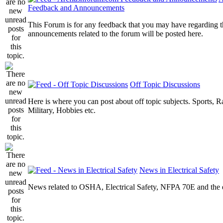
Feedback and Announcements
This Forum is for any feedback that you may have regarding t
announcements related to the forum will be posted here.
Off Topic Discussions
Here is where you can post about off topic subjects. Sports, R
Military, Hobbies etc.
News in Electrical Safety
News related to OSHA, Electrical Safety, NFPA 70E and the el