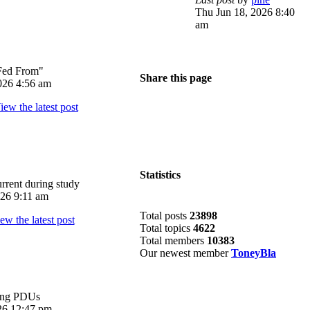
Thu Jun 18, 2026 8:40
am
Fed From"
Share this page
026 4:56 am
Statistics
rrent during study
026 9:11 am
Total posts
23898
Total topics
4622
Total members
10383
Our newest member
ToneyBla
ing PDUs
026 12:47 pm