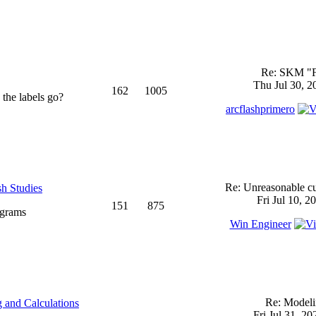
Re: SKM "
Thu Jul 30, 2
162
1005
 the labels go?
arcflashprimero
Re: Unreasonable cu
sh Studies
Fri Jul 10, 2
151
875
ograms
Win Engineer
Re: Model
 and Calculations
Fri Jul 31, 2