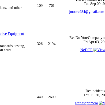
Tue Sep 09, 2
109
761
kers, and other
jmoore284@gmail.com
ective Equipment
Re: Do You/Company us
Fri Apr 03, 2
326
2194
andards, testing,
NeDCE
ll here!
Re: incident 
Thu Jul 30, 2
440
2600
arcflashprimero