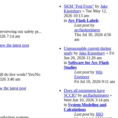
SKM "Fed From"
by
Jake
Kingsbury
» Tue May 12,
2026 10:13 am
in
Arc Flash Labels
Last post
by
arcflashprimero
reviewing our safety pr...
Thu Jul 30, 2026 4:56
026 7:14 am
am
Unreasonable current during
study
by
Jake Kingsbury
» Fri
Jun 26, 2026 11:26 am
in
Software for Arc Flash
Studies
Last post
by
Win
ll do live work? Yes/No
Engineer
026 3:40 am
Fri Jul 10, 2026 9:11 am
Does all equipment have
SCCR?
by
arcflashprimero
»
Wed Jun 10, 2026 3:14 pm
in
System Modeling and
Calculations
Last post
by
JBD
eduction systems