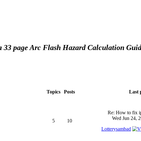
 a 33 page Arc Flash Hazard Calculation Guid
Topics
Posts
Last 
Re: How to fix 
Wed Jun 24, 2
5
10
Lotterysambad