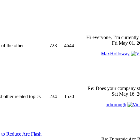
Hi everyone, I’m currently 
Fri May 01, 2
 of the other
723
4644
MaxHolloway
Re: Does your company sti
Sat May 16, 2
d other related topics
234
1530
jorborough
 to Reduce Arc Flash
Re: Dynamic Arc R