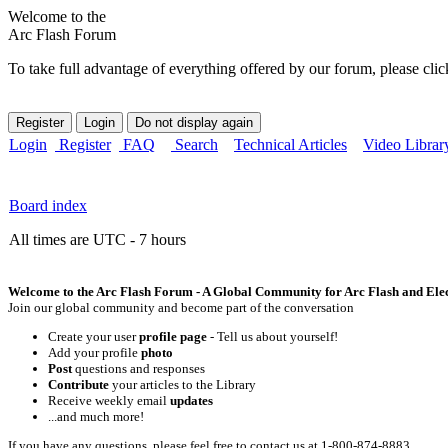
Welcome to the
Arc Flash Forum
To take full advantage of everything offered by our forum, please clic
Login
Register
FAQ
Search
Technical Articles
Video Librar
Board index
All times are UTC - 7 hours
Welcome to the Arc Flash Forum - A Global Community for Arc Flash and Elect
Join our global community and become part of the conversation
Create your user
profile page
- Tell us about yourself!
Add your profile
photo
Post
questions and responses
Contribute
your articles to the Library
Receive weekly email
updates
...and much more!
If you have any questions, please feel free to contact us at 1-800-874-8883