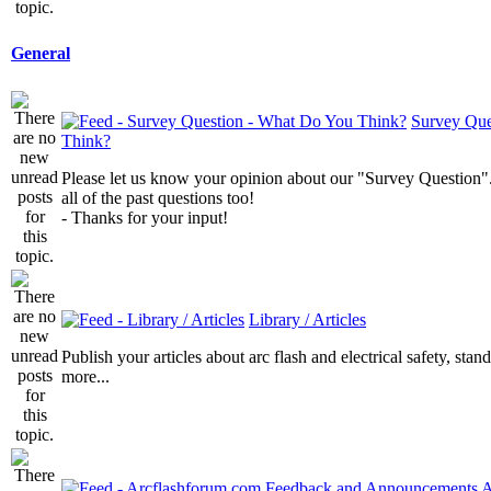
General
Survey Que
Think?
Please let us know your opinion about our "Survey Question".
all of the past questions too!
- Thanks for your input!
Library / Articles
Publish your articles about arc flash and electrical safety, sta
more...
A