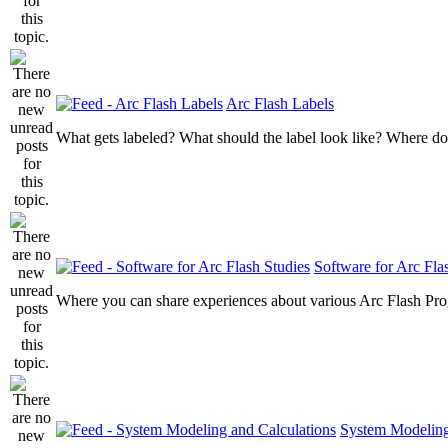
Arc Flash Labels
What gets labeled? What should the label look like? Where do
Software for Arc Fla
Where you can share experiences about various Arc Flash Pr
System Modeling