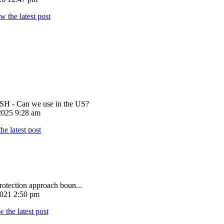
 - Can we use in the US?
025 9:28 am
rotection approach boun...
021 2:50 pm