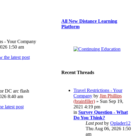
All New Distance Learning
Platform
ons - Your Company
026 1:50 am
Recent Threads
Travel Restrictions - Your
or DC arc flash
Company
by
Jim Phillips
026 8:40 am
(brainfiller)
» Sun Sep 19,
2021 4:19 pm
in
Survey Question - What
Do You Think?
Last post
by
Oplader12
Thu Aug 06, 2026 1:50
am