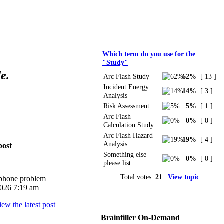
Polls
Which term do you use for the
"Study"
e.
Arc Flash Study
62%
[ 13 ]
Incident Energy
14%
[ 3 ]
Analysis
Risk Assessment
5%
[ 1 ]
Arc Flash
0%
[ 0 ]
Calculation Study
Arc Flash Hazard
19%
[ 4 ]
Analysis
post
Something else –
0%
[ 0 ]
please list
Total votes:
21
|
View topic
iphone problem
026 7:19 am
Brainfiller On-Demand