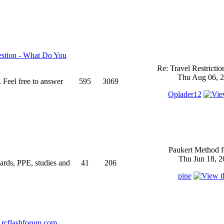
stion - What Do You
Re: Travel Restricti
Thu Aug 06, 2
 Feel free to answer
595
3069
Oplader12
Paukert Method f
Thu Jun 18, 2
ndards, PPE, studies and
41
206
pine
rcflashforum.com