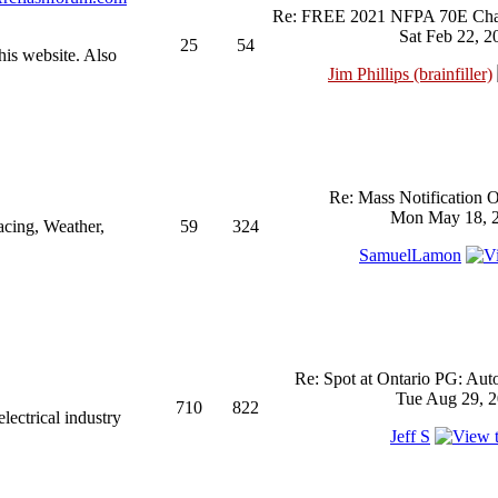
Re: FREE 2021 NFPA 70E Chan
Sat Feb 22, 2
25
54
his website. Also
Jim Phillips (brainfiller)
Re: Mass Notification 
Mon May 18, 2
acing, Weather,
59
324
SamuelLamon
Re: Spot at Ontario PG: Aut
Tue Aug 29, 2
710
822
ectrical industry
Jeff S