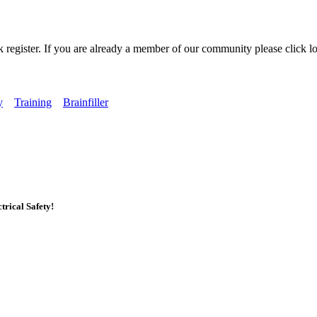
k register. If you are already a member of our community please click lo
y
Training
Brainfiller
rical Safety!