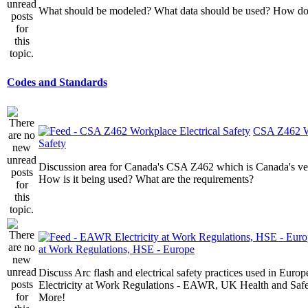
What should be modeled? What data should be used? How do I
Codes and Standards
CSA Z462 Wo
Safety
Discussion area for Canada's CSA Z462 which is Canada's v
How is it being used? What are the requirements?
at Work Regulations, HSE - Europe
Discuss Arc flash and electrical safety practices used in Europ
Electricity at Work Regulations - EAWR, UK Health and Saf
More!