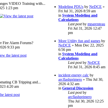
ges VIDEO Training with...
Modeling PDUs
by
NeDCE
»
025 1:23 pm
Fri Jul 31, 2026 8:59 am
in
System Modeling and
Calculations
Last post
by
mparenteau
Fri Jul 31, 2026 12:47
pm
More Utility fun and games
by
Or Fire Alarm Forums?
NeDCE
» Mon Dec 22, 2025
026 9:33 pm
6:56 pm
in
System Modeling and
Calculations
Last post
by
NeDCE
Fri Jul 31, 2026 8:45 am
incident energy calc
by
arcflashprimero
» Thu Jul 30,
omating CB Tripping and...
2026 4:32 am
023 4:20 am
in
General Discussion
Last post
by
arcflashprimero
Thu Jul 30, 2026 12:25
pm