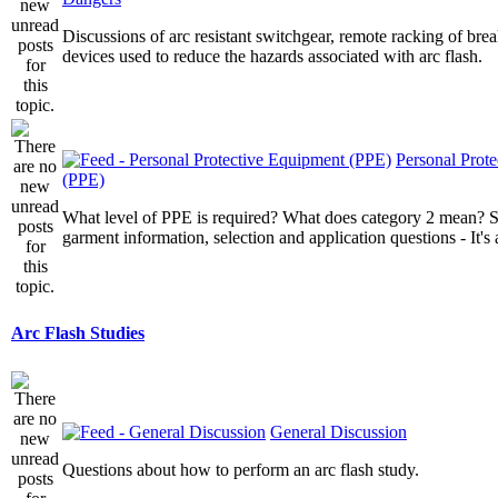
Discussions of arc resistant switchgear, remote racking of brea
devices used to reduce the hazards associated with arc flash.
Personal Prot
(PPE)
What level of PPE is required? What does category 2 mean? St
garment information, selection and application questions - It's a
Arc Flash Studies
General Discussion
Questions about how to perform an arc flash study.