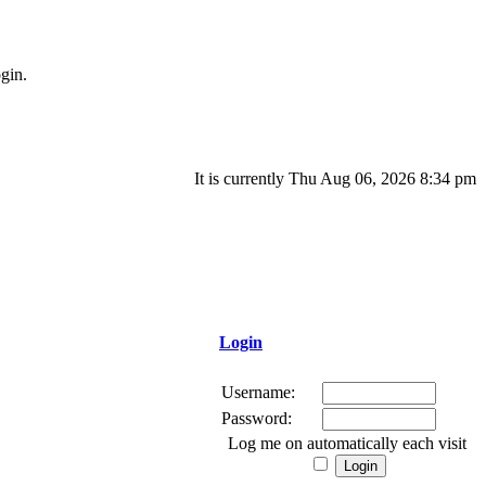
gin.
It is currently Thu Aug 06, 2026 8:34 pm
Login
Username:
Password:
Log me on automatically each visit