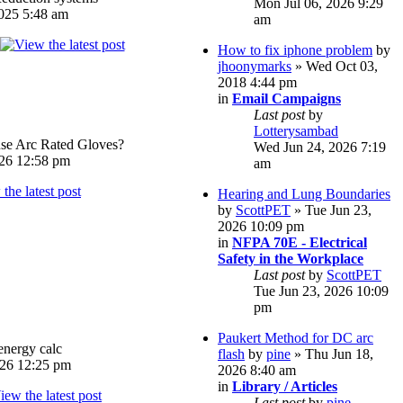
Mon Jul 06, 2026 9:29
025 5:48 am
am
How to fix iphone problem
by
jhoonymarks
» Wed Oct 03,
2018 4:44 pm
in
Email Campaigns
Last post
by
Lotterysambad
e Arc Rated Gloves?
Wed Jun 24, 2026 7:19
026 12:58 pm
am
Hearing and Lung Boundaries
by
ScottPET
» Tue Jun 23,
2026 10:09 pm
in
NFPA 70E - Electrical
Safety in the Workplace
Last post
by
ScottPET
Tue Jun 23, 2026 10:09
pm
Paukert Method for DC arc
energy calc
flash
by
pine
» Thu Jun 18,
026 12:25 pm
2026 8:40 am
in
Library / Articles
Last post
by
pine