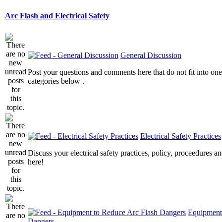
Arc Flash and Electrical Safety
General Discussion
Post your questions and comments here that do not fit into one
categories below .
Electrical Safety Practices
Discuss your electrical safety practices, policy, proceedures an
here!
Equipment
Dangers