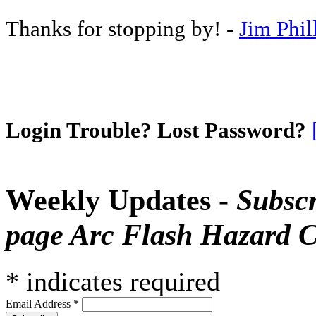
Thanks for stopping by! -
Jim Phil
Login Trouble? Lost Password?
Weekly Updates -
Subscr
page Arc Flash Hazard C
*
indicates required
Email Address
*