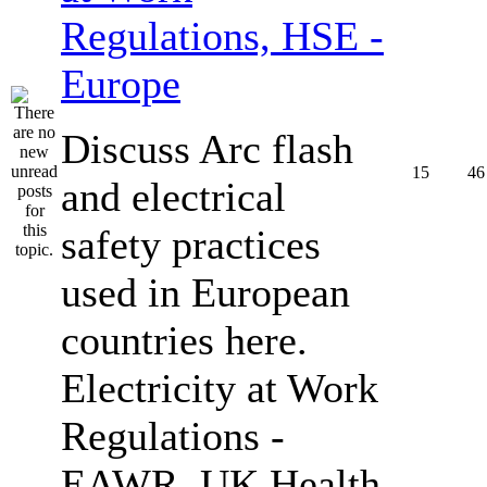
Regulations, HSE -
Europe
Discuss Arc flash
15
46
and electrical
safety practices
used in European
countries here.
Electricity at Work
Regulations -
EAWR, UK Health