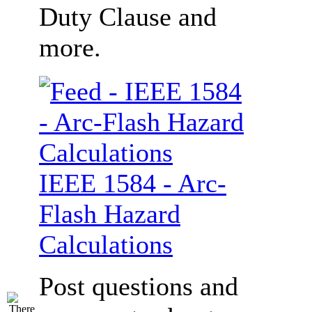
Duty Clause and
more.
IEEE 1584 - Arc-
Flash Hazard
Calculations
Post questions and