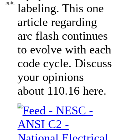
labeling. This one
article regarding
arc flash continues
to evolve with each
code cycle. Discuss
your opinions
about 110.16 here.