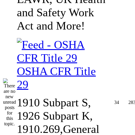
and Safety Work
Act and More!
OSHA CFR Title
29
1910 Subpart S,
34
28
1926 Subpart K,
1910.269,General