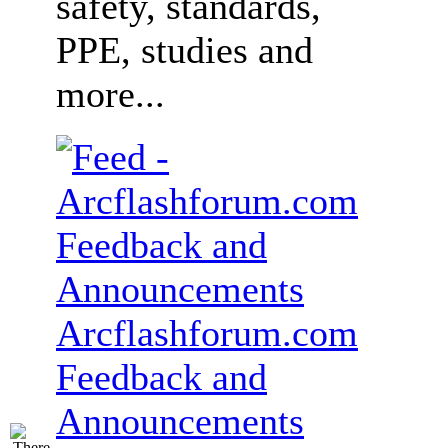
safety, standards,
PPE, studies and
more...
Arcflashforum.com
Feedback and
Announcements