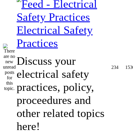
Electrical Safety
Practices
Discuss your
234
153
electrical safety
practices, policy,
proceedures and
other related topics
here!