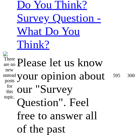
Survey Question -
What Do You
Think?
Please let us know
your opinion about
595
306
our "Survey
Question". Feel
free to answer all
of the past