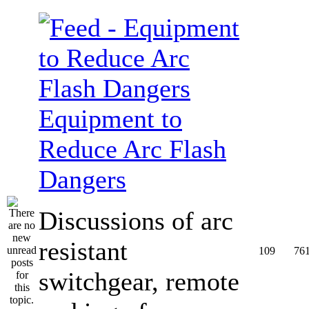
Equipment to
Reduce Arc Flash
Dangers
Discussions of arc
resistant
109
76
switchgear, remote