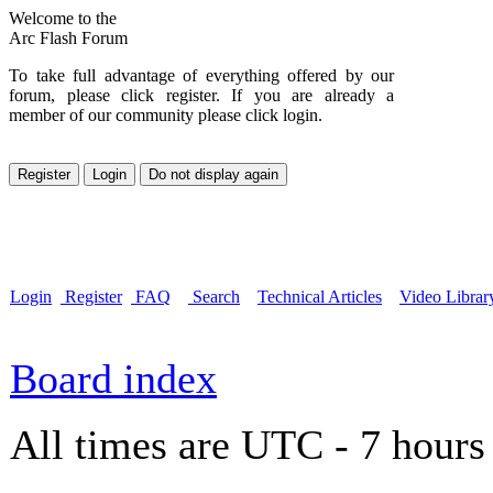
Welcome to the
Arc Flash Forum
To take full advantage of everything offered by our
forum, please click register. If you are already a
member of our community please click login.
Login
Register
FAQ
Search
Technical Articles
Video Librar
Board index
All times are UTC - 7 hours