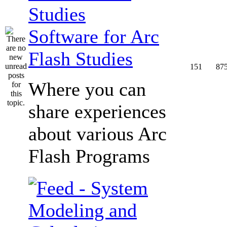
Software for Arc
Flash Studies
151
87
Where you can
share experiences
about various Arc
Flash Programs