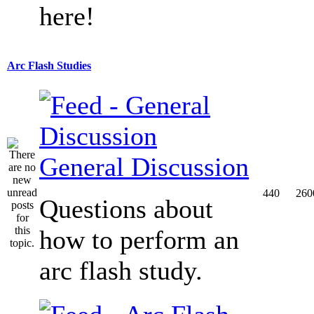
here!
Arc Flash Studies
General Discussion
440
260
Questions about
how to perform an
arc flash study.