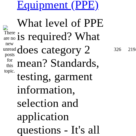
Equipment (PPE)
What level of PPE
is required? What
does category 2
326
219
mean? Standards,
testing, garment
information,
selection and
application
questions - It's all