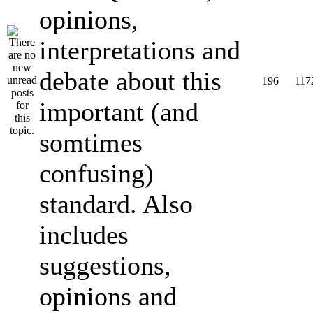
opinions,
interpretations and
debate about this
196
117
important (and
somtimes
confusing)
standard. Also
includes
suggestions,
opinions and