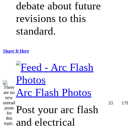
debate about future
revisions to this
standard.
Share It Here
Arc Flash Photos
33
17
Post your arc flash
and electrical