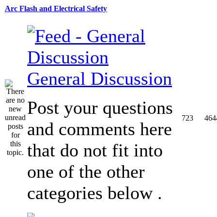
Arc Flash and Electrical Safety
General Discussion
Post your questions
723
464
and comments here
that do not fit into
one of the other
categories below .