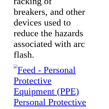
racking of
breakers, and other
devices used to
reduce the hazards
associated with arc
flash.
Personal Protective