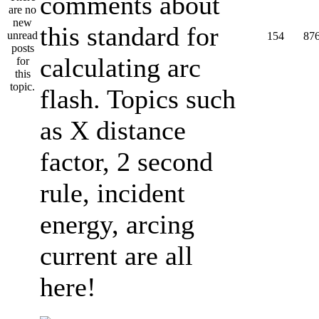
comments about
this standard for
154
87
calculating arc
flash. Topics such
as X distance
factor, 2 second
rule, incident
energy, arcing
current are all
here!