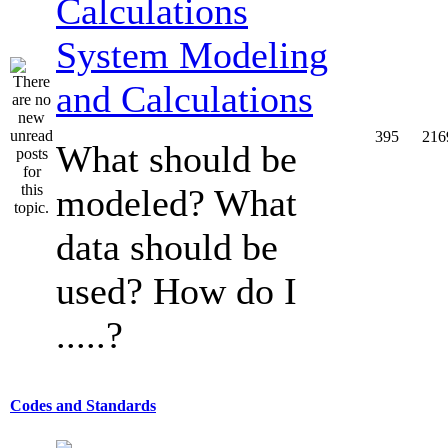
System Modeling
and Calculations
395
216
What should be
modeled? What
data should be
used? How do I
.....?
Codes and Standards