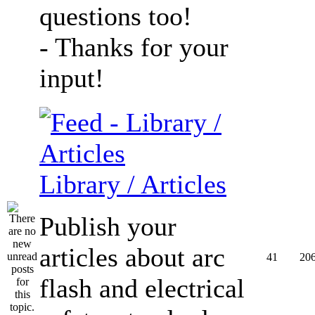
questions too!
- Thanks for your
input!
Library / Articles
Publish your
articles about arc
41
20
flash and electrical