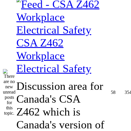
CSA Z462
Workplace
Electrical Safety
Discussion area for
58
35
Canada's CSA
Z462 which is
Canada's version of