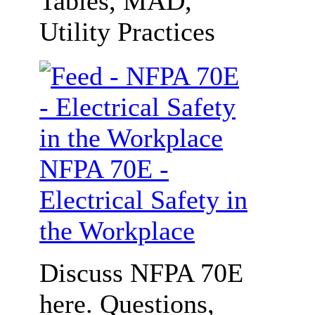
Tables, MAD,
Utility Practices
NFPA 70E -
Electrical Safety in
the Workplace
Discuss NFPA 70E
here. Questions,