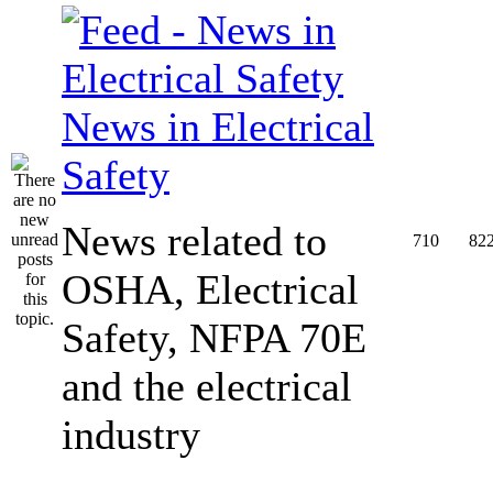
News in Electrical
Safety
News related to
710
82
OSHA, Electrical
Safety, NFPA 70E
and the electrical
industry