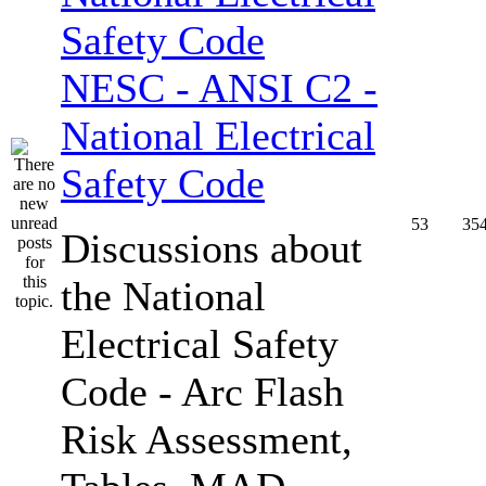
NESC - ANSI C2 -
National Electrical
Safety Code
53
35
Discussions about
the National
Electrical Safety
Code - Arc Flash
Risk Assessment,