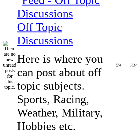
Off Topic
Discussions
Here is where you
59
32
can post about off
topic subjects.
Sports, Racing,
Weather, Military,
Hobbies etc.