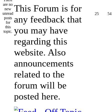
This Forum is for
25
54
any feedback that
you may have
regarding this
website. Also
announcements
related to the
forum will be
posted here.