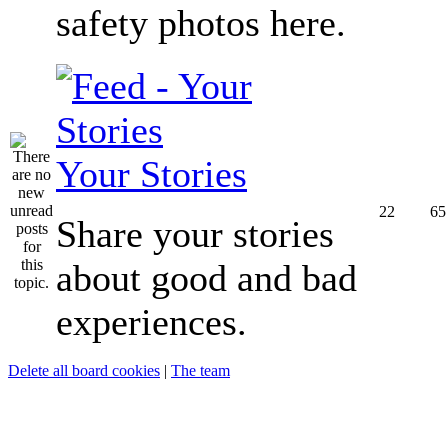
safety photos here.
Your Stories
22
65
Share your stories
about good and bad
experiences.
Delete all board cookies
|
The team