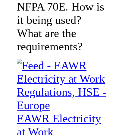
NFPA 70E. How is
it being used?
What are the
requirements?
EAWR Electricity
at Work