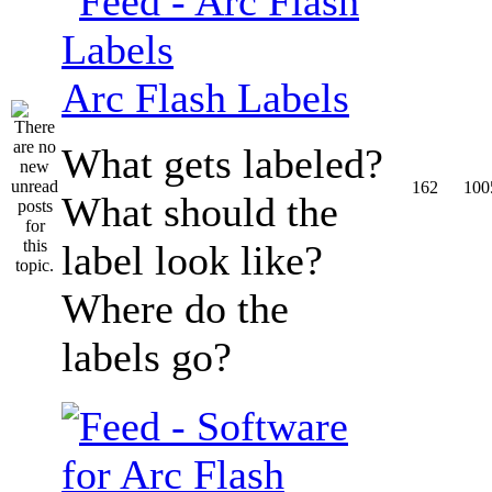
Arc Flash Labels
What gets labeled?
162
100
What should the
label look like?
Where do the
labels go?