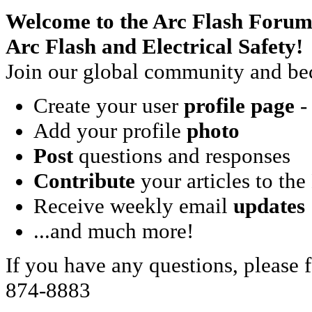
Welcome to the Arc Flash Forum
Arc Flash and Electrical Safety!
Join our global community and bec
Create your user
profile page
- 
Add your profile
photo
Post
questions and responses
Contribute
your articles to the
Receive weekly email
updates
...and much more!
If you have any questions, please f
874-8883