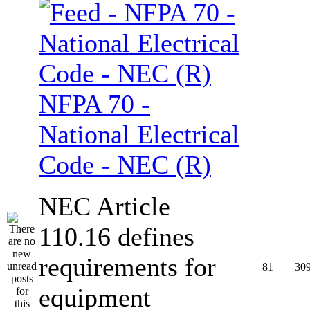
NFPA 70 -
National Electrical
Code - NEC (R)
NEC Article
110.16 defines
requirements for
81
30
equipment