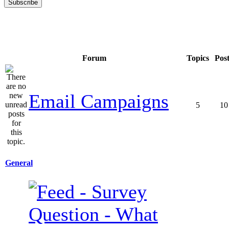
Forum
Topics
Pos
Email Campaigns
5
10
General