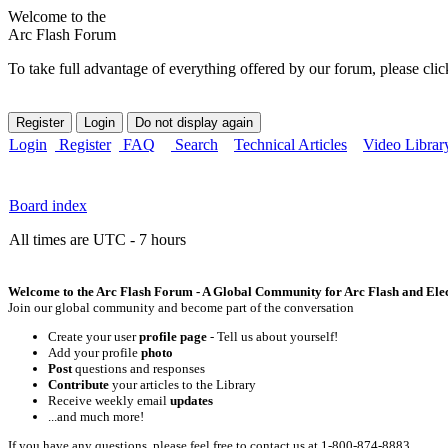
Welcome to the
Arc Flash Forum
To take full advantage of everything offered by our forum, please clic
Login
Register
FAQ
Search
Technical Articles
Video Librar
Board index
All times are UTC - 7 hours
Welcome to the Arc Flash Forum - A Global Community for Arc Flash and Elect
Join our global community and become part of the conversation
Create your user
profile page
- Tell us about yourself!
Add your profile
photo
Post
questions and responses
Contribute
your articles to the Library
Receive weekly email
updates
...and much more!
If you have any questions, please feel free to contact us at 1-800-874-8883