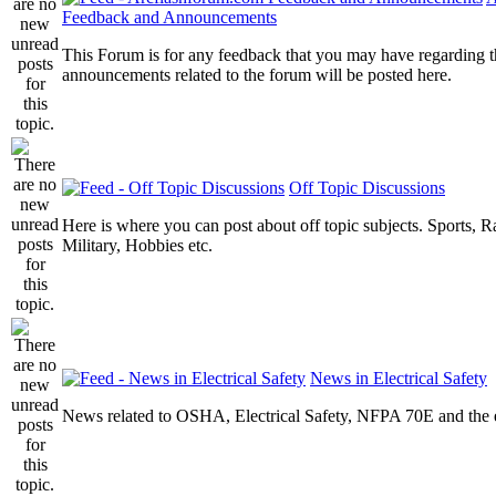
Feedback and Announcements
This Forum is for any feedback that you may have regarding t
announcements related to the forum will be posted here.
Off Topic Discussions
Here is where you can post about off topic subjects. Sports, R
Military, Hobbies etc.
News in Electrical Safety
News related to OSHA, Electrical Safety, NFPA 70E and the el