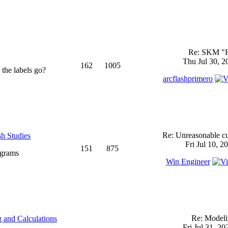
Re: SKM "
Thu Jul 30, 2
162
1005
 the labels go?
arcflashprimero
Re: Unreasonable cu
sh Studies
Fri Jul 10, 2
151
875
ograms
Win Engineer
Re: Model
 and Calculations
Fri Jul 31, 2