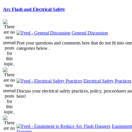
Arc Flash and Electrical Safety
General Discussion
Post your questions and comments here that do not fit into one
categories below .
Electrical Safety Practices
Discuss your electrical safety practices, policy, proceedures an
here!
Equipment
Dangers