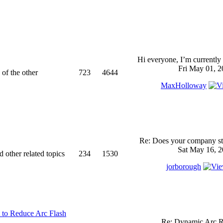
Hi everyone, I’m currently 
Fri May 01, 2
 of the other
723
4644
MaxHolloway
Re: Does your company sti
Sat May 16, 2
d other related topics
234
1530
jorborough
 to Reduce Arc Flash
Re: Dynamic Arc R