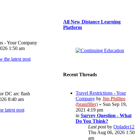
All New Distance Learning
Platform
ons - Your Company
026 1:50 am
Recent Threads
Travel Restrictions - Your
or DC arc flash
Company
by
Jim Phillips
026 8:40 am
(brainfiller)
» Sun Sep 19,
2021 4:19 pm
in
Survey Question - What
Do You Think?
Last post
by
Oplader12
Thu Aug 06, 2026 1:50
am