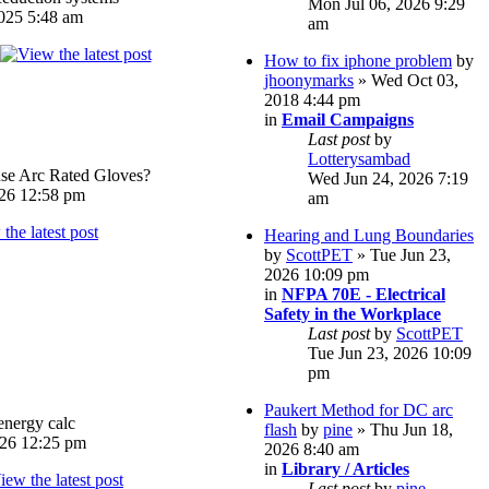
Mon Jul 06, 2026 9:29
025 5:48 am
am
How to fix iphone problem
by
jhoonymarks
» Wed Oct 03,
2018 4:44 pm
in
Email Campaigns
Last post
by
Lotterysambad
e Arc Rated Gloves?
Wed Jun 24, 2026 7:19
026 12:58 pm
am
Hearing and Lung Boundaries
by
ScottPET
» Tue Jun 23,
2026 10:09 pm
in
NFPA 70E - Electrical
Safety in the Workplace
Last post
by
ScottPET
Tue Jun 23, 2026 10:09
pm
Paukert Method for DC arc
energy calc
flash
by
pine
» Thu Jun 18,
026 12:25 pm
2026 8:40 am
in
Library / Articles
Last post
by
pine