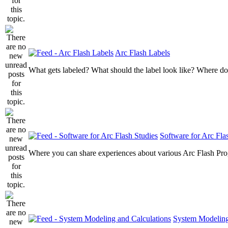
Arc Flash Labels
What gets labeled? What should the label look like? Where do
Software for Arc Fla
Where you can share experiences about various Arc Flash Pr
System Modeling