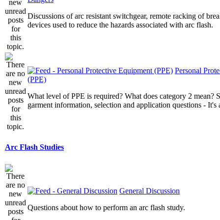
Discussions of arc resistant switchgear, remote racking of brea
devices used to reduce the hazards associated with arc flash.
Personal Prot
(PPE)
What level of PPE is required? What does category 2 mean? St
garment information, selection and application questions - It's a
Arc Flash Studies
General Discussion
Questions about how to perform an arc flash study.