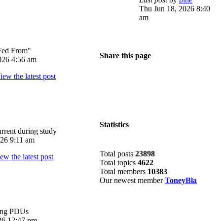
Thu Jun 18, 2026 8:40
am
Fed From"
Share this page
026 4:56 am
Statistics
rrent during study
026 9:11 am
Total posts
23898
Total topics
4622
Total members
10383
Our newest member
ToneyBla
ing PDUs
026 12:47 pm