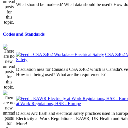
What should be modeled? What data should be used? How do I
Codes and Standards
CSA Z462 Wo
Safety
Discussion area for Canada's CSA Z462 which is Canada's v
How is it being used? What are the requirements?
at Work Regulations, HSE - Europe
Discuss Arc flash and electrical safety practices used in Europ
Electricity at Work Regulations - EAWR, UK Health and Saf
More!