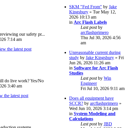
SKM "Fed From"
by
Jake
Kingsbury
» Tue May 12,
2026 10:13 am
in
Arc Flash Labels
Last post
by
arcflashprimero
reviewing our safety pr...
Thu Jul 30, 2026 4:56
026 7:14 am
am
Unreasonable current during
study
by
Jake Kingsbury
» Fri
Jun 26, 2026 11:26 am
in
Software for Arc Flash
Studies
Last post
by
Win
ll do live work? Yes/No
Engineer
026 3:40 am
Fri Jul 10, 2026 9:11 am
Does all equipment have
SCCR?
by
arcflashprimero
»
Wed Jun 10, 2026 3:14 pm
in
System Modeling and
Calculations
Last post
by
JBD
eduction systems