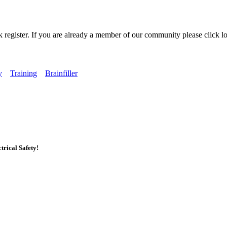
k register. If you are already a member of our community please click lo
y
Training
Brainfiller
rical Safety!