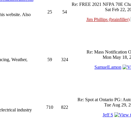
Re: FREE 2021 NFPA 70E Chan
Sat Feb 22, 2
25
54
his website. Also
Jim Phillips (brainfiller)
Re: Mass Notification 
Mon May 18, 2
acing, Weather,
59
324
SamuelLamon
Re: Spot at Ontario PG: Aut
Tue Aug 29, 2
710
822
ectrical industry
Jeff S