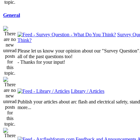
General
Survey Que
Think?
Please let us know your opinion about our "Survey Question".
all of the past questions too!
- Thanks for your input!
Library / Articles
Publish your articles about arc flash and electrical safety, sta
more...
A