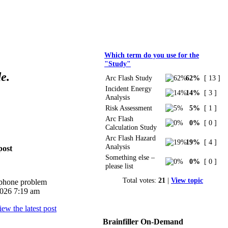
Polls
Which term do you use for the
"Study"
e.
Arc Flash Study
62%
[ 13 ]
Incident Energy
14%
[ 3 ]
Analysis
Risk Assessment
5%
[ 1 ]
Arc Flash
0%
[ 0 ]
Calculation Study
Arc Flash Hazard
19%
[ 4 ]
Analysis
post
Something else –
0%
[ 0 ]
please list
Total votes:
21
|
View topic
iphone problem
026 7:19 am
Brainfiller On-Demand