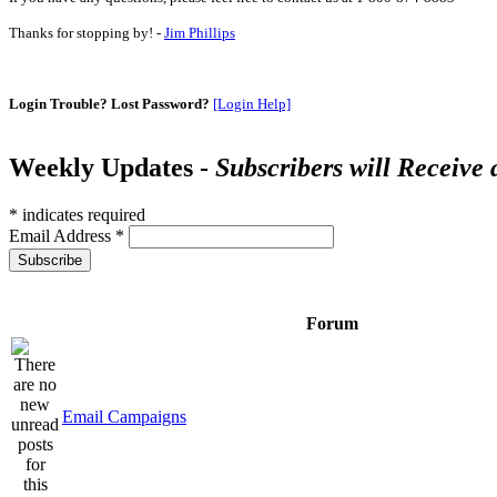
Thanks for stopping by! -
Jim Phillips
Login Trouble? Lost Password?
[Login Help]
Weekly Updates -
Subscribers will Receive
*
indicates required
Email Address
*
Forum
Email Campaigns