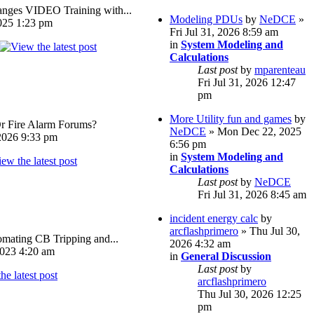
ges VIDEO Training with...
Modeling PDUs
by
NeDCE
»
025 1:23 pm
Fri Jul 31, 2026 8:59 am
in
System Modeling and
Calculations
Last post
by
mparenteau
Fri Jul 31, 2026 12:47
pm
More Utility fun and games
by
Or Fire Alarm Forums?
NeDCE
» Mon Dec 22, 2025
026 9:33 pm
6:56 pm
in
System Modeling and
Calculations
Last post
by
NeDCE
Fri Jul 31, 2026 8:45 am
incident energy calc
by
arcflashprimero
» Thu Jul 30,
omating CB Tripping and...
2026 4:32 am
023 4:20 am
in
General Discussion
Last post
by
arcflashprimero
Thu Jul 30, 2026 12:25
pm