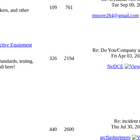
Tue Sep 09, 2
109
761
kers, and other
jmoore284@gmail.com
ective Equipment
Re: Do You/Company us
Fri Apr 03, 2
326
2194
andards, testing,
NeDCE
ll here!
Re: incident 
Thu Jul 30, 2
440
2600
arcflashprimero