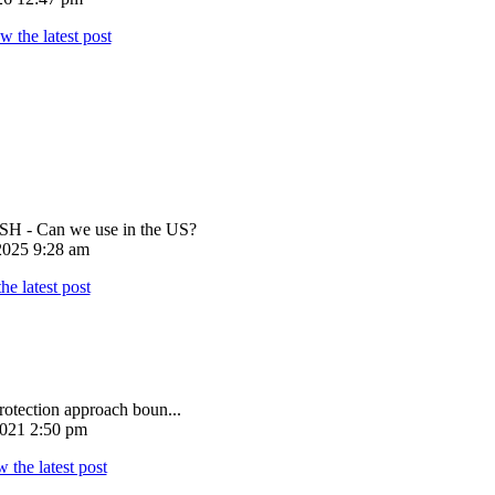
 - Can we use in the US?
025 9:28 am
rotection approach boun...
021 2:50 pm