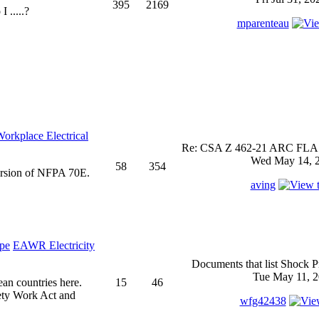
395
2169
 .....?
mparenteau
rkplace Electrical
Re: CSA Z 462-21 ARC FLASH
Wed May 14, 2
58
354
ersion of NFPA 70E.
aving
EAWR Electricity
Documents that list Shock P
Tue May 11, 2
ean countries here.
15
46
ety Work Act and
wfg42438