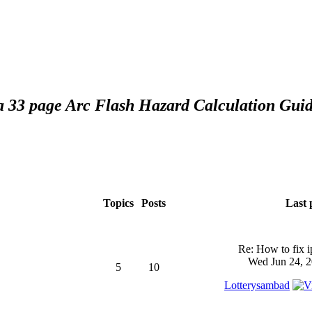
 a 33 page Arc Flash Hazard Calculation Guid
Topics
Posts
Last 
Re: How to fix 
Wed Jun 24, 2
5
10
Lotterysambad