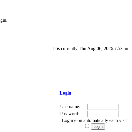
gin.
It is currently Thu Aug 06, 2026 7:53 am
Login
Username:
Password:
Log me on automatically each visit