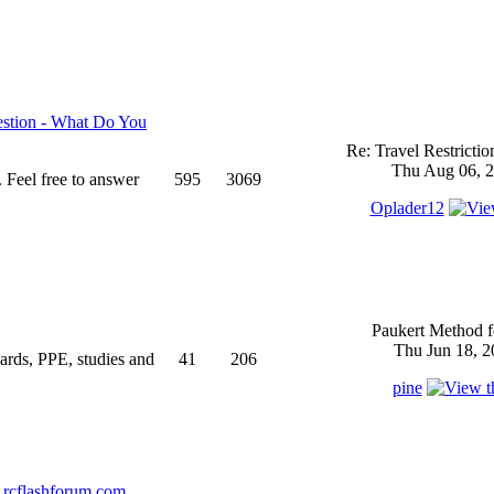
stion - What Do You
Re: Travel Restricti
Thu Aug 06, 2
 Feel free to answer
595
3069
Oplader12
Paukert Method f
Thu Jun 18, 2
ndards, PPE, studies and
41
206
pine
rcflashforum.com