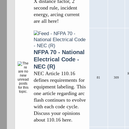
X distance factor, 2
second rule, incident
energy, arcing current
are all here!
NFPA 70 - National
Electrical Code -
NEC (R)
NEC Article 110.16
R
81
309
defines requirements for
equipment labeling. This
one article regarding arc
flash continues to evolve
with each code cycle.
Discuss your opinions
about 110.16 here.