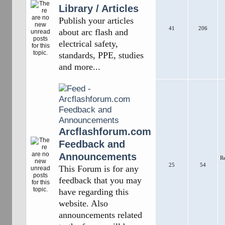
Library / Articles
Publish your articles
41
206
about arc flash and
electrical safety,
standards, PPE, studies
and more...
Arcflashforum.com
Feedback and
Announcements
R
25
54
This Forum is for any
feedback that you may
have regarding this
website. Also
announcements related