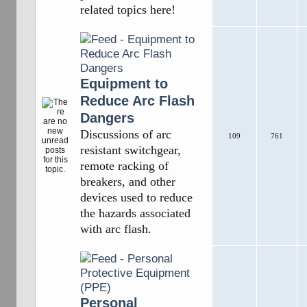
related topics here!
Equipment to
Reduce Arc Flash
Dangers
Discussions of arc
109
761
resistant switchgear,
remote racking of
breakers, and other
devices used to reduce
the hazards associated
with arc flash.
Personal