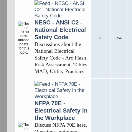
NESC - ANSI C2 -
National Electrical
Safety Code
53
354
Discussions about the
National Electrical
Safety Code - Arc Flash
Risk Assessment, Tables,
MAD, Utility Practices
NFPA 70E -
Electrical Safety in
the Workplace
Discuss NFPA 70E here.
Questions, opinions,