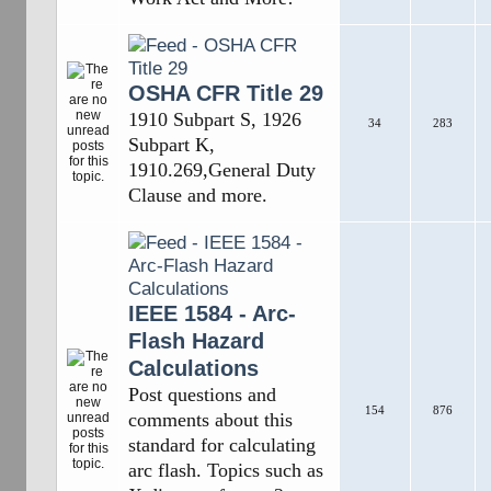
OSHA CFR Title 29
1910 Subpart S, 1926
34
283
Subpart K,
1910.269,General Duty
Clause and more.
IEEE 1584 - Arc-
Flash Hazard
Calculations
Post questions and
154
876
comments about this
standard for calculating
arc flash. Topics such as