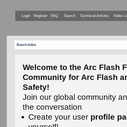
Login
Register
FAQ
Search
Technical Articles
Video Li
Board index
Welcome to the Arc Flash F
Community for Arc Flash an
Safety!
Join our global community a
the conversation
Create your user
profile p
yourself!