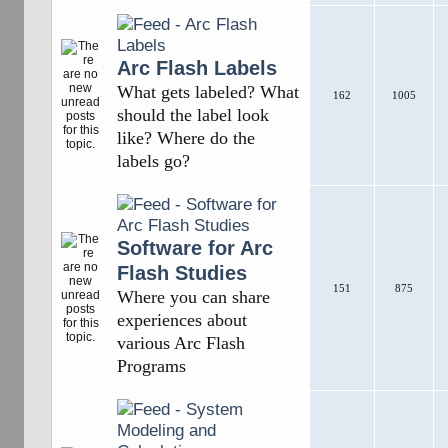
Arc Flash Labels
What gets labeled? What
162
1005
should the label look
like? Where do the
labels go?
Software for Arc
Flash Studies
151
875
Where you can share
experiences about
various Arc Flash
Programs