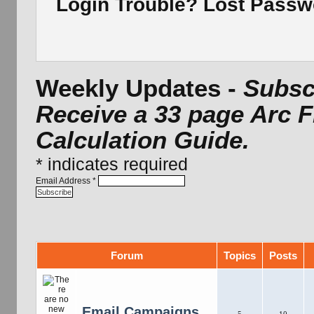
Login Trouble? Lost Pass
Weekly Updates -
Subscr
Receive a 33 page Arc 
Calculation Guide.
*
indicates required
Email Address
*
Forum
Topics
Posts
Email Campaigns