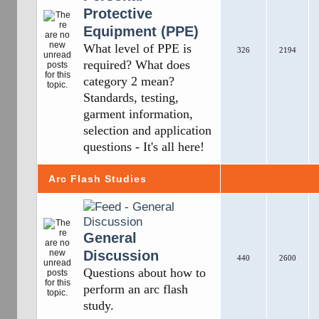
Protective
Equipment (PPE)
What level of PPE is
326
2194
required? What does
category 2 mean?
Standards, testing,
garment information,
selection and application
questions - It's all here!
Arc Flash Studies
General
Discussion
440
2600
Questions about how to
perform an arc flash
study.