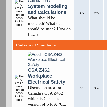
System Modeling
and Calculations
395
2172
What should be
modeled? What data
should be used? How do
I .....?
Codes and Standards
CSA Z462
Workplace
Electrical Safety
Discussion area for
58
354
Canada's CSA Z462
which is Canada's
version of NFPA 70E.