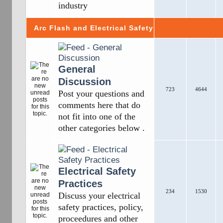
industry
Arc Flash and Electrical Safety
General
Discussion
723
4644
Post your questions and
comments here that do
not fit into one of the
other categories below .
Electrical Safety
Practices
234
1530
Discuss your electrical
safety practices, policy,
proceedures and other