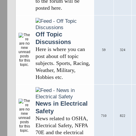
to the forum will be
posted here.
Off Topic
Discussions
Here is where you can
59
324
post about off topic
subjects. Sports, Racing,
Weather, Military,
Hobbies etc.
News in Electrical
Safety
710
822
News related to OSHA,
Electrical Safety, NFPA
70E and the electrical