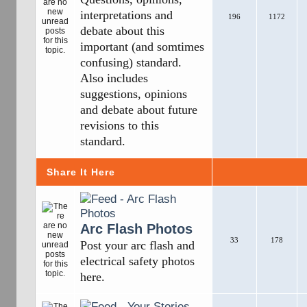
interpretations and
196
1172
debate about this
important (and somtimes
confusing) standard.
Also includes
suggestions, opinions
and debate about future
revisions to this
standard.
Share It Here
Arc Flash Photos
33
178
Post your arc flash and
electrical safety photos
here.