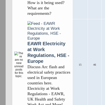
How is it being used?
What are the
requirements?
EAWR Electricity
at Work
Regulations, HSE -
Europe
15
46
Discuss Arc flash and
electrical safety practices
used in European
countries here.
Electricity at Work
Regulations - EAWR,
UK Health and Safety
Work Act and More!