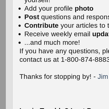
Add your profile
photo
Post
questions and respon
Contribute
your articles to 
Receive weekly email
upda
...and much more!
If you have any questions, pl
contact us at 1-800-874-888
Thanks for stopping by! -
Jim 