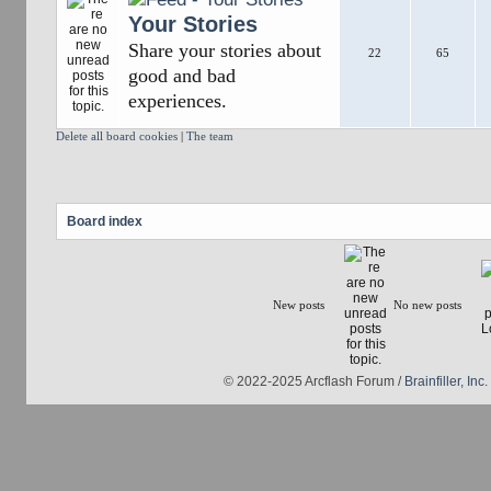
Your Stories
Share your stories about
22
65
good and bad
experiences.
Delete all board cookies
|
The team
Board index
New posts
No new posts
© 2022-2025 Arcflash Forum /
Brainfiller, Inc.