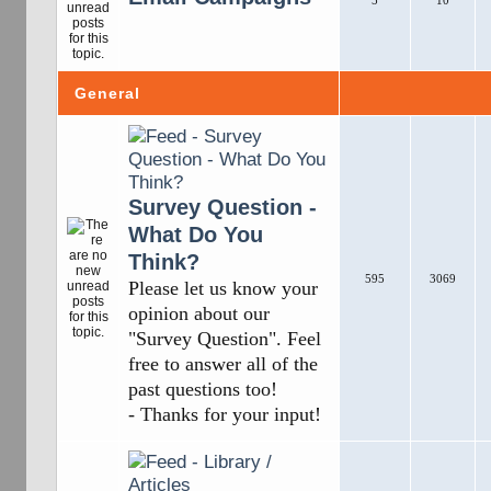
5
10
General
Survey Question -
What Do You
Think?
595
3069
Please let us know your
opinion about our
"Survey Question". Feel
free to answer all of the
past questions too!
- Thanks for your input!