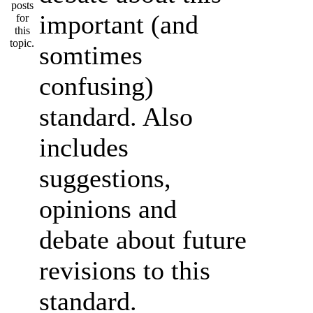
important (and
somtimes
confusing)
standard. Also
includes
suggestions,
opinions and
debate about future
revisions to this
standard.