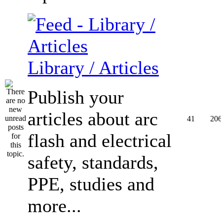
Library / Articles
Publish your
articles about arc
41
20
flash and electrical
safety, standards,
PPE, studies and
more...