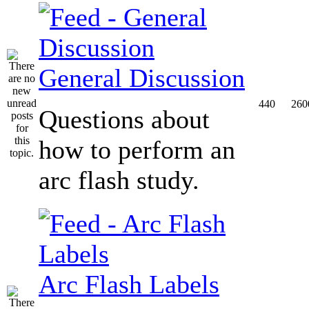
General Discussion
440
260
Questions about
how to perform an
arc flash study.
Arc Flash Labels