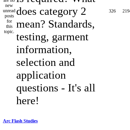
does category 2
326
219
mean? Standards,
testing, garment
information,
selection and
application
questions - It's all
here!
Arc Flash Studies