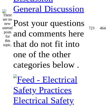
General Discussion
Post your questions
723
464
and comments here
that do not fit into
one of the other
categories below .
Electrical Safety