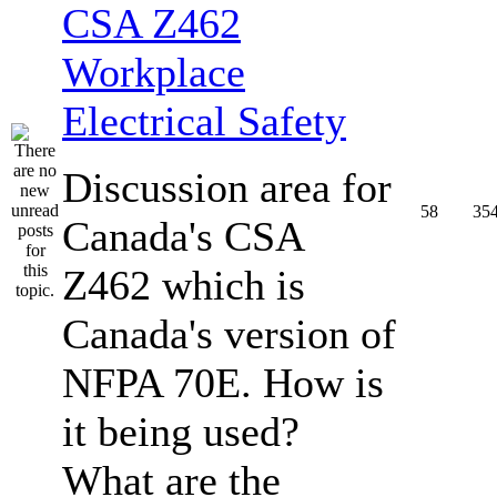
CSA Z462
Workplace
Electrical Safety
Discussion area for
58
35
Canada's CSA
Z462 which is
Canada's version of
NFPA 70E. How is
it being used?
What are the