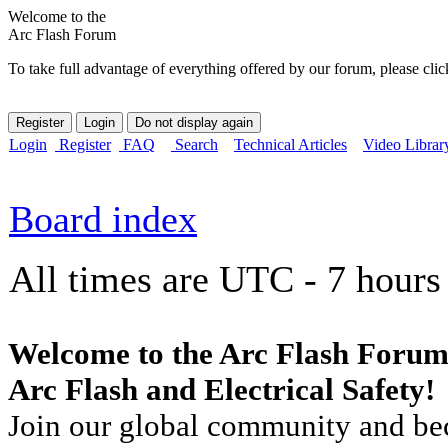
Welcome to the
Arc Flash Forum
To take full advantage of everything offered by our forum, please clic
Login
Register
FAQ
Search
Technical Articles
Video Librar
Board index
All times are UTC - 7 hours
Welcome to the Arc Flash Forum
Arc Flash and Electrical Safety!
Join our global community and bec