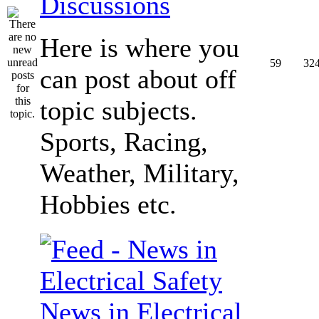
Discussions
Here is where you
59
32
can post about off
topic subjects.
Sports, Racing,
Weather, Military,
Hobbies etc.
News in Electrical