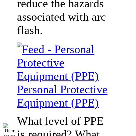
reduce the hazards
associated with arc
flash.
Personal Protective
Equipment (PPE)
What level of PPE
is required? What