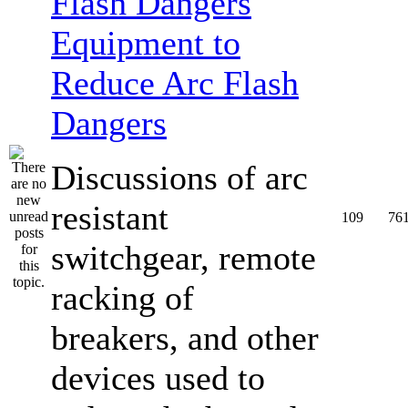
Equipment to
Reduce Arc Flash
Dangers
Discussions of arc
resistant
109
76
switchgear, remote
racking of
breakers, and other
devices used to