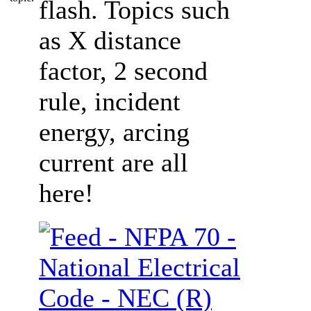
flash. Topics such
as X distance
factor, 2 second
rule, incident
energy, arcing
current are all
here!