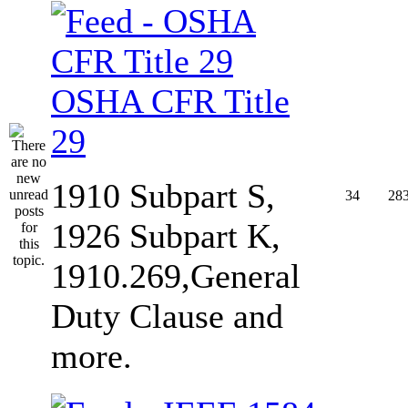
OSHA CFR Title
29
1910 Subpart S,
34
28
1926 Subpart K,
1910.269,General
Duty Clause and
more.