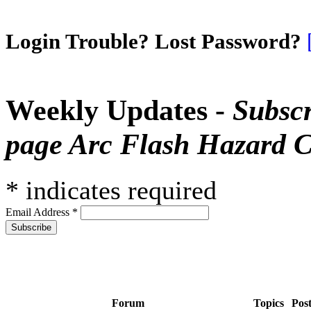
Login Trouble? Lost Password?
Weekly Updates -
Subscr
page Arc Flash Hazard C
*
indicates required
Email Address
*
Forum
Topics
Pos