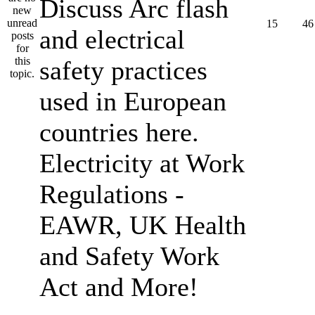
Discuss Arc flash
15
46
and electrical
safety practices
used in European
countries here.
Electricity at Work
Regulations -
EAWR, UK Health
and Safety Work
Act and More!