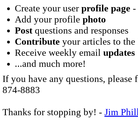
Create your user
profile page
- 
Add your profile
photo
Post
questions and responses
Contribute
your articles to the
Receive weekly email
updates
...and much more!
If you have any questions, please f
874-8883
Thanks for stopping by! -
Jim Phil