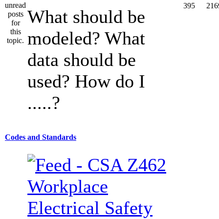
395
216
What should be
modeled? What
data should be
used? How do I
.....?
Codes and Standards