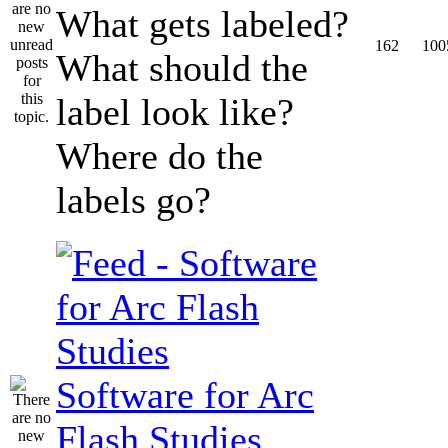
What gets labeled?
162
100
What should the
label look like?
Where do the
labels go?
Software for Arc
Flash Studies