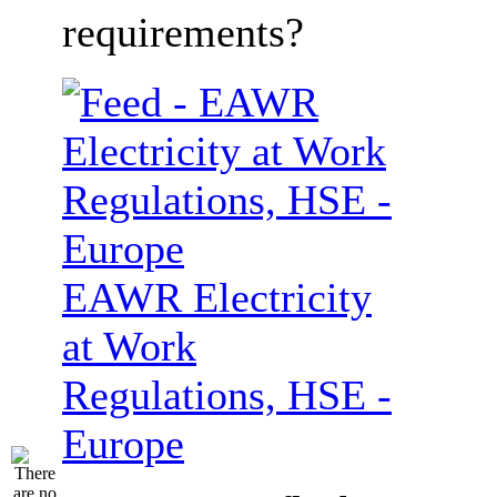
requirements?
EAWR Electricity
at Work
Regulations, HSE -
Europe