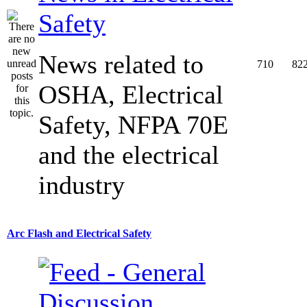
Safety
News related to
710
82
OSHA, Electrical
Safety, NFPA 70E
and the electrical
industry
Arc Flash and Electrical Safety