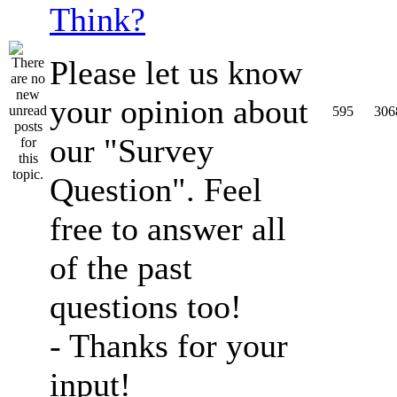
Think?
Please let us know
your opinion about
595
306
our "Survey
Question". Feel
free to answer all
of the past
questions too!
- Thanks for your
input!