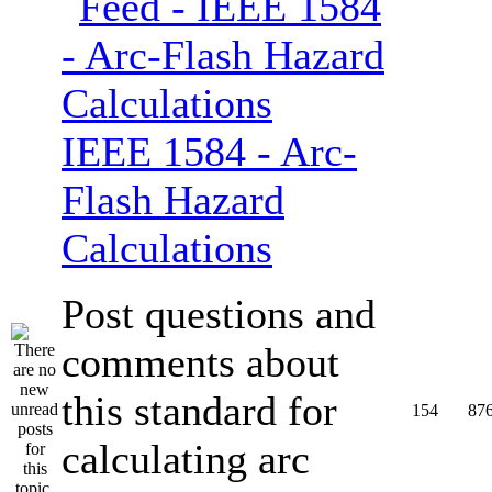
IEEE 1584 - Arc-
Flash Hazard
Calculations
Post questions and
comments about
this standard for
154
87
calculating arc