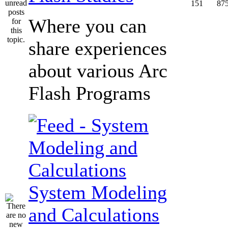
151
87
Where you can
share experiences
about various Arc
Flash Programs
System Modeling
and Calculations