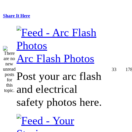
Share It Here
Arc Flash Photos
33
17
Post your arc flash
and electrical
safety photos here.