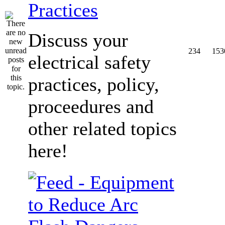
Practices
Discuss your
234
153
electrical safety
practices, policy,
proceedures and
other related topics
here!