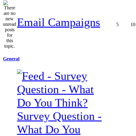
Email Campaigns
5
10
General
Survey Question -
What Do You