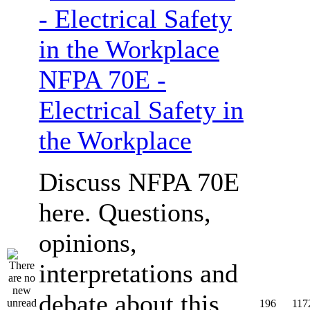
NFPA 70E -
Electrical Safety in
the Workplace
Discuss NFPA 70E
here. Questions,
opinions,
interpretations and
debate about this
196
117