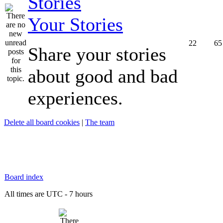
Your Stories
22
65
Share your stories
about good and bad
experiences.
Delete all board cookies
|
The team
Board index
All times are UTC - 7 hours