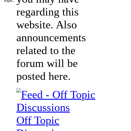
regarding this
website. Also
announcements
related to the
forum will be
posted here.
Off Topic