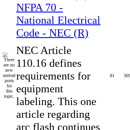
NFPA 70 -
National Electrical
Code - NEC (R)
NEC Article
110.16 defines
requirements for
81
30
equipment
labeling. This one
article regarding
arc flash continues