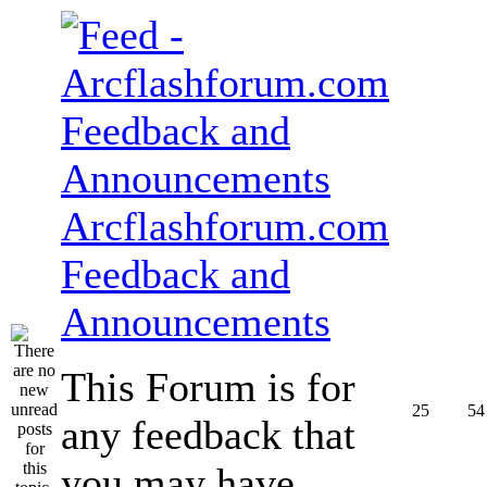
Arcflashforum.com
Feedback and
Announcements
This Forum is for
25
54
any feedback that
you may have