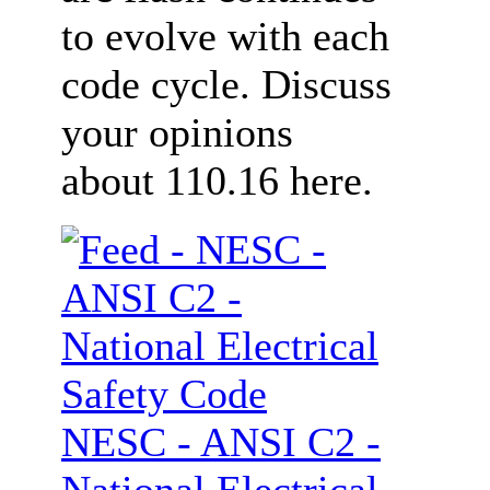
to evolve with each
code cycle. Discuss
your opinions
about 110.16 here.
NESC - ANSI C2 -
National Electrical