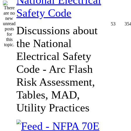
Safety Code
53
35
Discussions about
the National
Electrical Safety
Code - Arc Flash
Risk Assessment,
Tables, MAD,
Utility Practices