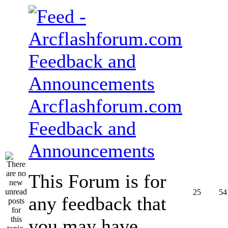
Arcflashforum.com
Feedback and
Announcements
This Forum is for
25
54
any feedback that
you may have