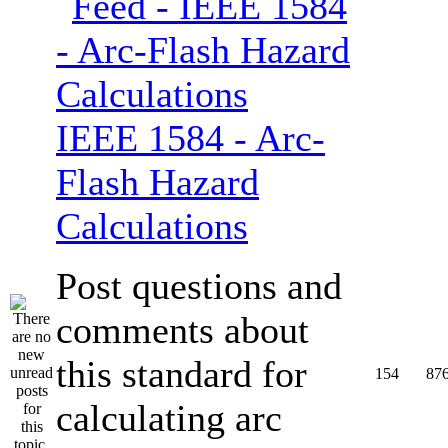
IEEE 1584 - Arc-
Flash Hazard
Calculations
Post questions and
comments about
this standard for
154
87
calculating arc