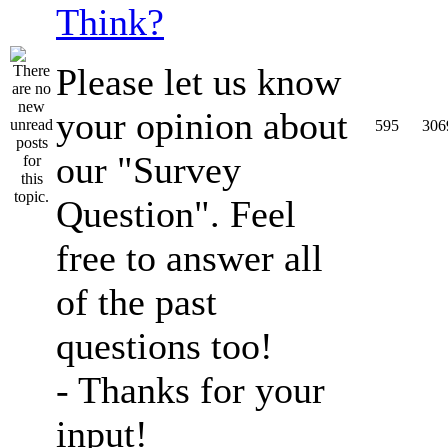
Think?
Please let us know
your opinion about
595
306
our "Survey
Question". Feel
free to answer all
of the past
questions too!
- Thanks for your
input!