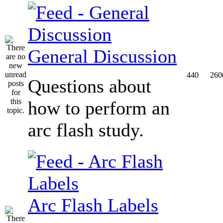
General Discussion
440
260
Questions about
how to perform an
arc flash study.
Arc Flash Labels