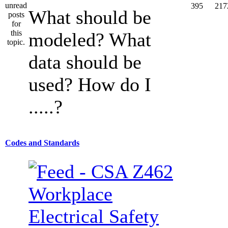
395
217
What should be
modeled? What
data should be
used? How do I
.....?
Codes and Standards