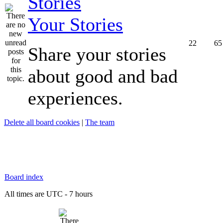
Your Stories
22
65
Share your stories
about good and bad
experiences.
Delete all board cookies
|
The team
Board index
All times are UTC - 7 hours