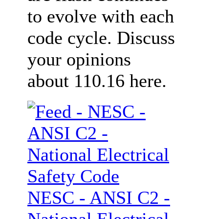
to evolve with each
code cycle. Discuss
your opinions
about 110.16 here.
NESC - ANSI C2 -
National Electrical