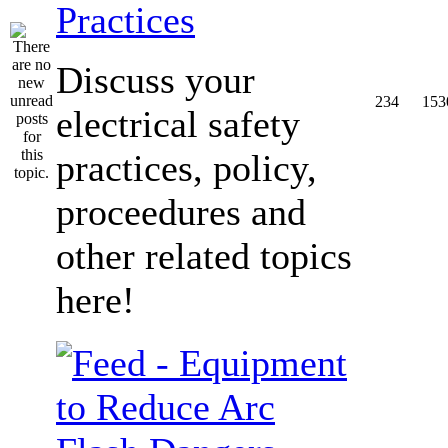
Practices
Discuss your
234
153
electrical safety
practices, policy,
proceedures and
other related topics
here!