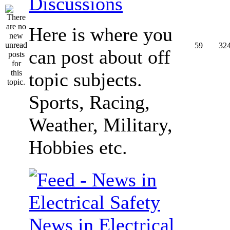
Discussions
Here is where you
59
32
can post about off
topic subjects.
Sports, Racing,
Weather, Military,
Hobbies etc.
News in Electrical