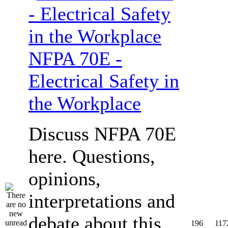
NFPA 70E -
Electrical Safety in
the Workplace
Discuss NFPA 70E
here. Questions,
opinions,
interpretations and
debate about this
196
117