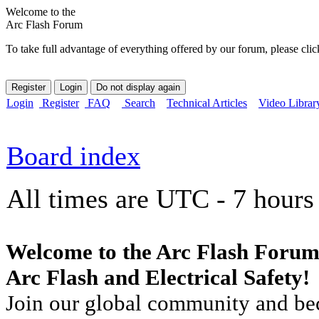
Welcome to the
Arc Flash Forum
To take full advantage of everything offered by our forum, please clic
Login
Register
FAQ
Search
Technical Articles
Video Librar
Board index
All times are UTC - 7 hours
Welcome to the Arc Flash Forum
Arc Flash and Electrical Safety!
Join our global community and bec