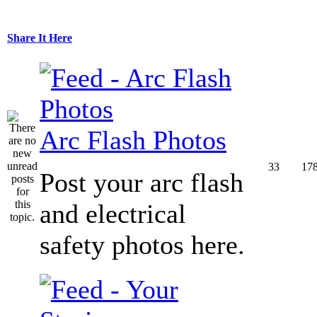
Share It Here
Arc Flash Photos
33
17
Post your arc flash
and electrical
safety photos here.