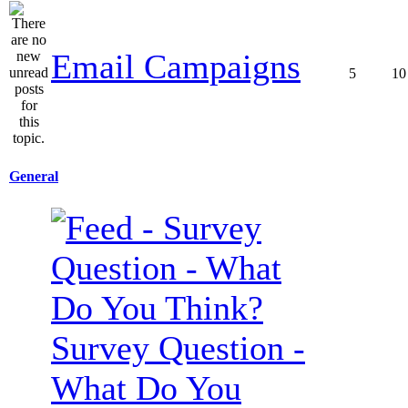
Email Campaigns
5
10
General
Survey Question -
What Do You