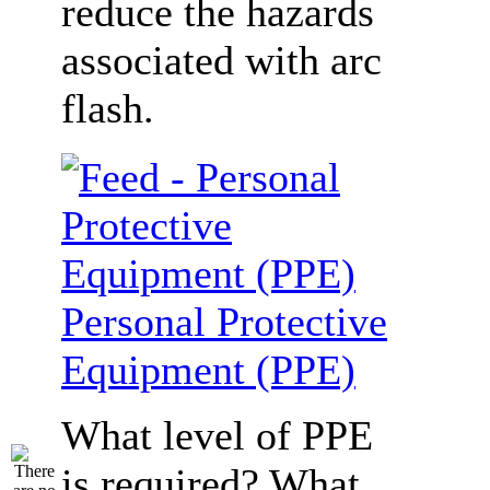
reduce the hazards
associated with arc
flash.
Personal Protective
Equipment (PPE)
What level of PPE
is required? What