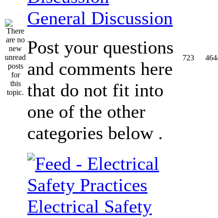
General Discussion
Post your questions
723
464
and comments here
that do not fit into
one of the other
categories below .
Electrical Safety