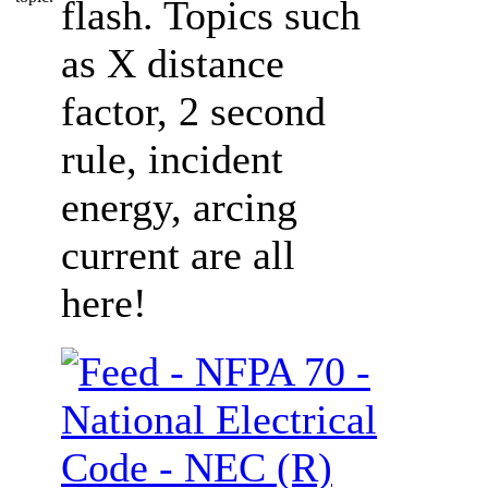
flash. Topics such
as X distance
factor, 2 second
rule, incident
energy, arcing
current are all
here!