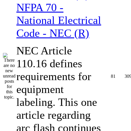
NFPA 70 -
National Electrical
Code - NEC (R)
NEC Article
110.16 defines
requirements for
81
30
equipment
labeling. This one
article regarding
arc flash continues