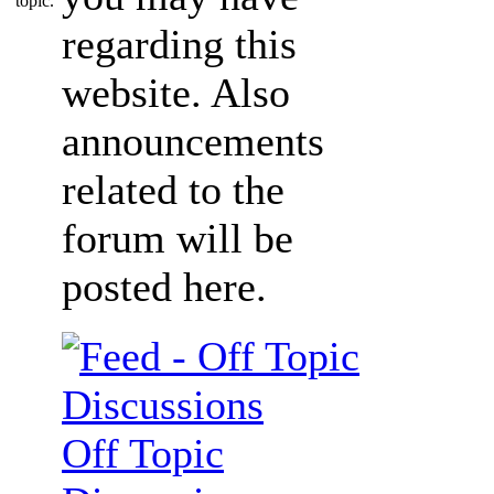
regarding this
website. Also
announcements
related to the
forum will be
posted here.
Off Topic