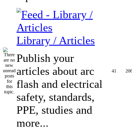
Library / Articles
Publish your
articles about arc
41
20
flash and electrical
safety, standards,
PPE, studies and
more...