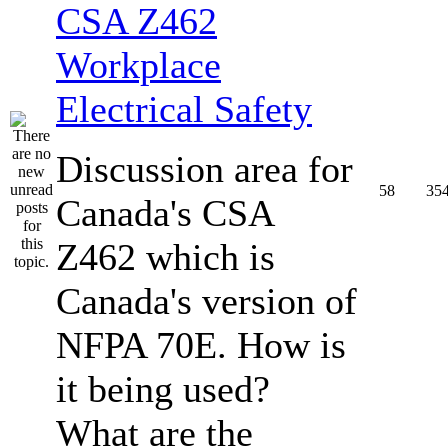
CSA Z462
Workplace
Electrical Safety
Discussion area for
58
35
Canada's CSA
Z462 which is
Canada's version of
NFPA 70E. How is
it being used?
What are the