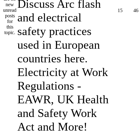
Discuss Arc flash
15
46
and electrical
safety practices
used in European
countries here.
Electricity at Work
Regulations -
EAWR, UK Health
and Safety Work
Act and More!