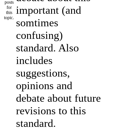
important (and
somtimes
confusing)
standard. Also
includes
suggestions,
opinions and
debate about future
revisions to this
standard.