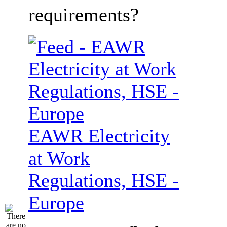
requirements?
EAWR Electricity
at Work
Regulations, HSE -
Europe