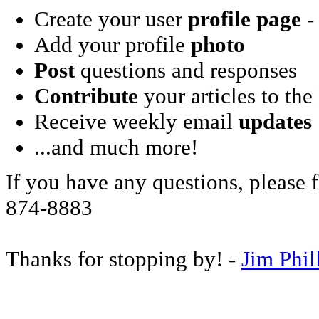
Create your user
profile page
- 
Add your profile
photo
Post
questions and responses
Contribute
your articles to the
Receive weekly email
updates
...and much more!
If you have any questions, please f
874-8883
Thanks for stopping by! -
Jim Phil