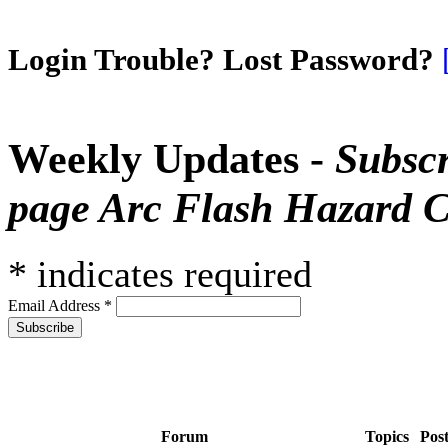
Login Trouble? Lost Password?
Weekly Updates -
Subscr
page Arc Flash Hazard C
*
indicates required
Email Address
*
Forum
Topics
Pos