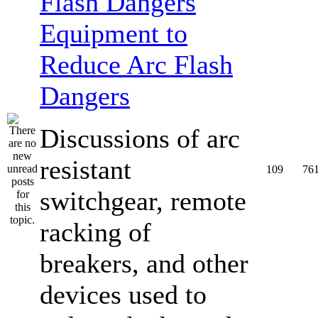
Equipment to
Reduce Arc Flash
Dangers
Discussions of arc
resistant
109
76
switchgear, remote
racking of
breakers, and other
devices used to