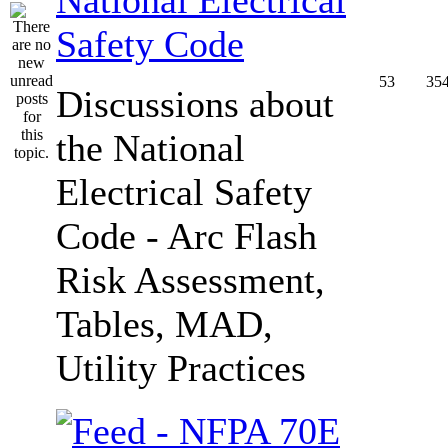
Safety Code
53
35
Discussions about
the National
Electrical Safety
Code - Arc Flash
Risk Assessment,
Tables, MAD,
Utility Practices