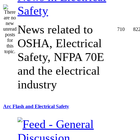
Safety
News related to
710
82
OSHA, Electrical
Safety, NFPA 70E
and the electrical
industry
Arc Flash and Electrical Safety