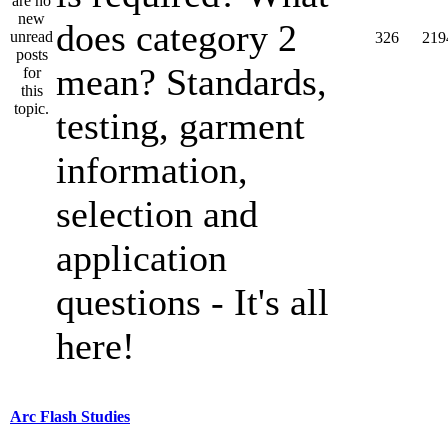
does category 2
326
219
mean? Standards,
testing, garment
information,
selection and
application
questions - It's all
here!
Arc Flash Studies