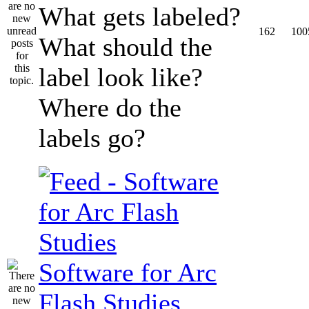
What gets labeled?
162
100
What should the
label look like?
Where do the
labels go?
Software for Arc
Flash Studies