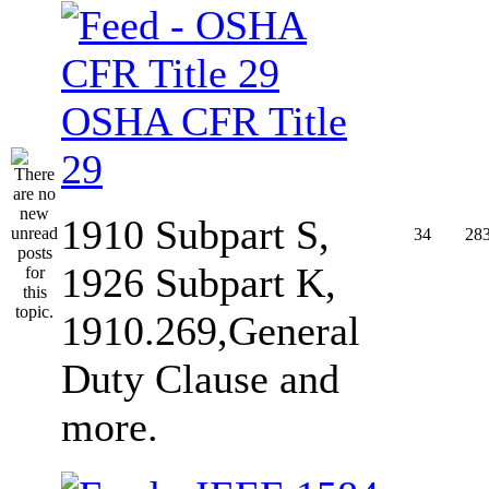
OSHA CFR Title
29
1910 Subpart S,
34
28
1926 Subpart K,
1910.269,General
Duty Clause and
more.