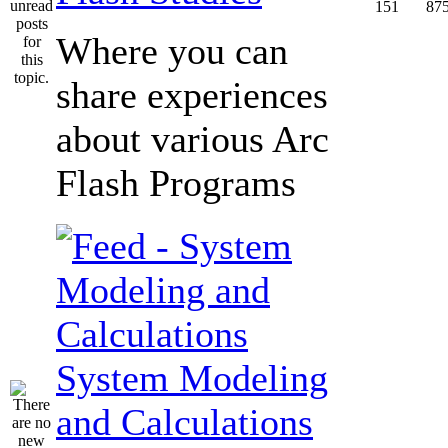
151
87
Where you can
share experiences
about various Arc
Flash Programs
System Modeling
and Calculations