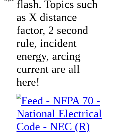
flash. Topics such
as X distance
factor, 2 second
rule, incident
energy, arcing
current are all
here!