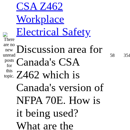
CSA Z462
Workplace
Electrical Safety
Discussion area for
58
35
Canada's CSA
Z462 which is
Canada's version of
NFPA 70E. How is
it being used?
What are the