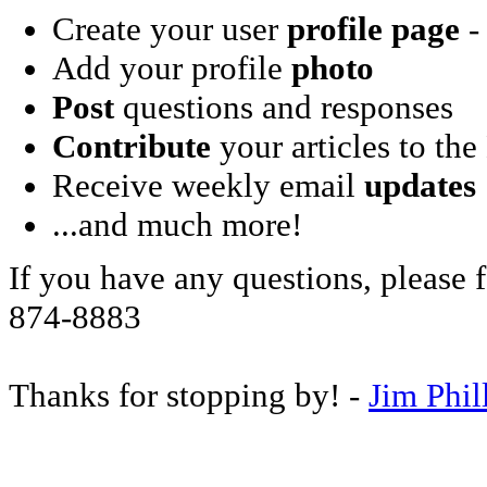
Create your user
profile page
- 
Add your profile
photo
Post
questions and responses
Contribute
your articles to the
Receive weekly email
updates
...and much more!
If you have any questions, please f
874-8883
Thanks for stopping by! -
Jim Phil