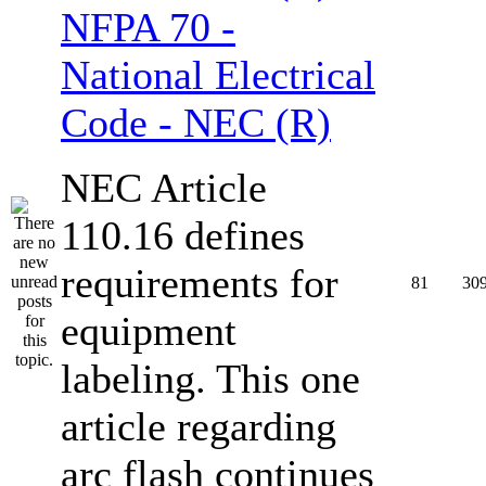
NFPA 70 -
National Electrical
Code - NEC (R)
NEC Article
110.16 defines
requirements for
81
30
equipment
labeling. This one
article regarding
arc flash continues