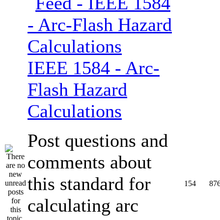
IEEE 1584 - Arc-
Flash Hazard
Calculations
Post questions and
comments about
this standard for
154
87
calculating arc