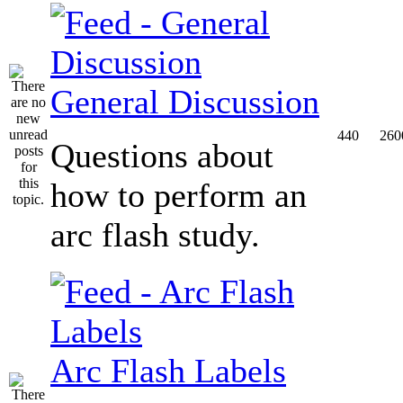
General Discussion
440
260
Questions about
how to perform an
arc flash study.
Arc Flash Labels