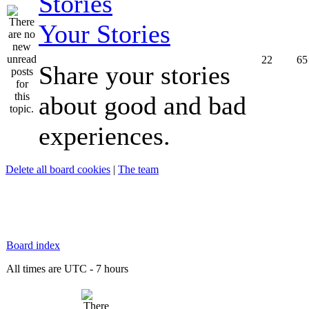
Your Stories
22
65
Share your stories
about good and bad
experiences.
Delete all board cookies
|
The team
Board index
All times are UTC - 7 hours