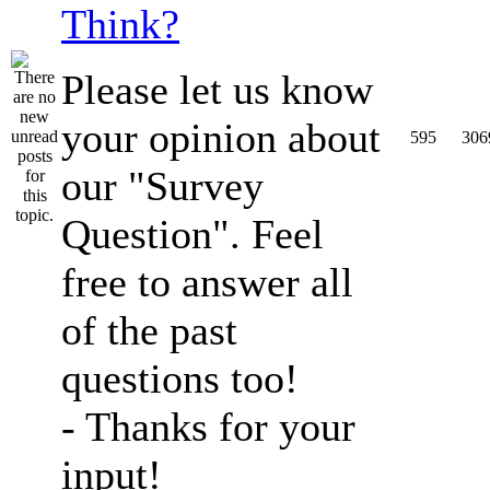
Think?
Please let us know
your opinion about
595
306
our "Survey
Question". Feel
free to answer all
of the past
questions too!
- Thanks for your
input!