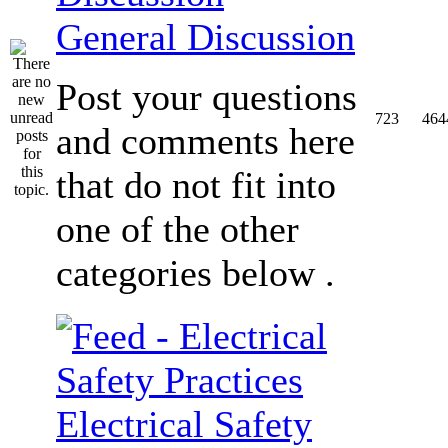
General Discussion
Post your questions
723
464
and comments here
that do not fit into
one of the other
categories below .
Electrical Safety