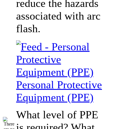
reduce the hazards
associated with arc
flash.
Personal Protective
Equipment (PPE)
What level of PPE
is required? What