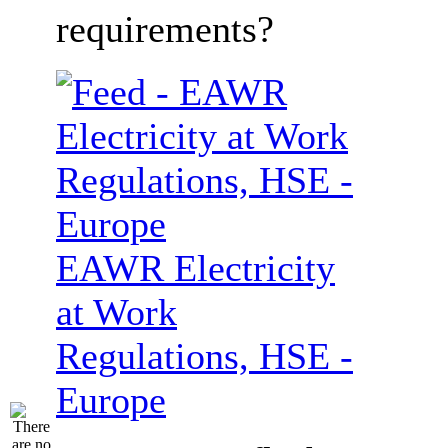
requirements?
EAWR Electricity
at Work
Regulations, HSE -
Europe