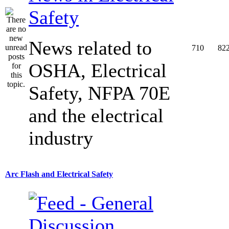
Safety
News related to
710
82
OSHA, Electrical
Safety, NFPA 70E
and the electrical
industry
Arc Flash and Electrical Safety