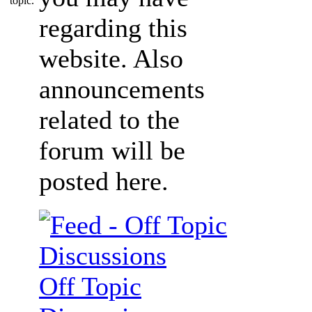
regarding this
website. Also
announcements
related to the
forum will be
posted here.
Off Topic