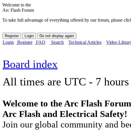
Welcome to the
Arc Flash Forum
To take full advantage of everything offered by our forum, please clic
Login
Register
FAQ
Search
Technical Articles
Video Librar
Board index
All times are UTC - 7 hours
Welcome to the Arc Flash Forum
Arc Flash and Electrical Safety!
Join our global community and bec