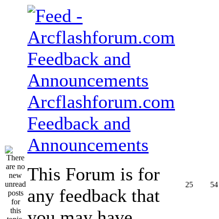
Arcflashforum.com
Feedback and
Announcements
This Forum is for
25
54
any feedback that
you may have