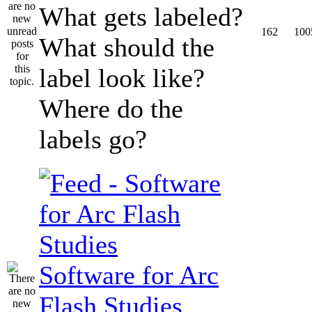
What gets labeled?
162
100
What should the
label look like?
Where do the
labels go?
Software for Arc
Flash Studies