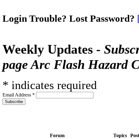
Login Trouble? Lost Password?
Weekly Updates -
Subscr
page Arc Flash Hazard C
*
indicates required
Email Address
*
Forum
Topics
Pos