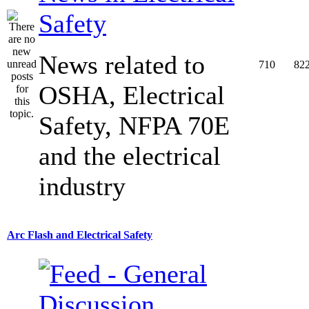
Safety
News related to
710
82
OSHA, Electrical
Safety, NFPA 70E
and the electrical
industry
Arc Flash and Electrical Safety