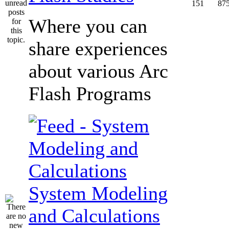
151
87
Where you can
share experiences
about various Arc
Flash Programs
System Modeling
and Calculations