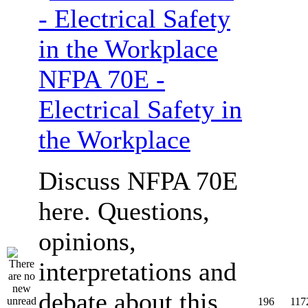
NFPA 70E -
Electrical Safety in
the Workplace
Discuss NFPA 70E
here. Questions,
opinions,
interpretations and
debate about this
196
117