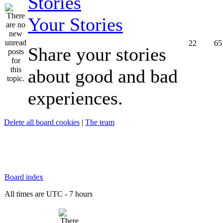
Your Stories
22
65
Share your stories
about good and bad
experiences.
Delete all board cookies
|
The team
Board index
All times are UTC - 7 hours