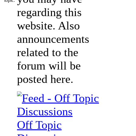
regarding this
website. Also
announcements
related to the
forum will be
posted here.
Off Topic