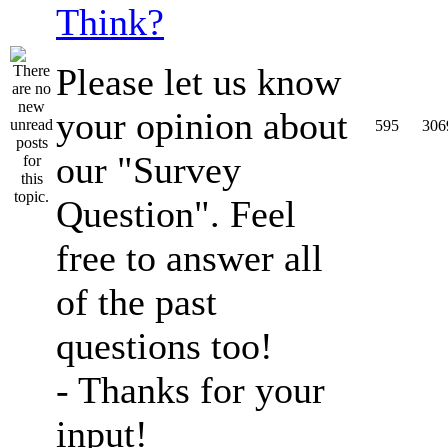
Think?
Please let us know
your opinion about
595
306
our "Survey
Question". Feel
free to answer all
of the past
questions too!
- Thanks for your
input!