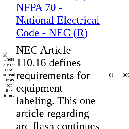
NFPA 70 -
National Electrical
Code - NEC (R)
NEC Article
110.16 defines
requirements for
81
30
equipment
labeling. This one
article regarding
arc flash continues