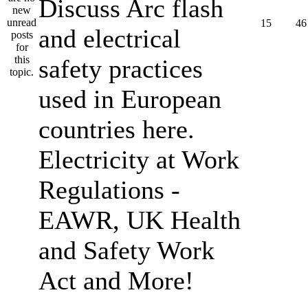
Discuss Arc flash
15
46
and electrical
safety practices
used in European
countries here.
Electricity at Work
Regulations -
EAWR, UK Health
and Safety Work
Act and More!