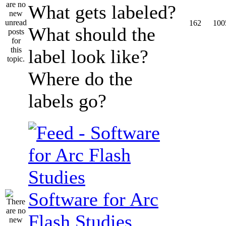
What gets labeled?
162
100
What should the
label look like?
Where do the
labels go?
Software for Arc
Flash Studies