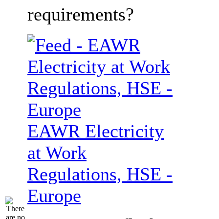
requirements?
EAWR Electricity
at Work
Regulations, HSE -
Europe