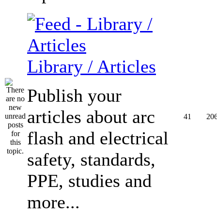
Library / Articles
Publish your
articles about arc
41
20
flash and electrical
safety, standards,
PPE, studies and
more...