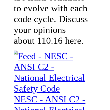
to evolve with each
code cycle. Discuss
your opinions
about 110.16 here.
NESC - ANSI C2 -
National Electrical