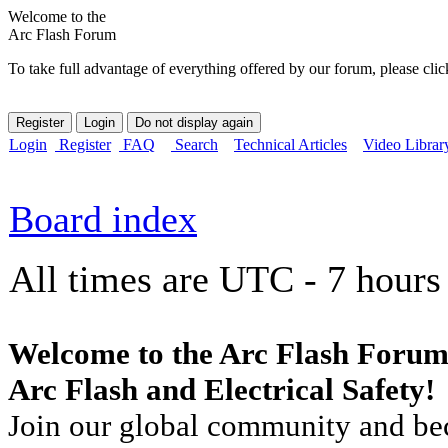
Welcome to the
Arc Flash Forum
To take full advantage of everything offered by our forum, please clic
Login
Register
FAQ
Search
Technical Articles
Video Librar
Board index
All times are UTC - 7 hours
Welcome to the Arc Flash Forum
Arc Flash and Electrical Safety!
Join our global community and bec