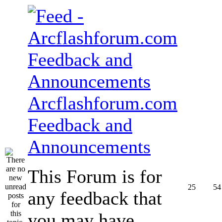
Arcflashforum.com
Feedback and
Announcements
This Forum is for
25
54
any feedback that
you may have