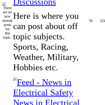
Discussions
Here is where you
59
32
can post about off
topic subjects.
Sports, Racing,
Weather, Military,
Hobbies etc.
News in Electrical