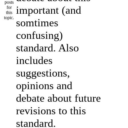
important (and
somtimes
confusing)
standard. Also
includes
suggestions,
opinions and
debate about future
revisions to this
standard.