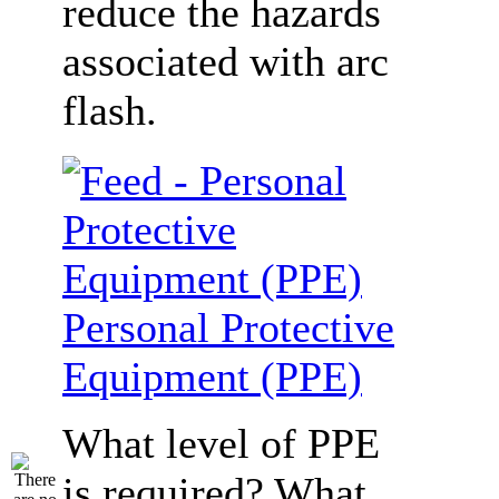
reduce the hazards
associated with arc
flash.
Personal Protective
Equipment (PPE)
What level of PPE
is required? What