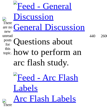
General Discussion
440
260
Questions about
how to perform an
arc flash study.
Arc Flash Labels