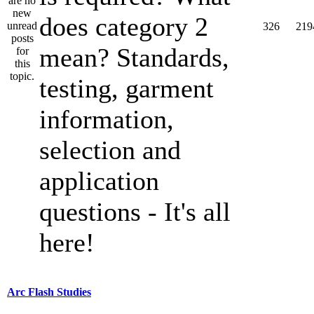
does category 2
326
219
mean? Standards,
testing, garment
information,
selection and
application
questions - It's all
here!
Arc Flash Studies