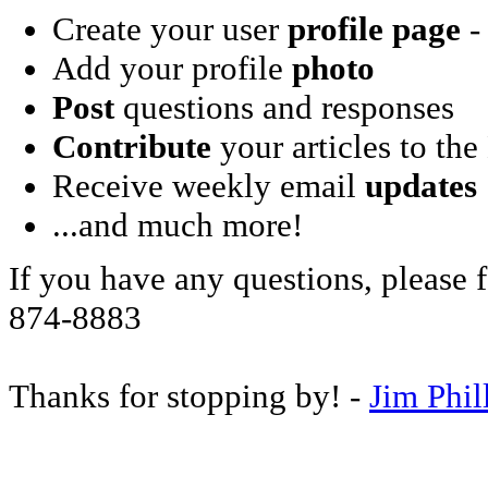
Create your user
profile page
- 
Add your profile
photo
Post
questions and responses
Contribute
your articles to the
Receive weekly email
updates
...and much more!
If you have any questions, please f
874-8883
Thanks for stopping by! -
Jim Phil