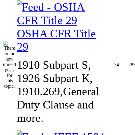
OSHA CFR Title
29
1910 Subpart S,
34
28
1926 Subpart K,
1910.269,General
Duty Clause and
more.