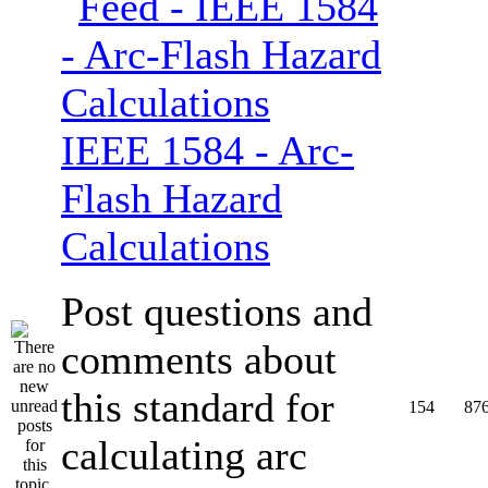
IEEE 1584 - Arc-
Flash Hazard
Calculations
Post questions and
comments about
this standard for
154
87
calculating arc