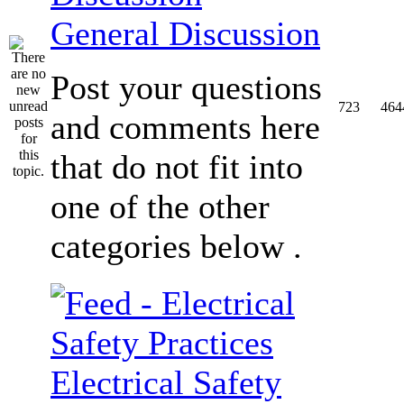
General Discussion
Post your questions
723
464
and comments here
that do not fit into
one of the other
categories below .
Electrical Safety