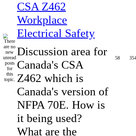
CSA Z462
Workplace
Electrical Safety
Discussion area for
58
35
Canada's CSA
Z462 which is
Canada's version of
NFPA 70E. How is
it being used?
What are the