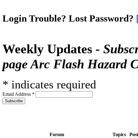
Login Trouble? Lost Password?
Weekly Updates -
Subscr
page Arc Flash Hazard C
*
indicates required
Email Address
*
Forum
Topics
Pos