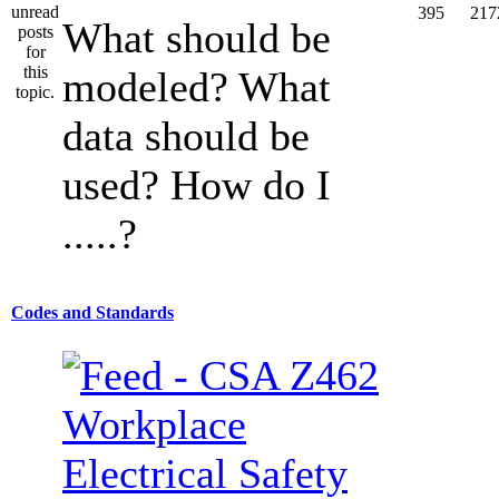
395
217
What should be
modeled? What
data should be
used? How do I
.....?
Codes and Standards