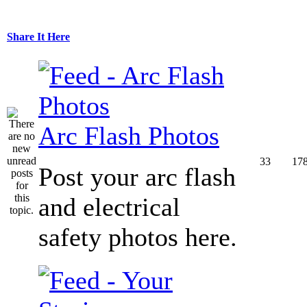
Share It Here
Arc Flash Photos
33
17
Post your arc flash
and electrical
safety photos here.