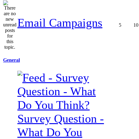
Email Campaigns
5
10
General
Survey Question -
What Do You