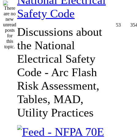
Safety Code
53
35
Discussions about
the National
Electrical Safety
Code - Arc Flash
Risk Assessment,
Tables, MAD,
Utility Practices