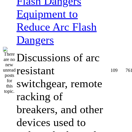
Equipment to
Reduce Arc Flash
Dangers
Discussions of arc
resistant
109
76
switchgear, remote
racking of
breakers, and other
devices used to