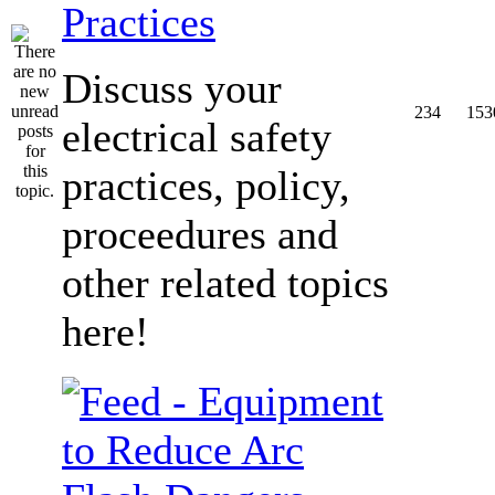
Practices
Discuss your
234
153
electrical safety
practices, policy,
proceedures and
other related topics
here!