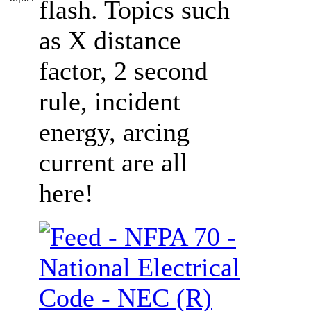
flash. Topics such
as X distance
factor, 2 second
rule, incident
energy, arcing
current are all
here!