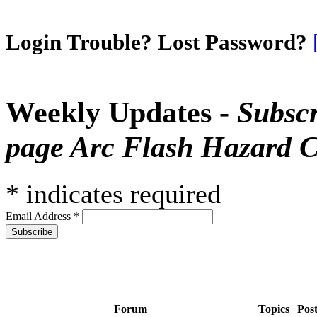
Login Trouble? Lost Password?
Weekly Updates -
Subscr
page Arc Flash Hazard C
*
indicates required
Email Address
*
Forum
Topics
Pos