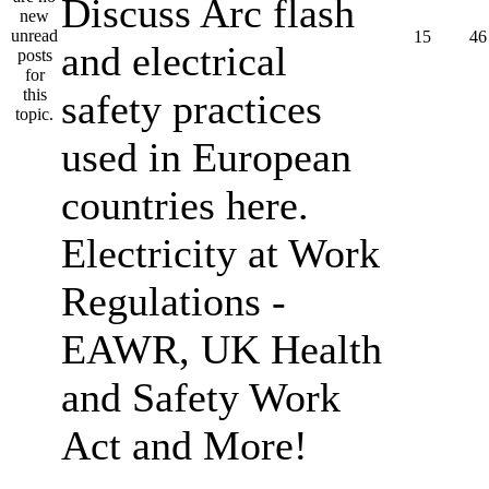
Discuss Arc flash
15
46
and electrical
safety practices
used in European
countries here.
Electricity at Work
Regulations -
EAWR, UK Health
and Safety Work
Act and More!