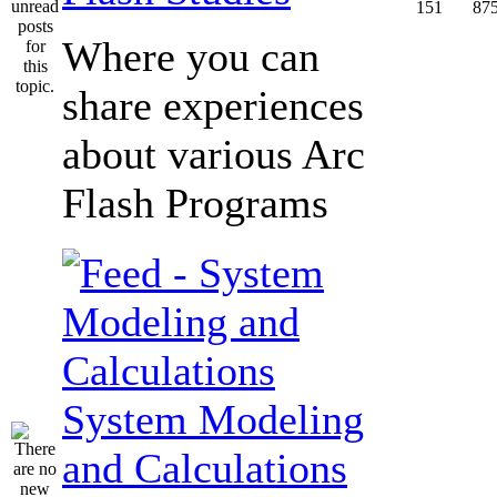
151
87
Where you can
share experiences
about various Arc
Flash Programs
System Modeling
and Calculations