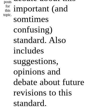
important (and
somtimes
confusing)
standard. Also
includes
suggestions,
opinions and
debate about future
revisions to this
standard.