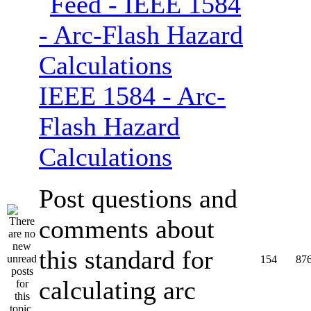
IEEE 1584 - Arc-
Flash Hazard
Calculations
Post questions and
comments about
this standard for
154
87
calculating arc