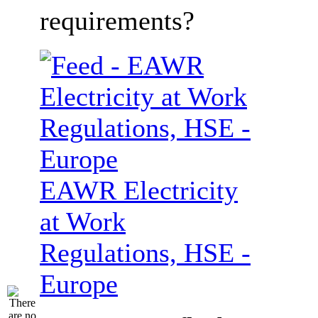
requirements?
EAWR Electricity
at Work
Regulations, HSE -
Europe