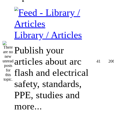
Library / Articles
Publish your
articles about arc
41
20
flash and electrical
safety, standards,
PPE, studies and
more...