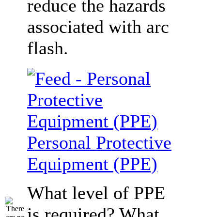
reduce the hazards
associated with arc
flash.
Personal Protective
Equipment (PPE)
What level of PPE
is required? What