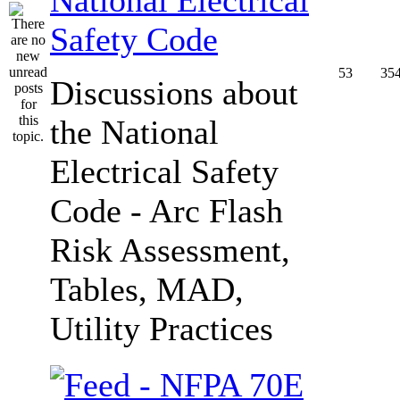
Safety Code
53
35
Discussions about
the National
Electrical Safety
Code - Arc Flash
Risk Assessment,
Tables, MAD,
Utility Practices