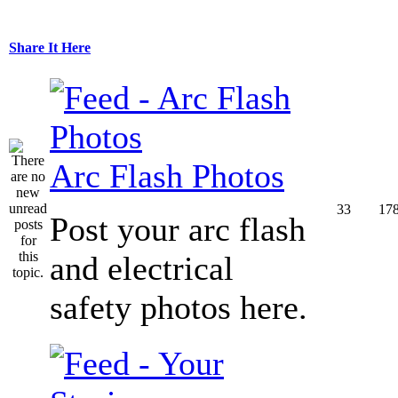
Share It Here
Arc Flash Photos
33
17
Post your arc flash
and electrical
safety photos here.