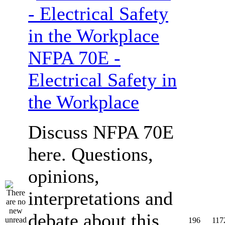
NFPA 70E -
Electrical Safety in
the Workplace
Discuss NFPA 70E
here. Questions,
opinions,
interpretations and
debate about this
196
117