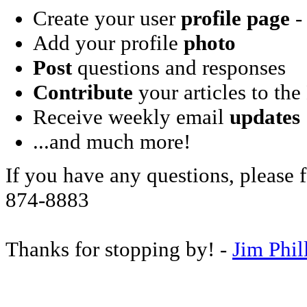
Create your user
profile page
- 
Add your profile
photo
Post
questions and responses
Contribute
your articles to the
Receive weekly email
updates
...and much more!
If you have any questions, please f
874-8883
Thanks for stopping by! -
Jim Phil