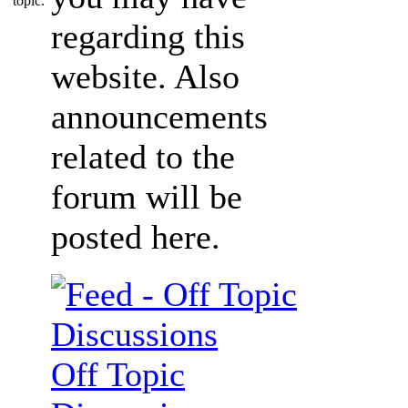
regarding this
website. Also
announcements
related to the
forum will be
posted here.
Off Topic