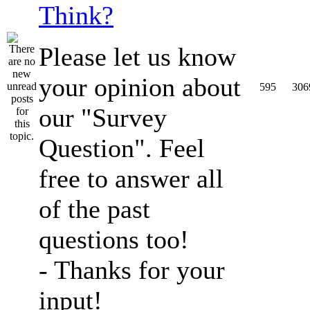
Think?
Please let us know
your opinion about
595
306
our "Survey
Question". Feel
free to answer all
of the past
questions too!
- Thanks for your
input!