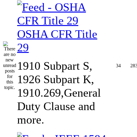
OSHA CFR Title
29
1910 Subpart S,
34
28
1926 Subpart K,
1910.269,General
Duty Clause and
more.