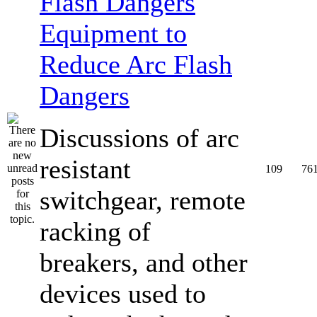
Equipment to
Reduce Arc Flash
Dangers
Discussions of arc
resistant
109
76
switchgear, remote
racking of
breakers, and other
devices used to