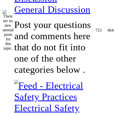
General Discussion
Post your questions
723
464
and comments here
that do not fit into
one of the other
categories below .
Electrical Safety