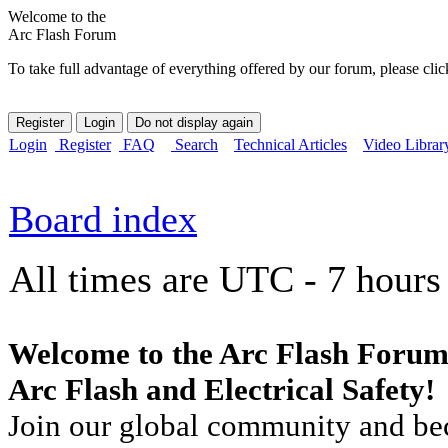
Welcome to the
Arc Flash Forum
To take full advantage of everything offered by our forum, please clic
Login
Register
FAQ
Search
Technical Articles
Video Librar
Board index
All times are UTC - 7 hours
Welcome to the Arc Flash Forum
Arc Flash and Electrical Safety!
Join our global community and bec