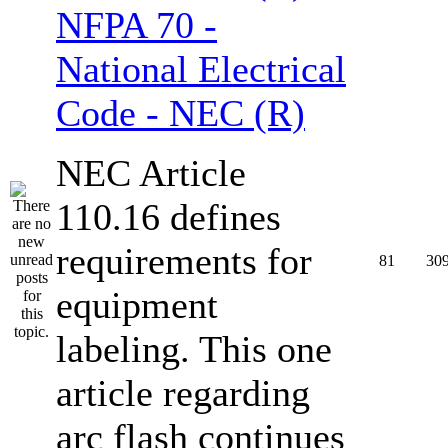
NFPA 70 -
National Electrical
Code - NEC (R)
NEC Article
110.16 defines
requirements for
81
30
equipment
labeling. This one
article regarding
arc flash continues