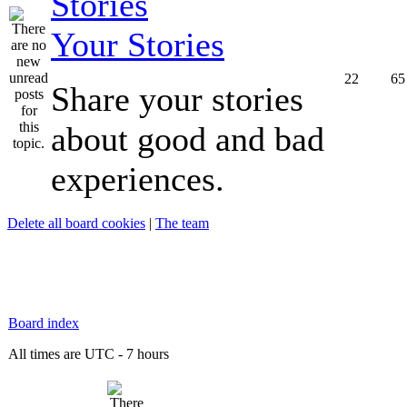
Your Stories
22
65
Share your stories
about good and bad
experiences.
Delete all board cookies
|
The team
Board index
All times are UTC - 7 hours