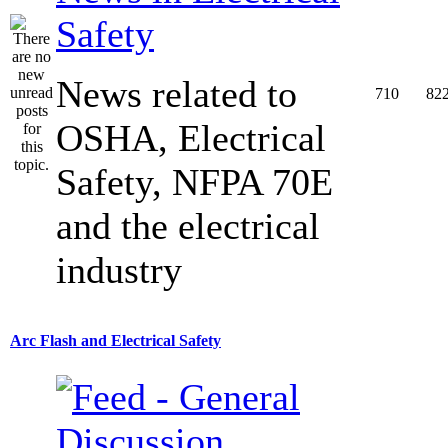
Safety
News related to
710
82
OSHA, Electrical
Safety, NFPA 70E
and the electrical
industry
Arc Flash and Electrical Safety