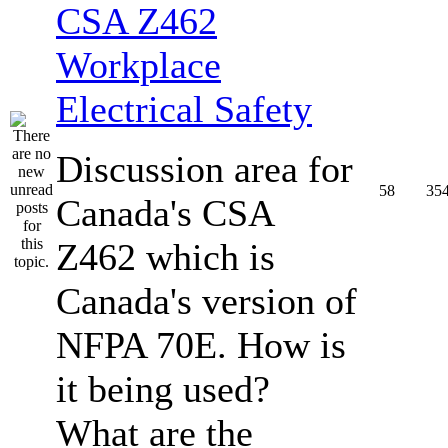
CSA Z462
Workplace
Electrical Safety
Discussion area for
58
35
Canada's CSA
Z462 which is
Canada's version of
NFPA 70E. How is
it being used?
What are the