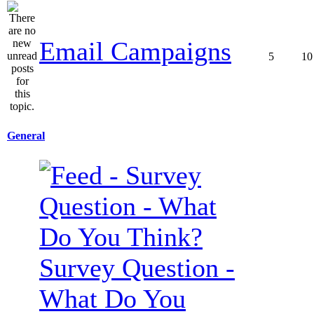
Email Campaigns
5
10
General
Survey Question -
What Do You