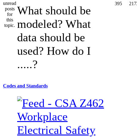
395
217
What should be
modeled? What
data should be
used? How do I
.....?
Codes and Standards