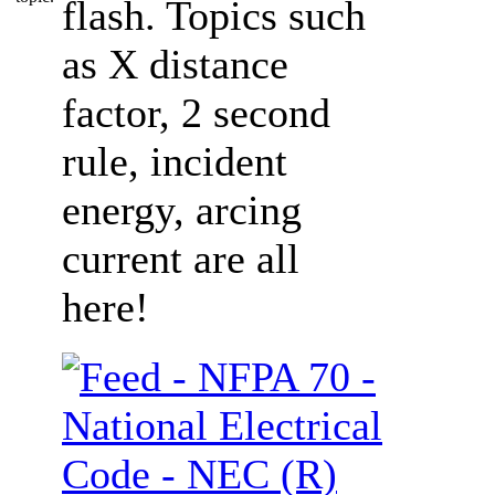
flash. Topics such
as X distance
factor, 2 second
rule, incident
energy, arcing
current are all
here!