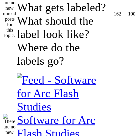
What gets labeled?
162
100
What should the
label look like?
Where do the
labels go?
Software for Arc
Flash Studies