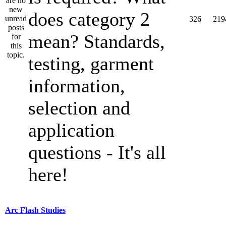
does category 2
326
219
mean? Standards,
testing, garment
information,
selection and
application
questions - It's all
here!
Arc Flash Studies