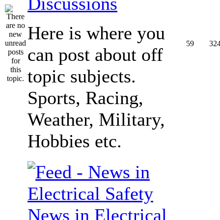
Discussions
Here is where you
59
32
can post about off
topic subjects.
Sports, Racing,
Weather, Military,
Hobbies etc.
News in Electrical