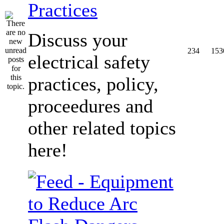
Practices
Discuss your
234
153
electrical safety
practices, policy,
proceedures and
other related topics
here!