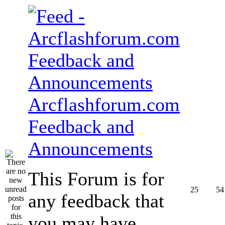
Arcflashforum.com
Feedback and
Announcements
This Forum is for
25
54
any feedback that
you may have