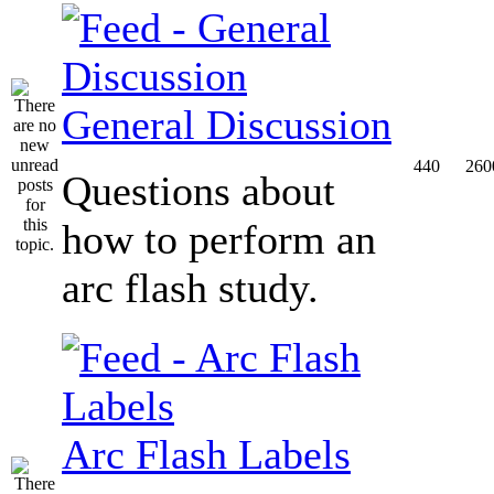
General Discussion
440
260
Questions about
how to perform an
arc flash study.
Arc Flash Labels