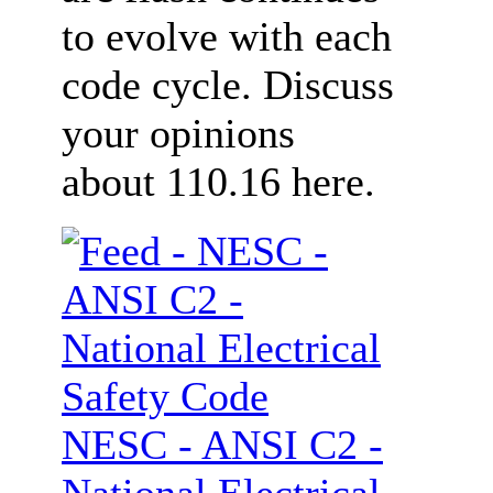
to evolve with each
code cycle. Discuss
your opinions
about 110.16 here.
NESC - ANSI C2 -
National Electrical