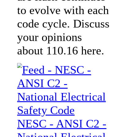
to evolve with each
code cycle. Discuss
your opinions
about 110.16 here.
NESC - ANSI C2 -
National Electrical