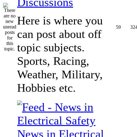
Discussions
Here is where you
59
32
can post about off
topic subjects.
Sports, Racing,
Weather, Military,
Hobbies etc.
News in Electrical