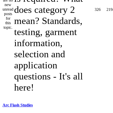
does category 2
326
219
mean? Standards,
testing, garment
information,
selection and
application
questions - It's all
here!
Arc Flash Studies