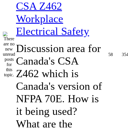
CSA Z462
Workplace
Electrical Safety
Discussion area for
58
35
Canada's CSA
Z462 which is
Canada's version of
NFPA 70E. How is
it being used?
What are the