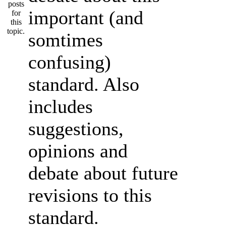
important (and
somtimes
confusing)
standard. Also
includes
suggestions,
opinions and
debate about future
revisions to this
standard.