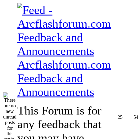
Arcflashforum.com
Feedback and
Announcements
This Forum is for
25
54
any feedback that
you may have