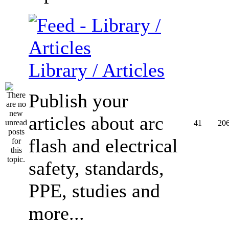
Library / Articles
Publish your
articles about arc
41
20
flash and electrical
safety, standards,
PPE, studies and
more...