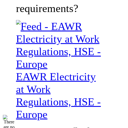
requirements?
EAWR Electricity
at Work
Regulations, HSE -
Europe