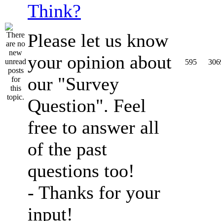
Think?
Please let us know
your opinion about
595
306
our "Survey
Question". Feel
free to answer all
of the past
questions too!
- Thanks for your
input!