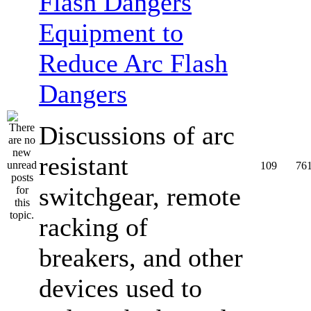
Equipment to
Reduce Arc Flash
Dangers
Discussions of arc
resistant
109
76
switchgear, remote
racking of
breakers, and other
devices used to