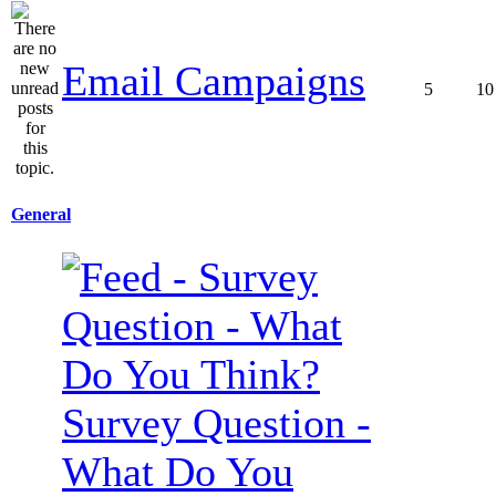
Email Campaigns
5
10
General
Survey Question -
What Do You