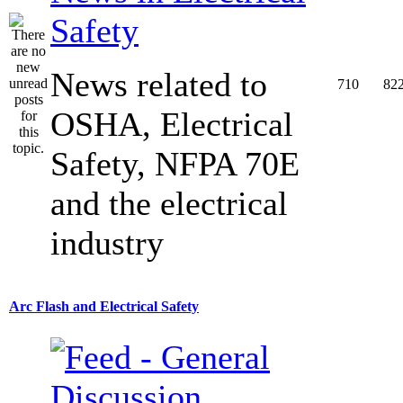
Safety
News related to
710
82
OSHA, Electrical
Safety, NFPA 70E
and the electrical
industry
Arc Flash and Electrical Safety