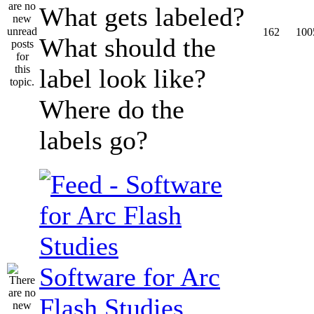
What gets labeled?
162
100
What should the
label look like?
Where do the
labels go?
Software for Arc
Flash Studies