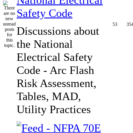
Safety Code
53
35
Discussions about
the National
Electrical Safety
Code - Arc Flash
Risk Assessment,
Tables, MAD,
Utility Practices