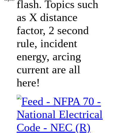
flash. Topics such
as X distance
factor, 2 second
rule, incident
energy, arcing
current are all
here!