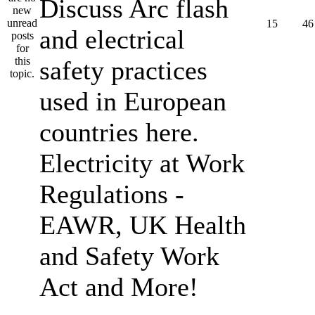
Discuss Arc flash
15
46
and electrical
safety practices
used in European
countries here.
Electricity at Work
Regulations -
EAWR, UK Health
and Safety Work
Act and More!