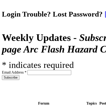
Login Trouble? Lost Password?
Weekly Updates -
Subscr
page Arc Flash Hazard C
*
indicates required
Email Address
*
Forum
Topics
Pos