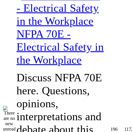
NFPA 70E -
Electrical Safety in
the Workplace
Discuss NFPA 70E
here. Questions,
opinions,
interpretations and
debate about this
196
117