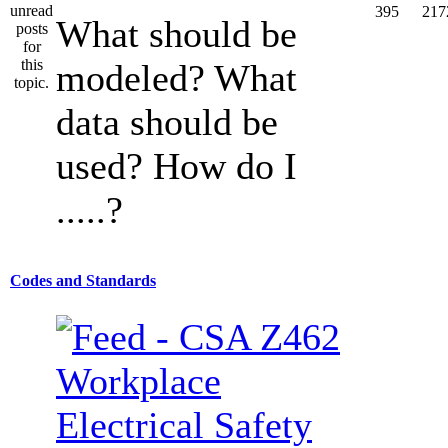
395
217
What should be
modeled? What
data should be
used? How do I
.....?
Codes and Standards