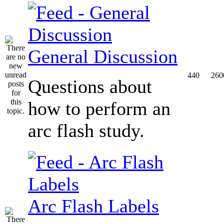
General Discussion
440
260
Questions about
how to perform an
arc flash study.
Arc Flash Labels