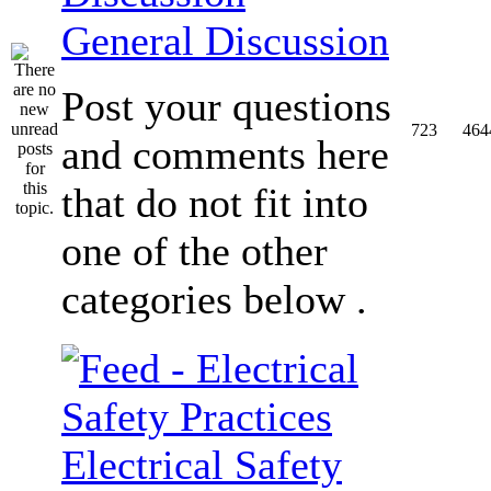
General Discussion
Post your questions
723
464
and comments here
that do not fit into
one of the other
categories below .
Electrical Safety