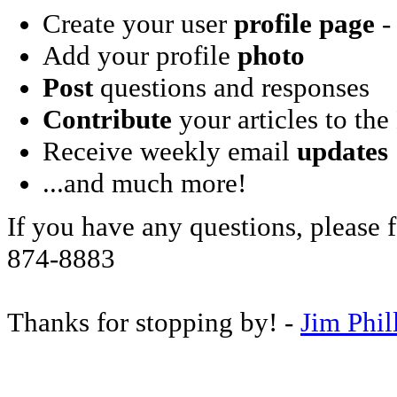
Create your user
profile page
- 
Add your profile
photo
Post
questions and responses
Contribute
your articles to the
Receive weekly email
updates
...and much more!
If you have any questions, please f
874-8883
Thanks for stopping by! -
Jim Phil