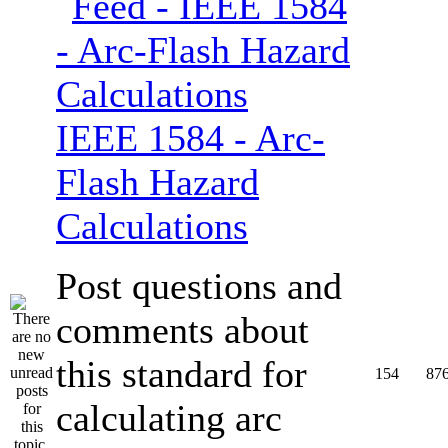
IEEE 1584 - Arc-
Flash Hazard
Calculations
Post questions and
comments about
this standard for
154
87
calculating arc