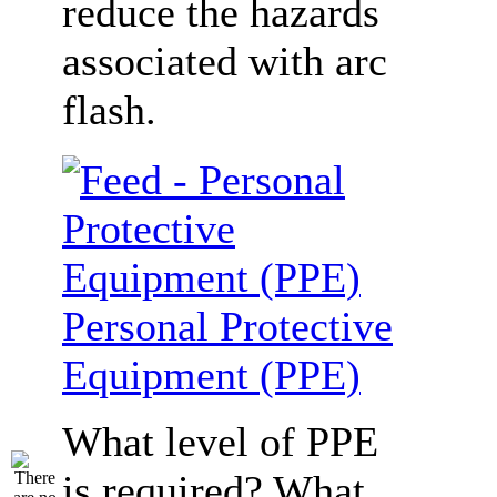
reduce the hazards
associated with arc
flash.
Personal Protective
Equipment (PPE)
What level of PPE
is required? What