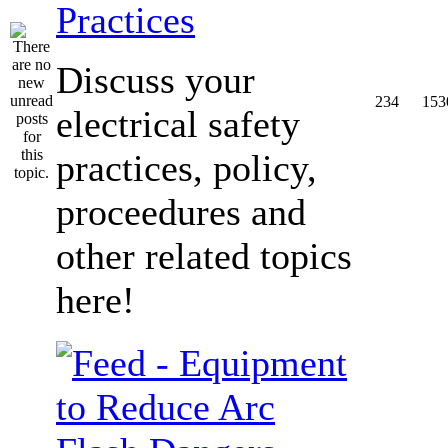
Practices
Discuss your
234
153
electrical safety
practices, policy,
proceedures and
other related topics
here!