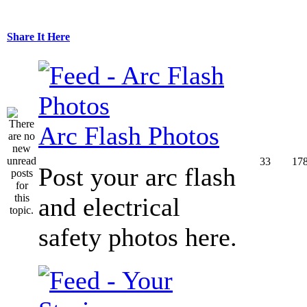
Share It Here
Arc Flash Photos
33
17
Post your arc flash
and electrical
safety photos here.