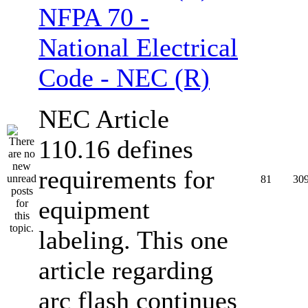
NFPA 70 -
National Electrical
Code - NEC (R)
NEC Article
110.16 defines
requirements for
81
30
equipment
labeling. This one
article regarding
arc flash continues