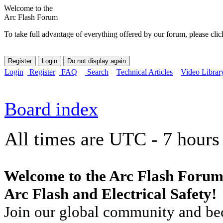
Welcome to the
Arc Flash Forum
To take full advantage of everything offered by our forum, please clic
Login
Register
FAQ
Search
Technical Articles
Video Librar
Board index
All times are UTC - 7 hours
Welcome to the Arc Flash Forum
Arc Flash and Electrical Safety!
Join our global community and bec