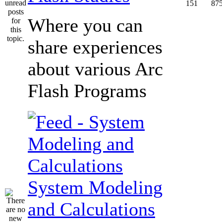
151
87
Where you can
share experiences
about various Arc
Flash Programs
System Modeling
and Calculations