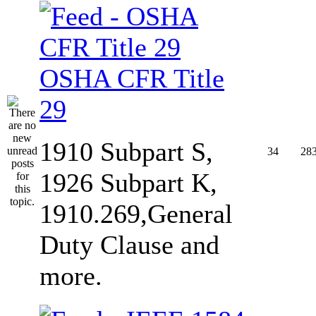
OSHA CFR Title
29
1910 Subpart S,
34
28
1926 Subpart K,
1910.269,General
Duty Clause and
more.