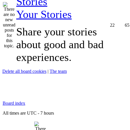
Your Stories
22
65
Share your stories
about good and bad
experiences.
Delete all board cookies
|
The team
Board index
All times are UTC - 7 hours