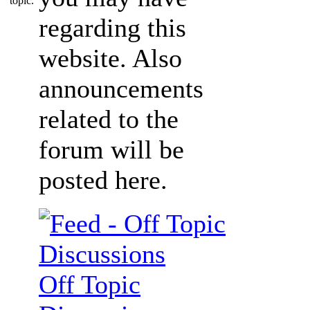
regarding this
website. Also
announcements
related to the
forum will be
posted here.
Off Topic