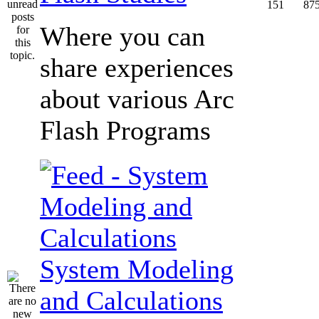
151
87
Where you can
share experiences
about various Arc
Flash Programs
System Modeling
and Calculations