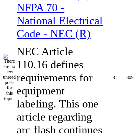
NFPA 70 -
National Electrical
Code - NEC (R)
NEC Article
110.16 defines
requirements for
81
30
equipment
labeling. This one
article regarding
arc flash continues