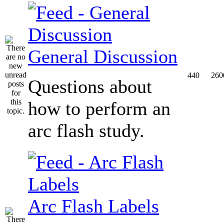
General Discussion
440
260
Questions about
how to perform an
arc flash study.
Arc Flash Labels