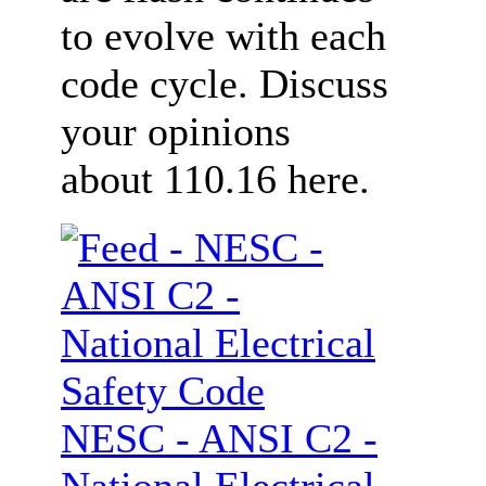
to evolve with each
code cycle. Discuss
your opinions
about 110.16 here.
NESC - ANSI C2 -
National Electrical