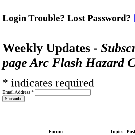
Login Trouble? Lost Password?
Weekly Updates -
Subscr
page Arc Flash Hazard C
*
indicates required
Email Address
*
Forum
Topics
Pos