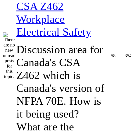
CSA Z462
Workplace
Electrical Safety
Discussion area for
58
35
Canada's CSA
Z462 which is
Canada's version of
NFPA 70E. How is
it being used?
What are the