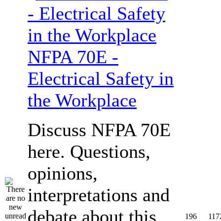
NFPA 70E -
Electrical Safety in
the Workplace
Discuss NFPA 70E
here. Questions,
opinions,
interpretations and
debate about this
196
117