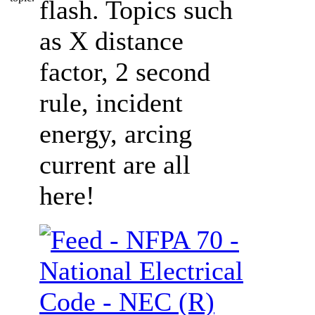
flash. Topics such
as X distance
factor, 2 second
rule, incident
energy, arcing
current are all
here!