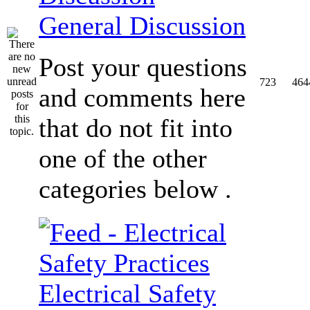
General Discussion
Post your questions
723
464
and comments here
that do not fit into
one of the other
categories below .
Electrical Safety