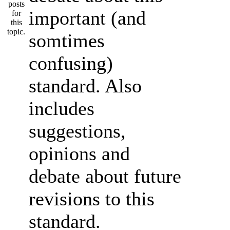
important (and
somtimes
confusing)
standard. Also
includes
suggestions,
opinions and
debate about future
revisions to this
standard.