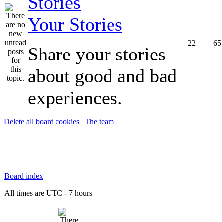
Your Stories
22
65
Share your stories
about good and bad
experiences.
Delete all board cookies
|
The team
Board index
All times are UTC - 7 hours