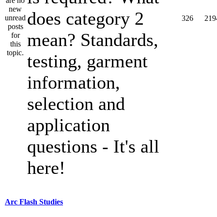
does category 2
326
219
mean? Standards,
testing, garment
information,
selection and
application
questions - It's all
here!
Arc Flash Studies