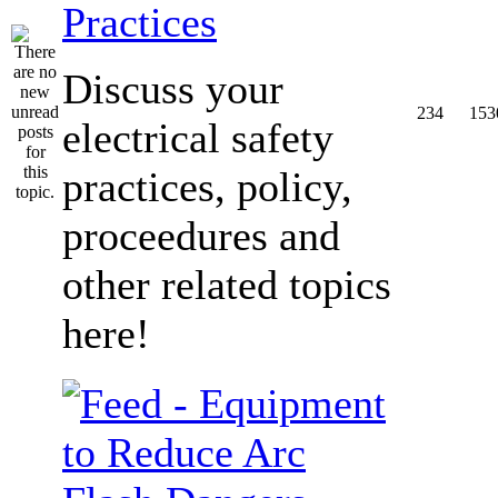
Practices
Discuss your
234
153
electrical safety
practices, policy,
proceedures and
other related topics
here!