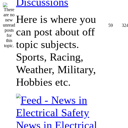
Discussions
Here is where you
59
32
can post about off
topic subjects.
Sports, Racing,
Weather, Military,
Hobbies etc.
News in Electrical