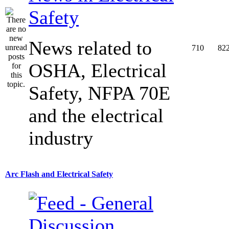
Safety
News related to
710
82
OSHA, Electrical
Safety, NFPA 70E
and the electrical
industry
Arc Flash and Electrical Safety