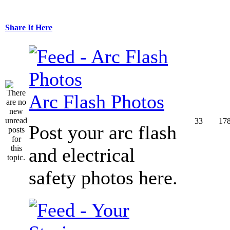
Share It Here
Arc Flash Photos
33
17
Post your arc flash
and electrical
safety photos here.