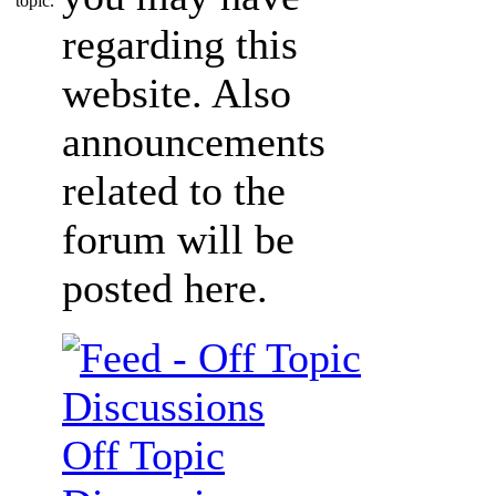
regarding this
website. Also
announcements
related to the
forum will be
posted here.
Off Topic