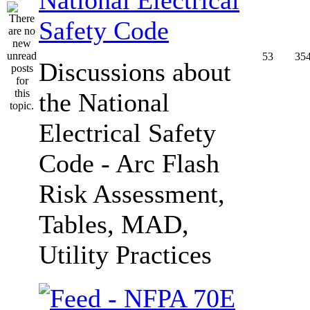
Safety Code
53
35
Discussions about
the National
Electrical Safety
Code - Arc Flash
Risk Assessment,
Tables, MAD,
Utility Practices