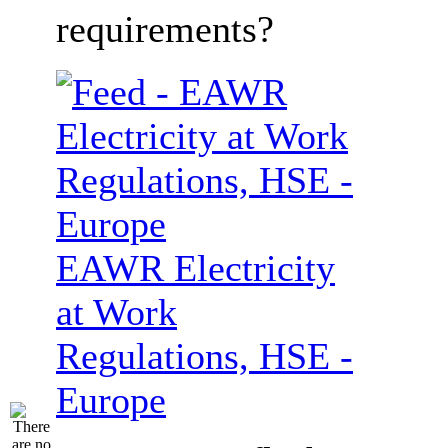
requirements?
EAWR Electricity
at Work
Regulations, HSE -
Europe