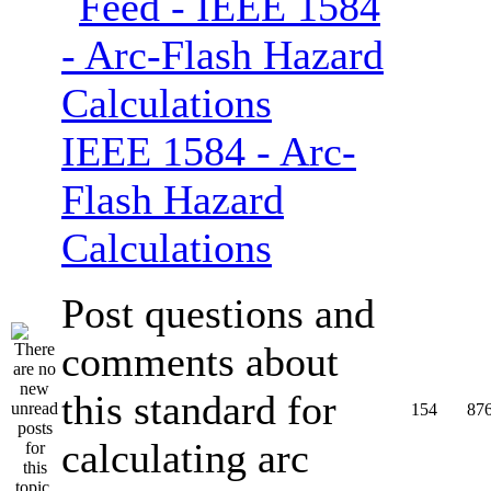
IEEE 1584 - Arc-
Flash Hazard
Calculations
Post questions and
comments about
this standard for
154
87
calculating arc