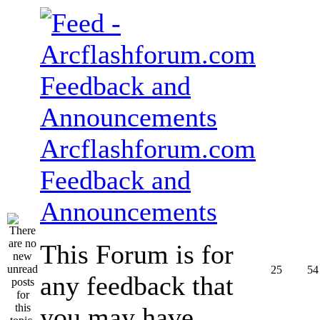
Arcflashforum.com
Feedback and
Announcements
This Forum is for
25
54
any feedback that
you may have