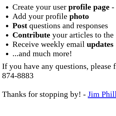
Create your user
profile page
- 
Add your profile
photo
Post
questions and responses
Contribute
your articles to the
Receive weekly email
updates
...and much more!
If you have any questions, please f
874-8883
Thanks for stopping by! -
Jim Phil