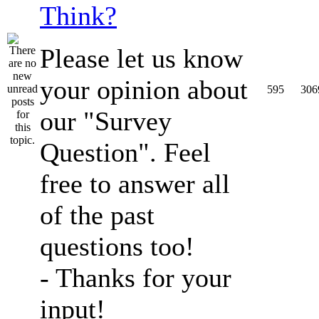
Think?
Please let us know
your opinion about
595
306
our "Survey
Question". Feel
free to answer all
of the past
questions too!
- Thanks for your
input!