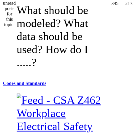
395
217
What should be
modeled? What
data should be
used? How do I
.....?
Codes and Standards