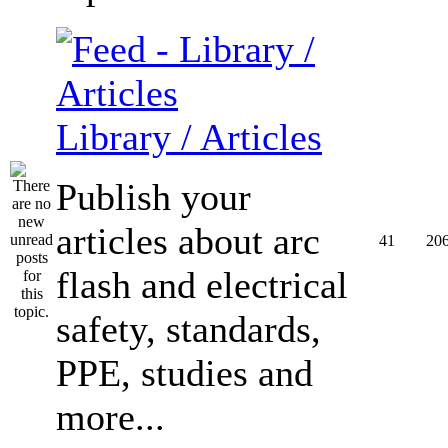
Library / Articles
Publish your
articles about arc
41
20
flash and electrical
safety, standards,
PPE, studies and
more...