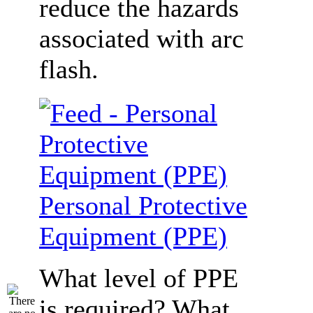
reduce the hazards
associated with arc
flash.
Personal Protective
Equipment (PPE)
What level of PPE
is required? What