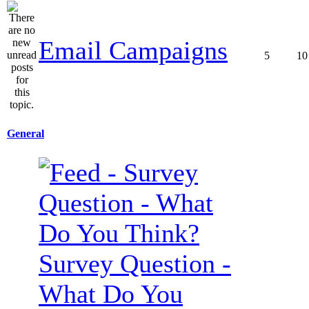
Email Campaigns
5
10
General
Survey Question -
What Do You