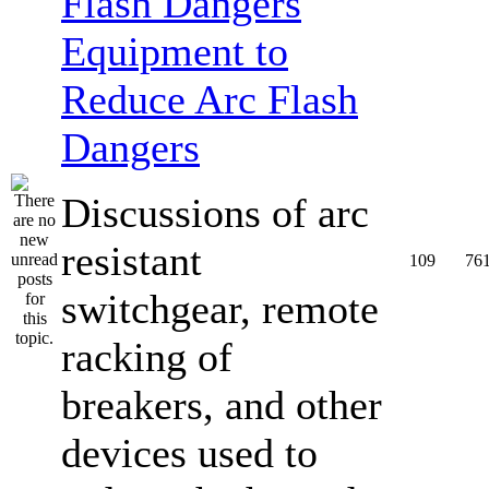
Equipment to
Reduce Arc Flash
Dangers
Discussions of arc
resistant
109
76
switchgear, remote
racking of
breakers, and other
devices used to