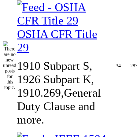
OSHA CFR Title
29
1910 Subpart S,
34
28
1926 Subpart K,
1910.269,General
Duty Clause and
more.