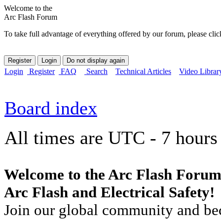
Welcome to the
Arc Flash Forum
To take full advantage of everything offered by our forum, please clic
Login
Register
FAQ
Search
Technical Articles
Video Librar
Board index
All times are UTC - 7 hours
Welcome to the Arc Flash Forum
Arc Flash and Electrical Safety!
Join our global community and bec