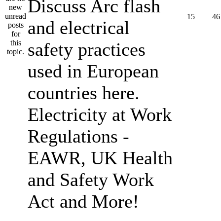
Discuss Arc flash
15
46
and electrical
safety practices
used in European
countries here.
Electricity at Work
Regulations -
EAWR, UK Health
and Safety Work
Act and More!