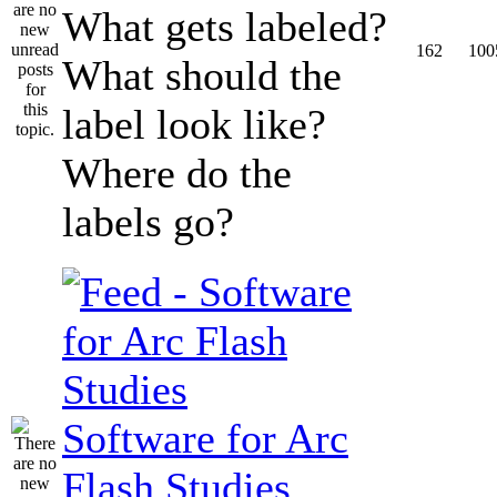
What gets labeled?
162
100
What should the
label look like?
Where do the
labels go?
Software for Arc
Flash Studies