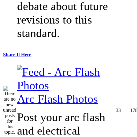
debate about future
revisions to this
standard.
Share It Here
Arc Flash Photos
33
17
Post your arc flash
and electrical