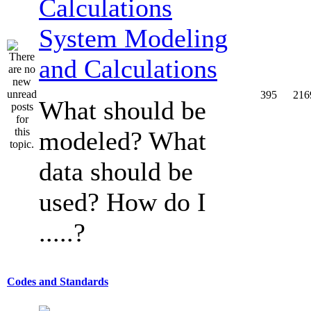
System Modeling
and Calculations
395
216
What should be
modeled? What
data should be
used? How do I
.....?
Codes and Standards