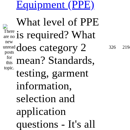
Equipment (PPE)
What level of PPE
is required? What
does category 2
326
219
mean? Standards,
testing, garment
information,
selection and
application
questions - It's all