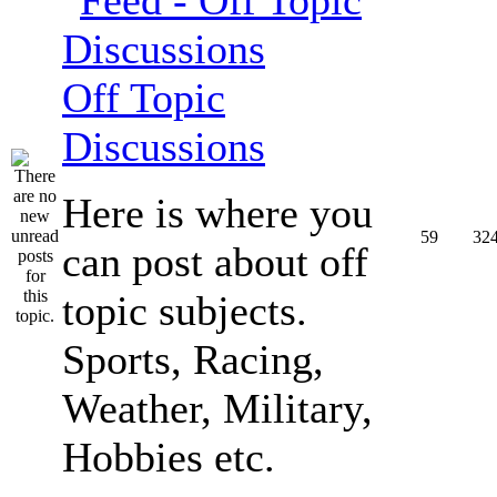
Off Topic
Discussions
Here is where you
59
32
can post about off
topic subjects.
Sports, Racing,
Weather, Military,
Hobbies etc.