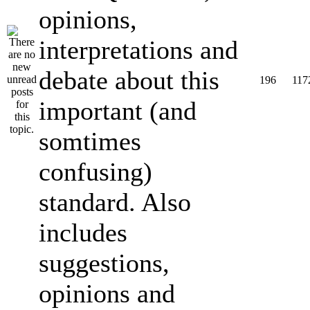
opinions,
interpretations and
debate about this
196
117
important (and
somtimes
confusing)
standard. Also
includes
suggestions,
opinions and