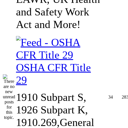
and Safety Work
Act and More!
OSHA CFR Title
29
1910 Subpart S,
34
28
1926 Subpart K,
1910.269,General