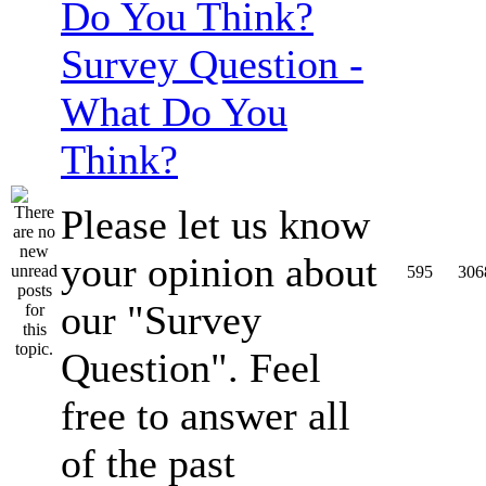
Survey Question -
What Do You
Think?
Please let us know
your opinion about
595
306
our "Survey
Question". Feel
free to answer all
of the past