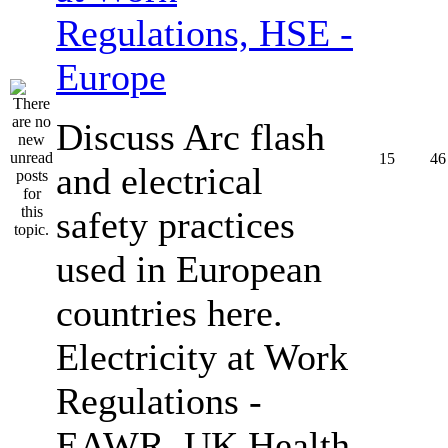
Regulations, HSE -
Europe
Discuss Arc flash
15
46
and electrical
safety practices
used in European
countries here.
Electricity at Work
Regulations -
EAWR, UK Health