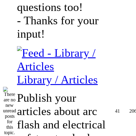
questions too!
- Thanks for your
input!
Library / Articles
Publish your
articles about arc
41
20
flash and electrical