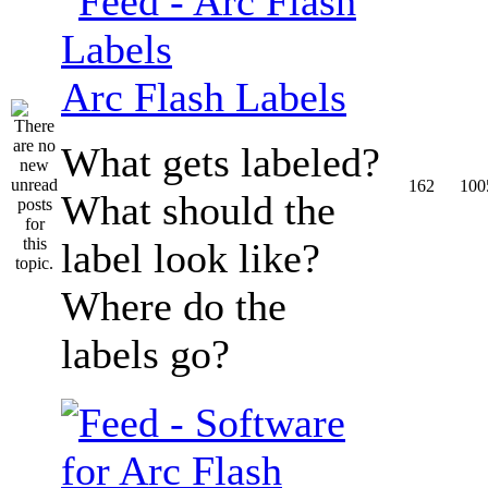
Arc Flash Labels
What gets labeled?
162
100
What should the
label look like?
Where do the
labels go?