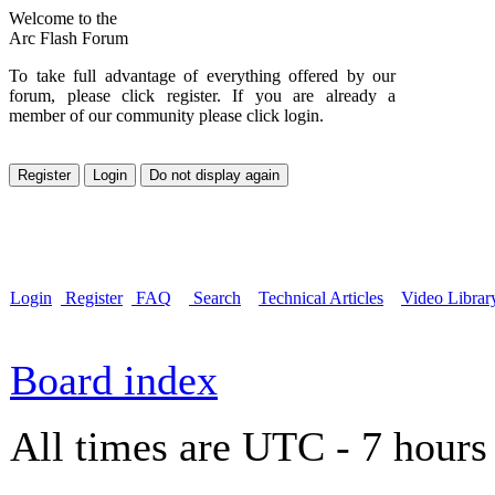
Welcome to the
Arc Flash Forum
To take full advantage of everything offered by our
forum, please click register. If you are already a
member of our community please click login.
Login
Register
FAQ
Search
Technical Articles
Video Librar
Board index
All times are UTC - 7 hours