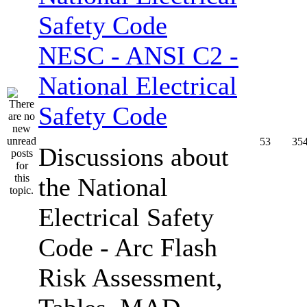
NESC - ANSI C2 -
National Electrical
Safety Code
53
35
Discussions about
the National
Electrical Safety
Code - Arc Flash
Risk Assessment,