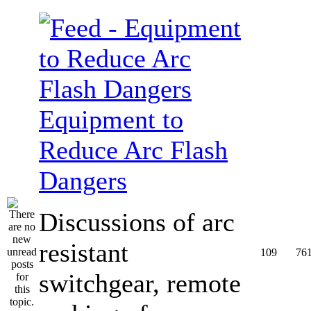
Equipment to
Reduce Arc Flash
Dangers
Discussions of arc
resistant
109
76
switchgear, remote