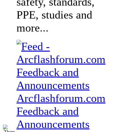
safety, standards,
PPE, studies and
more...
Arcflashforum.com
Feedback and
Announcements