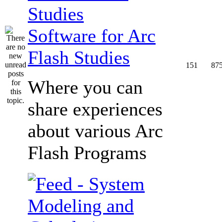
Software for Arc
Flash Studies
151
87
Where you can
share experiences
about various Arc
Flash Programs