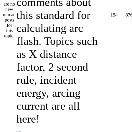
comments about
this standard for
154
87
calculating arc
flash. Topics such
as X distance
factor, 2 second
rule, incident
energy, arcing
current are all
here!