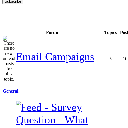
Forum
Topics
Pos
Email Campaigns
5
10
General