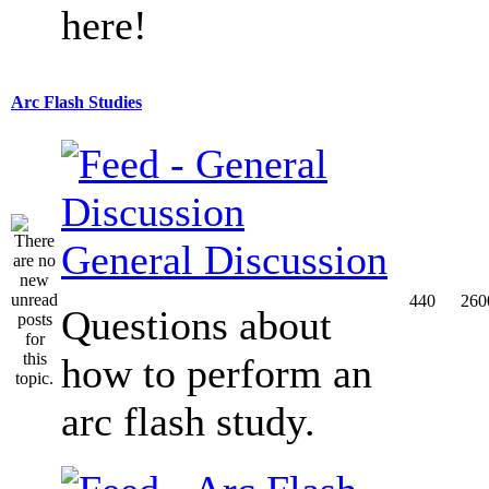
here!
Arc Flash Studies
General Discussion
440
260
Questions about
how to perform an
arc flash study.