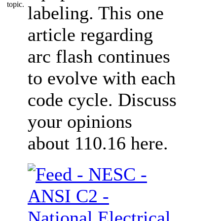
labeling. This one
article regarding
arc flash continues
to evolve with each
code cycle. Discuss
your opinions
about 110.16 here.