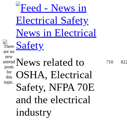
News in Electrical
Safety
News related to
710
82
OSHA, Electrical
Safety, NFPA 70E
and the electrical
industry