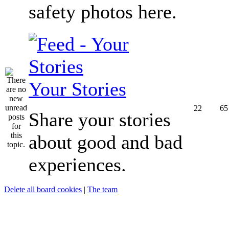
safety photos here.
Your Stories
22
65
Share your stories
about good and bad
experiences.
Delete all board cookies
|
The team