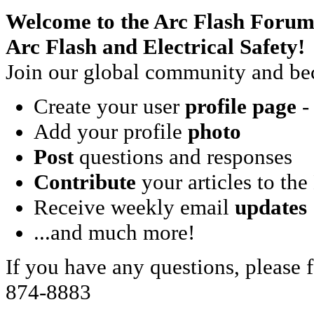
Welcome to the Arc Flash Forum
Arc Flash and Electrical Safety!
Join our global community and bec
Create your user
profile page
- 
Add your profile
photo
Post
questions and responses
Contribute
your articles to the
Receive weekly email
updates
...and much more!
If you have any questions, please f
874-8883