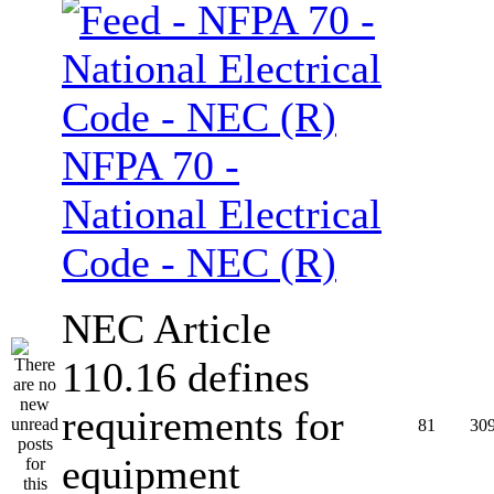
NFPA 70 -
National Electrical
Code - NEC (R)
NEC Article
110.16 defines
requirements for
81
30
equipment