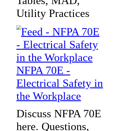
Tables, MAD,
Utility Practices
NFPA 70E -
Electrical Safety in
the Workplace
Discuss NFPA 70E
here. Questions,