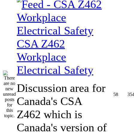
CSA Z462
Workplace
Electrical Safety
Discussion area for
58
35
Canada's CSA
Z462 which is
Canada's version of