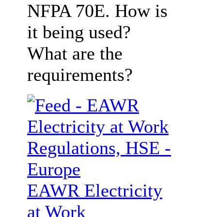
NFPA 70E. How is
it being used?
What are the
requirements?
EAWR Electricity
at Work