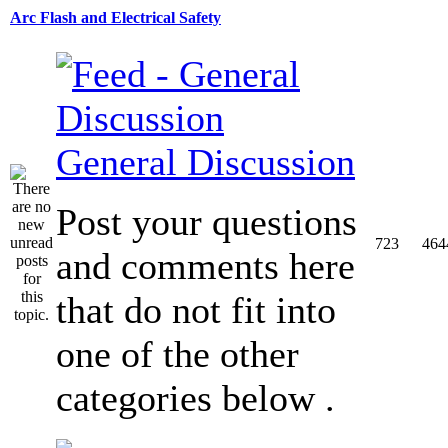
Arc Flash and Electrical Safety
General Discussion
Post your questions
723
464
and comments here
that do not fit into
one of the other
categories below .