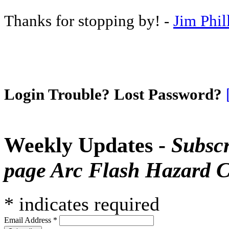
Thanks for stopping by! -
Jim Phil
Login Trouble? Lost Password?
Weekly Updates -
Subscr
page Arc Flash Hazard C
*
indicates required
Email Address
*