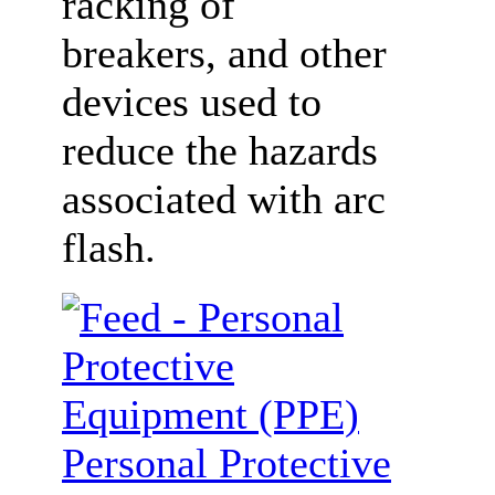
racking of
breakers, and other
devices used to
reduce the hazards
associated with arc
flash.
Personal Protective