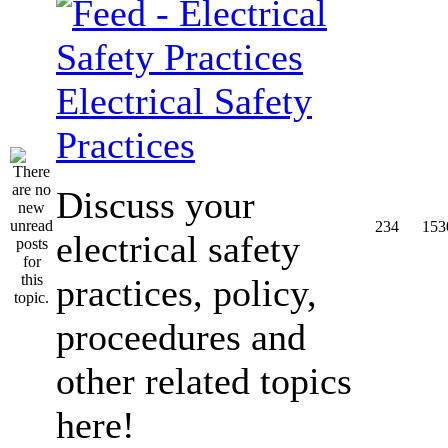
Electrical Safety
Practices
Discuss your
234
153
electrical safety
practices, policy,
proceedures and
other related topics
here!