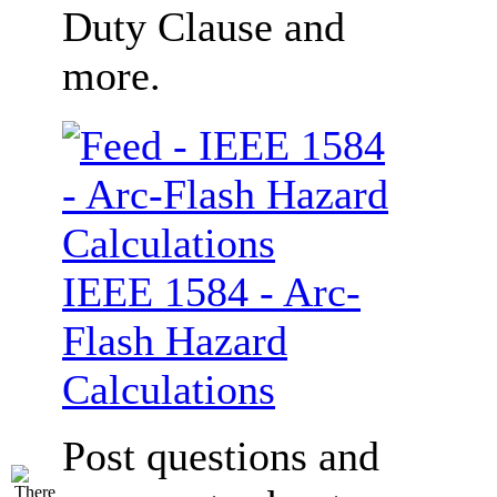
Duty Clause and
more.
IEEE 1584 - Arc-
Flash Hazard
Calculations
Post questions and