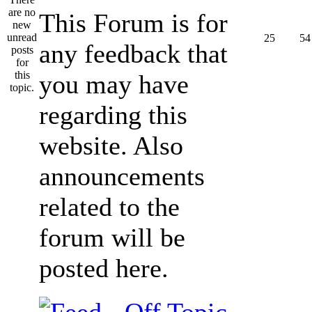
This Forum is for
25
54
any feedback that
you may have
regarding this
website. Also
announcements
related to the
forum will be
posted here.