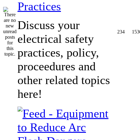
Practices
Discuss your
234
153
electrical safety
practices, policy,
proceedures and
other related topics
here!