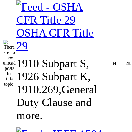
OSHA CFR Title
29
1910 Subpart S,
34
28
1926 Subpart K,
1910.269,General
Duty Clause and
more.