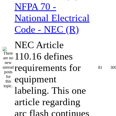
NFPA 70 -
National Electrical
Code - NEC (R)
NEC Article
110.16 defines
requirements for
81
30
equipment
labeling. This one
article regarding
arc flash continues