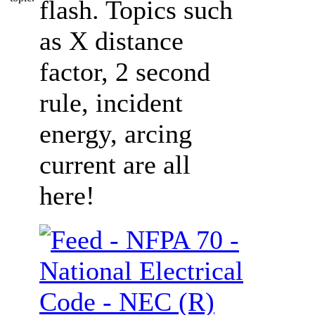
flash. Topics such
as X distance
factor, 2 second
rule, incident
energy, arcing
current are all
here!