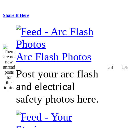
Share It Here
Arc Flash Photos
33
17
Post your arc flash
and electrical
safety photos here.