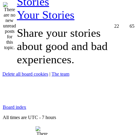
Your Stories
22
65
Share your stories
about good and bad
experiences.
Delete all board cookies
|
The team
Board index
All times are UTC - 7 hours