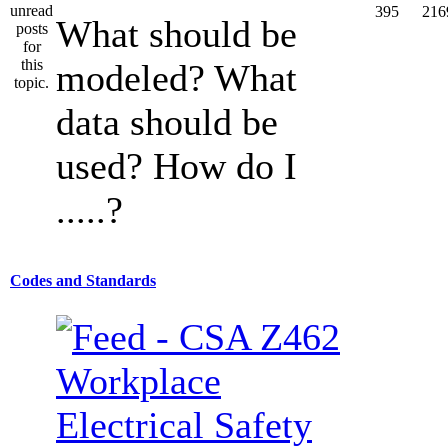
395
216
What should be
modeled? What
data should be
used? How do I
.....?
Codes and Standards