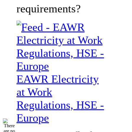
requirements?
EAWR Electricity
at Work
Regulations, HSE -
Europe