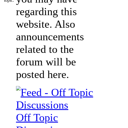
regarding this
website. Also
announcements
related to the
forum will be
posted here.
Off Topic