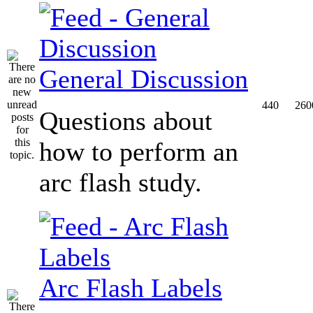
General Discussion
440
260
Questions about
how to perform an
arc flash study.
Arc Flash Labels