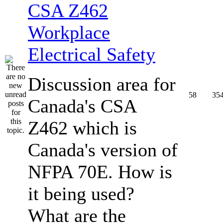
CSA Z462
Workplace
Electrical Safety
Discussion area for
58
35
Canada's CSA
Z462 which is
Canada's version of
NFPA 70E. How is
it being used?
What are the