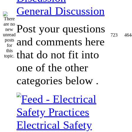
General Discussion
Post your questions
723
464
and comments here
that do not fit into
one of the other
categories below .
Electrical Safety