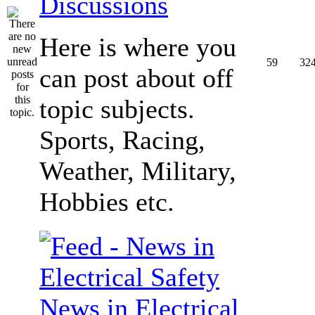
Discussions
Here is where you
59
32
can post about off
topic subjects.
Sports, Racing,
Weather, Military,
Hobbies etc.
News in Electrical