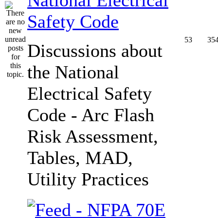
Safety Code
53
35
Discussions about
the National
Electrical Safety
Code - Arc Flash
Risk Assessment,
Tables, MAD,
Utility Practices