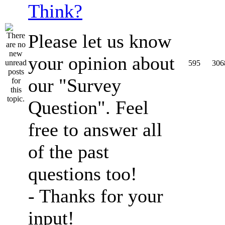
Think?
Please let us know
your opinion about
595
306
our "Survey
Question". Feel
free to answer all
of the past
questions too!
- Thanks for your
input!