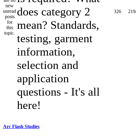
does category 2
326
219
mean? Standards,
testing, garment
information,
selection and
application
questions - It's all
here!
Arc Flash Studies