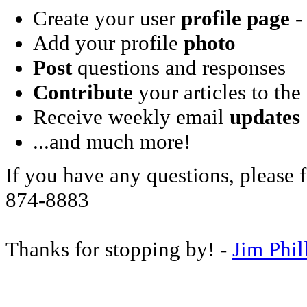
Create your user
profile page
- 
Add your profile
photo
Post
questions and responses
Contribute
your articles to the
Receive weekly email
updates
...and much more!
If you have any questions, please f
874-8883
Thanks for stopping by! -
Jim Phil