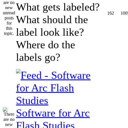
What gets labeled?
162
100
What should the
label look like?
Where do the
labels go?
Software for Arc
Flash Studies