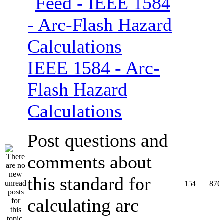
IEEE 1584 - Arc-
Flash Hazard
Calculations
Post questions and
comments about
this standard for
154
87
calculating arc