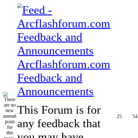
Arcflashforum.com
Feedback and
Announcements
This Forum is for
25
54
any feedback that
you may have