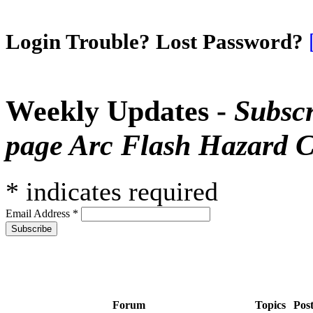
Login Trouble? Lost Password?
Weekly Updates -
Subscr
page Arc Flash Hazard C
*
indicates required
Email Address
*
Forum
Topics
Pos