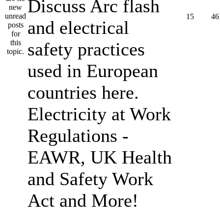
Discuss Arc flash
15
46
and electrical
safety practices
used in European
countries here.
Electricity at Work
Regulations -
EAWR, UK Health
and Safety Work
Act and More!