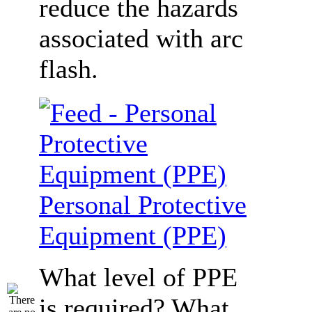
reduce the hazards
associated with arc
flash.
Personal Protective
Equipment (PPE)
What level of PPE
is required? What