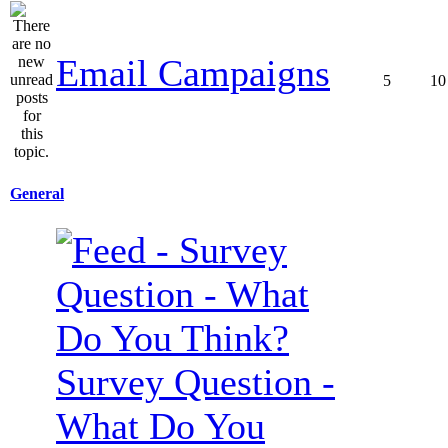
Email Campaigns
5
10
General
Survey Question -
What Do You