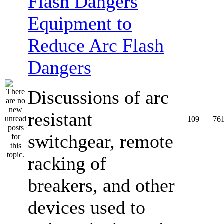
Equipment to
Reduce Arc Flash
Dangers
Discussions of arc
resistant
109
76
switchgear, remote
racking of
breakers, and other
devices used to