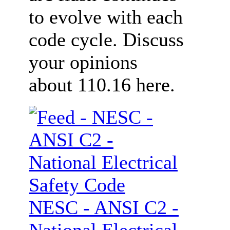
to evolve with each
code cycle. Discuss
your opinions
about 110.16 here.
NESC - ANSI C2 -
National Electrical