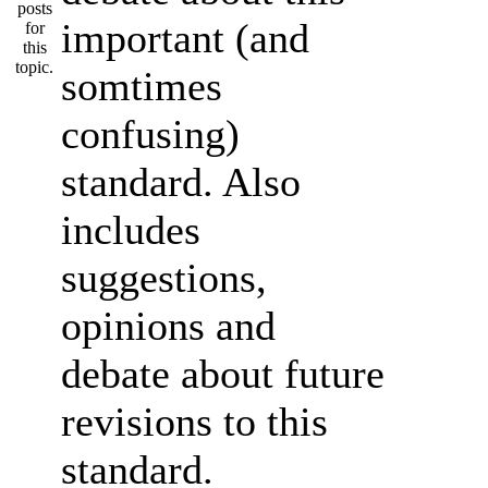
important (and
somtimes
confusing)
standard. Also
includes
suggestions,
opinions and
debate about future
revisions to this
standard.