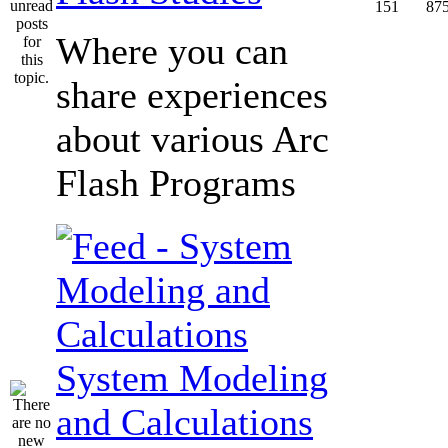
151
87
Where you can
share experiences
about various Arc
Flash Programs
System Modeling
and Calculations