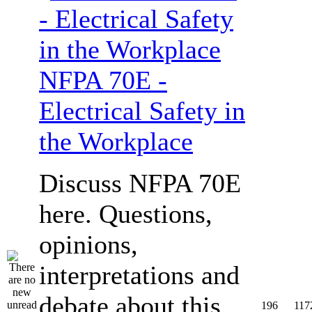
NFPA 70E -
Electrical Safety in
the Workplace
Discuss NFPA 70E
here. Questions,
opinions,
interpretations and
debate about this
196
117