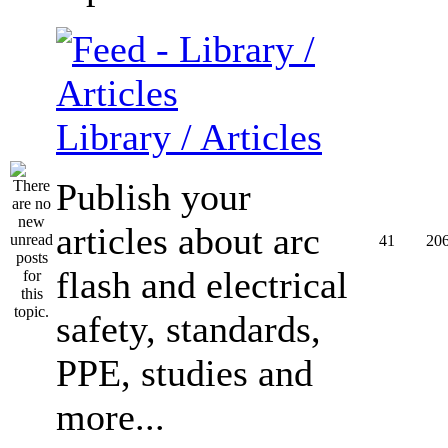
Library / Articles
Publish your
articles about arc
41
20
flash and electrical
safety, standards,
PPE, studies and
more...