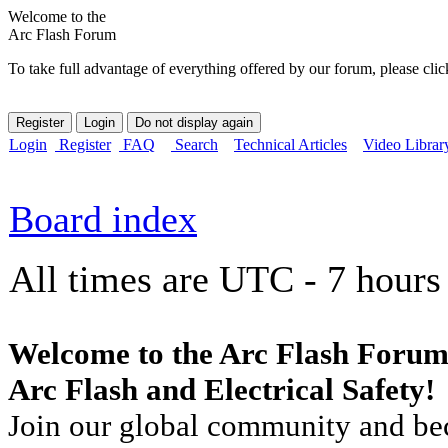
Welcome to the
Arc Flash Forum
To take full advantage of everything offered by our forum, please clic
Login
Register
FAQ
Search
Technical Articles
Video Librar
Board index
All times are UTC - 7 hours
Welcome to the Arc Flash Forum
Arc Flash and Electrical Safety!
Join our global community and bec