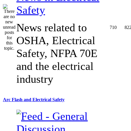
Safety
News related to
710
82
OSHA, Electrical
Safety, NFPA 70E
and the electrical
industry
Arc Flash and Electrical Safety