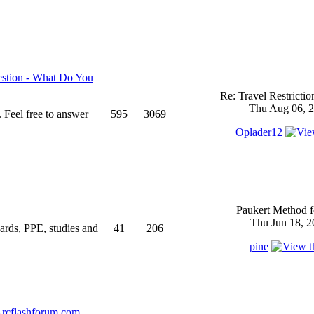
stion - What Do You
Re: Travel Restricti
Thu Aug 06, 2
 Feel free to answer
595
3069
Oplader12
Paukert Method f
Thu Jun 18, 2
ndards, PPE, studies and
41
206
pine
rcflashforum.com