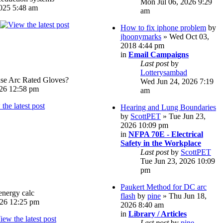
Mon Jul 06, 2026 9:29
025 5:48 am
am
How to fix iphone problem
by
jhoonymarks
» Wed Oct 03,
2018 4:44 pm
in
Email Campaigns
Last post
by
Lotterysambad
e Arc Rated Gloves?
Wed Jun 24, 2026 7:19
026 12:58 pm
am
Hearing and Lung Boundaries
by
ScottPET
» Tue Jun 23,
2026 10:09 pm
in
NFPA 70E - Electrical
Safety in the Workplace
Last post
by
ScottPET
Tue Jun 23, 2026 10:09
pm
Paukert Method for DC arc
energy calc
flash
by
pine
» Thu Jun 18,
026 12:25 pm
2026 8:40 am
in
Library / Articles
Last post
by
pine