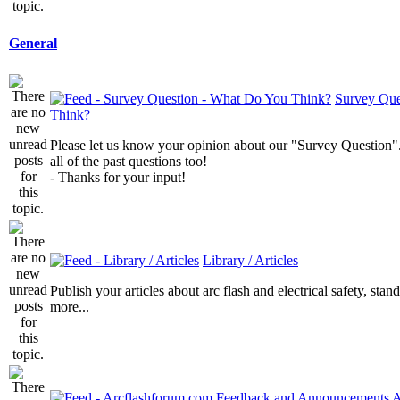
General
Survey Que
Think?
Please let us know your opinion about our "Survey Question".
all of the past questions too!
- Thanks for your input!
Library / Articles
Publish your articles about arc flash and electrical safety, sta
more...
A