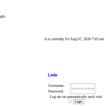
gin.
It is currently Fri Aug 07, 2026 7:03 am
Login
Username:
Password:
Log me on automatically each visit