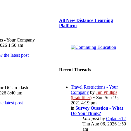
All New Distance Learning
Platform
ons - Your Company
026 1:50 am
Recent Threads
Travel Restrictions - Your
or DC arc flash
Company
by
Jim Phillips
026 8:40 am
(brainfiller)
» Sun Sep 19,
2021 4:19 pm
in
Survey Question - What
Do You Think?
Last post
by
Oplader12
Thu Aug 06, 2026 1:50
am