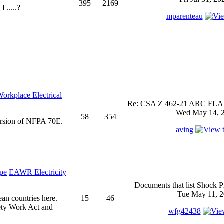
395
2169
 .....?
mparenteau
rkplace Electrical
Re: CSA Z 462-21 ARC FLASH
Wed May 14, 2
58
354
ersion of NFPA 70E.
aving
EAWR Electricity
Documents that list Shock P
Tue May 11, 2
ean countries here.
15
46
ety Work Act and
wfg42438