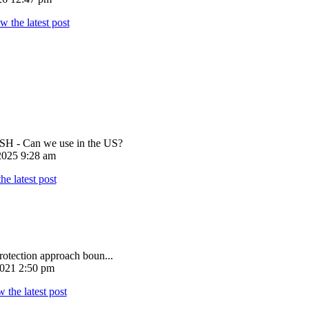
 - Can we use in the US?
025 9:28 am
rotection approach boun...
021 2:50 pm