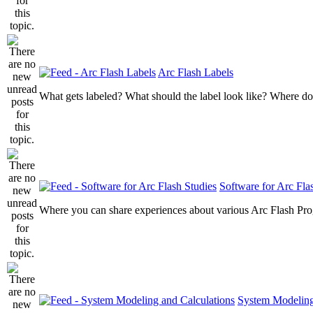
Arc Flash Labels
What gets labeled? What should the label look like? Where do
Software for Arc Fla
Where you can share experiences about various Arc Flash Pr
System Modeling