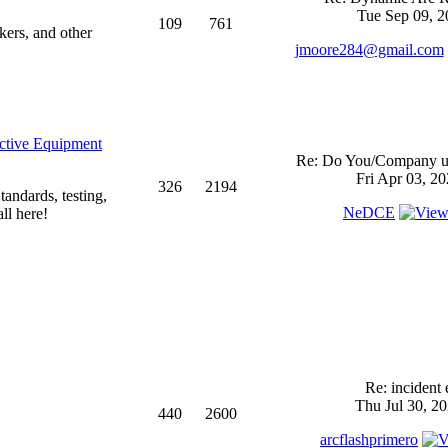
Tue Sep 09, 2
109
761
kers, and other
jmoore284@gmail.com
ective Equipment
Re: Do You/Company us
Fri Apr 03, 2
326
2194
andards, testing,
NeDCE
ll here!
Re: incident 
Thu Jul 30, 2
440
2600
arcflashprimero