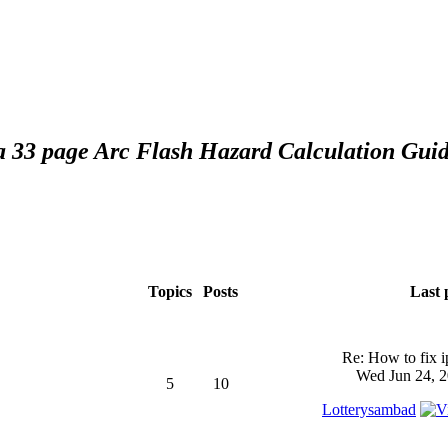
 a 33 page Arc Flash Hazard Calculation Guid
Topics
Posts
Last 
Re: How to fix 
Wed Jun 24, 2
5
10
Lotterysambad