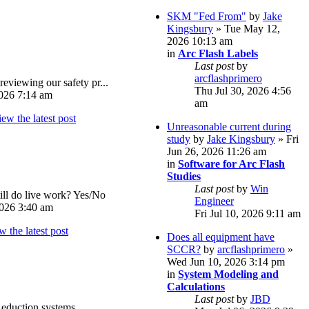
SKM "Fed From"
by
Jake
Kingsbury
» Tue May 12,
2026 10:13 am
in
Arc Flash Labels
Last post
by
arcflashprimero
reviewing our safety pr...
Thu Jul 30, 2026 4:56
026 7:14 am
am
Unreasonable current during
study
by
Jake Kingsbury
» Fri
Jun 26, 2026 11:26 am
in
Software for Arc Flash
Studies
Last post
by
Win
ll do live work? Yes/No
Engineer
026 3:40 am
Fri Jul 10, 2026 9:11 am
Does all equipment have
SCCR?
by
arcflashprimero
»
Wed Jun 10, 2026 3:14 pm
in
System Modeling and
Calculations
Last post
by
JBD
eduction systems