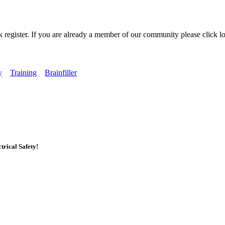
k register. If you are already a member of our community please click lo
y
Training
Brainfiller
rical Safety!