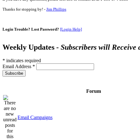
Thanks for stopping by! -
Jim Phillips
Login Trouble? Lost Password?
[Login Help]
Weekly Updates -
Subscribers will Receive
*
indicates required
Email Address
*
Forum
Email Campaigns