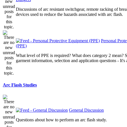
Discussions of arc resistant switchgear, remote racking of brea
devices used to reduce the hazards associated with arc flash.
Personal Prot
(PPE)
What level of PPE is required? What does category 2 mean? St
garment information, selection and application questions - It's a
Arc Flash Studies
General Discussion
Questions about how to perform an arc flash study.