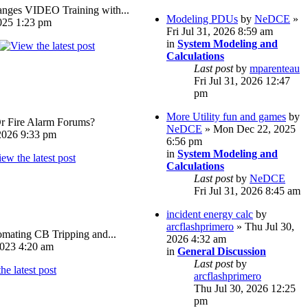
ges VIDEO Training with...
Modeling PDUs
by
NeDCE
»
025 1:23 pm
Fri Jul 31, 2026 8:59 am
in
System Modeling and
Calculations
Last post
by
mparenteau
Fri Jul 31, 2026 12:47
pm
More Utility fun and games
by
Or Fire Alarm Forums?
NeDCE
» Mon Dec 22, 2025
026 9:33 pm
6:56 pm
in
System Modeling and
Calculations
Last post
by
NeDCE
Fri Jul 31, 2026 8:45 am
incident energy calc
by
arcflashprimero
» Thu Jul 30,
omating CB Tripping and...
2026 4:32 am
023 4:20 am
in
General Discussion
Last post
by
arcflashprimero
Thu Jul 30, 2026 12:25
pm