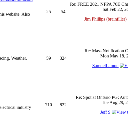
Re: FREE 2021 NFPA 70E Chan
Sat Feb 22, 2
25
54
his website. Also
Jim Phillips (brainfiller)
Re: Mass Notification 
Mon May 18, 2
acing, Weather,
59
324
SamuelLamon
Re: Spot at Ontario PG: Aut
Tue Aug 29, 2
710
822
ectrical industry
Jeff S