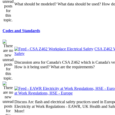
What should be modeled? What data should be used? How do I
Codes and Standards
CSA Z462 Wo
Safety
Discussion area for Canada's CSA Z462 which is Canada's v
How is it being used? What are the requirements?
at Work Regulations, HSE - Europe
Discuss Arc flash and electrical safety practices used in Europ
Electricity at Work Regulations - EAWR, UK Health and Saf
More!