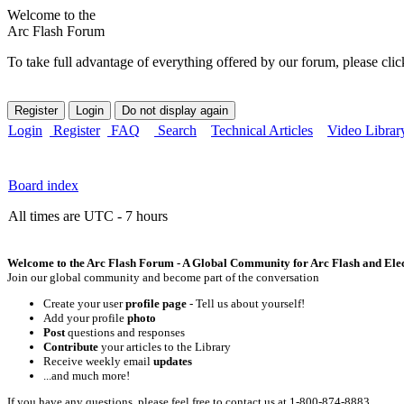
Welcome to the
Arc Flash Forum
To take full advantage of everything offered by our forum, please clic
Login
Register
FAQ
Search
Technical Articles
Video Librar
Board index
All times are UTC - 7 hours
Welcome to the Arc Flash Forum - A Global Community for Arc Flash and Elect
Join our global community and become part of the conversation
Create your user
profile page
- Tell us about yourself!
Add your profile
photo
Post
questions and responses
Contribute
your articles to the Library
Receive weekly email
updates
...and much more!
If you have any questions, please feel free to contact us at 1-800-874-8883