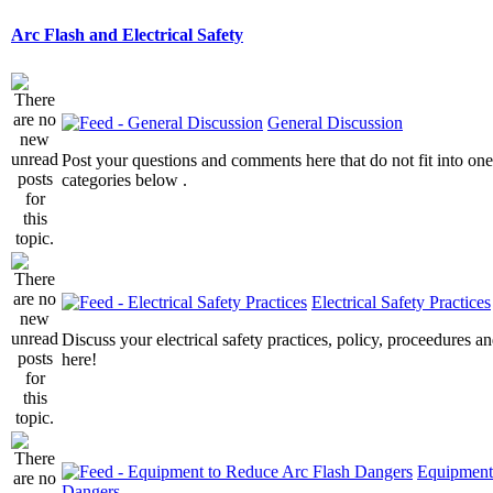
Arc Flash and Electrical Safety
General Discussion
Post your questions and comments here that do not fit into one
categories below .
Electrical Safety Practices
Discuss your electrical safety practices, policy, proceedures an
here!
Equipment
Dangers