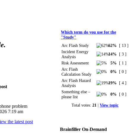
Polls
Which term do you use for the
"Study"
e.
Arc Flash Study
62%
[ 13 ]
Incident Energy
14%
[ 3 ]
Analysis
Risk Assessment
5%
[ 1 ]
Arc Flash
0%
[ 0 ]
Calculation Study
Arc Flash Hazard
19%
[ 4 ]
Analysis
post
Something else –
0%
[ 0 ]
please list
Total votes:
21
|
View topic
iphone problem
026 7:19 am
Brainfiller On-Demand