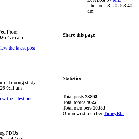
Thu Jun 18, 2026 8:40
am
Fed From"
Share this page
026 4:56 am
Statistics
rrent during study
026 9:11 am
Total posts
23898
Total topics
4622
Total members
10383
Our newest member
ToneyBla
ing PDUs
026 12:47 pm