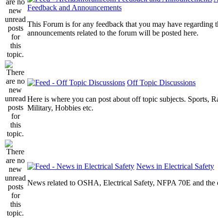
Feedback and Announcements
This Forum is for any feedback that you may have regarding t
announcements related to the forum will be posted here.
Off Topic Discussions
Here is where you can post about off topic subjects. Sports, R
Military, Hobbies etc.
News in Electrical Safety
News related to OSHA, Electrical Safety, NFPA 70E and the el