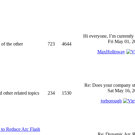
Hi everyone, I’m currently 
Fri May 01, 2
 of the other
723
4644
MaxHolloway
Re: Does your company sti
Sat May 16, 2
d other related topics
234
1530
jorborough
 to Reduce Arc Flash
Re: Dynamic Arc R