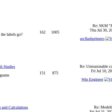
Re: SKM "
Thu Jul 30, 2
162
1005
 the labels go?
arcflashprimero
Re: Unreasonable cu
sh Studies
Fri Jul 10, 2
151
875
ograms
Win Engineer
Re: Model
 and Calculations
Fri Jul 31, 2