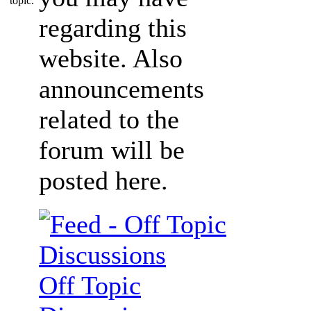
regarding this
website. Also
announcements
related to the
forum will be
posted here.
Off Topic