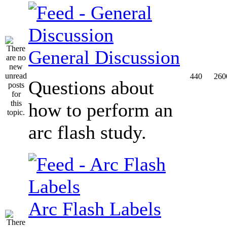
General Discussion
440
260
Questions about
how to perform an
arc flash study.
Arc Flash Labels