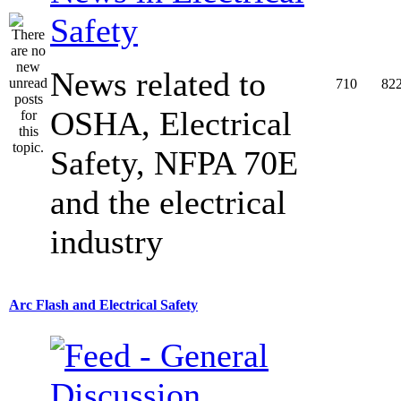
Safety
News related to
710
82
OSHA, Electrical
Safety, NFPA 70E
and the electrical
industry
Arc Flash and Electrical Safety