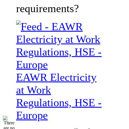
requirements?
EAWR Electricity
at Work
Regulations, HSE -
Europe