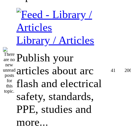
Library / Articles
Publish your
articles about arc
41
20
flash and electrical
safety, standards,
PPE, studies and
more...