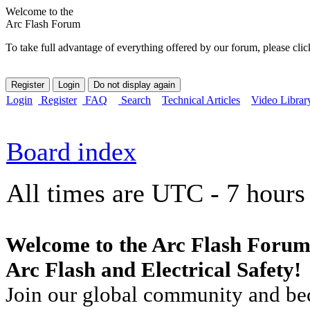
Welcome to the
Arc Flash Forum
To take full advantage of everything offered by our forum, please clic
Login
Register
FAQ
Search
Technical Articles
Video Librar
Board index
All times are UTC - 7 hours
Welcome to the Arc Flash Forum
Arc Flash and Electrical Safety!
Join our global community and bec