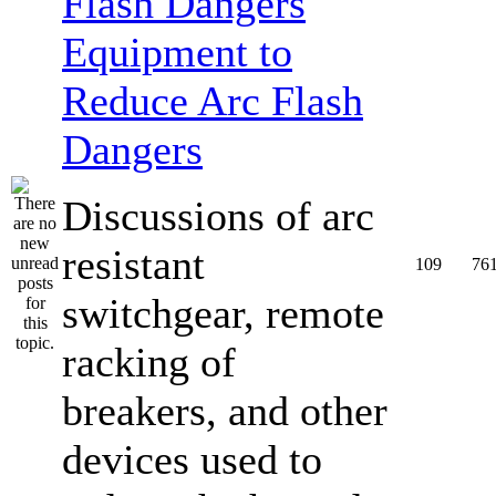
Equipment to
Reduce Arc Flash
Dangers
Discussions of arc
resistant
109
76
switchgear, remote
racking of
breakers, and other
devices used to