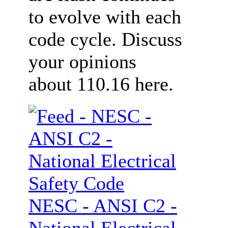
to evolve with each
code cycle. Discuss
your opinions
about 110.16 here.
NESC - ANSI C2 -
National Electrical