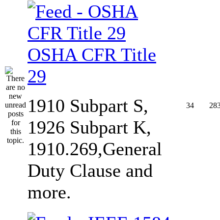
OSHA CFR Title
29
1910 Subpart S,
34
28
1926 Subpart K,
1910.269,General
Duty Clause and
more.