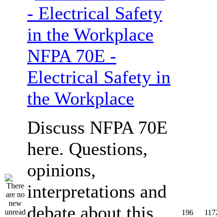
NFPA 70E -
Electrical Safety in
the Workplace
Discuss NFPA 70E
here. Questions,
opinions,
interpretations and
debate about this
196
117