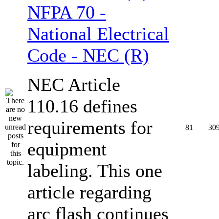
NFPA 70 -
National Electrical
Code - NEC (R)
NEC Article
110.16 defines
requirements for
81
30
equipment
labeling. This one
article regarding
arc flash continues