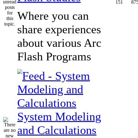
151
87
Where you can
share experiences
about various Arc
Flash Programs
System Modeling
and Calculations