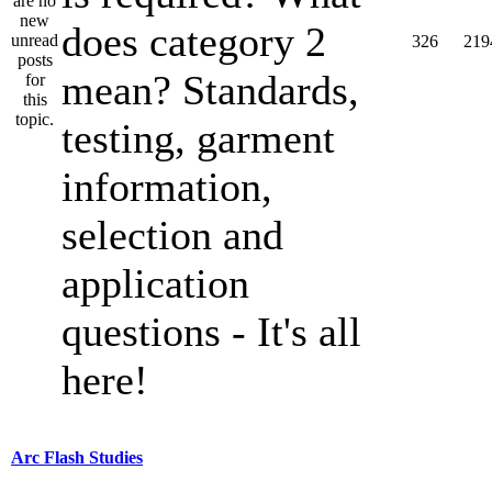
does category 2
326
219
mean? Standards,
testing, garment
information,
selection and
application
questions - It's all
here!
Arc Flash Studies