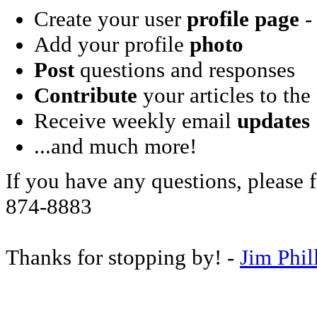
Create your user
profile page
- 
Add your profile
photo
Post
questions and responses
Contribute
your articles to the
Receive weekly email
updates
...and much more!
If you have any questions, please f
874-8883
Thanks for stopping by! -
Jim Phil