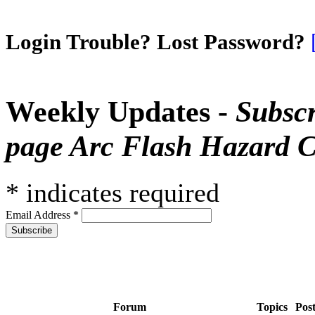
Login Trouble? Lost Password?
Weekly Updates -
Subscr
page Arc Flash Hazard C
*
indicates required
Email Address
*
Forum
Topics
Pos