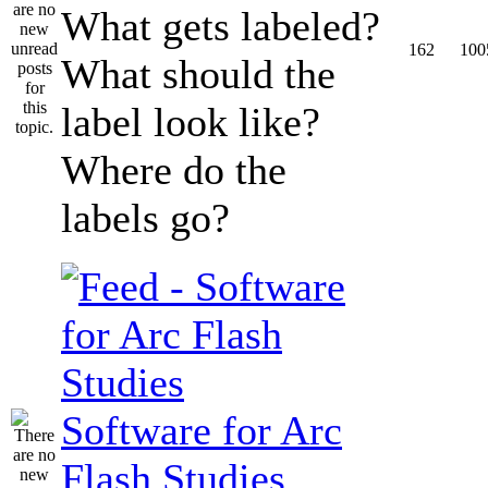
What gets labeled?
162
100
What should the
label look like?
Where do the
labels go?
Software for Arc
Flash Studies