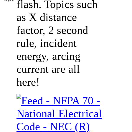
flash. Topics such
as X distance
factor, 2 second
rule, incident
energy, arcing
current are all
here!