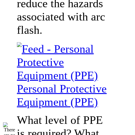
reduce the hazards
associated with arc
flash.
Personal Protective
Equipment (PPE)
What level of PPE
is required? What