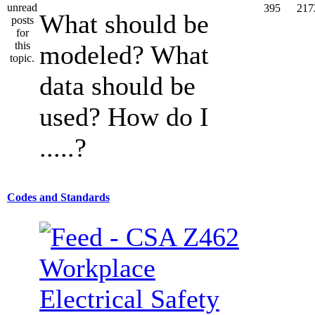
395
217
What should be
modeled? What
data should be
used? How do I
.....?
Codes and Standards