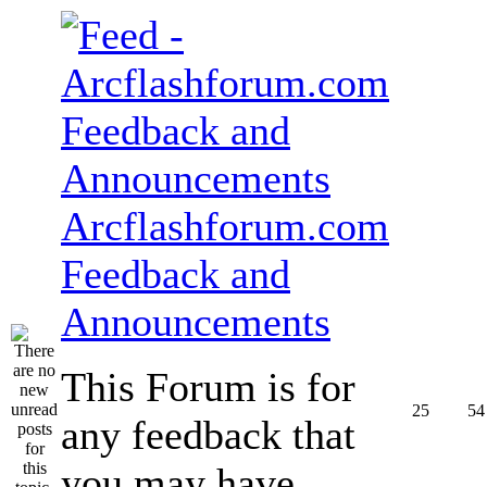
Arcflashforum.com
Feedback and
Announcements
This Forum is for
25
54
any feedback that
you may have