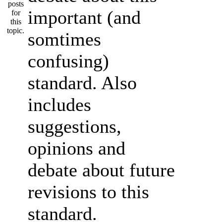
important (and
somtimes
confusing)
standard. Also
includes
suggestions,
opinions and
debate about future
revisions to this
standard.