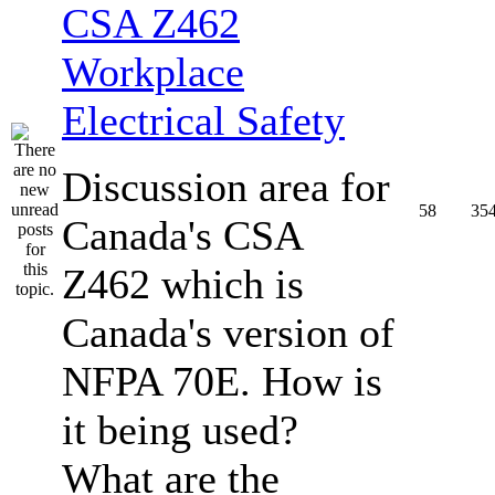
CSA Z462
Workplace
Electrical Safety
Discussion area for
58
35
Canada's CSA
Z462 which is
Canada's version of
NFPA 70E. How is
it being used?
What are the