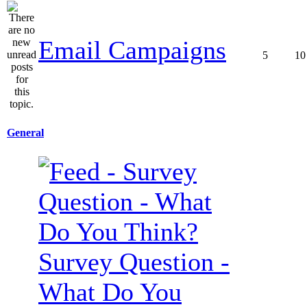
Email Campaigns
5
10
General
Survey Question -
What Do You