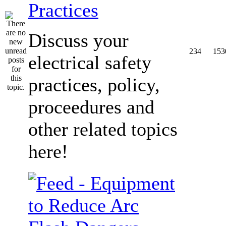
Practices
Discuss your
234
153
electrical safety
practices, policy,
proceedures and
other related topics
here!