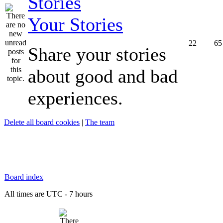
Your Stories
22
65
Share your stories
about good and bad
experiences.
Delete all board cookies
|
The team
Board index
All times are UTC - 7 hours