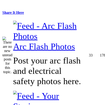
Share It Here
Arc Flash Photos
33
17
Post your arc flash
and electrical
safety photos here.