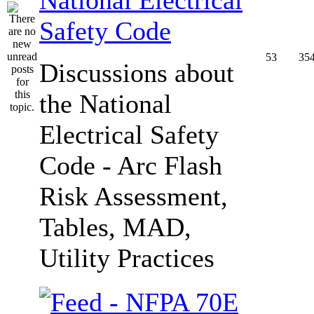
Safety Code
53
35
Discussions about
the National
Electrical Safety
Code - Arc Flash
Risk Assessment,
Tables, MAD,
Utility Practices