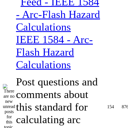
IEEE 1584 - Arc-
Flash Hazard
Calculations
Post questions and
comments about
this standard for
154
87
calculating arc