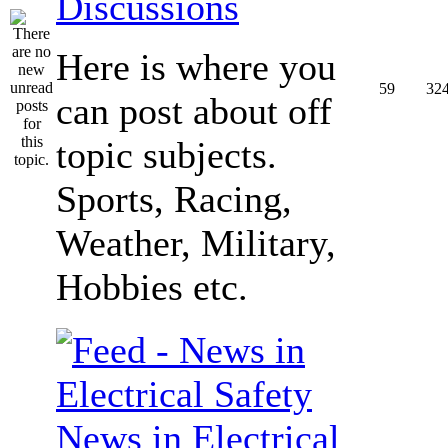
Discussions
Here is where you
59
32
can post about off
topic subjects.
Sports, Racing,
Weather, Military,
Hobbies etc.
News in Electrical