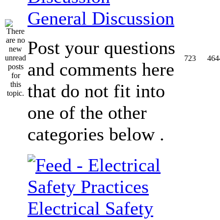
General Discussion
Post your questions
723
464
and comments here
that do not fit into
one of the other
categories below .
Electrical Safety