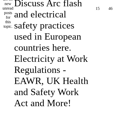
Discuss Arc flash
15
46
and electrical
safety practices
used in European
countries here.
Electricity at Work
Regulations -
EAWR, UK Health
and Safety Work
Act and More!