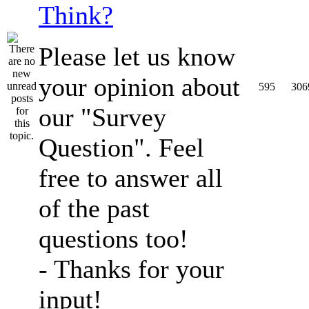
Think?
Please let us know
your opinion about
595
306
our "Survey
Question". Feel
free to answer all
of the past
questions too!
- Thanks for your
input!