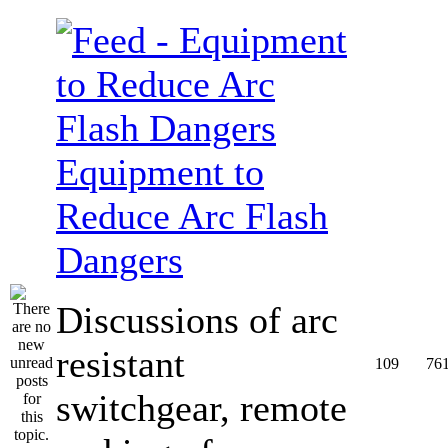
Equipment to
Reduce Arc Flash
Dangers
Discussions of arc
resistant
109
76
switchgear, remote