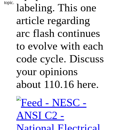
labeling. This one
article regarding
arc flash continues
to evolve with each
code cycle. Discuss
your opinions
about 110.16 here.