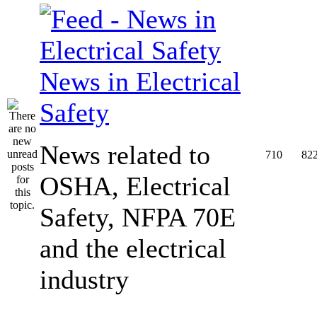
News in Electrical
Safety
News related to
710
82
OSHA, Electrical
Safety, NFPA 70E
and the electrical
industry