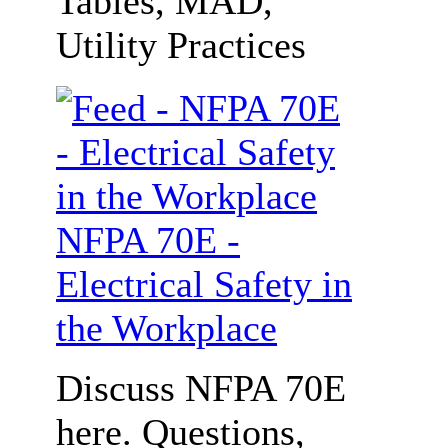
Tables, MAD,
Utility Practices
NFPA 70E -
Electrical Safety in
the Workplace
Discuss NFPA 70E
here. Questions,