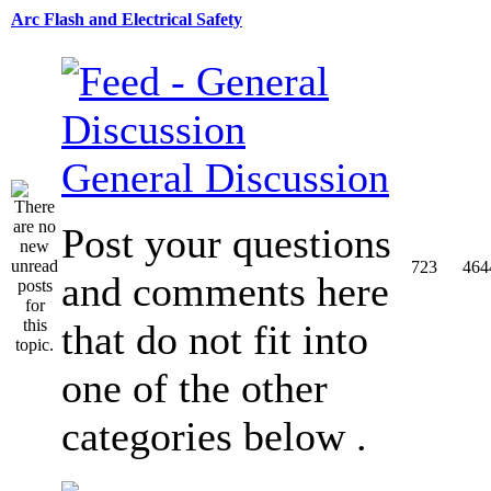
Arc Flash and Electrical Safety
General Discussion
Post your questions
723
464
and comments here
that do not fit into
one of the other
categories below .