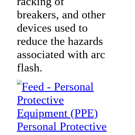
racking of
breakers, and other
devices used to
reduce the hazards
associated with arc
flash.
Personal Protective