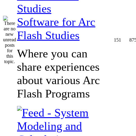
Software for Arc
Flash Studies
151
87
Where you can
share experiences
about various Arc
Flash Programs