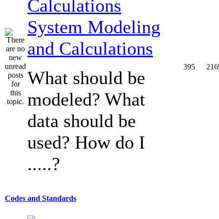
System Modeling
and Calculations
395
216
What should be
modeled? What
data should be
used? How do I
.....?
Codes and Standards