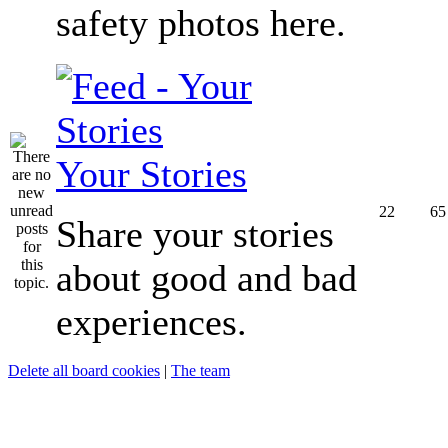
safety photos here.
Your Stories
22
65
Share your stories
about good and bad
experiences.
Delete all board cookies
|
The team