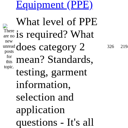
Equipment (PPE)
What level of PPE
is required? What
does category 2
326
219
mean? Standards,
testing, garment
information,
selection and
application
questions - It's all