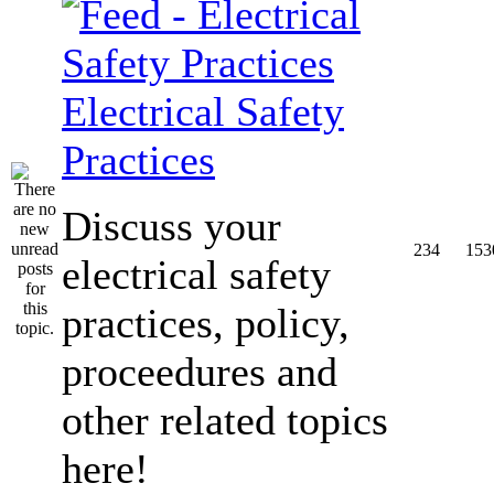
Electrical Safety
Practices
Discuss your
234
153
electrical safety
practices, policy,
proceedures and
other related topics
here!