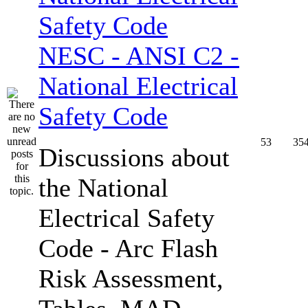
NESC - ANSI C2 -
National Electrical
Safety Code
53
35
Discussions about
the National
Electrical Safety
Code - Arc Flash
Risk Assessment,