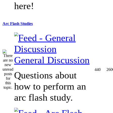
here!
Arc Flash Studies
General Discussion
440
260
Questions about
how to perform an
arc flash study.