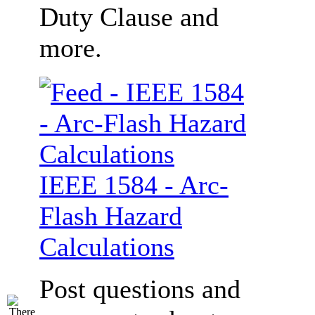
Duty Clause and
more.
IEEE 1584 - Arc-
Flash Hazard
Calculations
Post questions and