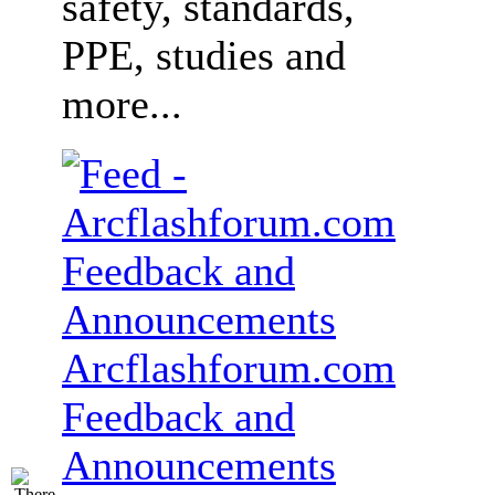
safety, standards,
PPE, studies and
more...
Arcflashforum.com
Feedback and
Announcements