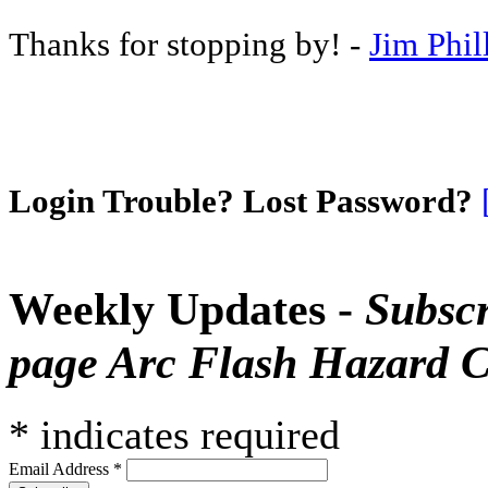
Thanks for stopping by! -
Jim Phil
Login Trouble? Lost Password?
Weekly Updates -
Subscr
page Arc Flash Hazard C
*
indicates required
Email Address
*