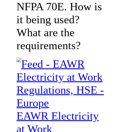
NFPA 70E. How is
it being used?
What are the
requirements?
EAWR Electricity
at Work