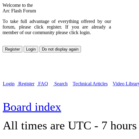
Welcome to the
Arc Flash Forum
To take full advantage of everything offered by our
forum, please click register. If you are already a
member of our community please click login.
Login
Register
FAQ
Search
Technical Articles
Video Librar
Board index
All times are UTC - 7 hours