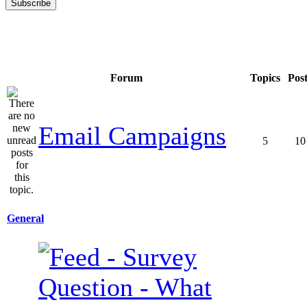
Forum
Topics
Pos
Email Campaigns
5
10
General