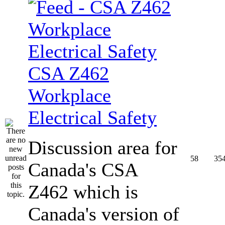
CSA Z462
Workplace
Electrical Safety
Discussion area for
58
35
Canada's CSA
Z462 which is
Canada's version of