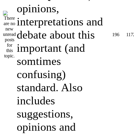
opinions,
interpretations and
debate about this
196
117
important (and
somtimes
confusing)
standard. Also
includes
suggestions,
opinions and