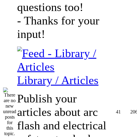
questions too!
- Thanks for your
input!
Library / Articles
Publish your
articles about arc
41
20
flash and electrical