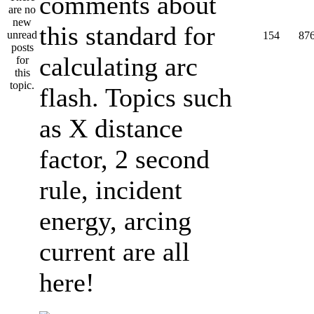
comments about
this standard for
154
87
calculating arc
flash. Topics such
as X distance
factor, 2 second
rule, incident
energy, arcing
current are all
here!