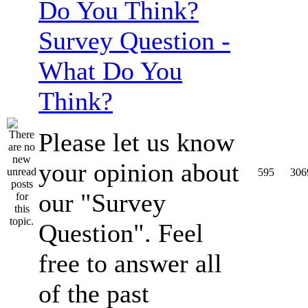
Survey Question -
What Do You
Think?
Please let us know
your opinion about
595
306
our "Survey
Question". Feel
free to answer all
of the past