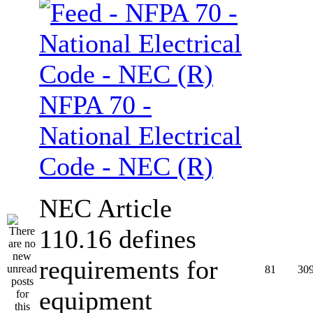
NFPA 70 -
National Electrical
Code - NEC (R)
NEC Article
110.16 defines
requirements for
81
30
equipment