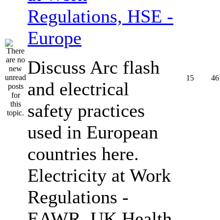
Regulations, HSE -
Europe
Discuss Arc flash
15
46
and electrical
safety practices
used in European
countries here.
Electricity at Work
Regulations -
EAWR, UK Health