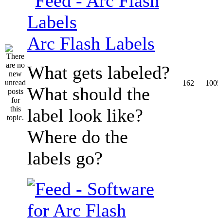
Arc Flash Labels
What gets labeled?
162
100
What should the
label look like?
Where do the
labels go?