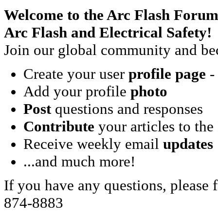
Welcome to the Arc Flash Forum
Arc Flash and Electrical Safety!
Join our global community and bec
Create your user
profile page
- 
Add your profile
photo
Post
questions and responses
Contribute
your articles to the
Receive weekly email
updates
...and much more!
If you have any questions, please f
874-8883