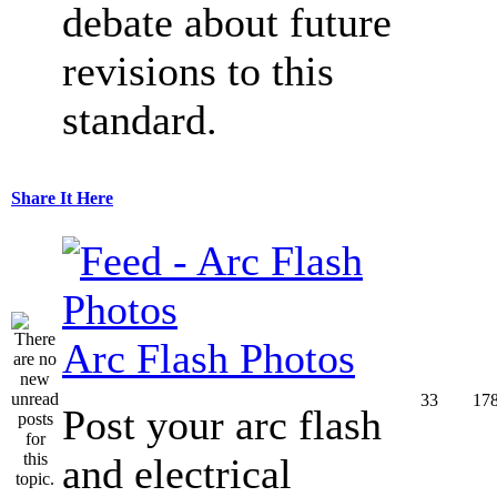
debate about future
revisions to this
standard.
Share It Here
Arc Flash Photos
33
17
Post your arc flash
and electrical