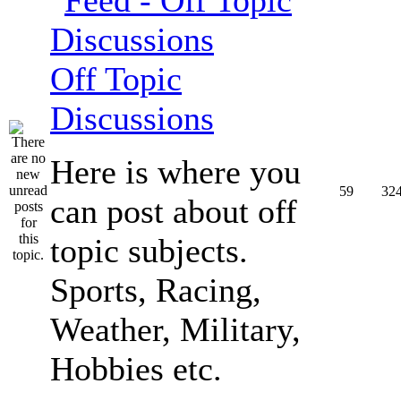
Off Topic
Discussions
Here is where you
59
32
can post about off
topic subjects.
Sports, Racing,
Weather, Military,
Hobbies etc.