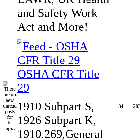
and Safety Work
Act and More!
OSHA CFR Title
29
1910 Subpart S,
34
28
1926 Subpart K,
1910.269,General