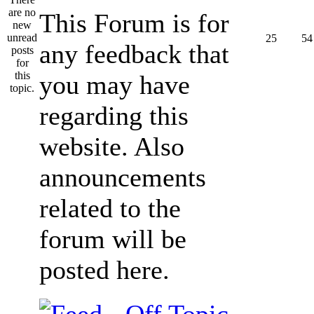
This Forum is for
25
54
any feedback that
you may have
regarding this
website. Also
announcements
related to the
forum will be
posted here.