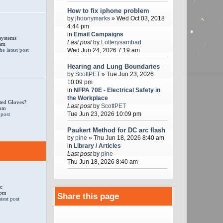
How to fix iphone problem
by
jhoonymarks
» Wed Oct 03, 2018
4:44 pm
in
Email Campaigns
systems
Last post
by
Lotterysambad
 am
Wed Jun 24, 2026 7:19 am
Hearing and Lung Boundaries
by
ScottPET
» Tue Jun 23, 2026
10:09 pm
in
NFPA 70E - Electrical Safety in
the Workplace
ted Gloves?
Last post
by
ScottPET
 pm
Tue Jun 23, 2026 10:09 pm
Paukert Method for DC arc flash
by
pine
» Thu Jun 18, 2026 8:40 am
in
Library / Articles
Last post
by
pine
Thu Jun 18, 2026 8:40 am
c
 pm
Share this page