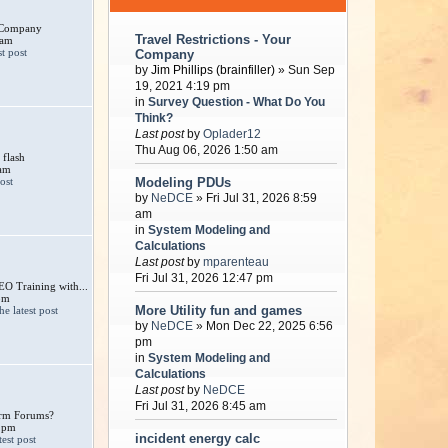
r Company
Travel Restrictions - Your
 am
Company
by
Jim Phillips (brainfiller)
» Sun Sep
19, 2021 4:19 pm
in
Survey Question - What Do You
Think?
Last post
by
Oplader12
Thu Aug 06, 2026 1:50 am
 flash
 am
Modeling PDUs
by
NeDCE
» Fri Jul 31, 2026 8:59
am
in
System Modeling and
Calculations
Last post
by
mparenteau
Fri Jul 31, 2026 12:47 pm
 Training with...
pm
More Utility fun and games
by
NeDCE
» Mon Dec 22, 2025 6:56
pm
in
System Modeling and
Calculations
Last post
by
NeDCE
Fri Jul 31, 2026 8:45 am
larm Forums?
 pm
incident energy calc