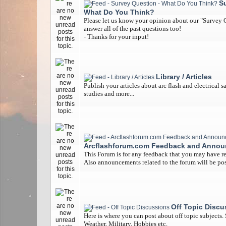
S
What Do You Think?
Please let us know your opinion about our "Survey Q
answer all of the past questions too!
- Thanks for your input!
Library / Articles
Publish your articles about arc flash and electrical s
studies and more...
Arcflashforum.com Feedback and Anno
This Forum is for any feedback that you may have re
Also announcements related to the forum will be pos
Off Topic Discu
Here is where you can post about off topic subjects.
Weather, Military, Hobbies etc.