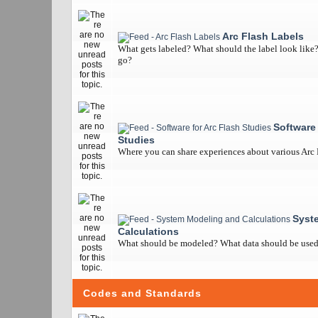
Arc Flash Labels
What gets labeled? What should the label look like
go?
Software 
Studies
Where you can share experiences about various Arc
Syst
Calculations
What should be modeled? What data should be used? 
Codes and Standards