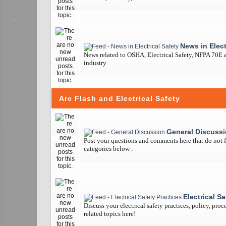
News in Elect
News related to OSHA, Electrical Safety, NFPA 70E a
industry
Arc Flash and Electrical Safety
General Discuss
Post your questions and comments here that do not fi
categories below .
Electrical S
Discuss your electrical safety practices, policy, pro
related topics here!