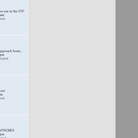
e use in the US?
 am
approach boun...
 pm
out
am
SWTICHES
 pm