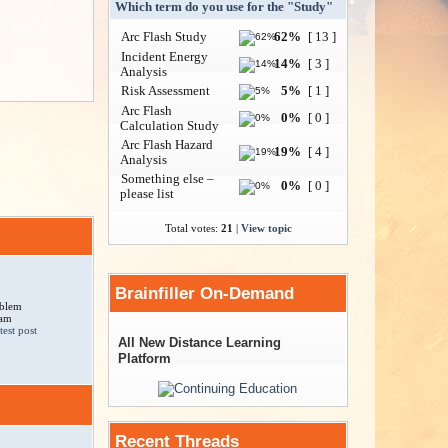
Which term do you use for the "Study"
Arc Flash Study
62%
[ 13 ]
Incident Energy
14%
[ 3 ]
Analysis
Risk Assessment
5%
[ 1 ]
Arc Flash
0%
[ 0 ]
Calculation Study
Arc Flash Hazard
19%
[ 4 ]
Analysis
Something else –
0%
[ 0 ]
please list
Total votes:
21
|
View topic
Brainfiller On-Demand
oblem
 am
All New Distance Learning
Platform
Recent Threads