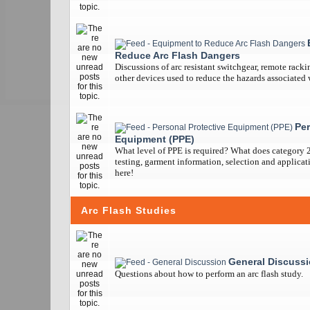
Reduce Arc Flash Dangers
Discussions of arc resistant switchgear, remote racki
other devices used to reduce the hazards associated w
Per
Equipment (PPE)
What level of PPE is required? What does category 
testing, garment information, selection and applicatio
here!
Arc Flash Studies
General Discuss
Questions about how to perform an arc flash study.