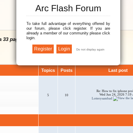
Arc Flash Forum
To take full advantage of everything offered by
our forum, please click register. If you are
already a member of our community please click
login.
a 33 page Arc Flash Hazard Calculation Guide.
Topics
Posts
Last post
Re: How to fix iphone pr
Wed Jun 24, 2026 7:19
5
10
Lotterysambad