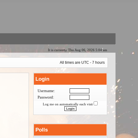
It is currently Thu Aug 06, 2026 5:04 am
All times are UTC - 7 hours
Login
Username:
Password:
Log me on automatically each visit
Polls