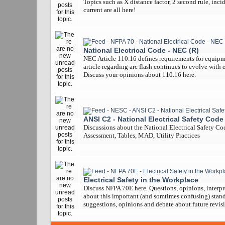
Topics such as X distance factor, 2 second rule, inci
current are all here!
National Electrical Code - NEC (R)
NEC Article 110.16 defines requirements for equipm
article regarding arc flash continues to evolve with 
Discuss your opinions about 110.16 here.
ANSI C2 - National Electrical Safety Code
Discussions about the National Electrical Safety Co
Assessment, Tables, MAD, Utility Practices
Electrical Safety in the Workplace
Discuss NFPA 70E here. Questions, opinions, interpr
about this important (and somtimes confusing) stand
suggestions, opinions and debate about future revisi