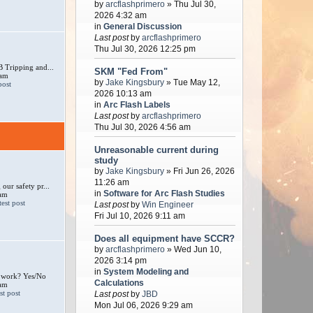
by
arcflashprimero
» Thu Jul 30,
2026 4:32 am
in
General Discussion
Last post
by
arcflashprimero
Thu Jul 30, 2026 12:25 pm
 Tripping and...
SKM "Fed From"
 am
by
Jake Kingsbury
» Tue May 12,
2026 10:13 am
in
Arc Flash Labels
Last post
by
arcflashprimero
Thu Jul 30, 2026 4:56 am
Unreasonable current during
study
by
Jake Kingsbury
» Fri Jun 26, 2026
11:26 am
our safety pr...
in
Software for Arc Flash Studies
 am
Last post
by
Win Engineer
Fri Jul 10, 2026 9:11 am
Does all equipment have SCCR?
by
arcflashprimero
» Wed Jun 10,
2026 3:14 pm
in
System Modeling and
e work? Yes/No
Calculations
 am
Last post
by
JBD
Mon Jul 06, 2026 9:29 am