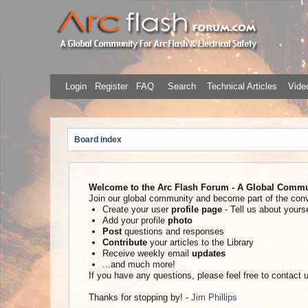
Login
Register
FAQ
Search
Technical Articles
Video
Board index
Welcome to the Arc Flash Forum - A Global Communi
Join our global community and become part of the con
Create your user
profile page
- Tell us about yourse
Add your profile
photo
Post
questions and responses
Contribute
your articles to the Library
Receive weekly email
updates
...and much more!
If you have any questions, please feel free to contact
Thanks for stopping by! -
Jim Phillips