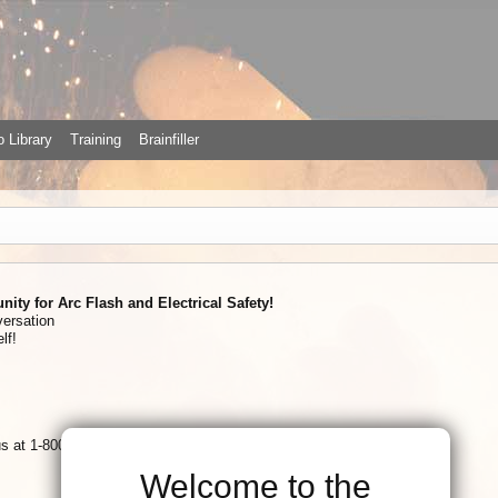
 Library
Training
Brainfiller
ty for Arc Flash and Electrical Safety!
versation
lf!
 us at 1-800-874-8883
Welcome to the