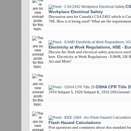
CS
Workplace Electrical Safety
Discussion area for Canada's CSA Z462 which is Ca
70E. How is it being used? What are the requiremen
Electricity at Work Regulations, HSE - Eu
Discuss Arc flash and electrical safety practices use
here. Electricity at Work Regulations - EAWR, UK 
Act and More!
OSHA CFR Title 2
1910 Subpart S, 1926 Subpart K, 1910.269,General
Flash Hazard Calculations
Post questions and comments about this standard for 