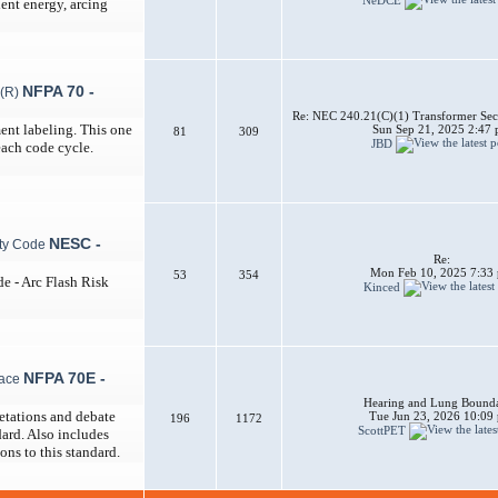
dent energy, arcing
NFPA 70 -
Re: NEC 240.21(C)(1) Transformer Sec
ent labeling. This one
Sun Sep 21, 2025 2:47
81
309
JBD
each code cycle.
NESC -
Re:
Mon Feb 10, 2025 7:33
53
354
de - Arc Flash Risk
Kinced
NFPA 70E -
Hearing and Lung Bounda
etations and debate
Tue Jun 23, 2026 10:09
196
1172
ScottPET
ard. Also includes
ons to this standard.