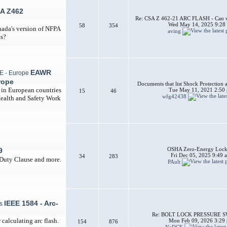
A Z462
Re: CSA Z 462-21 ARC FLASH - Can w
Wed May 14, 2025 9:28
58
354
nada's version of NFPA
aving
ts?
EAWR
rope
Documents that list Shock Protection 
d in European countries
Tue May 11, 2021 2:50
15
46
wfg42438
Health and Safety Work
OSHA Zero-Energy Lock
9
Fri Dec 05, 2025 9:49 
34
283
 Duty Clause and more.
PAult
IEEE 1584 - Arc-
Re: BOLT LOCK PRESSURE 
calculating arc flash.
Mon Feb 09, 2026 3:29
154
876
NeDCE