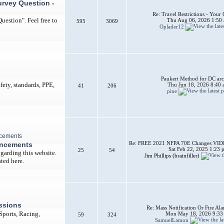
urvey Question -
Re: Travel Restrictions - You
uestion". Feel free to
Thu Aug 06, 2026 1:50
595
3069
Oplader12
Paukert Method for DC arc
afety, standards, PPE,
Thu Jun 18, 2026 8:40
41
206
pine
Re: FREE 2021 NFPA 70E Changes VIDEO
uncements
Sat Feb 22, 2025 1:23 
25
54
garding this website.
Jim Phillips (brainfiller)
ted here.
ssions
Re: Mass Notification Or Fire A
 Sports, Racing,
Mon May 18, 2026 9:33
59
324
SamuelLamon