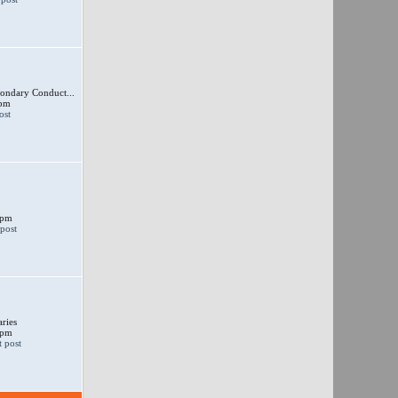
ondary Conduct...
 pm
 pm
ries
 pm