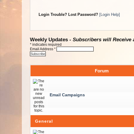
Login Trouble? Lost Password?
[Login Help]
Weekly Updates -
Subscribers will Receive 
*
indicates required
Email Address
*
Forum
Email Campaigns
General