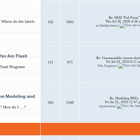
Re: SKM "Fed From"
? Where do the labels
Thu Jul 30, 2026 4:56 
162
1005
arcflashprimero
for Arc Flash
Re: Unreasonable current duri
Fri Jul 10, 2026 9:11 
151
875
Win Engineer
 Flash Programs
em Modeling and
Re: Modeling PDUs
Fri Jul 31, 2026 12:47
395
2169
mparenteau
How do I .....?