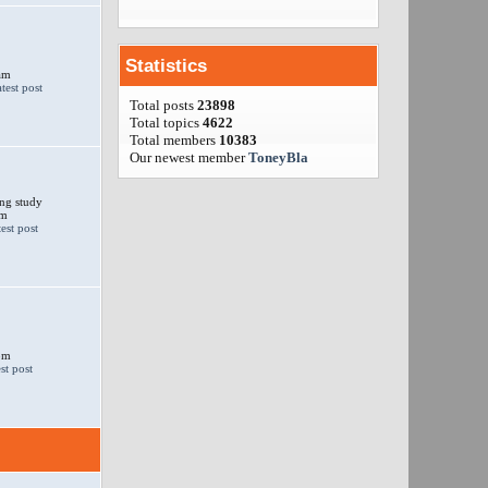
Statistics
am
Total posts
23898
Total topics
4622
Total members
10383
Our newest member
ToneyBla
ng study
am
 pm