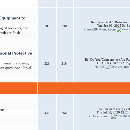
Equipment to
Re: Dynamic Arc Reduction 
Tue Sep 09, 2025 5:48
109
761
ng of breakers, and
jmoore284@gmail.com
ith arc flash.
sonal Protective
Re: Do You/Company use Arc Ra
2 mean? Standards,
Fri Apr 03, 2026 12:58
326
2194
NeDCE
n questions - It's all
Re: incident energy cal
ion
Thu Jul 30, 2026 12:25
440
2600
arcflashprimero