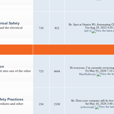
rical Safety
Re: Spot at Ontario PG: Automating CB
nd the electrical
Tue Aug 29, 2023 4:20
710
822
Jeff S
ion
Hi everyone, I’m currently reviewing 
t into one of the other
Fri May 01, 2026 7:14
723
4644
MaxHolloway
afety Practices
Re: Does your company still do liv
ceedures and other
Sat May 16, 2026 3:40
234
1530
jorborough