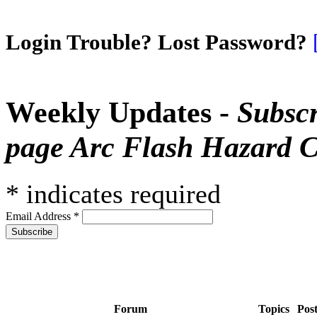
Login Trouble? Lost Password?
Weekly Updates -
Subscr
page Arc Flash Hazard C
*
indicates required
Email Address
*
Forum
Topics
Pos