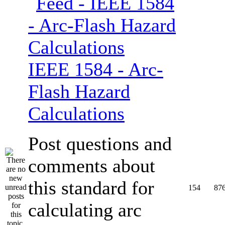
IEEE 1584 - Arc-
Flash Hazard
Calculations
Post questions and
comments about
this standard for
154
87
calculating arc