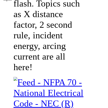
flash. Topics such
as X distance
factor, 2 second
rule, incident
energy, arcing
current are all
here!