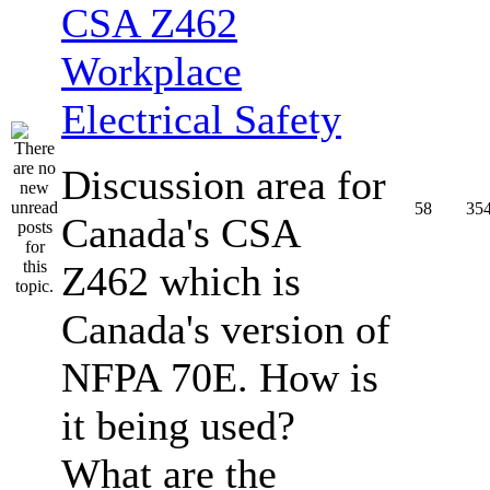
CSA Z462
Workplace
Electrical Safety
Discussion area for
58
35
Canada's CSA
Z462 which is
Canada's version of
NFPA 70E. How is
it being used?
What are the