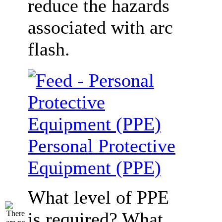
reduce the hazards
associated with arc
flash.
Personal Protective
Equipment (PPE)
What level of PPE
is required? What