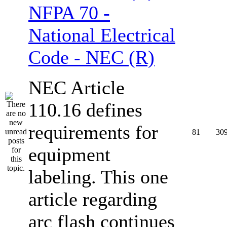
NFPA 70 -
National Electrical
Code - NEC (R)
NEC Article
110.16 defines
requirements for
81
30
equipment
labeling. This one
article regarding
arc flash continues