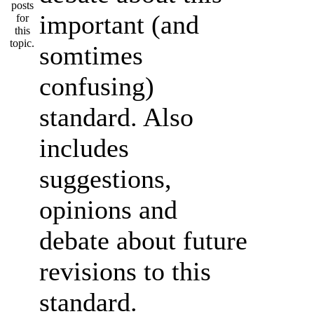
important (and
somtimes
confusing)
standard. Also
includes
suggestions,
opinions and
debate about future
revisions to this
standard.