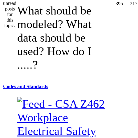
395
217
What should be
modeled? What
data should be
used? How do I
.....?
Codes and Standards