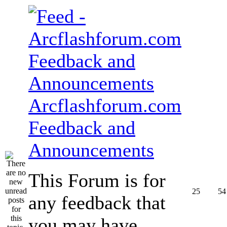
Arcflashforum.com
Feedback and
Announcements
This Forum is for
25
54
any feedback that
you may have