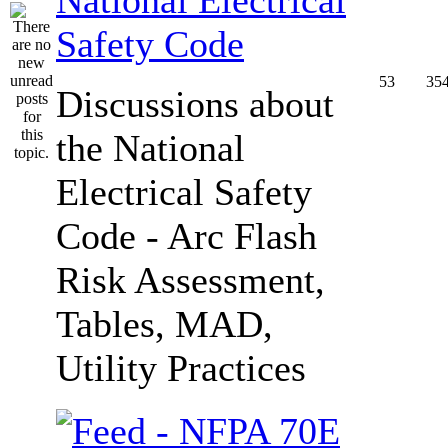
Safety Code
53
35
Discussions about
the National
Electrical Safety
Code - Arc Flash
Risk Assessment,
Tables, MAD,
Utility Practices