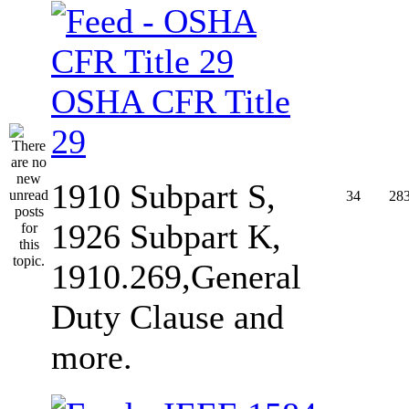
OSHA CFR Title
29
1910 Subpart S,
34
28
1926 Subpart K,
1910.269,General
Duty Clause and
more.