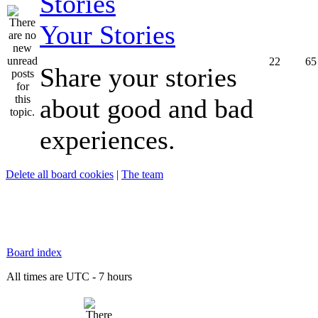
Your Stories
22
65
Share your stories
about good and bad
experiences.
Delete all board cookies
|
The team
Board index
All times are UTC - 7 hours