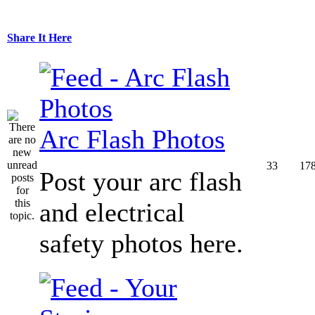
Share It Here
Arc Flash Photos
33
17
Post your arc flash
and electrical
safety photos here.