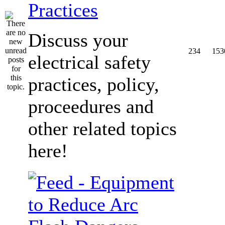
Practices
Discuss your
234
153
electrical safety
practices, policy,
proceedures and
other related topics
here!