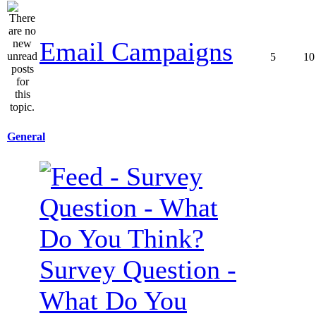
Email Campaigns
5
10
General
Survey Question -
What Do You