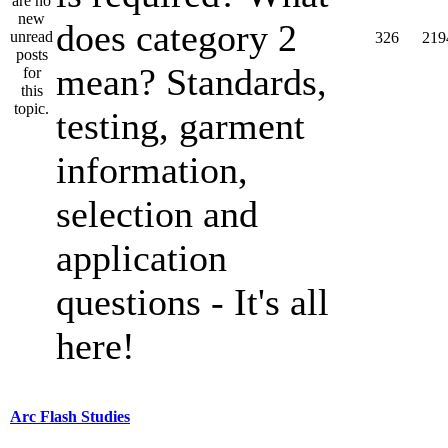
does category 2
326
219
mean? Standards,
testing, garment
information,
selection and
application
questions - It's all
here!
Arc Flash Studies