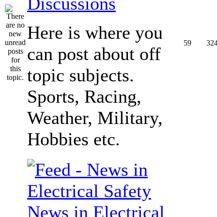
Discussions
Here is where you
59
32
can post about off
topic subjects.
Sports, Racing,
Weather, Military,
Hobbies etc.
News in Electrical