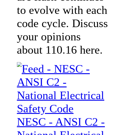
to evolve with each
code cycle. Discuss
your opinions
about 110.16 here.
NESC - ANSI C2 -
National Electrical