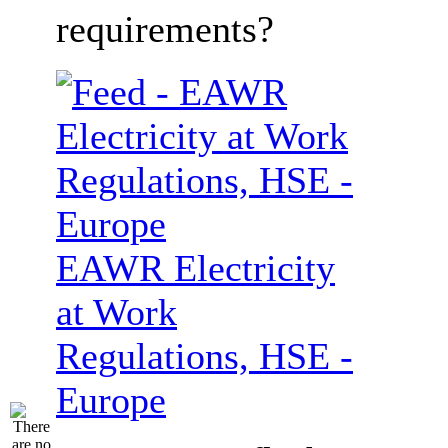
requirements?
EAWR Electricity
at Work
Regulations, HSE -
Europe