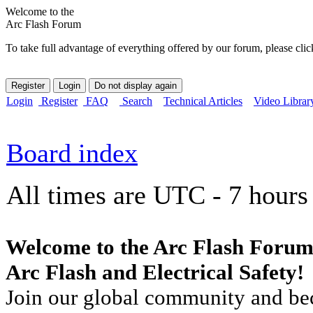
Welcome to the
Arc Flash Forum
To take full advantage of everything offered by our forum, please clic
Login
Register
FAQ
Search
Technical Articles
Video Librar
Board index
All times are UTC - 7 hours
Welcome to the Arc Flash Forum
Arc Flash and Electrical Safety!
Join our global community and bec