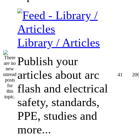
Library / Articles
Publish your
articles about arc
41
20
flash and electrical
safety, standards,
PPE, studies and
more...