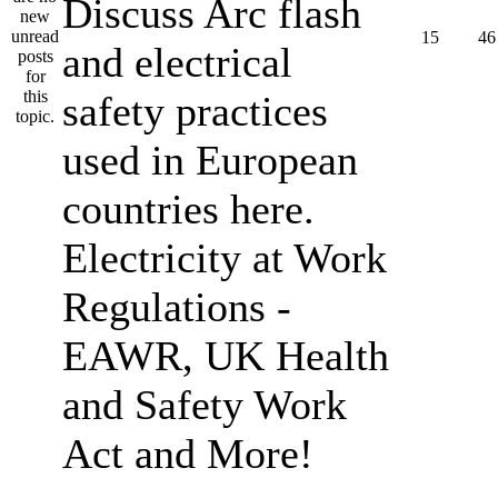
Discuss Arc flash
15
46
and electrical
safety practices
used in European
countries here.
Electricity at Work
Regulations -
EAWR, UK Health
and Safety Work
Act and More!