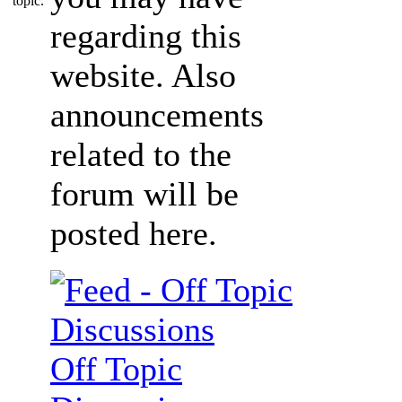
regarding this
website. Also
announcements
related to the
forum will be
posted here.
Off Topic