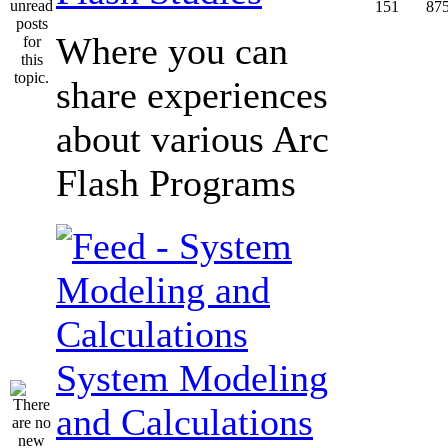
151
87
Where you can
share experiences
about various Arc
Flash Programs
System Modeling
and Calculations