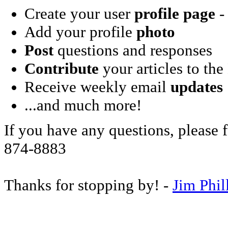
Create your user
profile page
- 
Add your profile
photo
Post
questions and responses
Contribute
your articles to the
Receive weekly email
updates
...and much more!
If you have any questions, please f
874-8883
Thanks for stopping by! -
Jim Phil