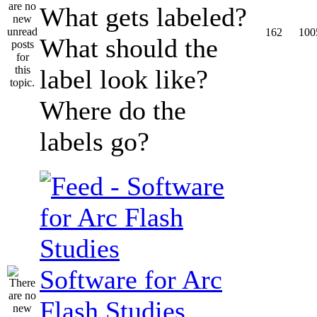
What gets labeled?
162
100
What should the
label look like?
Where do the
labels go?
Software for Arc
Flash Studies