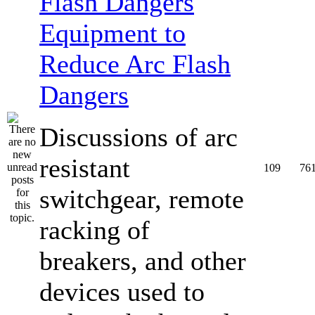
Equipment to
Reduce Arc Flash
Dangers
Discussions of arc
resistant
109
76
switchgear, remote
racking of
breakers, and other
devices used to