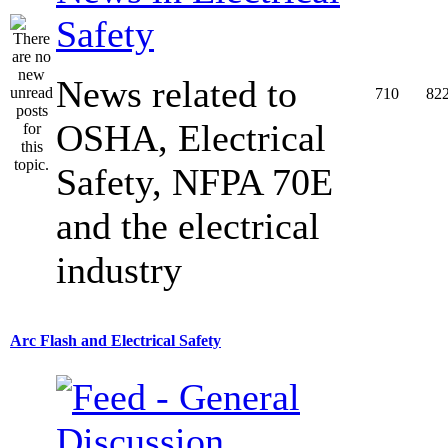
Safety
News related to
710
82
OSHA, Electrical
Safety, NFPA 70E
and the electrical
industry
Arc Flash and Electrical Safety