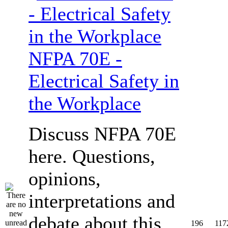
NFPA 70E -
Electrical Safety in
the Workplace
Discuss NFPA 70E
here. Questions,
opinions,
interpretations and
debate about this
196
117