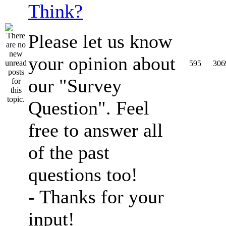
Think?
Please let us know
your opinion about
595
306
our "Survey
Question". Feel
free to answer all
of the past
questions too!
- Thanks for your
input!