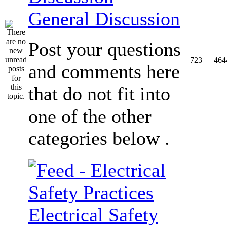
General Discussion
Post your questions
723
464
and comments here
that do not fit into
one of the other
categories below .
Electrical Safety