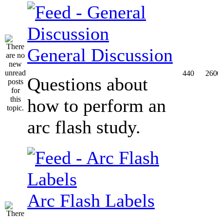
General Discussion
440
260
Questions about
how to perform an
arc flash study.
Arc Flash Labels