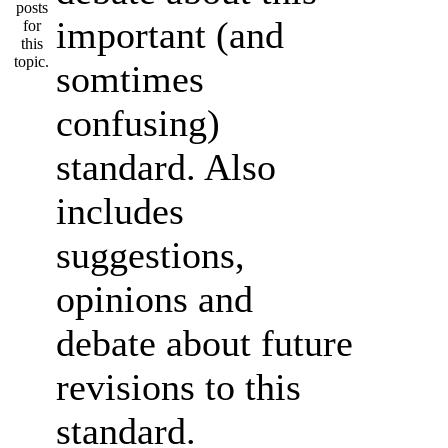
important (and
somtimes
confusing)
standard. Also
includes
suggestions,
opinions and
debate about future
revisions to this
standard.