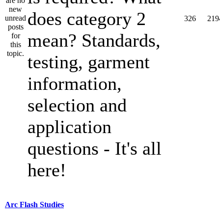
does category 2
326
219
mean? Standards,
testing, garment
information,
selection and
application
questions - It's all
here!
Arc Flash Studies