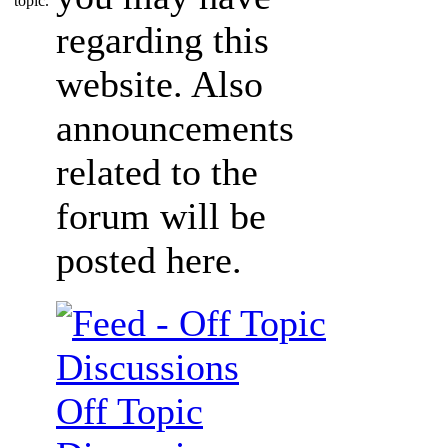
regarding this
website. Also
announcements
related to the
forum will be
posted here.
Off Topic