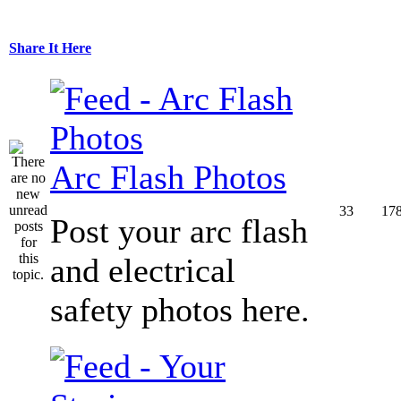
Share It Here
Arc Flash Photos
33
17
Post your arc flash
and electrical
safety photos here.