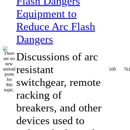
Equipment to
Reduce Arc Flash
Dangers
Discussions of arc
resistant
109
76
switchgear, remote
racking of
breakers, and other
devices used to