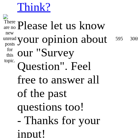
Think?
Please let us know
your opinion about
595
306
our "Survey
Question". Feel
free to answer all
of the past
questions too!
- Thanks for your
input!