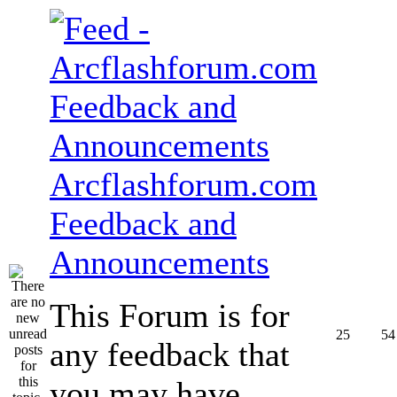
Arcflashforum.com
Feedback and
Announcements
This Forum is for
25
54
any feedback that
you may have