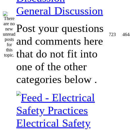
General Discussion
Post your questions
723
464
and comments here
that do not fit into
one of the other
categories below .
Electrical Safety