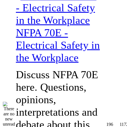
NFPA 70E -
Electrical Safety in
the Workplace
Discuss NFPA 70E
here. Questions,
opinions,
interpretations and
debate about this
196
117