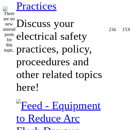
Practices
Discuss your
234
153
electrical safety
practices, policy,
proceedures and
other related topics
here!