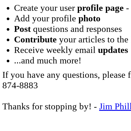
Create your user
profile page
- 
Add your profile
photo
Post
questions and responses
Contribute
your articles to the
Receive weekly email
updates
...and much more!
If you have any questions, please f
874-8883
Thanks for stopping by! -
Jim Phil