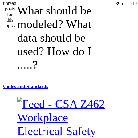
395
217
What should be
modeled? What
data should be
used? How do I
.....?
Codes and Standards