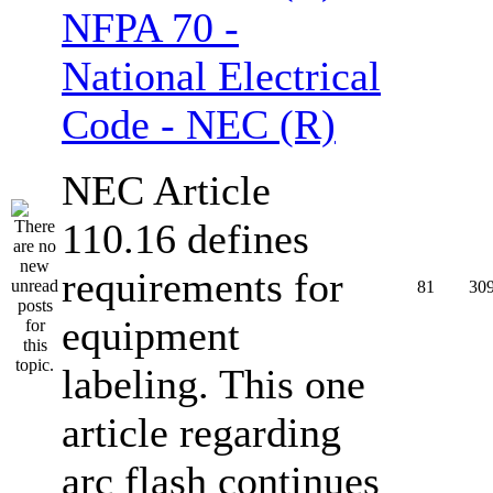
NFPA 70 -
National Electrical
Code - NEC (R)
NEC Article
110.16 defines
requirements for
81
30
equipment
labeling. This one
article regarding
arc flash continues