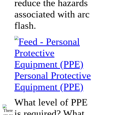
reduce the hazards
associated with arc
flash.
Personal Protective
Equipment (PPE)
What level of PPE
is required? What