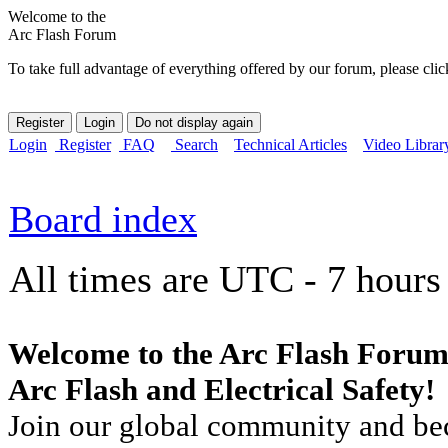
Welcome to the
Arc Flash Forum
To take full advantage of everything offered by our forum, please clic
Login
Register
FAQ
Search
Technical Articles
Video Librar
Board index
All times are UTC - 7 hours
Welcome to the Arc Flash Forum
Arc Flash and Electrical Safety!
Join our global community and bec