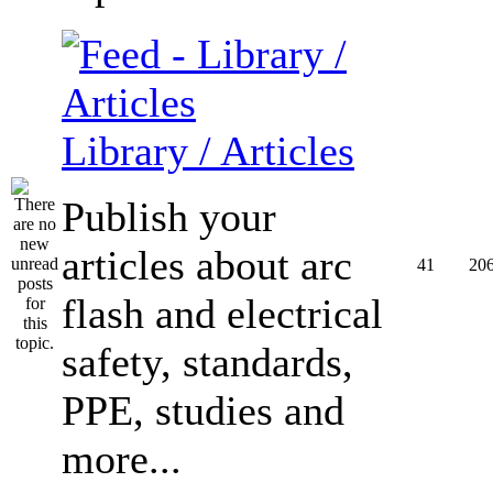
Library / Articles
Publish your
articles about arc
41
20
flash and electrical
safety, standards,
PPE, studies and
more...