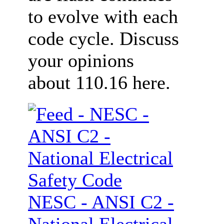
to evolve with each
code cycle. Discuss
your opinions
about 110.16 here.
NESC - ANSI C2 -
National Electrical