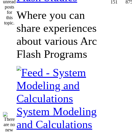
151
87
Where you can
share experiences
about various Arc
Flash Programs
System Modeling
and Calculations