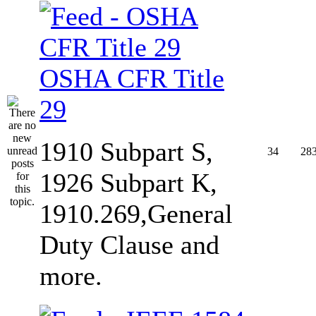
OSHA CFR Title
29
1910 Subpart S,
34
28
1926 Subpart K,
1910.269,General
Duty Clause and
more.