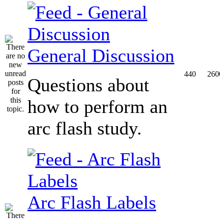
General Discussion
440
260
Questions about
how to perform an
arc flash study.
Arc Flash Labels