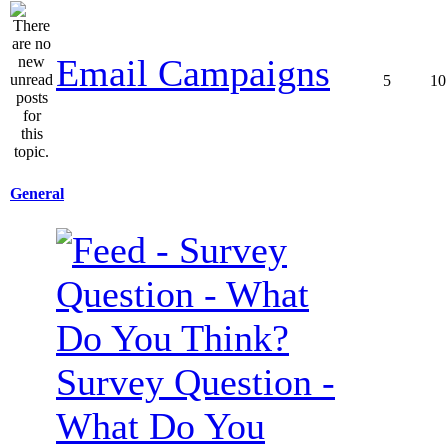
Email Campaigns
5
10
General
Survey Question -
What Do You