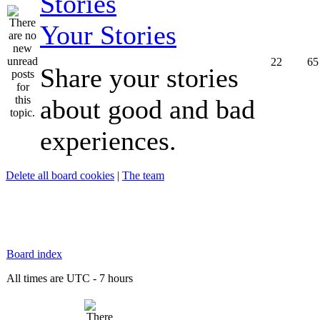
Your Stories
22
65
Share your stories
about good and bad
experiences.
Delete all board cookies
|
The team
Board index
All times are UTC - 7 hours