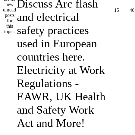
Discuss Arc flash
15
46
and electrical
safety practices
used in European
countries here.
Electricity at Work
Regulations -
EAWR, UK Health
and Safety Work
Act and More!