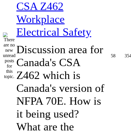
CSA Z462
Workplace
Electrical Safety
Discussion area for
58
35
Canada's CSA
Z462 which is
Canada's version of
NFPA 70E. How is
it being used?
What are the