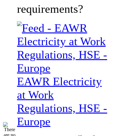
requirements?
EAWR Electricity
at Work
Regulations, HSE -
Europe