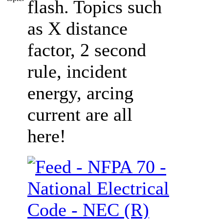
flash. Topics such
as X distance
factor, 2 second
rule, incident
energy, arcing
current are all
here!