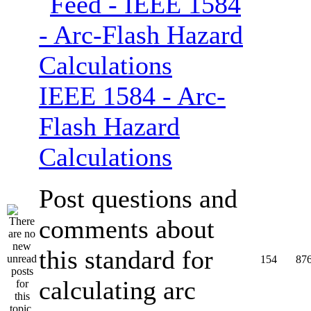
IEEE 1584 - Arc-
Flash Hazard
Calculations
Post questions and
comments about
this standard for
154
87
calculating arc