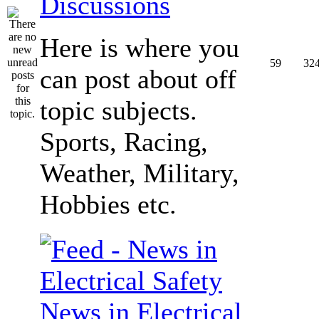
Discussions
Here is where you
59
32
can post about off
topic subjects.
Sports, Racing,
Weather, Military,
Hobbies etc.
News in Electrical