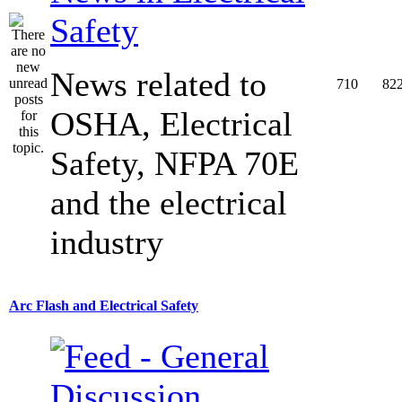
Safety
News related to
710
82
OSHA, Electrical
Safety, NFPA 70E
and the electrical
industry
Arc Flash and Electrical Safety