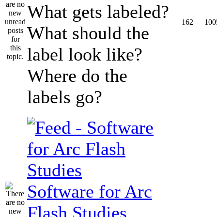
What gets labeled?
162
100
What should the
label look like?
Where do the
labels go?
Software for Arc
Flash Studies