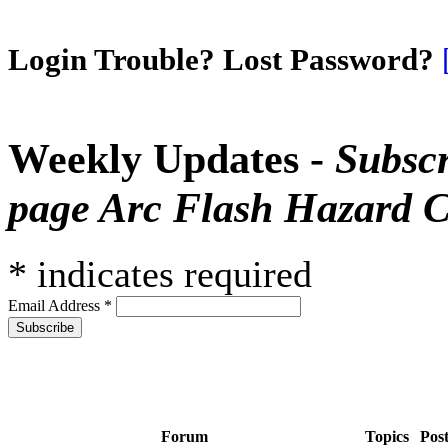
Login Trouble? Lost Password?
Weekly Updates -
Subscr
page Arc Flash Hazard C
*
indicates required
Email Address
*
Forum
Topics
Pos