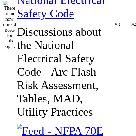
Safety Code
53
35
Discussions about
the National
Electrical Safety
Code - Arc Flash
Risk Assessment,
Tables, MAD,
Utility Practices