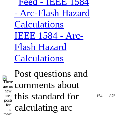
IEEE 1584 - Arc-
Flash Hazard
Calculations
Post questions and
comments about
this standard for
154
87
calculating arc