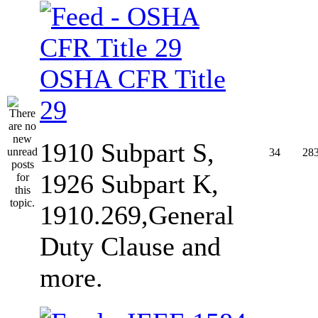
OSHA CFR Title
29
1910 Subpart S,
34
28
1926 Subpart K,
1910.269,General
Duty Clause and
more.