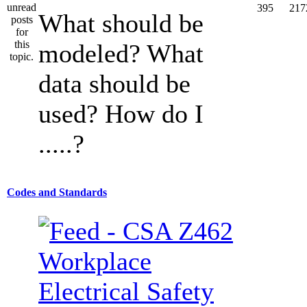
395
217
What should be
modeled? What
data should be
used? How do I
.....?
Codes and Standards