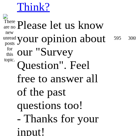
Think?
Please let us know
your opinion about
595
306
our "Survey
Question". Feel
free to answer all
of the past
questions too!
- Thanks for your
input!