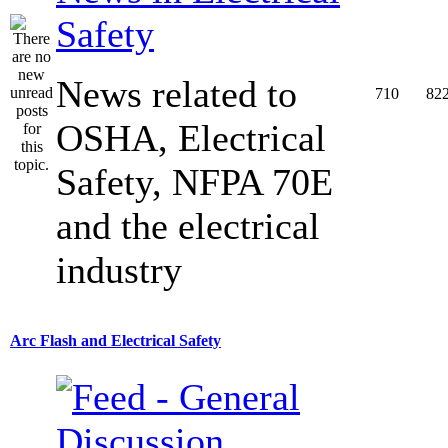
Safety
News related to
710
82
OSHA, Electrical
Safety, NFPA 70E
and the electrical
industry
Arc Flash and Electrical Safety