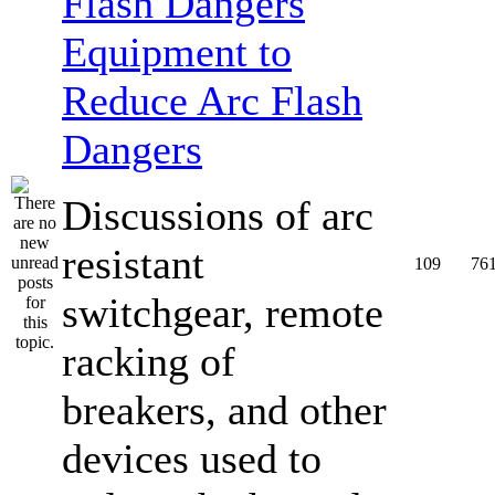
Equipment to
Reduce Arc Flash
Dangers
Discussions of arc
resistant
109
76
switchgear, remote
racking of
breakers, and other
devices used to