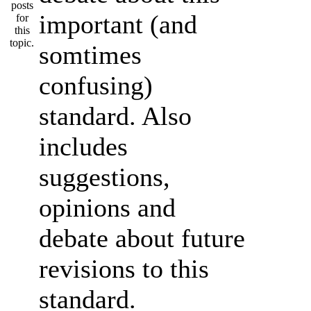
important (and
somtimes
confusing)
standard. Also
includes
suggestions,
opinions and
debate about future
revisions to this
standard.