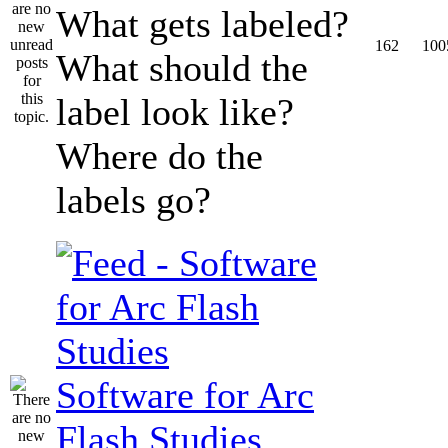
What gets labeled?
162
100
What should the
label look like?
Where do the
labels go?
Software for Arc
Flash Studies