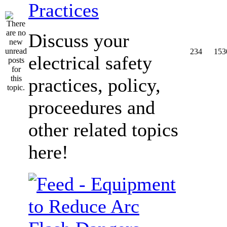
Practices
Discuss your
234
153
electrical safety
practices, policy,
proceedures and
other related topics
here!