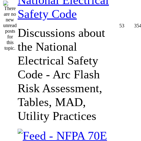
Safety Code
53
35
Discussions about
the National
Electrical Safety
Code - Arc Flash
Risk Assessment,
Tables, MAD,
Utility Practices