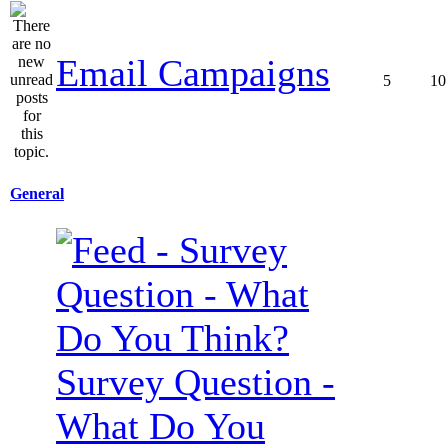
Email Campaigns
5
10
General
Survey Question -
What Do You