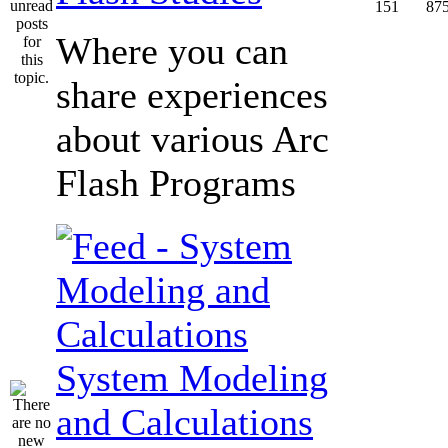
151
87
Where you can
share experiences
about various Arc
Flash Programs
System Modeling
and Calculations