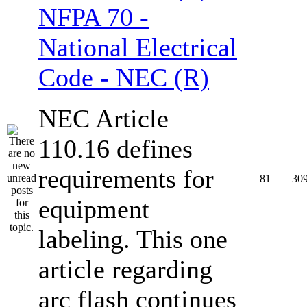
NFPA 70 -
National Electrical
Code - NEC (R)
NEC Article
110.16 defines
requirements for
81
30
equipment
labeling. This one
article regarding
arc flash continues