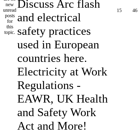
Discuss Arc flash
15
46
and electrical
safety practices
used in European
countries here.
Electricity at Work
Regulations -
EAWR, UK Health
and Safety Work
Act and More!