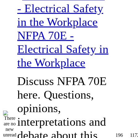
NFPA 70E -
Electrical Safety in
the Workplace
Discuss NFPA 70E
here. Questions,
opinions,
interpretations and
debate about this
196
117