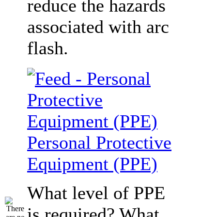
reduce the hazards
associated with arc
flash.
Personal Protective
Equipment (PPE)
What level of PPE
is required? What