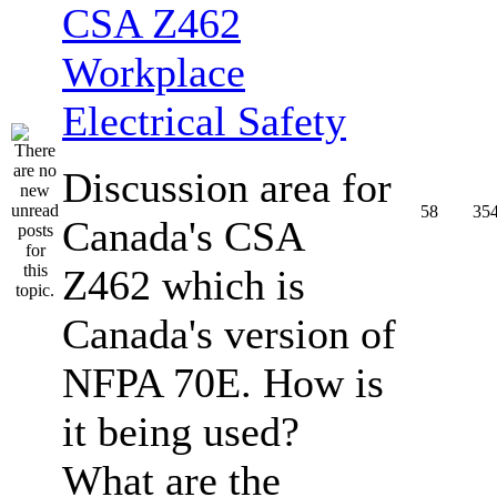
CSA Z462
Workplace
Electrical Safety
Discussion area for
58
35
Canada's CSA
Z462 which is
Canada's version of
NFPA 70E. How is
it being used?
What are the