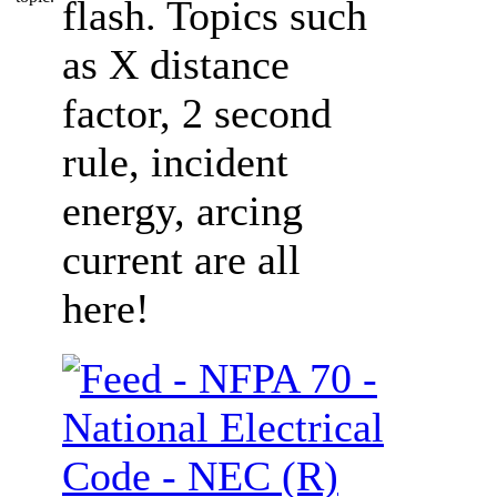
flash. Topics such
as X distance
factor, 2 second
rule, incident
energy, arcing
current are all
here!