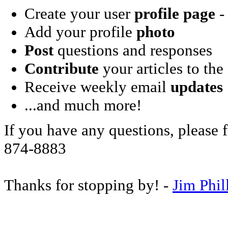
Create your user
profile page
- 
Add your profile
photo
Post
questions and responses
Contribute
your articles to the
Receive weekly email
updates
...and much more!
If you have any questions, please f
874-8883
Thanks for stopping by! -
Jim Phil