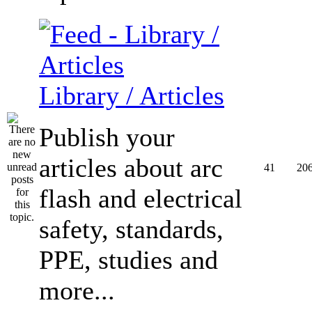
Library / Articles
Publish your
articles about arc
41
20
flash and electrical
safety, standards,
PPE, studies and
more...