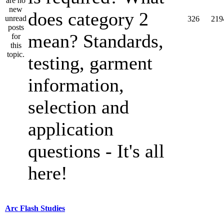
does category 2
326
219
mean? Standards,
testing, garment
information,
selection and
application
questions - It's all
here!
Arc Flash Studies