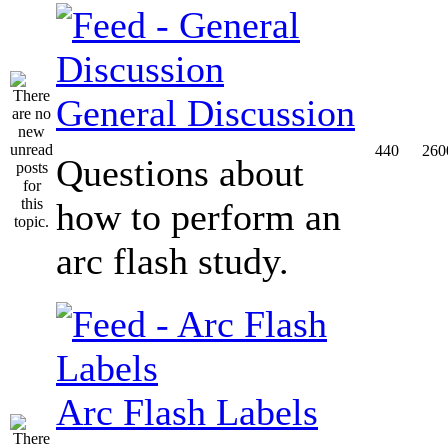
General Discussion
440
260
Questions about
how to perform an
arc flash study.
Arc Flash Labels