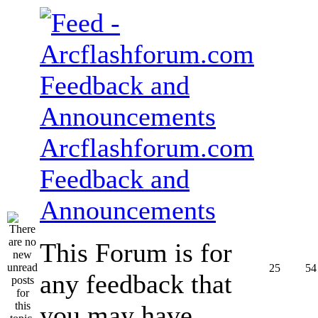
Arcflashforum.com
Feedback and
Announcements
This Forum is for
25
54
any feedback that
you may have