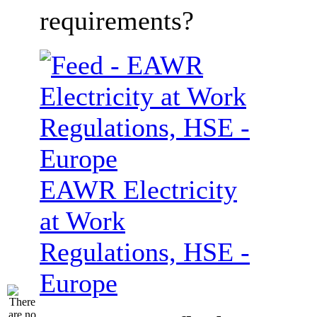
requirements?
EAWR Electricity
at Work
Regulations, HSE -
Europe