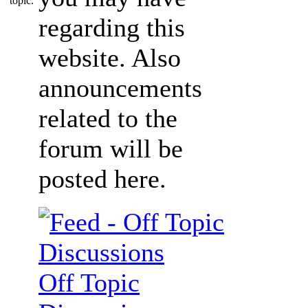
regarding this
website. Also
announcements
related to the
forum will be
posted here.
Off Topic