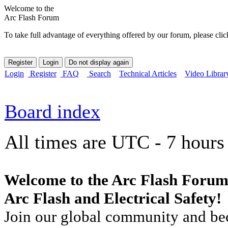
Welcome to the
Arc Flash Forum
To take full advantage of everything offered by our forum, please clic
Login
Register
FAQ
Search
Technical Articles
Video Librar
Board index
All times are UTC - 7 hours
Welcome to the Arc Flash Forum
Arc Flash and Electrical Safety!
Join our global community and bec