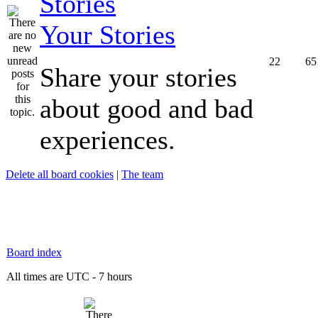
Your Stories
22
65
Share your stories
about good and bad
experiences.
Delete all board cookies
|
The team
Board index
All times are UTC - 7 hours