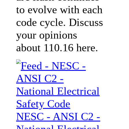
to evolve with each
code cycle. Discuss
your opinions
about 110.16 here.
NESC - ANSI C2 -
National Electrical