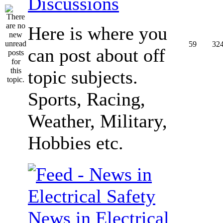
Discussions
Here is where you
59
32
can post about off
topic subjects.
Sports, Racing,
Weather, Military,
Hobbies etc.
News in Electrical