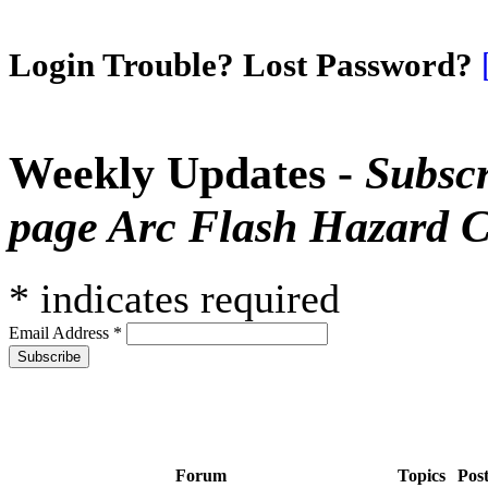
Login Trouble? Lost Password?
Weekly Updates -
Subscr
page Arc Flash Hazard C
*
indicates required
Email Address
*
Forum
Topics
Pos