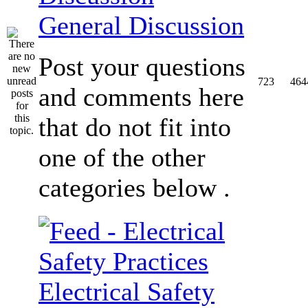
General Discussion
Post your questions
723
464
and comments here
that do not fit into
one of the other
categories below .
Electrical Safety