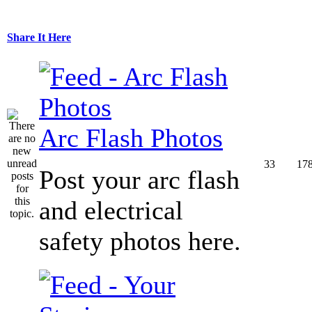
Share It Here
Arc Flash Photos
33
17
Post your arc flash
and electrical
safety photos here.