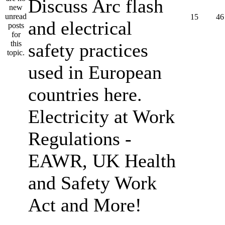
Discuss Arc flash
15
46
and electrical
safety practices
used in European
countries here.
Electricity at Work
Regulations -
EAWR, UK Health
and Safety Work
Act and More!