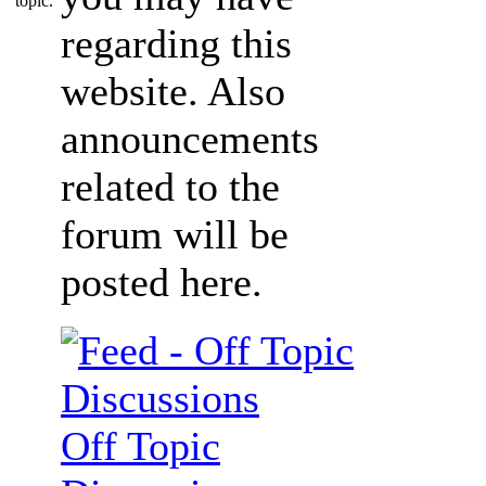
regarding this
website. Also
announcements
related to the
forum will be
posted here.
Off Topic