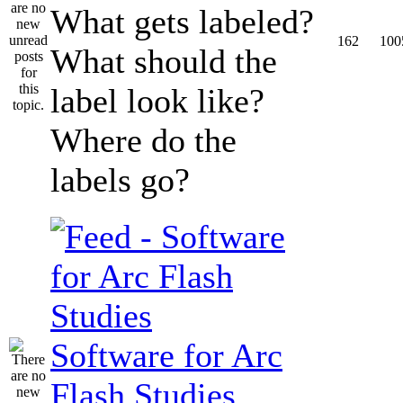
What gets labeled?
162
100
What should the
label look like?
Where do the
labels go?
Software for Arc
Flash Studies