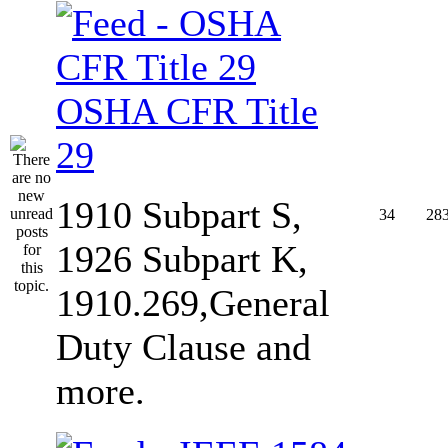
OSHA CFR Title
29
1910 Subpart S,
34
28
1926 Subpart K,
1910.269,General
Duty Clause and
more.