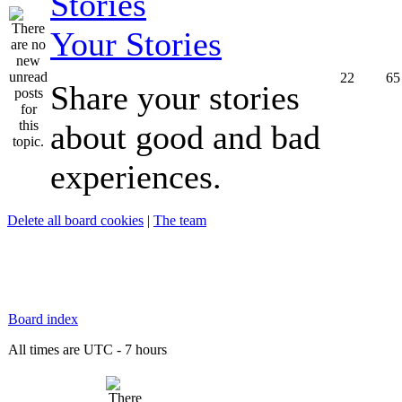
Your Stories
22
65
Share your stories
about good and bad
experiences.
Delete all board cookies
|
The team
Board index
All times are UTC - 7 hours