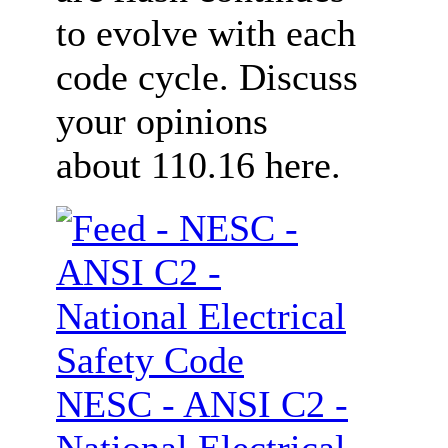
to evolve with each
code cycle. Discuss
your opinions
about 110.16 here.
NESC - ANSI C2 -
National Electrical