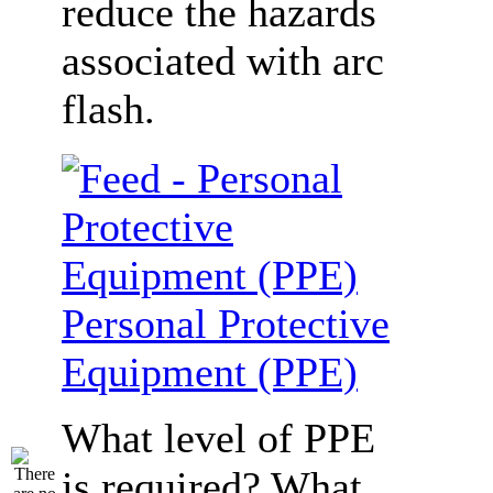
reduce the hazards
associated with arc
flash.
Personal Protective
Equipment (PPE)
What level of PPE
is required? What