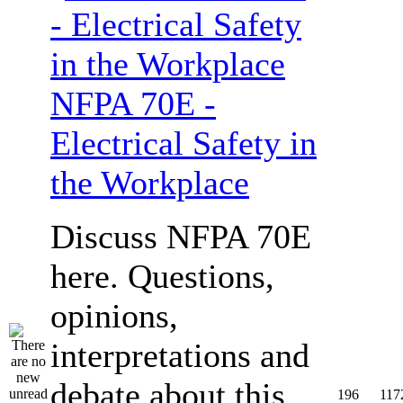
NFPA 70E -
Electrical Safety in
the Workplace
Discuss NFPA 70E
here. Questions,
opinions,
interpretations and
debate about this
196
117