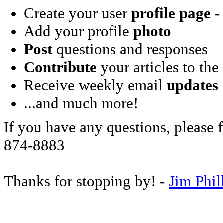
Create your user
profile page
- 
Add your profile
photo
Post
questions and responses
Contribute
your articles to the
Receive weekly email
updates
...and much more!
If you have any questions, please f
874-8883
Thanks for stopping by! -
Jim Phil