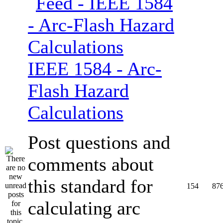
IEEE 1584 - Arc-
Flash Hazard
Calculations
Post questions and
comments about
this standard for
154
87
calculating arc