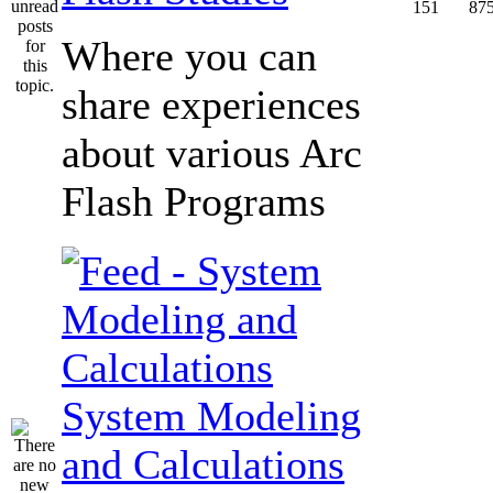
151
87
Where you can
share experiences
about various Arc
Flash Programs
System Modeling
and Calculations