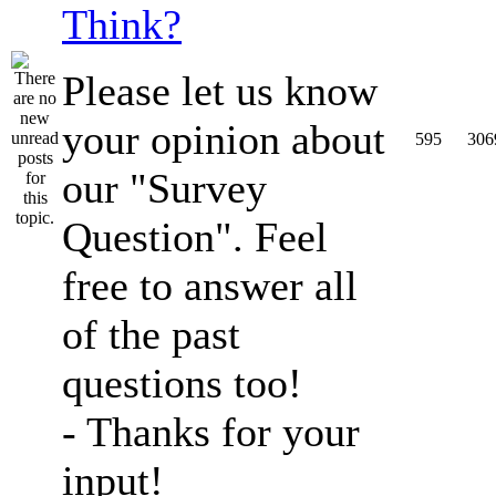
Think?
Please let us know
your opinion about
595
306
our "Survey
Question". Feel
free to answer all
of the past
questions too!
- Thanks for your
input!