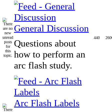
General Discussion
440
260
Questions about
how to perform an
arc flash study.
Arc Flash Labels