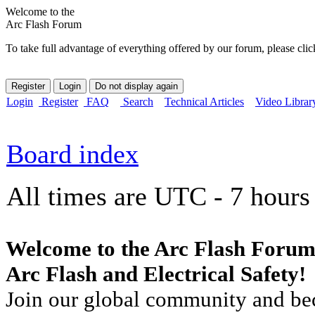
Welcome to the
Arc Flash Forum
To take full advantage of everything offered by our forum, please clic
Login
Register
FAQ
Search
Technical Articles
Video Librar
Board index
All times are UTC - 7 hours
Welcome to the Arc Flash Forum
Arc Flash and Electrical Safety!
Join our global community and bec