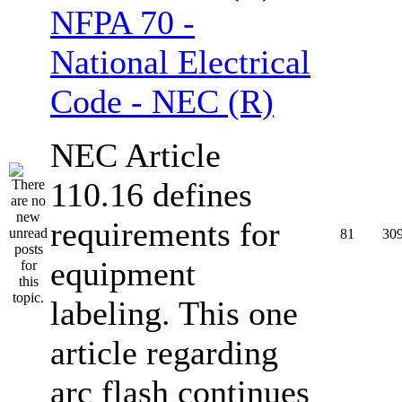
NFPA 70 -
National Electrical
Code - NEC (R)
NEC Article
110.16 defines
requirements for
81
30
equipment
labeling. This one
article regarding
arc flash continues