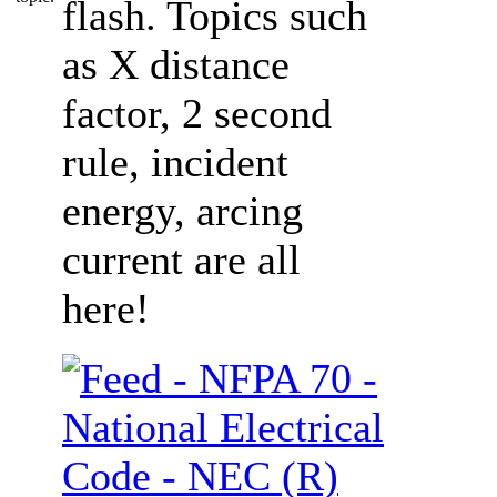
flash. Topics such
as X distance
factor, 2 second
rule, incident
energy, arcing
current are all
here!