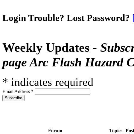
Login Trouble? Lost Password?
Weekly Updates -
Subscr
page Arc Flash Hazard C
*
indicates required
Email Address
*
Forum
Topics
Pos