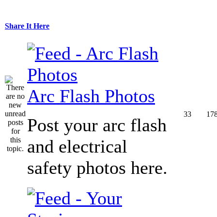
Share It Here
Arc Flash Photos
33
17
Post your arc flash
and electrical
safety photos here.