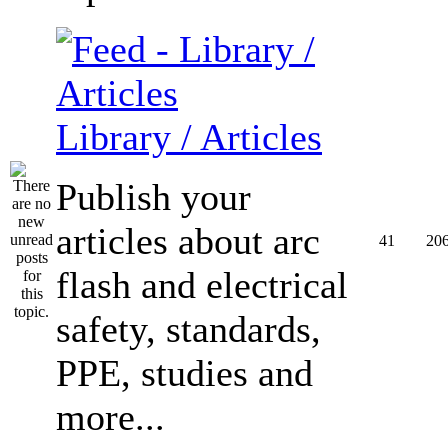
Library / Articles
Publish your
articles about arc
41
20
flash and electrical
safety, standards,
PPE, studies and
more...