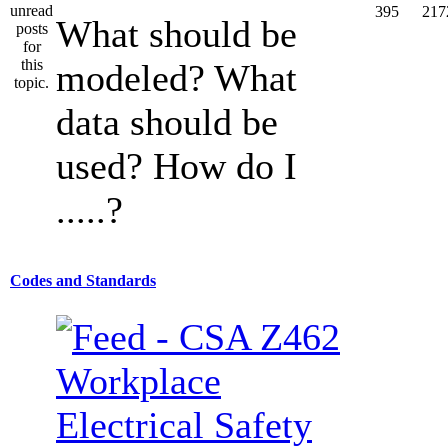
395
217
What should be
modeled? What
data should be
used? How do I
.....?
Codes and Standards