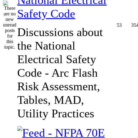
Safety Code
53
35
Discussions about
the National
Electrical Safety
Code - Arc Flash
Risk Assessment,
Tables, MAD,
Utility Practices