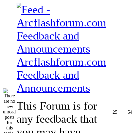
Arcflashforum.com
Feedback and
Announcements
This Forum is for
25
54
any feedback that
you may have