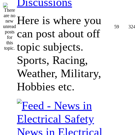
Discussions
Here is where you
59
32
can post about off
topic subjects.
Sports, Racing,
Weather, Military,
Hobbies etc.
News in Electrical