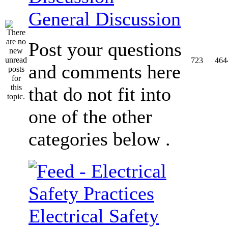
General Discussion
Post your questions
723
464
and comments here
that do not fit into
one of the other
categories below .
Electrical Safety