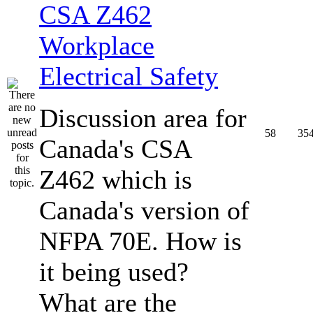
CSA Z462
Workplace
Electrical Safety
Discussion area for
58
35
Canada's CSA
Z462 which is
Canada's version of
NFPA 70E. How is
it being used?
What are the