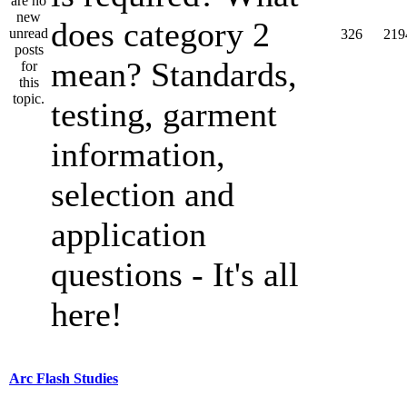
does category 2
326
219
mean? Standards,
testing, garment
information,
selection and
application
questions - It's all
here!
Arc Flash Studies