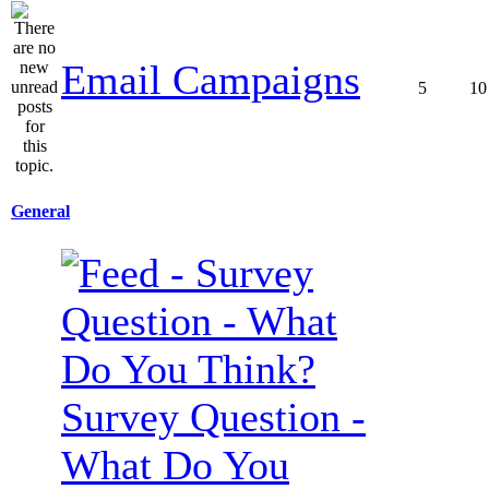
Email Campaigns
5
10
General
Survey Question -
What Do You