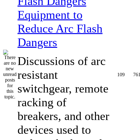
Equipment to
Reduce Arc Flash
Dangers
Discussions of arc
resistant
109
76
switchgear, remote
racking of
breakers, and other
devices used to