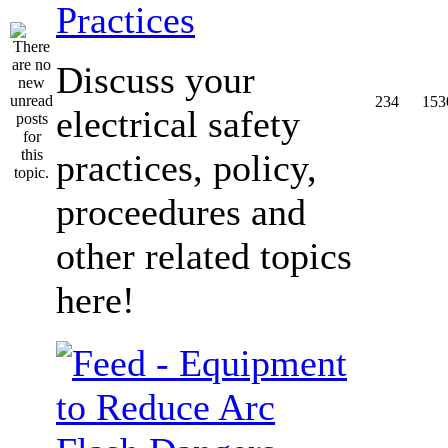
Practices
Discuss your
234
153
electrical safety
practices, policy,
proceedures and
other related topics
here!