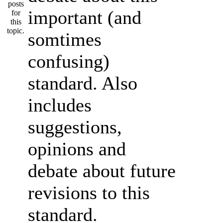
important (and
somtimes
confusing)
standard. Also
includes
suggestions,
opinions and
debate about future
revisions to this
standard.