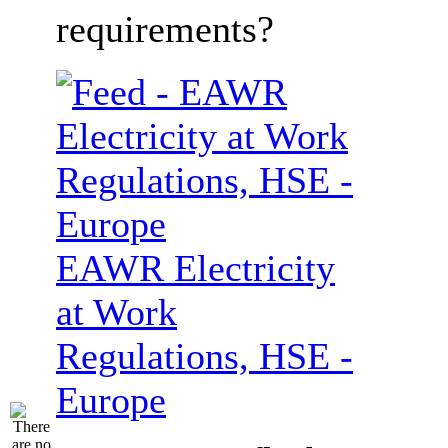
requirements?
EAWR Electricity
at Work
Regulations, HSE -
Europe