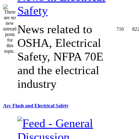
Safety
News related to
710
82
OSHA, Electrical
Safety, NFPA 70E
and the electrical
industry
Arc Flash and Electrical Safety