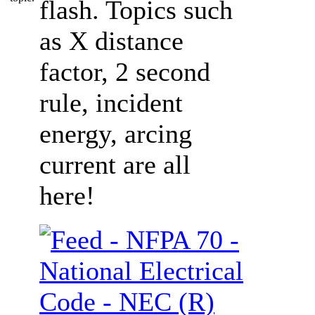
flash. Topics such
as X distance
factor, 2 second
rule, incident
energy, arcing
current are all
here!