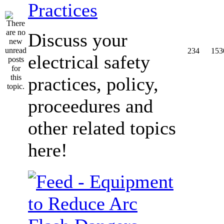
Practices
Discuss your
234
153
electrical safety
practices, policy,
proceedures and
other related topics
here!