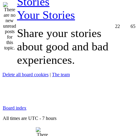
Your Stories
22
65
Share your stories
about good and bad
experiences.
Delete all board cookies
|
The team
Board index
All times are UTC - 7 hours