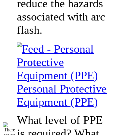
reduce the hazards
associated with arc
flash.
Personal Protective
Equipment (PPE)
What level of PPE
is required? What