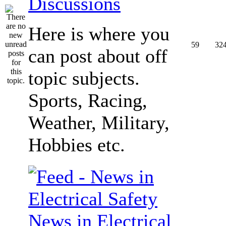
Discussions
Here is where you
59
32
can post about off
topic subjects.
Sports, Racing,
Weather, Military,
Hobbies etc.
News in Electrical