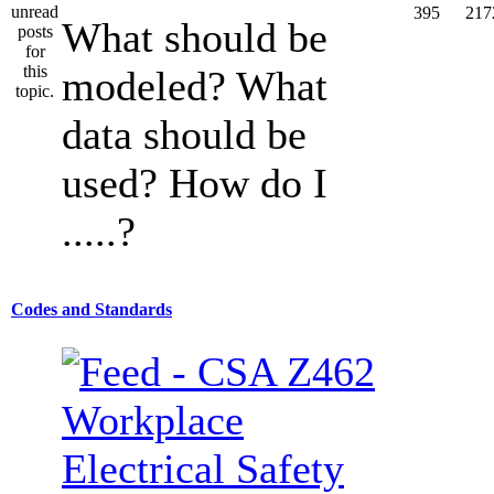
395
217
What should be
modeled? What
data should be
used? How do I
.....?
Codes and Standards