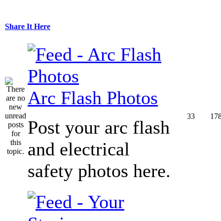
Share It Here
Arc Flash Photos
33
17
Post your arc flash
and electrical
safety photos here.