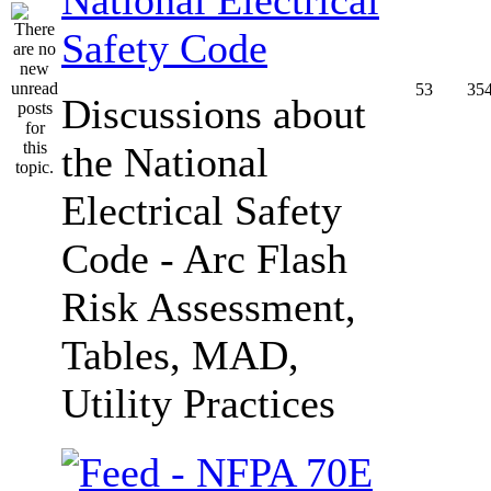
Safety Code
53
35
Discussions about
the National
Electrical Safety
Code - Arc Flash
Risk Assessment,
Tables, MAD,
Utility Practices