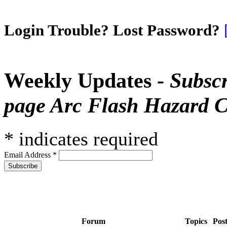
Login Trouble? Lost Password?
Weekly Updates -
Subscr
page Arc Flash Hazard C
*
indicates required
Email Address
*
Forum
Topics
Pos