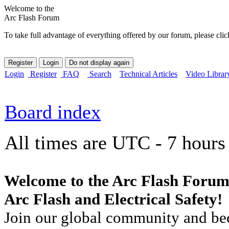
Welcome to the
Arc Flash Forum
To take full advantage of everything offered by our forum, please clic
Login
Register
FAQ
Search
Technical Articles
Video Librar
Board index
All times are UTC - 7 hours
Welcome to the Arc Flash Forum
Arc Flash and Electrical Safety!
Join our global community and bec