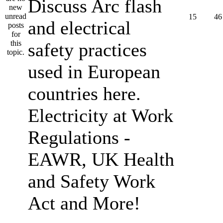
Discuss Arc flash
15
46
and electrical
safety practices
used in European
countries here.
Electricity at Work
Regulations -
EAWR, UK Health
and Safety Work
Act and More!