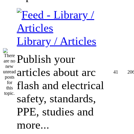
Library / Articles
Publish your
articles about arc
41
20
flash and electrical
safety, standards,
PPE, studies and
more...