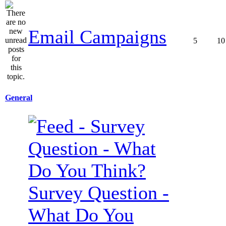
Email Campaigns
5
10
General
Survey Question -
What Do You