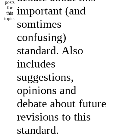
important (and
somtimes
confusing)
standard. Also
includes
suggestions,
opinions and
debate about future
revisions to this
standard.