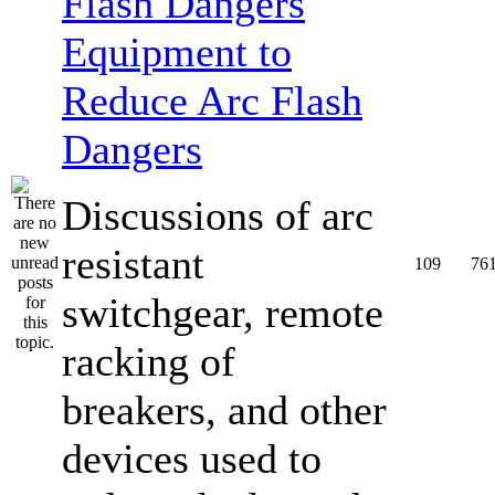
Equipment to
Reduce Arc Flash
Dangers
Discussions of arc
resistant
109
76
switchgear, remote
racking of
breakers, and other
devices used to