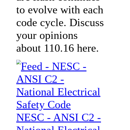
to evolve with each
code cycle. Discuss
your opinions
about 110.16 here.
NESC - ANSI C2 -
National Electrical