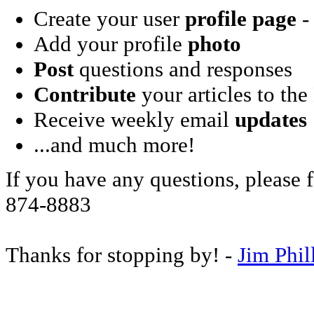
Create your user
profile page
- 
Add your profile
photo
Post
questions and responses
Contribute
your articles to the
Receive weekly email
updates
...and much more!
If you have any questions, please f
874-8883
Thanks for stopping by! -
Jim Phil