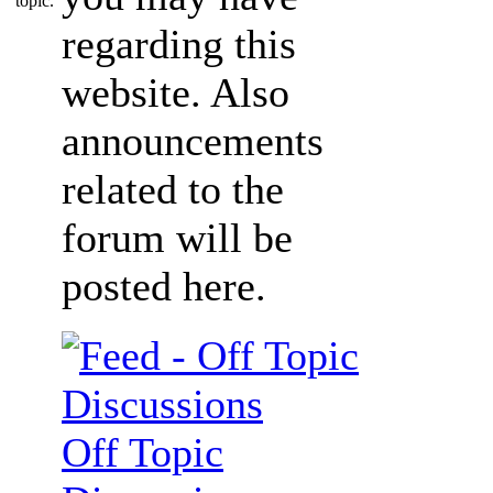
regarding this
website. Also
announcements
related to the
forum will be
posted here.
Off Topic