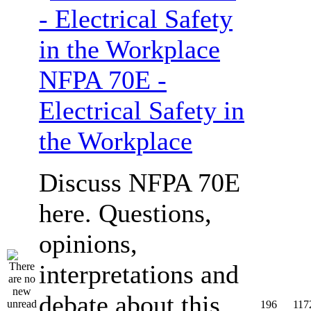
NFPA 70E -
Electrical Safety in
the Workplace
Discuss NFPA 70E
here. Questions,
opinions,
interpretations and
debate about this
196
117