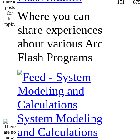
151
87
Where you can
share experiences
about various Arc
Flash Programs
System Modeling
and Calculations