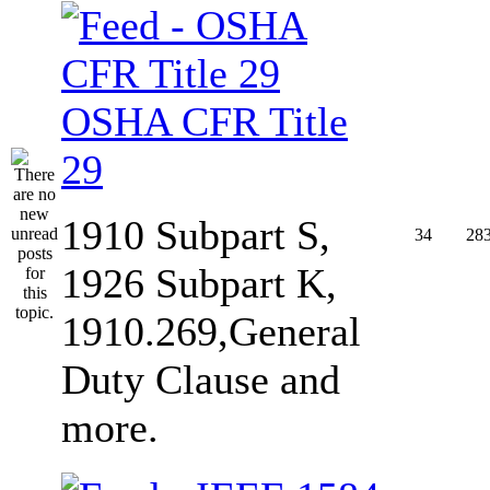
OSHA CFR Title
29
1910 Subpart S,
34
28
1926 Subpart K,
1910.269,General
Duty Clause and
more.