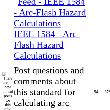
IEEE 1584 - Arc-
Flash Hazard
Calculations
Post questions and
comments about
this standard for
154
87
calculating arc