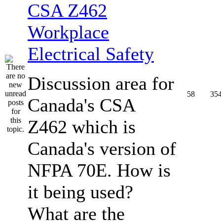
CSA Z462
Workplace
Electrical Safety
Discussion area for
58
35
Canada's CSA
Z462 which is
Canada's version of
NFPA 70E. How is
it being used?
What are the