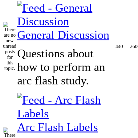
General Discussion
440
260
Questions about
how to perform an
arc flash study.
Arc Flash Labels