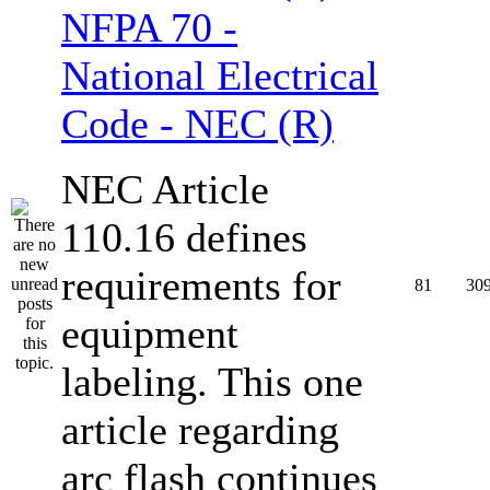
NFPA 70 -
National Electrical
Code - NEC (R)
NEC Article
110.16 defines
requirements for
81
30
equipment
labeling. This one
article regarding
arc flash continues