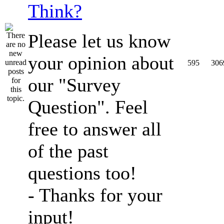
Think?
Please let us know
your opinion about
595
306
our "Survey
Question". Feel
free to answer all
of the past
questions too!
- Thanks for your
input!