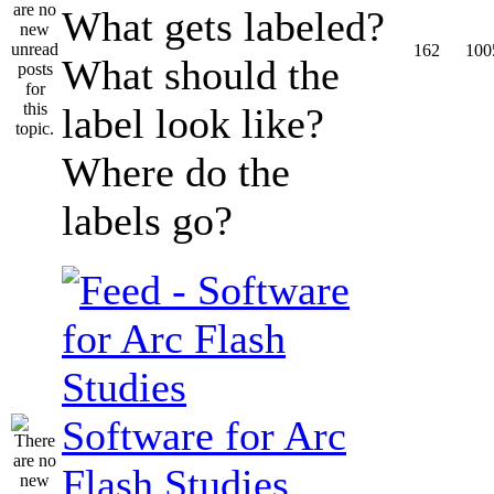
What gets labeled?
162
100
What should the
label look like?
Where do the
labels go?
Software for Arc
Flash Studies