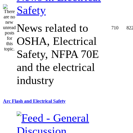
Safety
News related to
710
82
OSHA, Electrical
Safety, NFPA 70E
and the electrical
industry
Arc Flash and Electrical Safety