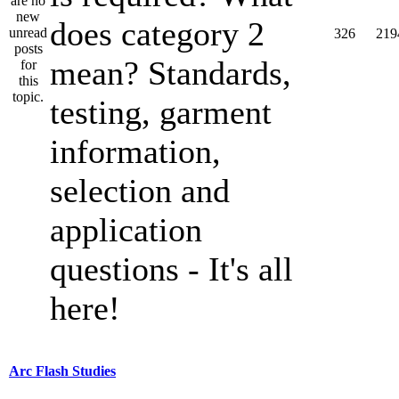
does category 2
326
219
mean? Standards,
testing, garment
information,
selection and
application
questions - It's all
here!
Arc Flash Studies