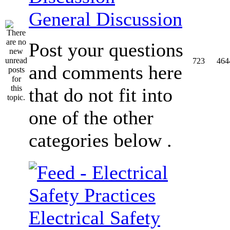
General Discussion
Post your questions
723
464
and comments here
that do not fit into
one of the other
categories below .
Electrical Safety