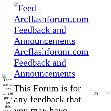
Arcflashforum.com
Feedback and
Announcements
This Forum is for
25
54
any feedback that
you may have