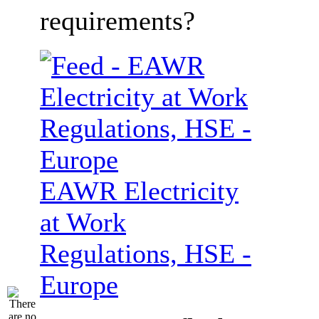
requirements?
EAWR Electricity
at Work
Regulations, HSE -
Europe