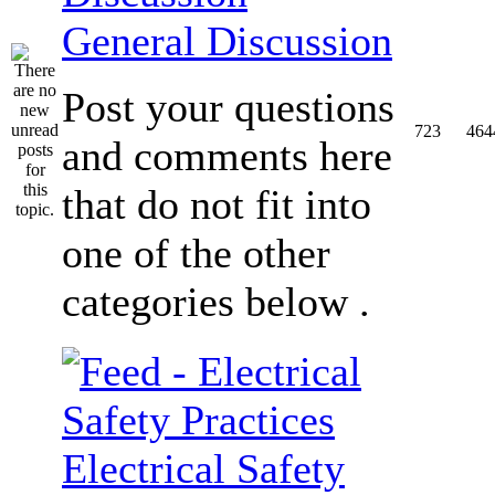
General Discussion
Post your questions
723
464
and comments here
that do not fit into
one of the other
categories below .
Electrical Safety