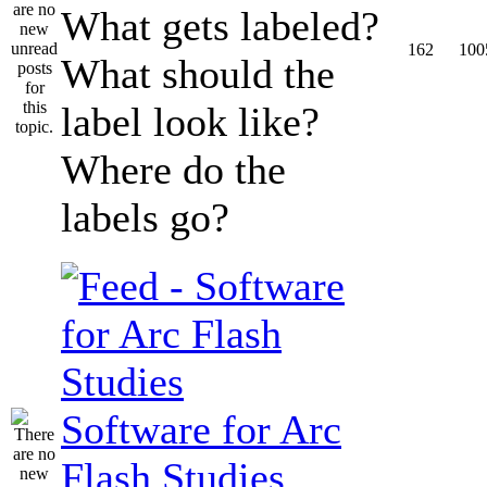
What gets labeled?
162
100
What should the
label look like?
Where do the
labels go?
Software for Arc
Flash Studies