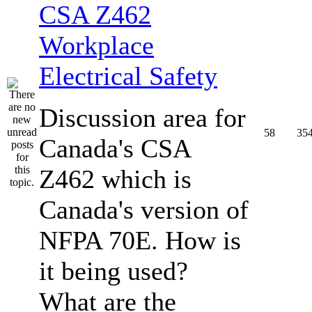
CSA Z462
Workplace
Electrical Safety
Discussion area for
58
35
Canada's CSA
Z462 which is
Canada's version of
NFPA 70E. How is
it being used?
What are the