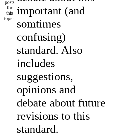
important (and
somtimes
confusing)
standard. Also
includes
suggestions,
opinions and
debate about future
revisions to this
standard.