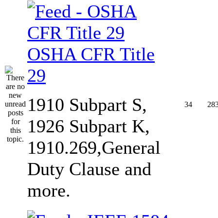
OSHA CFR Title
29
1910 Subpart S,
34
28
1926 Subpart K,
1910.269,General
Duty Clause and
more.