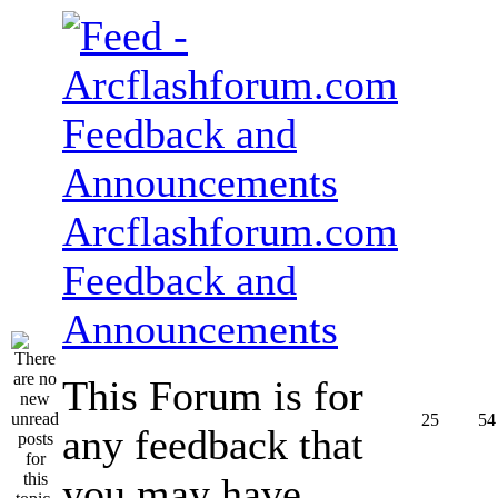
Arcflashforum.com
Feedback and
Announcements
This Forum is for
25
54
any feedback that
you may have