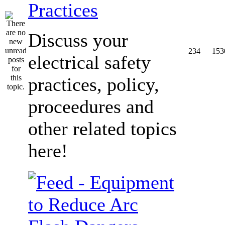
Practices
Discuss your
234
153
electrical safety
practices, policy,
proceedures and
other related topics
here!