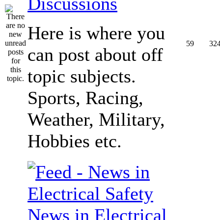
Discussions
Here is where you
59
32
can post about off
topic subjects.
Sports, Racing,
Weather, Military,
Hobbies etc.
News in Electrical