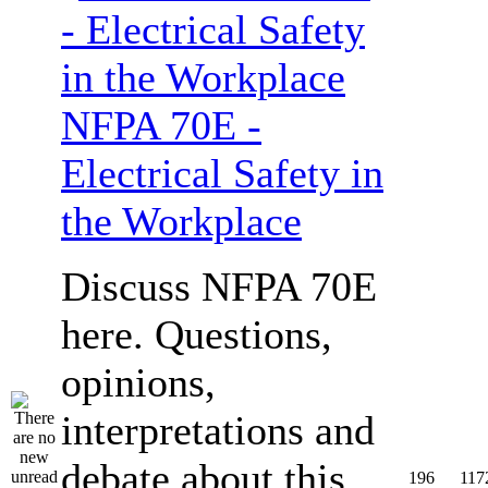
NFPA 70E -
Electrical Safety in
the Workplace
Discuss NFPA 70E
here. Questions,
opinions,
interpretations and
debate about this
196
117