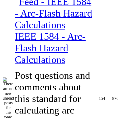
IEEE 1584 - Arc-
Flash Hazard
Calculations
Post questions and
comments about
this standard for
154
87
calculating arc