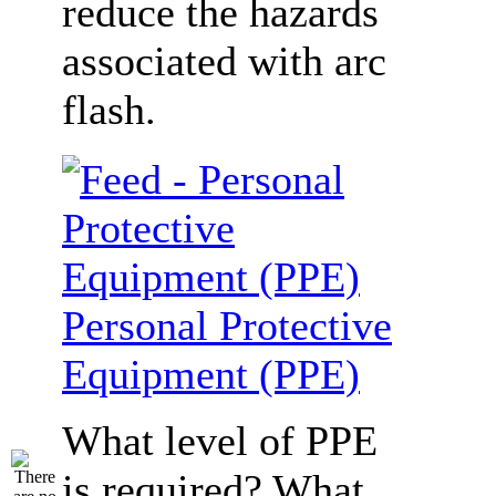
reduce the hazards
associated with arc
flash.
Personal Protective
Equipment (PPE)
What level of PPE
is required? What