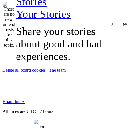
Your Stories
22
65
Share your stories
about good and bad
experiences.
Delete all board cookies
|
The team
Board index
All times are UTC - 7 hours