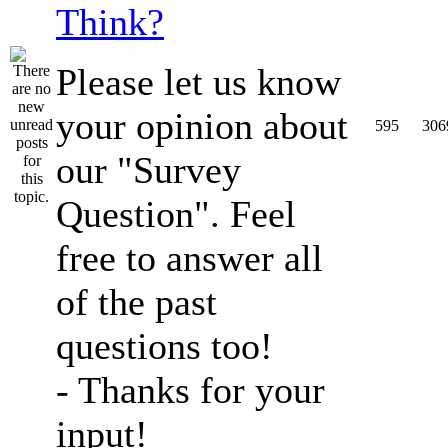
Think?
Please let us know
your opinion about
595
306
our "Survey
Question". Feel
free to answer all
of the past
questions too!
- Thanks for your
input!