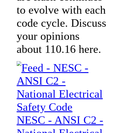
to evolve with each
code cycle. Discuss
your opinions
about 110.16 here.
NESC - ANSI C2 -
National Electrical