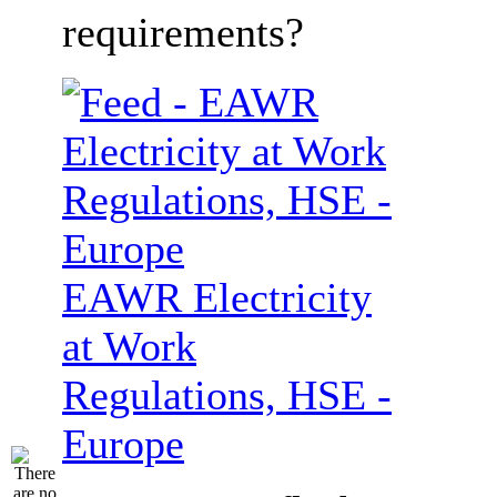
requirements?
EAWR Electricity
at Work
Regulations, HSE -
Europe