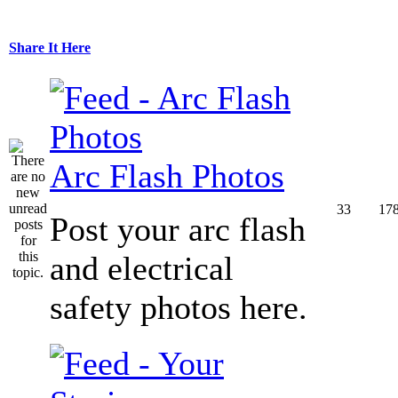
Share It Here
Arc Flash Photos
33
17
Post your arc flash
and electrical
safety photos here.