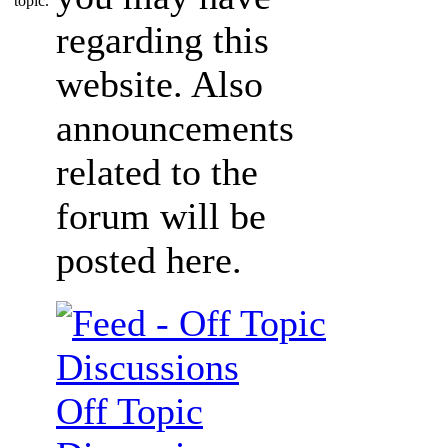
regarding this
website. Also
announcements
related to the
forum will be
posted here.
Off Topic