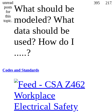
395
217
What should be
modeled? What
data should be
used? How do I
.....?
Codes and Standards