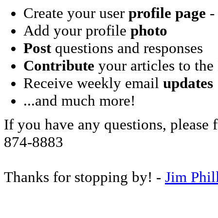
Create your user
profile page
- 
Add your profile
photo
Post
questions and responses
Contribute
your articles to the
Receive weekly email
updates
...and much more!
If you have any questions, please f
874-8883
Thanks for stopping by! -
Jim Phil