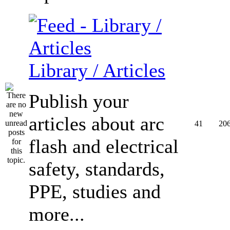
Library / Articles
Publish your
articles about arc
41
20
flash and electrical
safety, standards,
PPE, studies and
more...