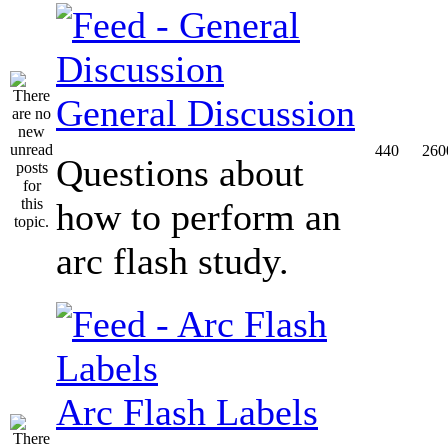
General Discussion
440
260
Questions about
how to perform an
arc flash study.
Arc Flash Labels