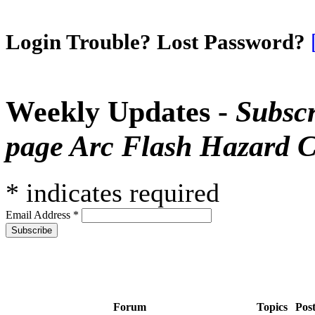
Login Trouble? Lost Password?
Weekly Updates -
Subscr
page Arc Flash Hazard C
*
indicates required
Email Address
*
Forum
Topics
Pos