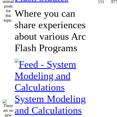
151
87
Where you can
share experiences
about various Arc
Flash Programs
System Modeling
and Calculations