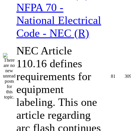
NFPA 70 -
National Electrical
Code - NEC (R)
NEC Article
110.16 defines
requirements for
81
30
equipment
labeling. This one
article regarding
arc flash continues