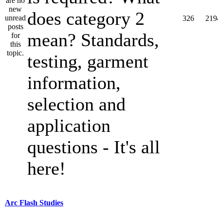
does category 2
326
219
mean? Standards,
testing, garment
information,
selection and
application
questions - It's all
here!
Arc Flash Studies