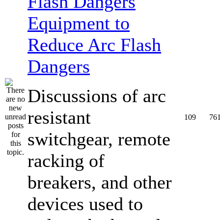
Equipment to
Reduce Arc Flash
Dangers
Discussions of arc
resistant
109
76
switchgear, remote
racking of
breakers, and other
devices used to