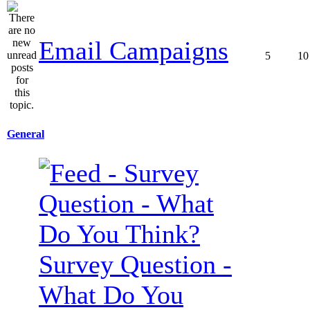
Email Campaigns
5
10
General
Survey Question -
What Do You