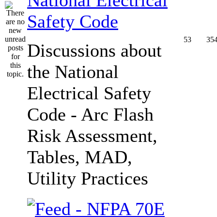
Safety Code
53
35
Discussions about
the National
Electrical Safety
Code - Arc Flash
Risk Assessment,
Tables, MAD,
Utility Practices