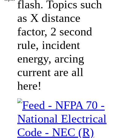
flash. Topics such
as X distance
factor, 2 second
rule, incident
energy, arcing
current are all
here!