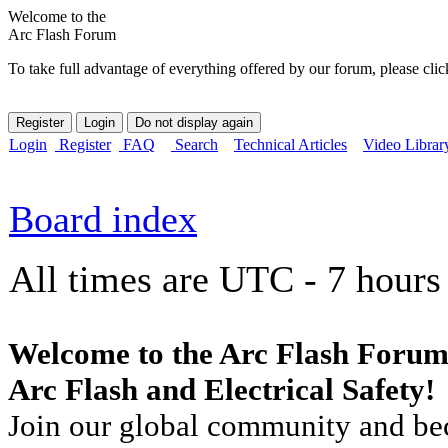
Welcome to the
Arc Flash Forum
To take full advantage of everything offered by our forum, please clic
Login
Register
FAQ
Search
Technical Articles
Video Librar
Board index
All times are UTC - 7 hours
Welcome to the Arc Flash Forum
Arc Flash and Electrical Safety!
Join our global community and bec