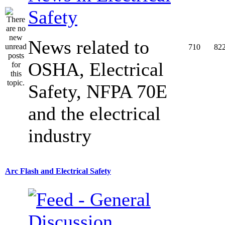
Safety
News related to
710
82
OSHA, Electrical
Safety, NFPA 70E
and the electrical
industry
Arc Flash and Electrical Safety