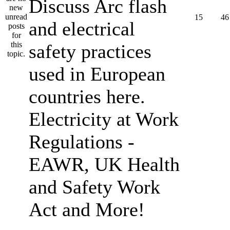
Discuss Arc flash
15
46
and electrical
safety practices
used in European
countries here.
Electricity at Work
Regulations -
EAWR, UK Health
and Safety Work
Act and More!