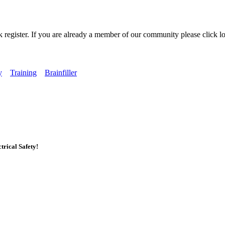
k register. If you are already a member of our community please click lo
y
Training
Brainfiller
rical Safety!