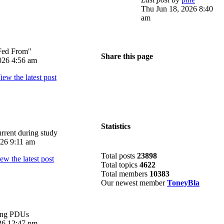
Thu Jun 18, 2026 8:40
am
Fed From"
Share this page
026 4:56 am
Statistics
rrent during study
026 9:11 am
Total posts
23898
Total topics
4622
Total members
10383
Our newest member
ToneyBla
ing PDUs
026 12:47 pm