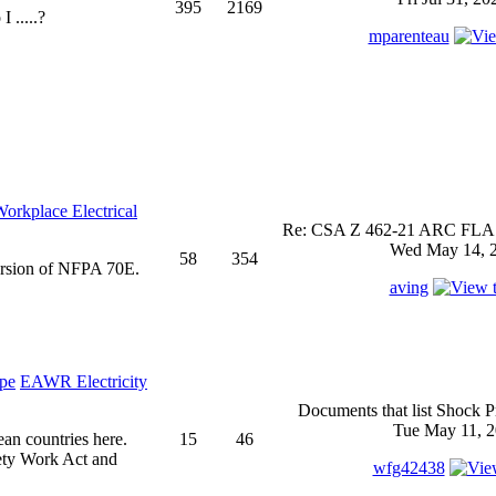
395
2169
 .....?
mparenteau
rkplace Electrical
Re: CSA Z 462-21 ARC FLASH
Wed May 14, 2
58
354
ersion of NFPA 70E.
aving
EAWR Electricity
Documents that list Shock P
Tue May 11, 2
ean countries here.
15
46
ety Work Act and
wfg42438