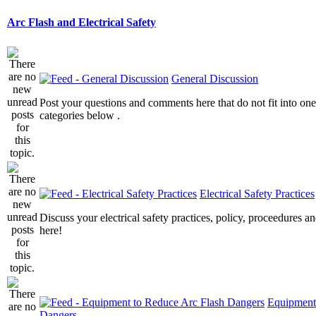
Arc Flash and Electrical Safety
General Discussion
Post your questions and comments here that do not fit into one
categories below .
Electrical Safety Practices
Discuss your electrical safety practices, policy, proceedures an
here!
Equipment
Dangers