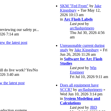
SKM "Fed From"
by
Jake
Kingsbury
» Tue May 12,
2026 10:13 am
in
Arc Flash Labels
Last post
by
arcflashprimero
reviewing our safety pr...
Thu Jul 30, 2026 4:56
026 7:14 am
am
Unreasonable current during
study
by
Jake Kingsbury
» Fri
Jun 26, 2026 11:26 am
in
Software for Arc Flash
Studies
Last post
by
Win
ll do live work? Yes/No
Engineer
026 3:40 am
Fri Jul 10, 2026 9:11 am
Does all equipment have
SCCR?
by
arcflashprimero
»
Wed Jun 10, 2026 3:14 pm
in
System Modeling and
Calculations
Last post
by
JBD
eduction systems