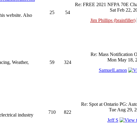
Re: FREE 2021 NFPA 70E Chan
Sat Feb 22, 2
25
54
his website. Also
Jim Phillips (brainfiller)
Re: Mass Notification 
Mon May 18, 2
acing, Weather,
59
324
SamuelLamon
Re: Spot at Ontario PG: Aut
Tue Aug 29, 2
710
822
ectrical industry
Jeff S