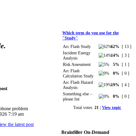
Polls
Which term do you use for the
"Study"
e.
Arc Flash Study
62%
[ 13 ]
Incident Energy
14%
[ 3 ]
Analysis
Risk Assessment
5%
[ 1 ]
Arc Flash
0%
[ 0 ]
Calculation Study
Arc Flash Hazard
19%
[ 4 ]
Analysis
post
Something else –
0%
[ 0 ]
please list
Total votes:
21
|
View topic
iphone problem
026 7:19 am
Brainfiller On-Demand