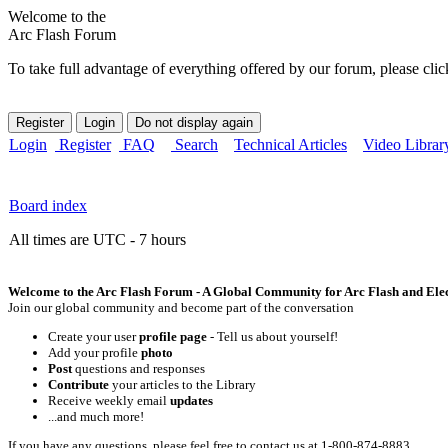
Welcome to the
Arc Flash Forum
To take full advantage of everything offered by our forum, please clic
Login
Register
FAQ
Search
Technical Articles
Video Librar
Board index
All times are UTC - 7 hours
Welcome to the Arc Flash Forum - A Global Community for Arc Flash and Elect
Join our global community and become part of the conversation
Create your user
profile page
- Tell us about yourself!
Add your profile
photo
Post
questions and responses
Contribute
your articles to the Library
Receive weekly email
updates
...and much more!
If you have any questions, please feel free to contact us at 1-800-874-8883