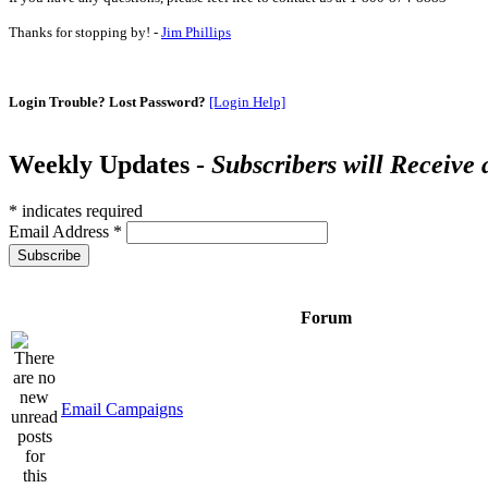
Thanks for stopping by! -
Jim Phillips
Login Trouble? Lost Password?
[Login Help]
Weekly Updates -
Subscribers will Receive
*
indicates required
Email Address
*
Forum
Email Campaigns