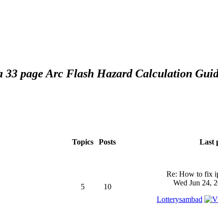
 a 33 page Arc Flash Hazard Calculation Guid
Topics
Posts
Last 
Re: How to fix 
Wed Jun 24, 2
5
10
Lotterysambad