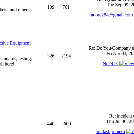
Tue Sep 09, 2
109
761
kers, and other
jmoore284@gmail.com
ective Equipment
Re: Do You/Company us
Fri Apr 03, 2
326
2194
andards, testing,
NeDCE
ll here!
Re: incident 
Thu Jul 30, 2
440
2600
arcflashprimero