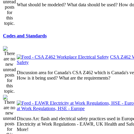
What should be modeled? What data should be used? How do I
Codes and Standards
CSA Z462 Wo
Safety
Discussion area for Canada's CSA Z462 which is Canada's v
How is it being used? What are the requirements?
at Work Regulations, HSE - Europe
Discuss Arc flash and electrical safety practices used in Europ
Electricity at Work Regulations - EAWR, UK Health and Saf
More!