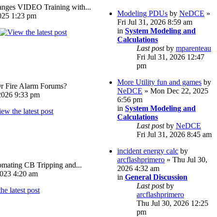
ges VIDEO Training with...
Modeling PDUs
by
NeDCE
»
025 1:23 pm
Fri Jul 31, 2026 8:59 am
in
System Modeling and
Calculations
Last post
by
mparenteau
Fri Jul 31, 2026 12:47
pm
More Utility fun and games
by
Or Fire Alarm Forums?
NeDCE
» Mon Dec 22, 2025
026 9:33 pm
6:56 pm
in
System Modeling and
Calculations
Last post
by
NeDCE
Fri Jul 31, 2026 8:45 am
incident energy calc
by
arcflashprimero
» Thu Jul 30,
omating CB Tripping and...
2026 4:32 am
023 4:20 am
in
General Discussion
Last post
by
arcflashprimero
Thu Jul 30, 2026 12:25
pm