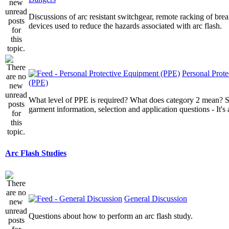
Discussions of arc resistant switchgear, remote racking of brea
devices used to reduce the hazards associated with arc flash.
Personal Prot
(PPE)
What level of PPE is required? What does category 2 mean? St
garment information, selection and application questions - It's a
Arc Flash Studies
General Discussion
Questions about how to perform an arc flash study.