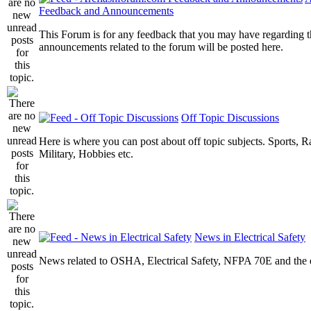
Feedback and Announcements
This Forum is for any feedback that you may have regarding t
announcements related to the forum will be posted here.
Off Topic Discussions
Here is where you can post about off topic subjects. Sports, R
Military, Hobbies etc.
News in Electrical Safety
News related to OSHA, Electrical Safety, NFPA 70E and the el