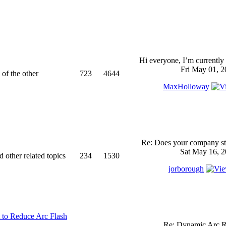
Hi everyone, I’m currently 
Fri May 01, 2
 of the other
723
4644
MaxHolloway
Re: Does your company sti
Sat May 16, 2
d other related topics
234
1530
jorborough
 to Reduce Arc Flash
Re: Dynamic Arc R