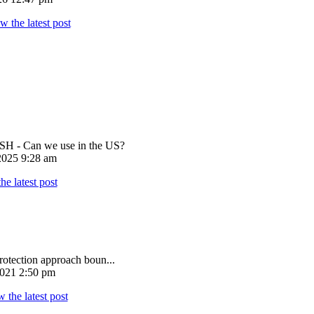
 - Can we use in the US?
025 9:28 am
rotection approach boun...
021 2:50 pm