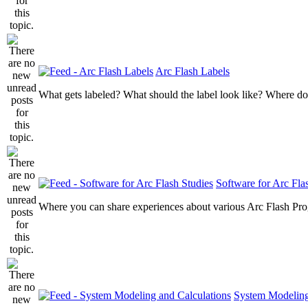
Arc Flash Labels
What gets labeled? What should the label look like? Where do
Software for Arc Fla
Where you can share experiences about various Arc Flash Pr
System Modeling