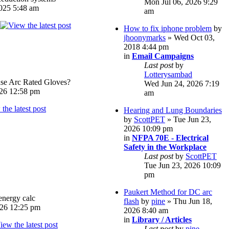
Mon Jul 06, 2026 9:29
025 5:48 am
am
How to fix iphone problem
by
jhoonymarks
» Wed Oct 03,
2018 4:44 pm
in
Email Campaigns
Last post
by
Lotterysambad
e Arc Rated Gloves?
Wed Jun 24, 2026 7:19
026 12:58 pm
am
Hearing and Lung Boundaries
by
ScottPET
» Tue Jun 23,
2026 10:09 pm
in
NFPA 70E - Electrical
Safety in the Workplace
Last post
by
ScottPET
Tue Jun 23, 2026 10:09
pm
Paukert Method for DC arc
energy calc
flash
by
pine
» Thu Jun 18,
026 12:25 pm
2026 8:40 am
in
Library / Articles
Last post
by
pine