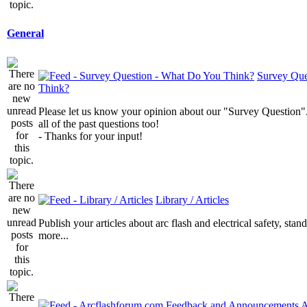
General
Survey Que
Think?
Please let us know your opinion about our "Survey Question".
all of the past questions too!
- Thanks for your input!
Library / Articles
Publish your articles about arc flash and electrical safety, sta
more...
A