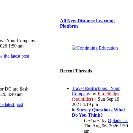
All New Distance Learning
Platform
ons - Your Company
026 1:50 am
Recent Threads
Travel Restrictions - Your
or DC arc flash
Company
by
Jim Phillips
026 8:40 am
(brainfiller)
» Sun Sep 19,
2021 4:19 pm
in
Survey Question - What
Do You Think?
Last post
by
Oplader12
Thu Aug 06, 2026 1:50
am