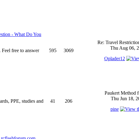
stion - What Do You
Re: Travel Restricti
Thu Aug 06, 2
 Feel free to answer
595
3069
Oplader12
Paukert Method f
Thu Jun 18, 2
ndards, PPE, studies and
41
206
pine
rcflashforum.com