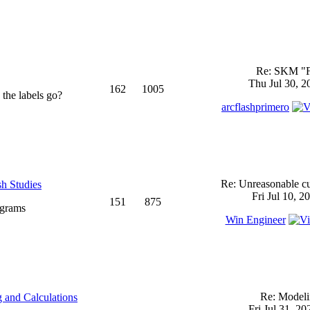
Re: SKM "
Thu Jul 30, 2
162
1005
 the labels go?
arcflashprimero
Re: Unreasonable cu
sh Studies
Fri Jul 10, 2
151
875
ograms
Win Engineer
Re: Model
 and Calculations
Fri Jul 31, 2