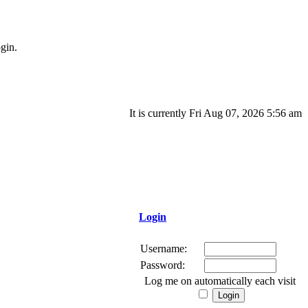
gin.
It is currently Fri Aug 07, 2026 5:56 am
Login
Username:
Password:
Log me on automatically each visit