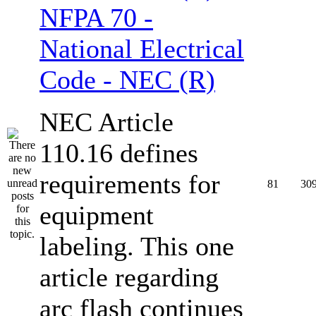
NFPA 70 -
National Electrical
Code - NEC (R)
NEC Article
110.16 defines
requirements for
81
30
equipment
labeling. This one
article regarding
arc flash continues