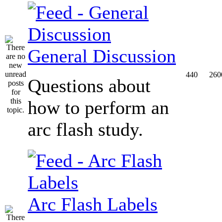
General Discussion
440
260
Questions about
how to perform an
arc flash study.
Arc Flash Labels