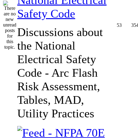
Safety Code
53
35
Discussions about
the National
Electrical Safety
Code - Arc Flash
Risk Assessment,
Tables, MAD,
Utility Practices