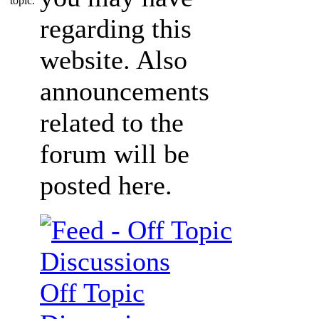
regarding this
website. Also
announcements
related to the
forum will be
posted here.
Off Topic