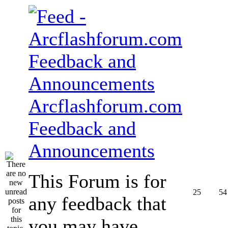
Arcflashforum.com
Feedback and
Announcements
This Forum is for
25
54
any feedback that
you may have