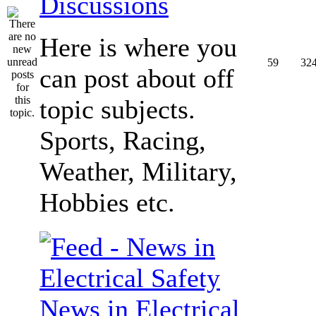
Discussions
Here is where you
59
32
can post about off
topic subjects.
Sports, Racing,
Weather, Military,
Hobbies etc.
News in Electrical