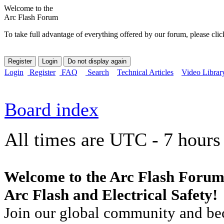
Welcome to the
Arc Flash Forum
To take full advantage of everything offered by our forum, please clic
Login
Register
FAQ
Search
Technical Articles
Video Librar
Board index
All times are UTC - 7 hours
Welcome to the Arc Flash Forum
Arc Flash and Electrical Safety!
Join our global community and bec