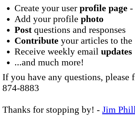
Create your user
profile page
- 
Add your profile
photo
Post
questions and responses
Contribute
your articles to the
Receive weekly email
updates
...and much more!
If you have any questions, please f
874-8883
Thanks for stopping by! -
Jim Phil