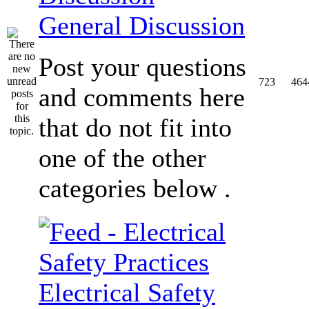
General Discussion
Post your questions
723
464
and comments here
that do not fit into
one of the other
categories below .
Electrical Safety