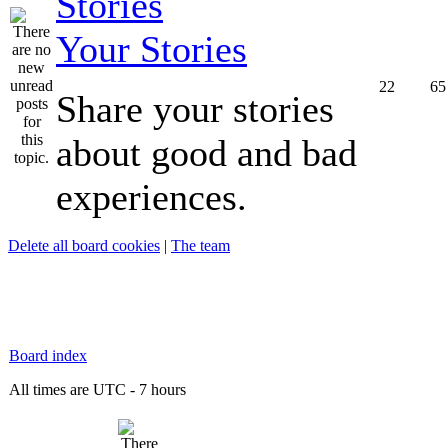
Your Stories
22
65
Share your stories
about good and bad
experiences.
Delete all board cookies
|
The team
Board index
All times are UTC - 7 hours