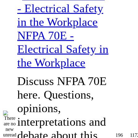
NFPA 70E -
Electrical Safety in
the Workplace
Discuss NFPA 70E
here. Questions,
opinions,
interpretations and
debate about this
196
117