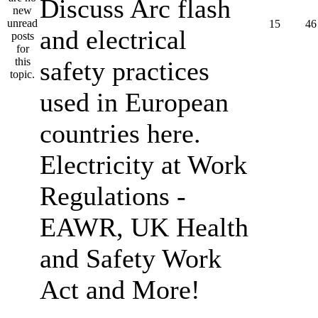
Discuss Arc flash
15
46
and electrical
safety practices
used in European
countries here.
Electricity at Work
Regulations -
EAWR, UK Health
and Safety Work
Act and More!