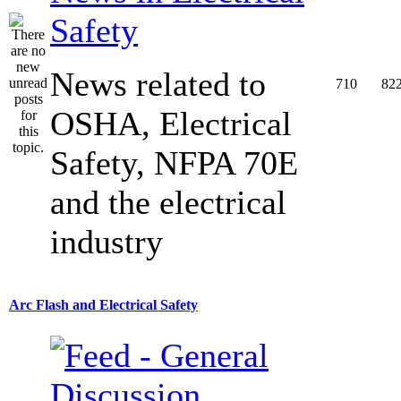
Safety
News related to
710
82
OSHA, Electrical
Safety, NFPA 70E
and the electrical
industry
Arc Flash and Electrical Safety