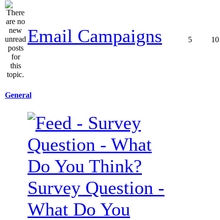
Email Campaigns
5
10
General
Survey Question -
What Do You