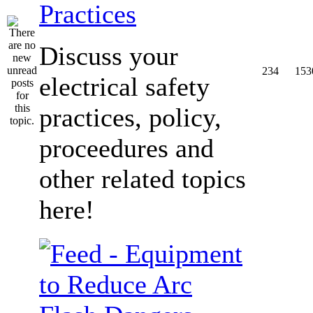
Practices
Discuss your
234
153
electrical safety
practices, policy,
proceedures and
other related topics
here!