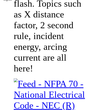
flash. Topics such
as X distance
factor, 2 second
rule, incident
energy, arcing
current are all
here!