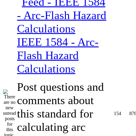
IEEE 1584 - Arc-
Flash Hazard
Calculations
Post questions and
comments about
this standard for
154
87
calculating arc