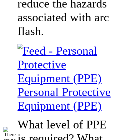
reduce the hazards
associated with arc
flash.
Personal Protective
Equipment (PPE)
What level of PPE
is required? What