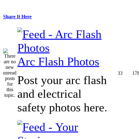
Share It Here
Arc Flash Photos
33
17
Post your arc flash
and electrical
safety photos here.