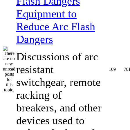
Equipment to
Reduce Arc Flash
Dangers
Discussions of arc
resistant
109
76
switchgear, remote
racking of
breakers, and other
devices used to