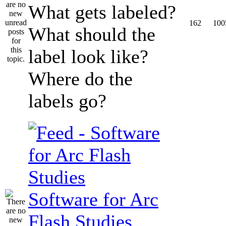
What gets labeled?
162
100
What should the
label look like?
Where do the
labels go?
Software for Arc
Flash Studies