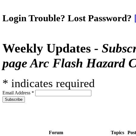
Login Trouble? Lost Password?
Weekly Updates -
Subscr
page Arc Flash Hazard C
*
indicates required
Email Address
*
Forum
Topics
Pos