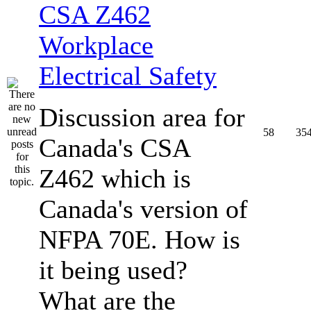
CSA Z462
Workplace
Electrical Safety
Discussion area for
58
35
Canada's CSA
Z462 which is
Canada's version of
NFPA 70E. How is
it being used?
What are the