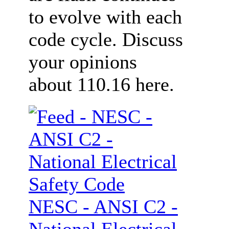
to evolve with each
code cycle. Discuss
your opinions
about 110.16 here.
NESC - ANSI C2 -
National Electrical