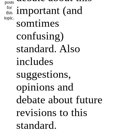
important (and
somtimes
confusing)
standard. Also
includes
suggestions,
opinions and
debate about future
revisions to this
standard.