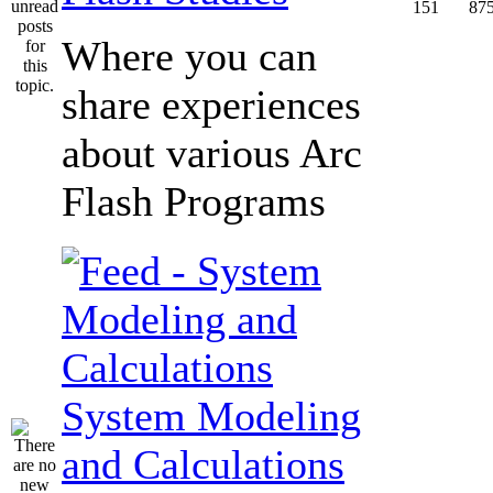
151
87
Where you can
share experiences
about various Arc
Flash Programs
System Modeling
and Calculations