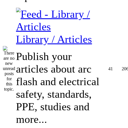
Library / Articles
Publish your
articles about arc
41
20
flash and electrical
safety, standards,
PPE, studies and
more...