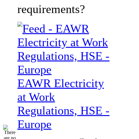
requirements?
EAWR Electricity
at Work
Regulations, HSE -
Europe