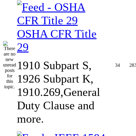
OSHA CFR Title
29
1910 Subpart S,
34
28
1926 Subpart K,
1910.269,General
Duty Clause and
more.