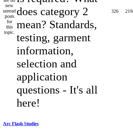
does category 2
326
219
mean? Standards,
testing, garment
information,
selection and
application
questions - It's all
here!
Arc Flash Studies