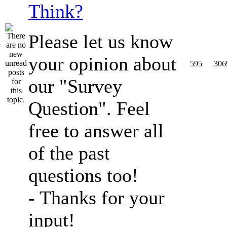
Think?
Please let us know
your opinion about
595
306
our "Survey
Question". Feel
free to answer all
of the past
questions too!
- Thanks for your
input!