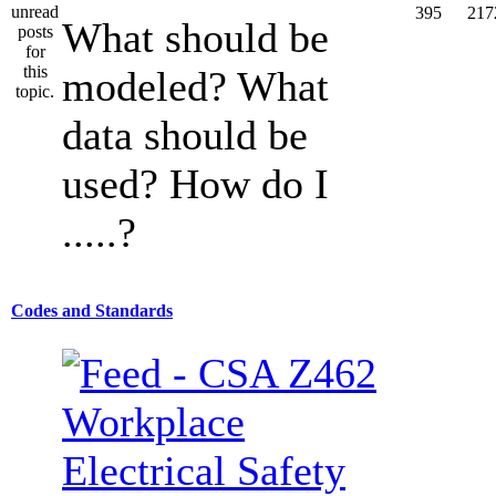
395
217
What should be
modeled? What
data should be
used? How do I
.....?
Codes and Standards