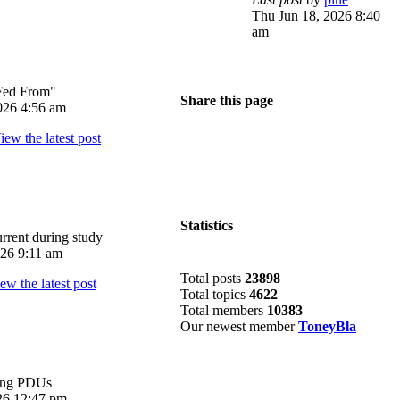
Thu Jun 18, 2026 8:40
am
Fed From"
Share this page
026 4:56 am
Statistics
rrent during study
026 9:11 am
Total posts
23898
Total topics
4622
Total members
10383
Our newest member
ToneyBla
ing PDUs
026 12:47 pm