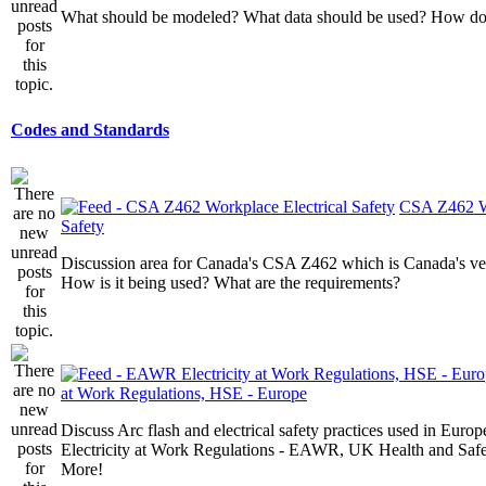
What should be modeled? What data should be used? How do I
Codes and Standards
CSA Z462 Wo
Safety
Discussion area for Canada's CSA Z462 which is Canada's v
How is it being used? What are the requirements?
at Work Regulations, HSE - Europe
Discuss Arc flash and electrical safety practices used in Europ
Electricity at Work Regulations - EAWR, UK Health and Saf
More!