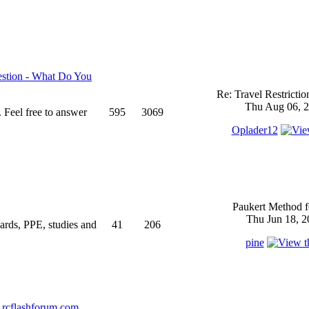
stion - What Do You
Re: Travel Restricti
Thu Aug 06, 2
 Feel free to answer
595
3069
Oplader12
Paukert Method f
Thu Jun 18, 2
ndards, PPE, studies and
41
206
pine
rcflashforum.com