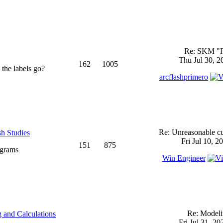
Re: SKM "
Thu Jul 30, 2
162
1005
 the labels go?
arcflashprimero
Re: Unreasonable cu
sh Studies
Fri Jul 10, 2
151
875
ograms
Win Engineer
Re: Model
 and Calculations
Fri Jul 31, 2