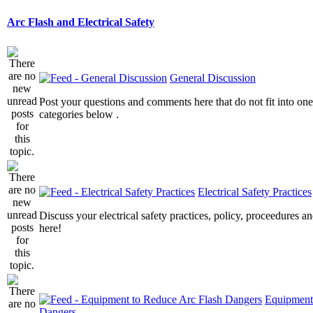
Arc Flash and Electrical Safety
General Discussion
Post your questions and comments here that do not fit into one
categories below .
Electrical Safety Practices
Discuss your electrical safety practices, policy, proceedures an
here!
Equipment
Dangers