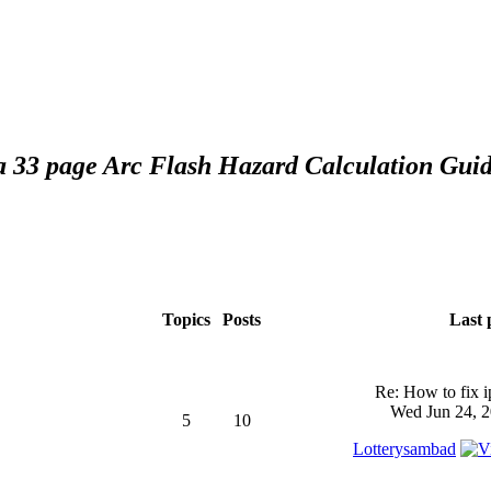
 a 33 page Arc Flash Hazard Calculation Guid
Topics
Posts
Last 
Re: How to fix 
Wed Jun 24, 2
5
10
Lotterysambad