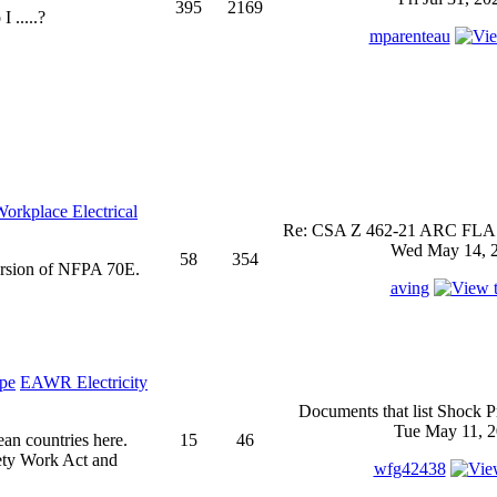
395
2169
 .....?
mparenteau
rkplace Electrical
Re: CSA Z 462-21 ARC FLASH
Wed May 14, 2
58
354
ersion of NFPA 70E.
aving
EAWR Electricity
Documents that list Shock P
Tue May 11, 2
ean countries here.
15
46
ety Work Act and
wfg42438