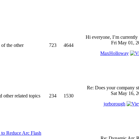
Hi everyone, I’m currently 
Fri May 01, 2
 of the other
723
4644
MaxHolloway
Re: Does your company sti
Sat May 16, 2
d other related topics
234
1530
jorborough
 to Reduce Arc Flash
Re: Dynamic Arc R