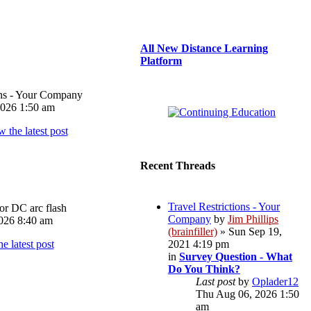
All New Distance Learning
Platform
ons - Your Company
026 1:50 am
Recent Threads
Travel Restrictions - Your
or DC arc flash
Company
by
Jim Phillips
026 8:40 am
(brainfiller)
» Sun Sep 19,
2021 4:19 pm
in
Survey Question - What
Do You Think?
Last post
by
Oplader12
Thu Aug 06, 2026 1:50
am