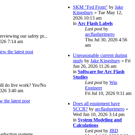
SKM "Fed From"
by
Jake
Kingsbury
» Tue May 12,
2026 10:13 am
in
Arc Flash Labels
Last post
by
arcflashprimero
reviewing our safety pr...
Thu Jul 30, 2026 4:56
026 7:14 am
am
Unreasonable current during
study
by
Jake Kingsbury
» Fri
Jun 26, 2026 11:26 am
in
Software for Arc Flash
Studies
Last post
by
Win
ll do live work? Yes/No
Engineer
026 3:40 am
Fri Jul 10, 2026 9:11 am
Does all equipment have
SCCR?
by
arcflashprimero
»
Wed Jun 10, 2026 3:14 pm
in
System Modeling and
Calculations
Last post
by
JBD
eduction systems