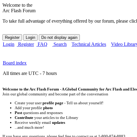
Welcome to the
Arc Flash Forum
To take full advantage of everything offered by our forum, please clic
Login
Register
FAQ
Search
Technical Articles
Video Librar
Board index
All times are UTC - 7 hours
Welcome to the Arc Flash Forum - A Global Community for Arc Flash and Elect
Join our global community and become part of the conversation
Create your user
profile page
- Tell us about yourself!
Add your profile
photo
Post
questions and responses
Contribute
your articles to the Library
Receive weekly email
updates
...and much more!
If you have any questions, please feel free to contact us at 1-800-874-8883