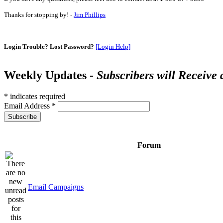
Thanks for stopping by! -
Jim Phillips
Login Trouble? Lost Password?
[Login Help]
Weekly Updates -
Subscribers will Receive
*
indicates required
Email Address
*
Forum
Email Campaigns