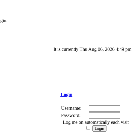
gin.
It is currently Thu Aug 06, 2026 4:49 pm
Login
Username:
Password:
Log me on automatically each visit