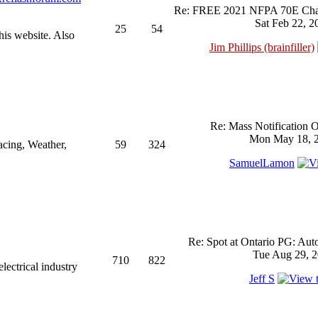
Re: FREE 2021 NFPA 70E Chan
Sat Feb 22, 2
25
54
his website. Also
Jim Phillips (brainfiller)
Re: Mass Notification 
Mon May 18, 2
acing, Weather,
59
324
SamuelLamon
Re: Spot at Ontario PG: Aut
Tue Aug 29, 2
710
822
ectrical industry
Jeff S