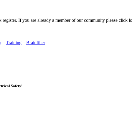
k register. If you are already a member of our community please click lo
y
Training
Brainfiller
rical Safety!