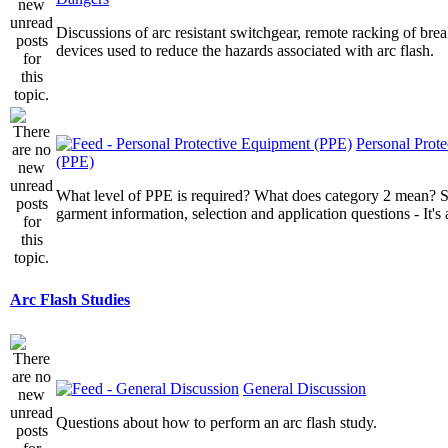
Discussions of arc resistant switchgear, remote racking of brea
devices used to reduce the hazards associated with arc flash.
Personal Prot
(PPE)
What level of PPE is required? What does category 2 mean? St
garment information, selection and application questions - It's a
Arc Flash Studies
General Discussion
Questions about how to perform an arc flash study.