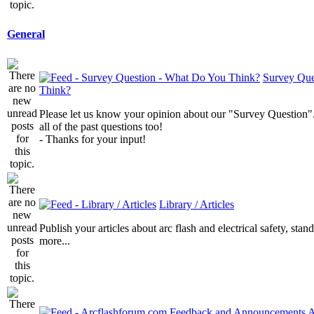
General
Survey Que
Think?
Please let us know your opinion about our "Survey Question".
all of the past questions too!
- Thanks for your input!
Library / Articles
Publish your articles about arc flash and electrical safety, sta
more...
A