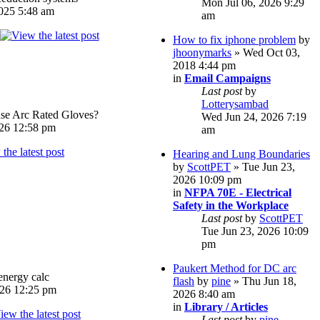
Mon Jul 06, 2026 9:29
025 5:48 am
am
How to fix iphone problem
by
jhoonymarks
» Wed Oct 03,
2018 4:44 pm
in
Email Campaigns
Last post
by
Lotterysambad
e Arc Rated Gloves?
Wed Jun 24, 2026 7:19
026 12:58 pm
am
Hearing and Lung Boundaries
by
ScottPET
» Tue Jun 23,
2026 10:09 pm
in
NFPA 70E - Electrical
Safety in the Workplace
Last post
by
ScottPET
Tue Jun 23, 2026 10:09
pm
Paukert Method for DC arc
energy calc
flash
by
pine
» Thu Jun 18,
026 12:25 pm
2026 8:40 am
in
Library / Articles
Last post
by
pine