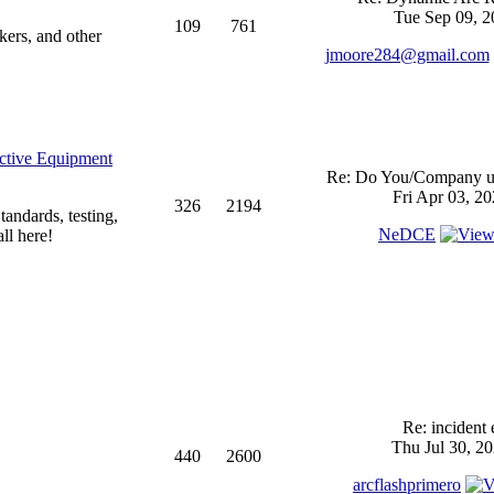
Tue Sep 09, 2
109
761
kers, and other
jmoore284@gmail.com
ective Equipment
Re: Do You/Company us
Fri Apr 03, 2
326
2194
andards, testing,
NeDCE
ll here!
Re: incident 
Thu Jul 30, 2
440
2600
arcflashprimero