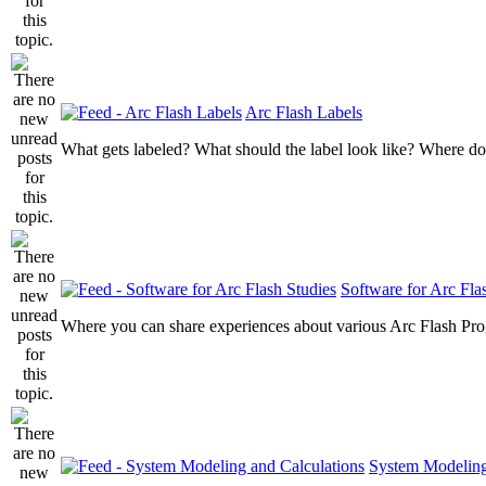
Arc Flash Labels
What gets labeled? What should the label look like? Where do
Software for Arc Fla
Where you can share experiences about various Arc Flash Pr
System Modeling