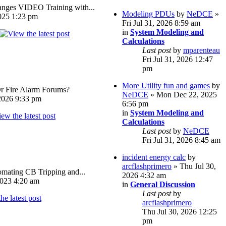
ges VIDEO Training with...
Modeling PDUs
by
NeDCE
»
025 1:23 pm
Fri Jul 31, 2026 8:59 am
in
System Modeling and
Calculations
Last post
by
mparenteau
Fri Jul 31, 2026 12:47
pm
More Utility fun and games
by
Or Fire Alarm Forums?
NeDCE
» Mon Dec 22, 2025
026 9:33 pm
6:56 pm
in
System Modeling and
Calculations
Last post
by
NeDCE
Fri Jul 31, 2026 8:45 am
incident energy calc
by
arcflashprimero
» Thu Jul 30,
omating CB Tripping and...
2026 4:32 am
023 4:20 am
in
General Discussion
Last post
by
arcflashprimero
Thu Jul 30, 2026 12:25
pm