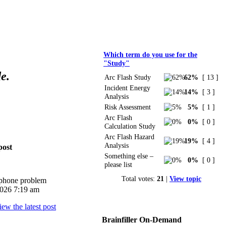
Polls
Which term do you use for the
"Study"
e.
Arc Flash Study
62%
[ 13 ]
Incident Energy
14%
[ 3 ]
Analysis
Risk Assessment
5%
[ 1 ]
Arc Flash
0%
[ 0 ]
Calculation Study
Arc Flash Hazard
19%
[ 4 ]
Analysis
post
Something else –
0%
[ 0 ]
please list
Total votes:
21
|
View topic
iphone problem
026 7:19 am
Brainfiller On-Demand