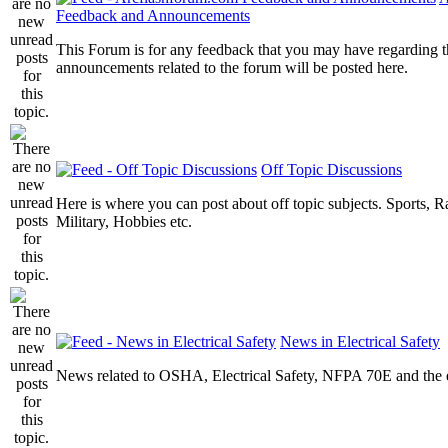
Feedback and Announcements
This Forum is for any feedback that you may have regarding t
announcements related to the forum will be posted here.
Off Topic Discussions
Here is where you can post about off topic subjects. Sports, R
Military, Hobbies etc.
News in Electrical Safety
News related to OSHA, Electrical Safety, NFPA 70E and the el