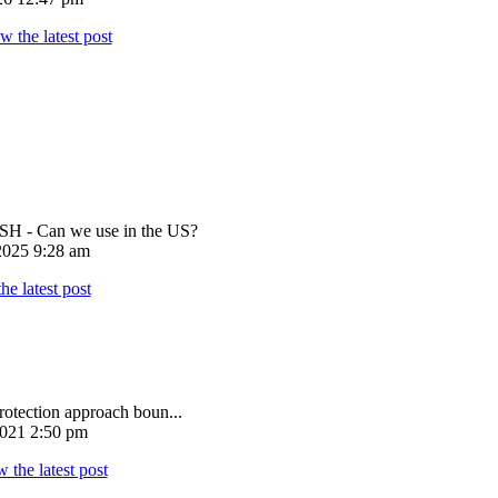
 - Can we use in the US?
025 9:28 am
rotection approach boun...
021 2:50 pm