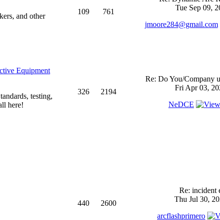
Tue Sep 09, 2
109
761
kers, and other
jmoore284@gmail.com
ective Equipment
Re: Do You/Company us
Fri Apr 03, 2
326
2194
andards, testing,
NeDCE
ll here!
Re: incident 
Thu Jul 30, 2
440
2600
arcflashprimero