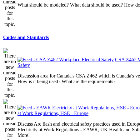
What should be modeled? What data should be used? How do I
Codes and Standards
CSA Z462 Wo
Safety
Discussion area for Canada's CSA Z462 which is Canada's v
How is it being used? What are the requirements?
at Work Regulations, HSE - Europe
Discuss Arc flash and electrical safety practices used in Europ
Electricity at Work Regulations - EAWR, UK Health and Saf
More!