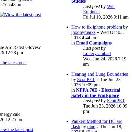
Studies
025 5:48 am
Last post
by
Win
Engineer
Fri Jul 10, 2026 9:11 am
How to fix iphone problem
by
jhoonymarks
» Wed Oct 03,
2018 4:44 pm
in
Email Campaigns
e Arc Rated Gloves?
Last post
by
026 12:58 pm
Lotterysambad
Wed Jun 24, 2026 7:19
am
Hearing and Lung Boundaries
by
ScottPET
» Tue Jun 23,
2026 10:09 pm
in
NFPA 70E - Electrical
Safety in the Workplace
Last post
by
ScottPET
Tue Jun 23, 2026 10:09
pm
energy calc
026 12:25 pm
Paukert Method for DC arc
flash
by
pine
» Thu Jun 18,
2026 8:40 am