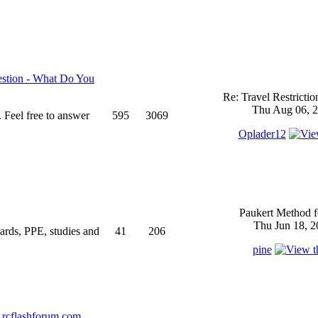
stion - What Do You
Re: Travel Restricti
Thu Aug 06, 2
 Feel free to answer
595
3069
Oplader12
Paukert Method f
Thu Jun 18, 2
ndards, PPE, studies and
41
206
pine
rcflashforum.com