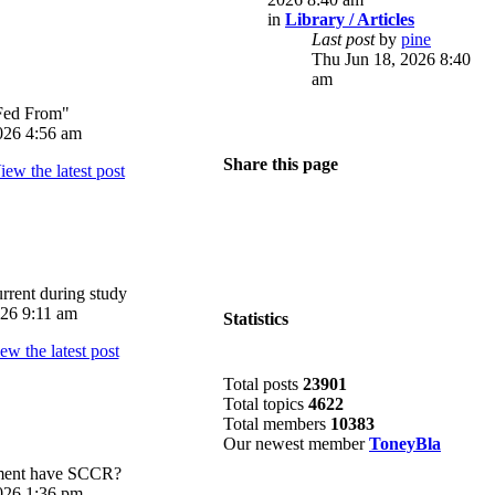
in
Library / Articles
Last post
by
pine
Thu Jun 18, 2026 8:40
am
Fed From"
026 4:56 am
Share this page
rrent during study
026 9:11 am
Statistics
Total posts
23901
Total topics
4622
Total members
10383
Our newest member
ToneyBla
pment have SCCR?
026 1:36 pm