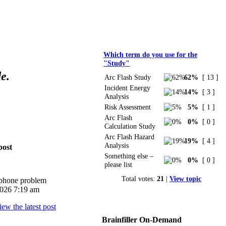
Polls
Which term do you use for the
"Study"
e.
Arc Flash Study
62%
[ 13 ]
Incident Energy
14%
[ 3 ]
Analysis
Risk Assessment
5%
[ 1 ]
Arc Flash
0%
[ 0 ]
Calculation Study
Arc Flash Hazard
19%
[ 4 ]
Analysis
post
Something else –
0%
[ 0 ]
please list
Total votes:
21
|
View topic
iphone problem
026 7:19 am
Brainfiller On-Demand