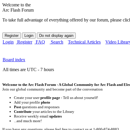
Welcome to the
Arc Flash Forum
To take full advantage of everything offered by our forum, please clic
Login
Register
FAQ
Search
Technical Articles
Video Librar
Board index
All times are UTC - 7 hours
Welcome to the Arc Flash Forum - A Global Community for Arc Flash and Elect
Join our global community and become part of the conversation
Create your user
profile page
- Tell us about yourself!
Add your profile
photo
Post
questions and responses
Contribute
your articles to the Library
Receive weekly email
updates
...and much more!
If you have any questions, please feel free to contact us at 1-800-874-8883