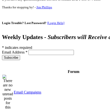
Thanks for stopping by! -
Jim Phillips
Login Trouble? Lost Password?
[Login Help]
Weekly Updates -
Subscribers will Receive
*
indicates required
Email Address
*
Forum
Email Campaigns