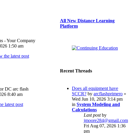
All New Distance Learning
Platform
ons - Your Company
026 1:50 am
Recent Threads
Does all equipment have
or DC arc flash
SCCR?
by
arcflashprimero
»
026 8:40 am
Wed Jun 10, 2026 3:14 pm
in
System Modeling and
Calculations
Last post
by
jmoore284@gmail.com
Fri Aug 07, 2026 1:36
pm