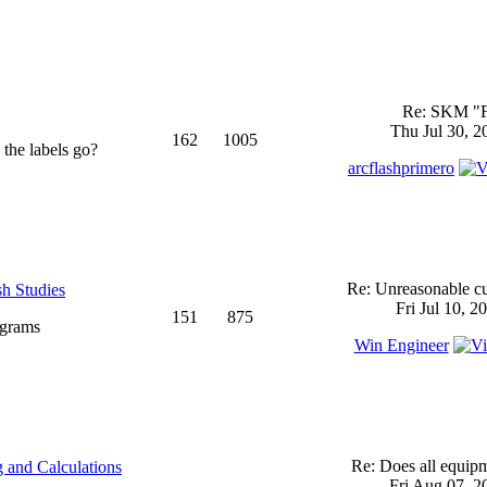
Re: SKM "
Thu Jul 30, 2
162
1005
 the labels go?
arcflashprimero
Re: Unreasonable cu
sh Studies
Fri Jul 10, 2
151
875
ograms
Win Engineer
Re: Does all equi
 and Calculations
Fri Aug 07, 2