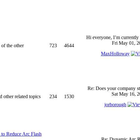
Hi everyone, I’m currently 
Fri May 01, 2
 of the other
723
4644
MaxHolloway
Re: Does your company sti
Sat May 16, 2
d other related topics
234
1530
jorborough
 to Reduce Arc Flash
Re: Dynamic Arc R