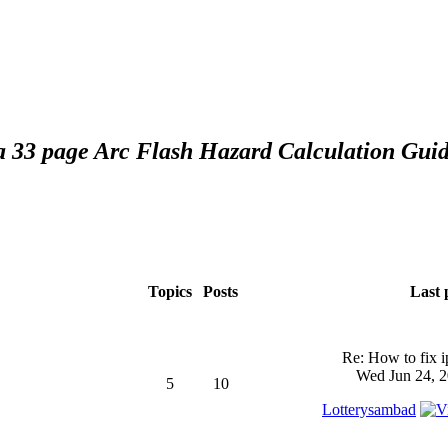
 a 33 page Arc Flash Hazard Calculation Guid
Topics
Posts
Last 
Re: How to fix 
Wed Jun 24, 2
5
10
Lotterysambad