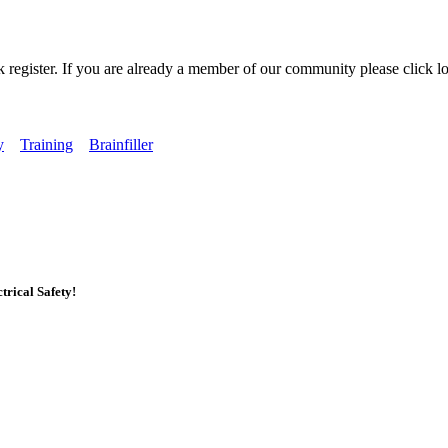
k register. If you are already a member of our community please click lo
y
Training
Brainfiller
rical Safety!