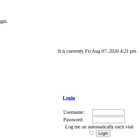
gin.
It is currently Fri Aug 07, 2026 4:21 pm
Login
Username:
Password:
Log me on automatically each visit