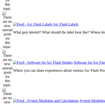
Arc Flash Labels
What gets labeled? What should the label look like? Where do
Software for Arc Fla
Where you can share experiences about various Arc Flash Pr
System Modeling