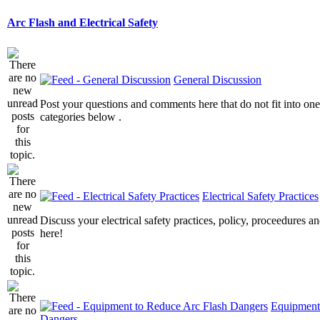
Arc Flash and Electrical Safety
General Discussion
Post your questions and comments here that do not fit into one
categories below .
Electrical Safety Practices
Discuss your electrical safety practices, policy, proceedures an
here!
Equipment
Dangers