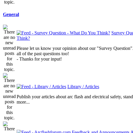
General
Survey Que
Think?
Please let us know your opinion about our "Survey Question".
all of the past questions too!
- Thanks for your input!
Library / Articles
Publish your articles about arc flash and electrical safety, sta
more...
A