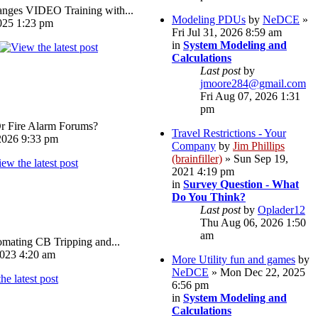
ges VIDEO Training with...
Modeling PDUs
by
NeDCE
»
025 1:23 pm
Fri Jul 31, 2026 8:59 am
in
System Modeling and
Calculations
Last post
by
jmoore284@gmail.com
Fri Aug 07, 2026 1:31
pm
Or Fire Alarm Forums?
Travel Restrictions - Your
026 9:33 pm
Company
by
Jim Phillips
(brainfiller)
» Sun Sep 19,
2021 4:19 pm
in
Survey Question - What
Do You Think?
Last post
by
Oplader12
Thu Aug 06, 2026 1:50
am
omating CB Tripping and...
023 4:20 am
More Utility fun and games
by
NeDCE
» Mon Dec 22, 2025
6:56 pm
in
System Modeling and
Calculations