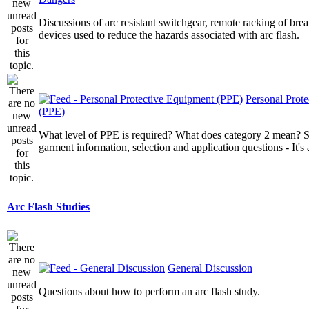
Discussions of arc resistant switchgear, remote racking of brea
devices used to reduce the hazards associated with arc flash.
Personal Prot
(PPE)
What level of PPE is required? What does category 2 mean? St
garment information, selection and application questions - It's a
Arc Flash Studies
General Discussion
Questions about how to perform an arc flash study.