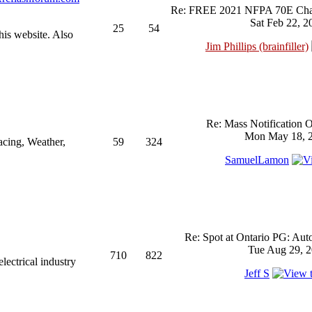
Re: FREE 2021 NFPA 70E Chan
Sat Feb 22, 2
25
54
his website. Also
Jim Phillips (brainfiller)
Re: Mass Notification 
Mon May 18, 2
acing, Weather,
59
324
SamuelLamon
Re: Spot at Ontario PG: Aut
Tue Aug 29, 2
710
822
ectrical industry
Jeff S