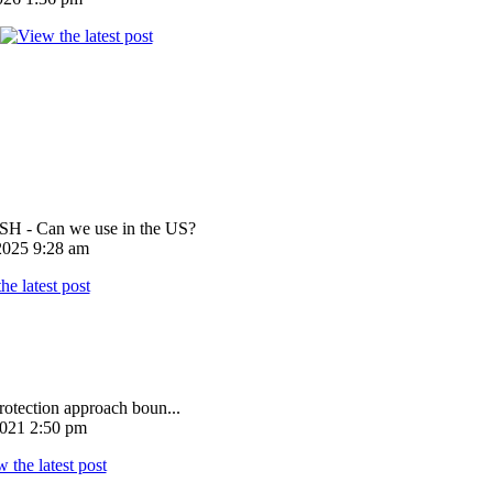
 - Can we use in the US?
025 9:28 am
rotection approach boun...
021 2:50 pm