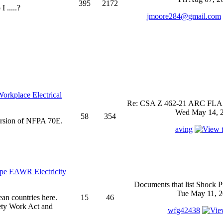
395
2172
 .....?
jmoore284@gmail.com
rkplace Electrical
Re: CSA Z 462-21 ARC FLASH
Wed May 14, 2
58
354
ersion of NFPA 70E.
aving
EAWR Electricity
Documents that list Shock P
Tue May 11, 2
ean countries here.
15
46
ety Work Act and
wfg42438