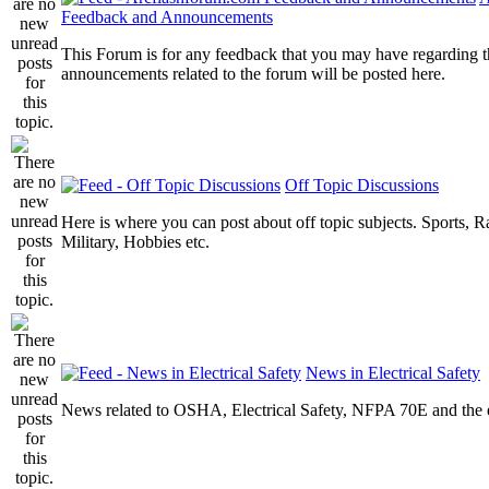
Feedback and Announcements
This Forum is for any feedback that you may have regarding t
announcements related to the forum will be posted here.
Off Topic Discussions
Here is where you can post about off topic subjects. Sports, R
Military, Hobbies etc.
News in Electrical Safety
News related to OSHA, Electrical Safety, NFPA 70E and the el