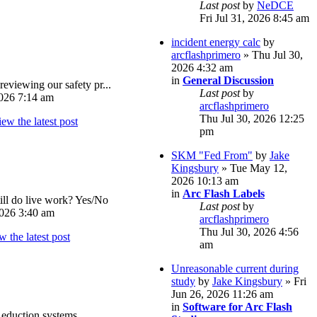
Last post
by
NeDCE
Fri Jul 31, 2026 8:45 am
incident energy calc
by
arcflashprimero
» Thu Jul 30,
2026 4:32 am
in
General Discussion
reviewing our safety pr...
Last post
by
026 7:14 am
arcflashprimero
Thu Jul 30, 2026 12:25
pm
SKM "Fed From"
by
Jake
Kingsbury
» Tue May 12,
2026 10:13 am
in
Arc Flash Labels
ll do live work? Yes/No
Last post
by
026 3:40 am
arcflashprimero
Thu Jul 30, 2026 4:56
am
Unreasonable current during
study
by
Jake Kingsbury
» Fri
Jun 26, 2026 11:26 am
in
Software for Arc Flash
eduction systems