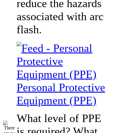
reduce the hazards
associated with arc
flash.
Personal Protective
Equipment (PPE)
What level of PPE
is required? What