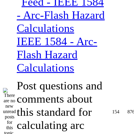
IEEE 1584 - Arc-
Flash Hazard
Calculations
Post questions and
comments about
this standard for
154
87
calculating arc