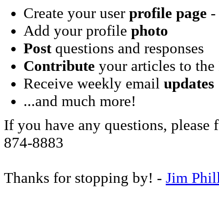
Create your user
profile page
- 
Add your profile
photo
Post
questions and responses
Contribute
your articles to the
Receive weekly email
updates
...and much more!
If you have any questions, please f
874-8883
Thanks for stopping by! -
Jim Phil