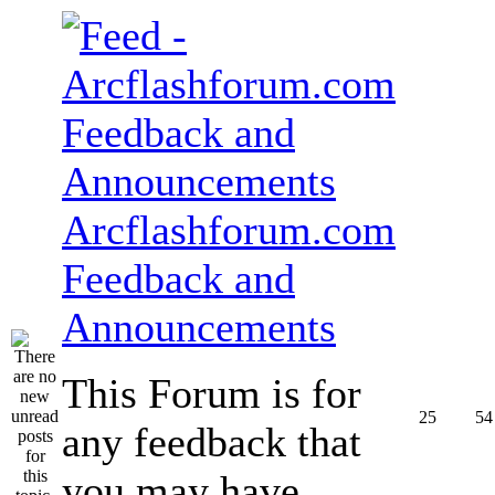
Arcflashforum.com
Feedback and
Announcements
This Forum is for
25
54
any feedback that
you may have