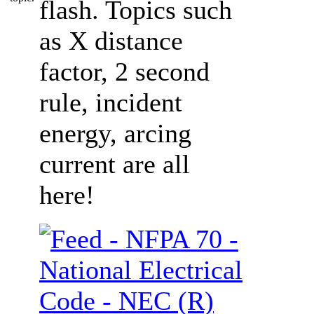
flash. Topics such
as X distance
factor, 2 second
rule, incident
energy, arcing
current are all
here!