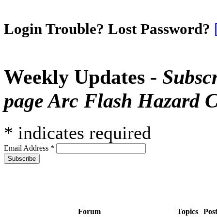
Login Trouble? Lost Password?
Weekly Updates -
Subscr
page Arc Flash Hazard C
*
indicates required
Email Address
*
Forum
Topics
Pos