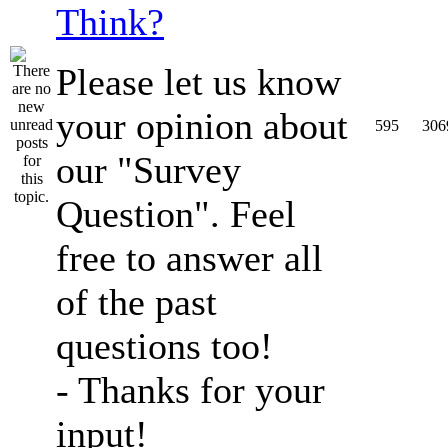
Think?
Please let us know
your opinion about
595
306
our "Survey
Question". Feel
free to answer all
of the past
questions too!
- Thanks for your
input!