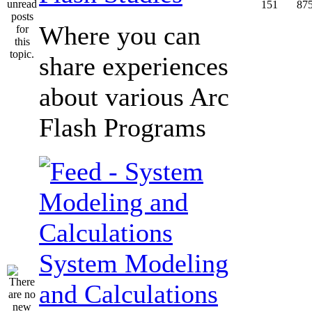
151
87
Where you can
share experiences
about various Arc
Flash Programs
System Modeling
and Calculations