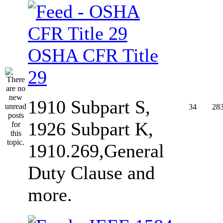
OSHA CFR Title
29
1910 Subpart S,
34
28
1926 Subpart K,
1910.269,General
Duty Clause and
more.