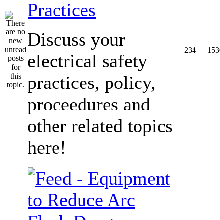
Practices
Discuss your
234
153
electrical safety
practices, policy,
proceedures and
other related topics
here!