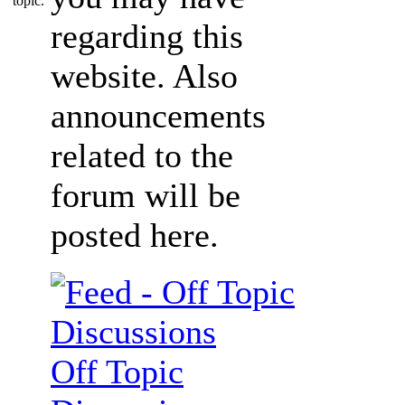
regarding this
website. Also
announcements
related to the
forum will be
posted here.
Off Topic