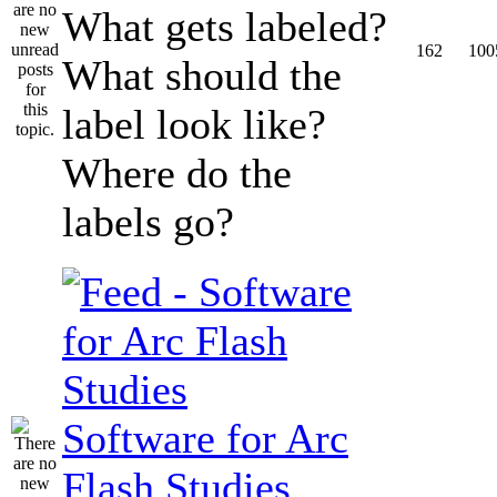
What gets labeled?
162
100
What should the
label look like?
Where do the
labels go?
Software for Arc
Flash Studies