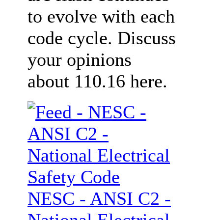
to evolve with each
code cycle. Discuss
your opinions
about 110.16 here.
NESC - ANSI C2 -
National Electrical