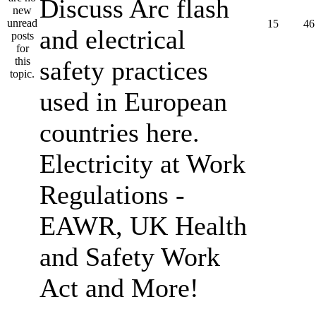
Discuss Arc flash
15
46
and electrical
safety practices
used in European
countries here.
Electricity at Work
Regulations -
EAWR, UK Health
and Safety Work
Act and More!