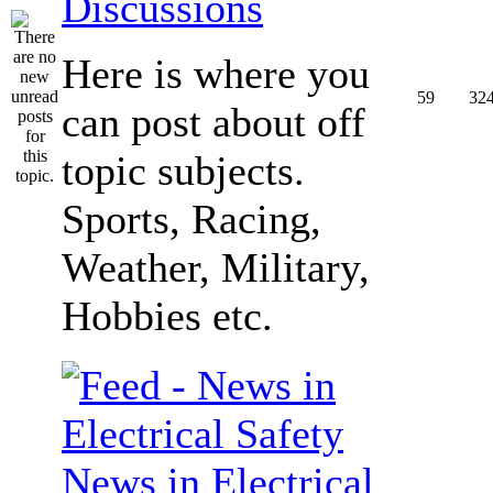
Discussions
Here is where you
59
32
can post about off
topic subjects.
Sports, Racing,
Weather, Military,
Hobbies etc.
News in Electrical