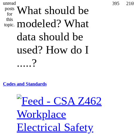
395
216
What should be
modeled? What
data should be
used? How do I
.....?
Codes and Standards