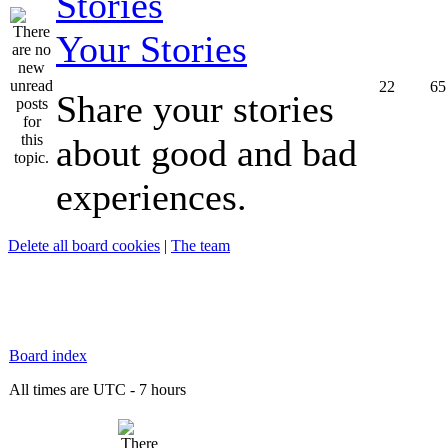
Your Stories
22
65
Share your stories
about good and bad
experiences.
Delete all board cookies
|
The team
Board index
All times are UTC - 7 hours