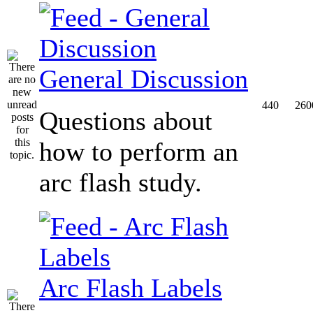
General Discussion
440
260
Questions about
how to perform an
arc flash study.
Arc Flash Labels