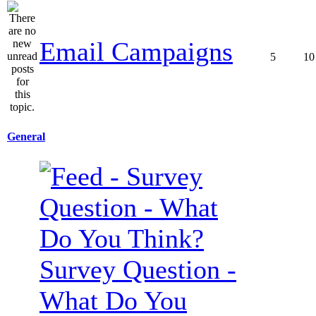
Email Campaigns
5
10
General
Survey Question -
What Do You