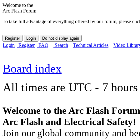
Welcome to the
Arc Flash Forum
To take full advantage of everything offered by our forum, please clic
Login
Register
FAQ
Search
Technical Articles
Video Librar
Board index
All times are UTC - 7 hours
Welcome to the Arc Flash Forum
Arc Flash and Electrical Safety!
Join our global community and bec