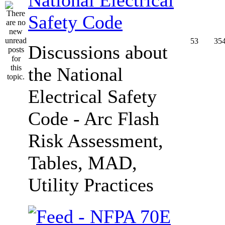
Safety Code
53
35
Discussions about
the National
Electrical Safety
Code - Arc Flash
Risk Assessment,
Tables, MAD,
Utility Practices