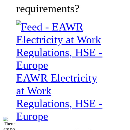
requirements?
EAWR Electricity
at Work
Regulations, HSE -
Europe