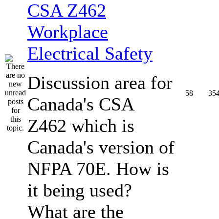
CSA Z462
Workplace
Electrical Safety
Discussion area for
58
35
Canada's CSA
Z462 which is
Canada's version of
NFPA 70E. How is
it being used?
What are the