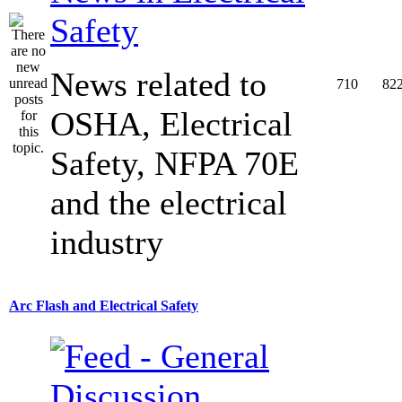
Safety
News related to
710
82
OSHA, Electrical
Safety, NFPA 70E
and the electrical
industry
Arc Flash and Electrical Safety