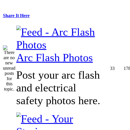
Share It Here
Arc Flash Photos
33
17
Post your arc flash
and electrical
safety photos here.