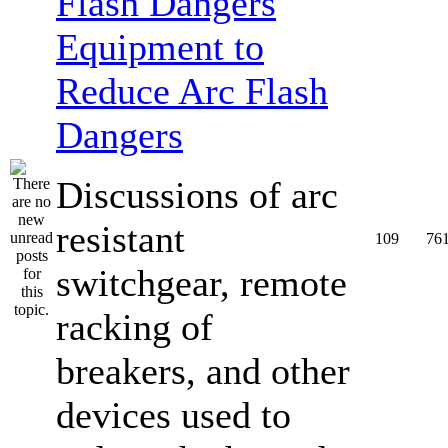
Equipment to
Reduce Arc Flash
Dangers
Discussions of arc
resistant
109
76
switchgear, remote
racking of
breakers, and other
devices used to