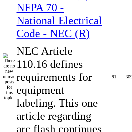
NFPA 70 -
National Electrical
Code - NEC (R)
NEC Article
110.16 defines
requirements for
81
30
equipment
labeling. This one
article regarding
arc flash continues