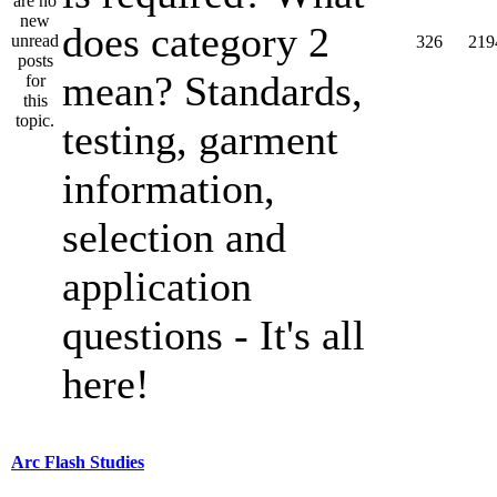
does category 2
326
219
mean? Standards,
testing, garment
information,
selection and
application
questions - It's all
here!
Arc Flash Studies