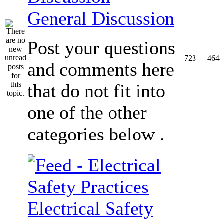
General Discussion
Post your questions
723
464
and comments here
that do not fit into
one of the other
categories below .
Electrical Safety