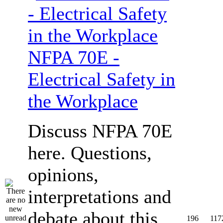
NFPA 70E -
Electrical Safety in
the Workplace
Discuss NFPA 70E
here. Questions,
opinions,
interpretations and
debate about this
196
117