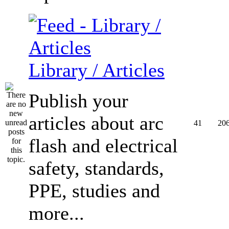
Library / Articles
Publish your
articles about arc
41
20
flash and electrical
safety, standards,
PPE, studies and
more...