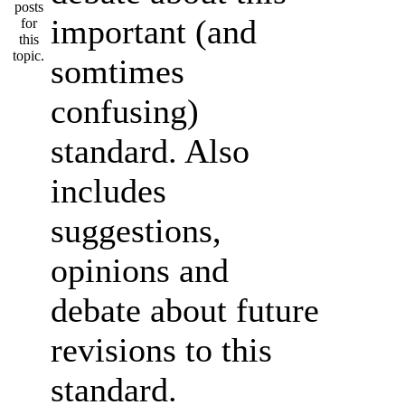
important (and
somtimes
confusing)
standard. Also
includes
suggestions,
opinions and
debate about future
revisions to this
standard.