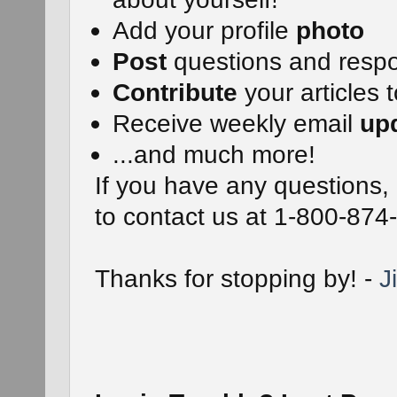
Add your profile
photo
Post
questions and resp
Contribute
your articles t
Receive weekly email
up
...and much more!
If you have any questions, 
to contact us at 1-800-874
Thanks for stopping by! -
J