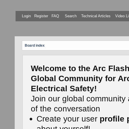
Login
Register
FAQ
Search
Technical Articles
Video Li
Board index
Welcome to the Arc Flash
Global Community for Ar
Electrical Safety!
Join our global community
of the conversation
Create your user
profile
about yourself!