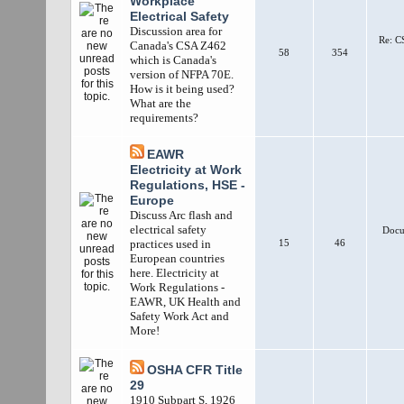
Workplace
Electrical Safety
Discussion area for
Re: C
Canada's CSA Z462
58
354
which is Canada's
version of NFPA 70E.
How is it being used?
What are the
requirements?
EAWR
Electricity at Work
Regulations, HSE -
Europe
Discuss Arc flash and
electrical safety
Docum
15
46
practices used in
European countries
here. Electricity at
Work Regulations -
EAWR, UK Health and
Safety Work Act and
More!
OSHA CFR Title
29
1910 Subpart S, 1926