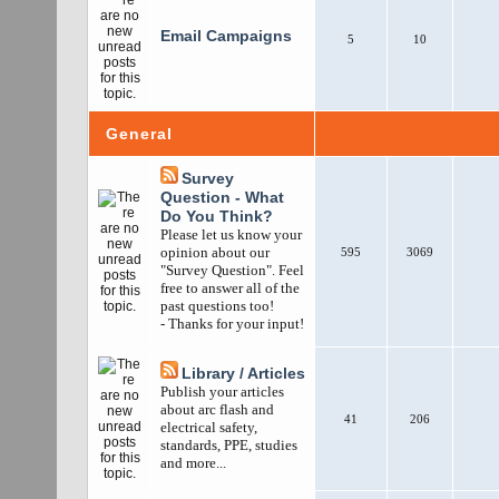
Email Campaigns
5
10
General
Survey
Question - What
Do You Think?
Please let us know your
opinion about our
595
3069
"Survey Question". Feel
free to answer all of the
past questions too!
- Thanks for your input!
Library / Articles
Publish your articles
about arc flash and
41
206
electrical safety,
standards, PPE, studies
and more...