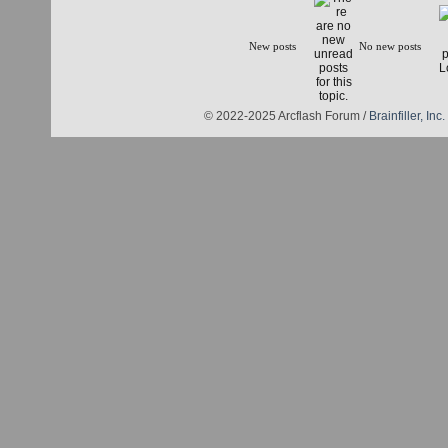
New posts
No new posts
© 2022-2025 Arcflash Forum /
Brainfiller, Inc.