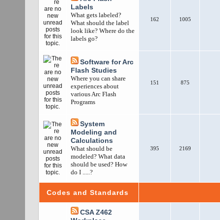
Labels
What gets labeled?
162
1005
What should the label
look like? Where do the
labels go?
Software for Arc
Flash Studies
Where you can share
151
875
experiences about
various Arc Flash
Programs
System
Modeling and
Calculations
What should be
395
2169
modeled? What data
should be used? How
do I .....?
Codes and Standards
CSA Z462