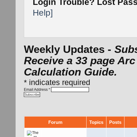
Login Trouble? Lost Pa
Help]
Weekly Updates -
Subs
Receive a 33 page Arc
Calculation Guide.
*
indicates required
Email Address
*
Forum
Topics
Posts