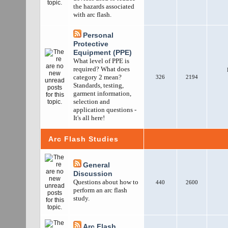
the hazards associated
with arc flash.
Personal
Protective
Equipment (PPE)
What level of PPE is
required? What does
category 2 mean?
326
2194
Standards, testing,
garment information,
selection and
application questions -
It's all here!
Arc Flash Studies
General
Discussion
Questions about how to
440
2600
perform an arc flash
study.
Arc Flash