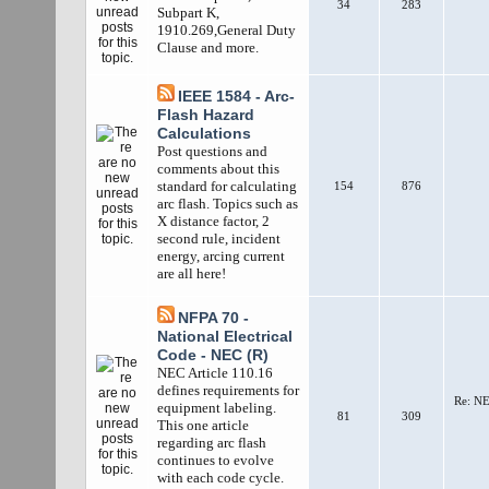
34
283
Subpart K,
1910.269,General Duty
Clause and more.
IEEE 1584 - Arc-
Flash Hazard
Calculations
Post questions and
comments about this
standard for calculating
154
876
arc flash. Topics such as
X distance factor, 2
second rule, incident
energy, arcing current
are all here!
NFPA 70 -
National Electrical
Code - NEC (R)
NEC Article 110.16
defines requirements for
Re: NE
equipment labeling.
81
309
This one article
regarding arc flash
continues to evolve
with each code cycle.