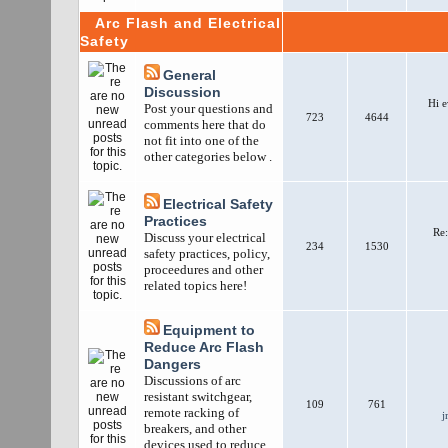
Arc Flash and Electrical
Safety
General
Discussion
Hi e
Post your questions and
723
4644
comments here that do
not fit into one of the
other categories below .
Electrical Safety
Practices
Re:
Discuss your electrical
234
1530
safety practices, policy,
proceedures and other
related topics here!
Equipment to
Reduce Arc Flash
Dangers
Discussions of arc
resistant switchgear,
109
761
remote racking of
j
breakers, and other
devices used to reduce