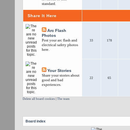
standard.
Share It Here
Arc Flash
Photos
Post your arc flash and
33
178
electrical safety photos
here.
Your Stories
Share your stories about
22
65
good and bad
experiences.
Delete all board cookies
|
The team
Board index