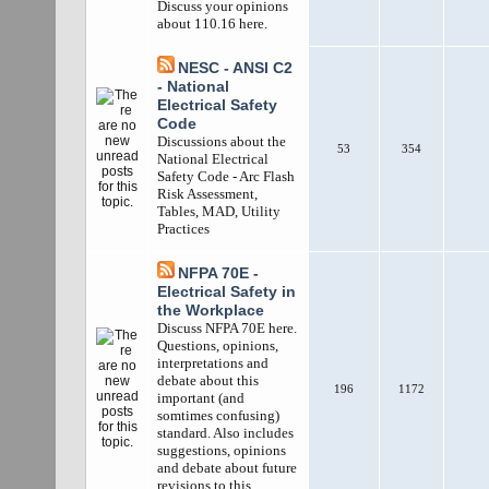
Discuss your opinions
about 110.16 here.
NESC - ANSI C2
- National
Electrical Safety
Code
Discussions about the
53
354
National Electrical
Safety Code - Arc Flash
Risk Assessment,
Tables, MAD, Utility
Practices
NFPA 70E -
Electrical Safety in
the Workplace
Discuss NFPA 70E here.
Questions, opinions,
interpretations and
debate about this
196
1172
important (and
somtimes confusing)
standard. Also includes
suggestions, opinions
and debate about future
revisions to this