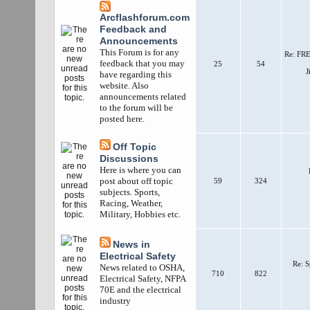
Arcflashforum.com
Feedback and
Announcements
This Forum is for any
Re: FRE
feedback that you may
25
54
J
have regarding this
website. Also
announcements related
to the forum will be
posted here.
Off Topic
Discussions
Here is where you can
post about off topic
59
324
subjects. Sports,
Racing, Weather,
Military, Hobbies etc.
News in
Electrical Safety
Re: S
News related to OSHA,
710
822
Electrical Safety, NFPA
70E and the electrical
industry