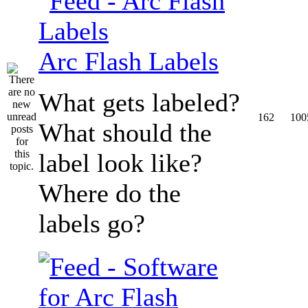
Arc Flash Labels
What gets labeled?
162
100
What should the
label look like?
Where do the
labels go?