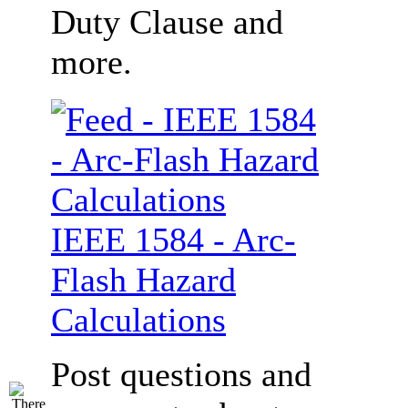
Duty Clause and
more.
IEEE 1584 - Arc-
Flash Hazard
Calculations
Post questions and