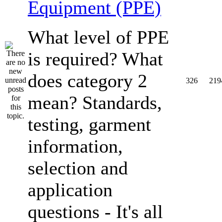
Equipment (PPE)
What level of PPE
is required? What
does category 2
326
219
mean? Standards,
testing, garment
information,
selection and
application
questions - It's all