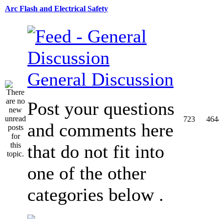
Arc Flash and Electrical Safety
General Discussion
Post your questions
723
464
and comments here
that do not fit into
one of the other
categories below .