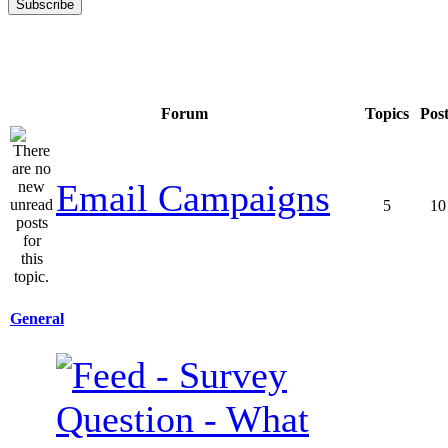
Forum
Topics
Pos
Email Campaigns
5
10
General