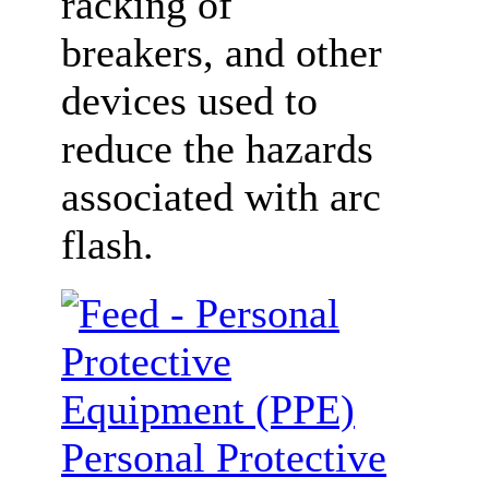
racking of
breakers, and other
devices used to
reduce the hazards
associated with arc
flash.
Personal Protective