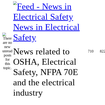
News in Electrical
Safety
News related to
710
82
OSHA, Electrical
Safety, NFPA 70E
and the electrical
industry