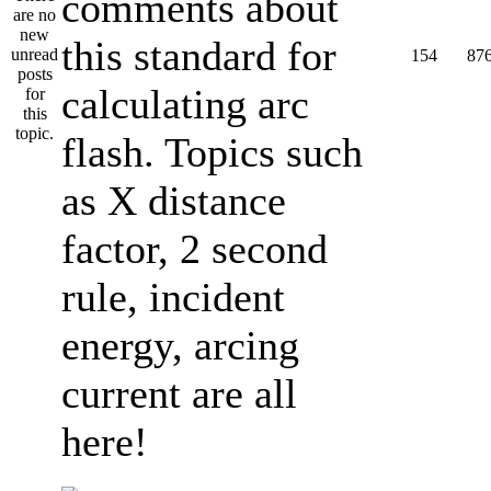
comments about
this standard for
154
87
calculating arc
flash. Topics such
as X distance
factor, 2 second
rule, incident
energy, arcing
current are all
here!