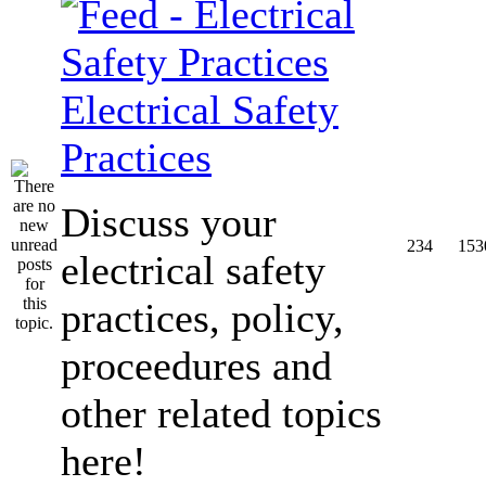
Electrical Safety
Practices
Discuss your
234
153
electrical safety
practices, policy,
proceedures and
other related topics
here!