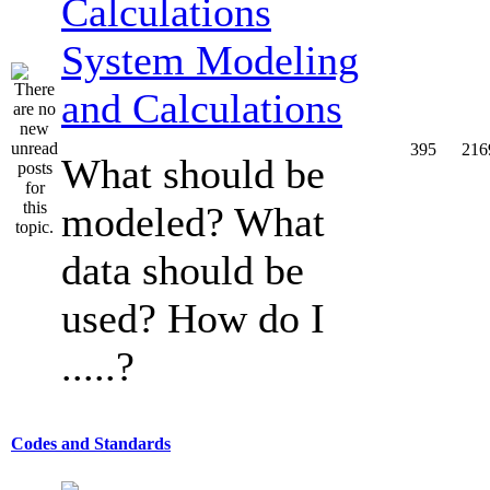
System Modeling
and Calculations
395
216
What should be
modeled? What
data should be
used? How do I
.....?
Codes and Standards