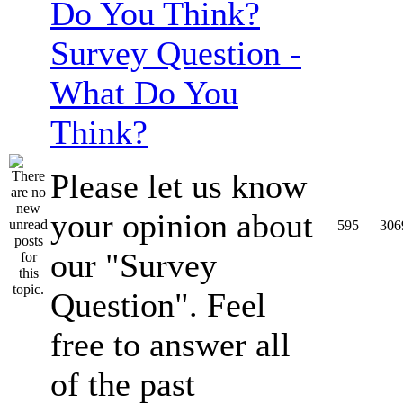
Survey Question -
What Do You
Think?
Please let us know
your opinion about
595
306
our "Survey
Question". Feel
free to answer all
of the past