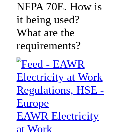
NFPA 70E. How is
it being used?
What are the
requirements?
EAWR Electricity
at Work