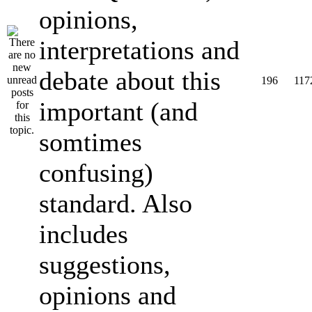
opinions,
interpretations and
debate about this
196
117
important (and
somtimes
confusing)
standard. Also
includes
suggestions,
opinions and