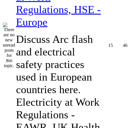
Regulations, HSE -
Europe
Discuss Arc flash
15
46
and electrical
safety practices
used in European
countries here.
Electricity at Work
Regulations -
EAWR, UK Health