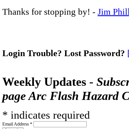
Thanks for stopping by! -
Jim Phil
Login Trouble? Lost Password?
Weekly Updates -
Subscr
page Arc Flash Hazard C
*
indicates required
Email Address
*