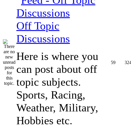
Off Topic
Discussions
Here is where you
59
32
can post about off
topic subjects.
Sports, Racing,
Weather, Military,
Hobbies etc.