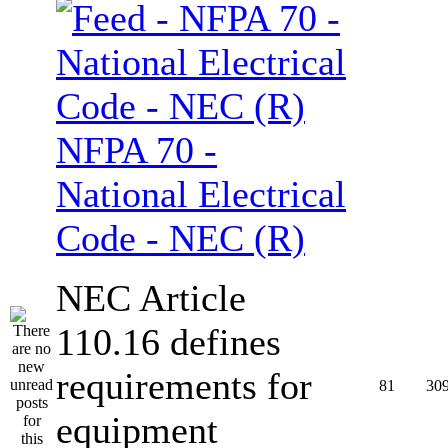
NFPA 70 -
National Electrical
Code - NEC (R)
NEC Article
110.16 defines
requirements for
81
30
equipment