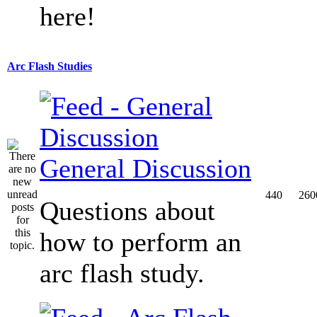
here!
Arc Flash Studies
General Discussion
440
260
Questions about
how to perform an
arc flash study.