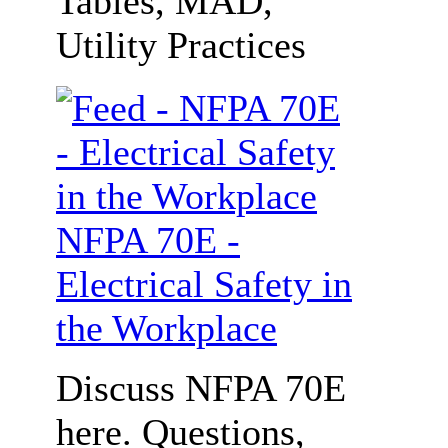
Tables, MAD,
Utility Practices
NFPA 70E -
Electrical Safety in
the Workplace
Discuss NFPA 70E
here. Questions,