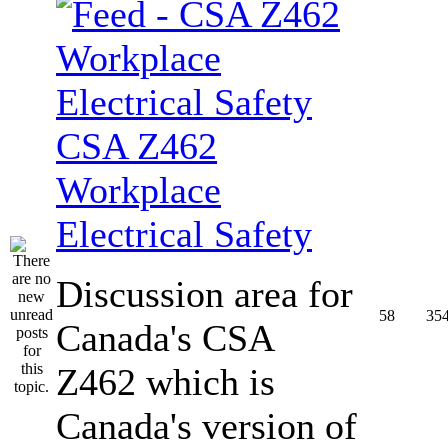
CSA Z462
Workplace
Electrical Safety
Discussion area for
58
35
Canada's CSA
Z462 which is
Canada's version of