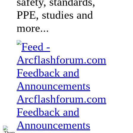
safety, standards,
PPE, studies and
more...
Arcflashforum.com
Feedback and
Announcements