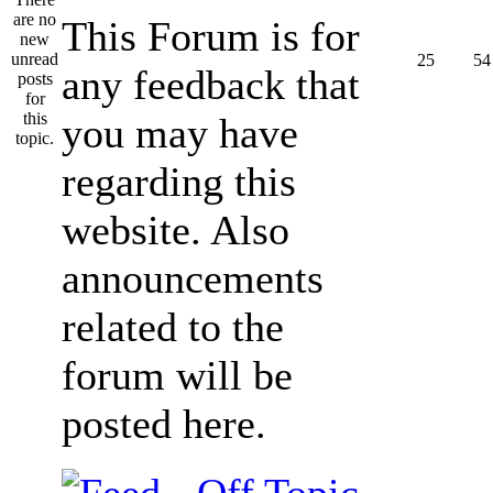
This Forum is for
25
54
any feedback that
you may have
regarding this
website. Also
announcements
related to the
forum will be
posted here.