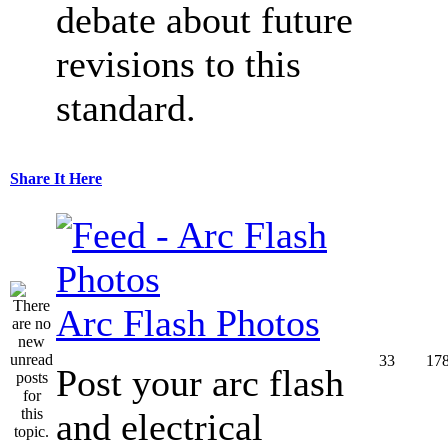
debate about future
revisions to this
standard.
Share It Here
Arc Flash Photos
33
17
Post your arc flash
and electrical