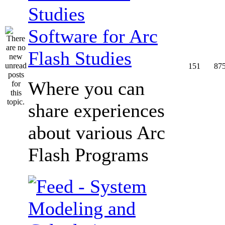
Software for Arc
Flash Studies
151
87
Where you can
share experiences
about various Arc
Flash Programs