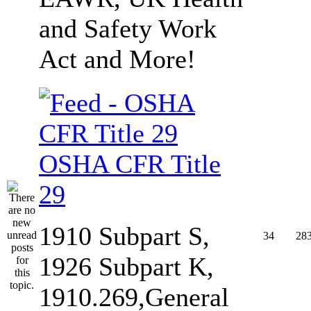
and Safety Work
Act and More!
OSHA CFR Title
29
1910 Subpart S,
34
28
1926 Subpart K,
1910.269,General