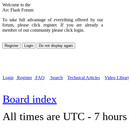
Welcome to the
Arc Flash Forum
To take full advantage of everything offered by our
forum, please click register. If you are already a
member of our community please click login.
Login
Register
FAQ
Search
Technical Articles
Video Librar
Board index
All times are UTC - 7 hours