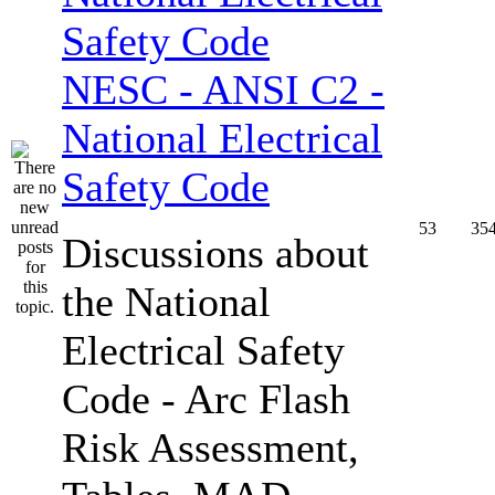
NESC - ANSI C2 -
National Electrical
Safety Code
53
35
Discussions about
the National
Electrical Safety
Code - Arc Flash
Risk Assessment,