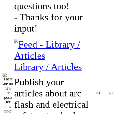
questions too!
- Thanks for your
input!
Library / Articles
Publish your
articles about arc
41
20
flash and electrical