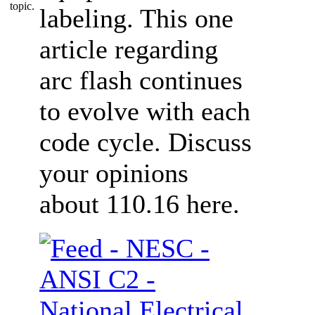
labeling. This one
article regarding
arc flash continues
to evolve with each
code cycle. Discuss
your opinions
about 110.16 here.