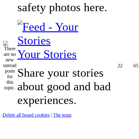
safety photos here.
Your Stories
22
65
Share your stories
about good and bad
experiences.
Delete all board cookies
|
The team