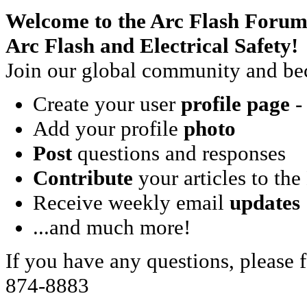
Welcome to the Arc Flash Forum
Arc Flash and Electrical Safety!
Join our global community and bec
Create your user
profile page
- 
Add your profile
photo
Post
questions and responses
Contribute
your articles to the
Receive weekly email
updates
...and much more!
If you have any questions, please f
874-8883