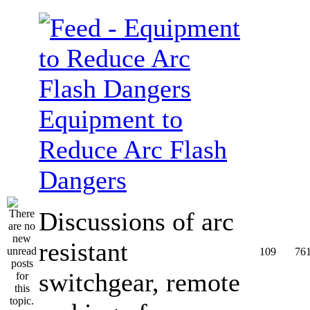
Equipment to
Reduce Arc Flash
Dangers
Discussions of arc
resistant
109
76
switchgear, remote