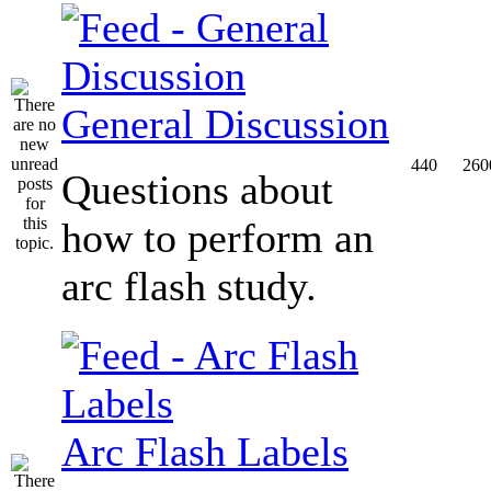
General Discussion
440
260
Questions about
how to perform an
arc flash study.
Arc Flash Labels