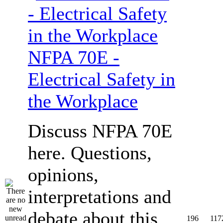
NFPA 70E -
Electrical Safety in
the Workplace
Discuss NFPA 70E
here. Questions,
opinions,
interpretations and
debate about this
196
117