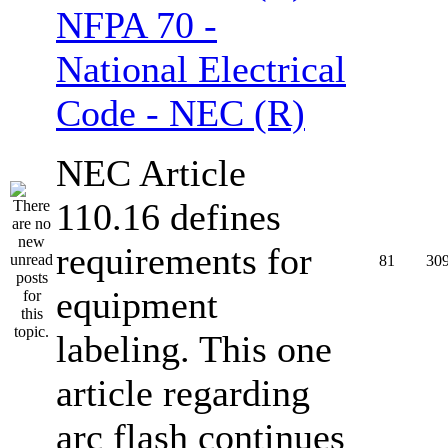
NFPA 70 -
National Electrical
Code - NEC (R)
NEC Article
110.16 defines
requirements for
81
30
equipment
labeling. This one
article regarding
arc flash continues