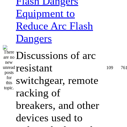
Equipment to
Reduce Arc Flash
Dangers
Discussions of arc
resistant
109
76
switchgear, remote
racking of
breakers, and other
devices used to