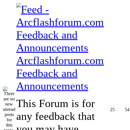
Arcflashforum.com
Feedback and
Announcements
This Forum is for
25
54
any feedback that
you may have