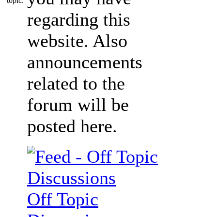
regarding this
website. Also
announcements
related to the
forum will be
posted here.
Off Topic