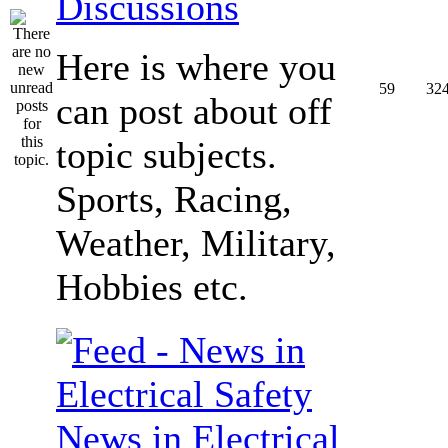
Discussions
Here is where you
59
32
can post about off
topic subjects.
Sports, Racing,
Weather, Military,
Hobbies etc.
News in Electrical