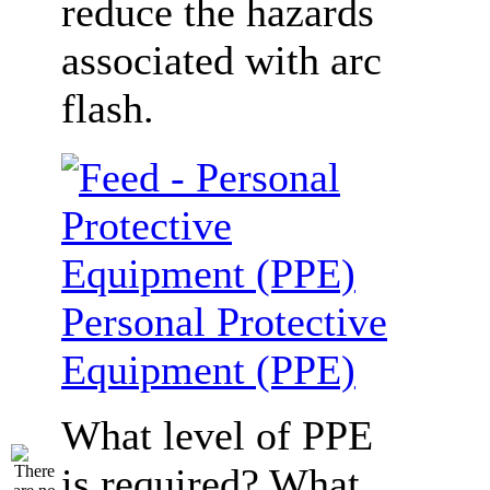
reduce the hazards
associated with arc
flash.
Personal Protective
Equipment (PPE)
What level of PPE
is required? What