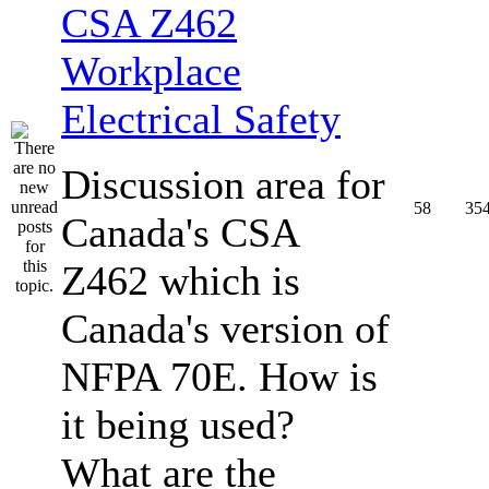
CSA Z462
Workplace
Electrical Safety
Discussion area for
58
35
Canada's CSA
Z462 which is
Canada's version of
NFPA 70E. How is
it being used?
What are the