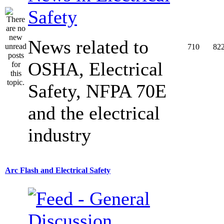
Safety
News related to
710
82
OSHA, Electrical
Safety, NFPA 70E
and the electrical
industry
Arc Flash and Electrical Safety