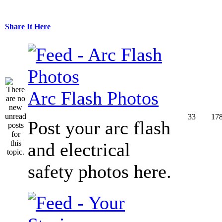
Share It Here
Arc Flash Photos
33
17
Post your arc flash
and electrical
safety photos here.