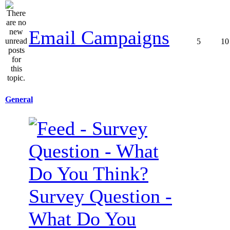
Email Campaigns
5
10
General
Survey Question -
What Do You