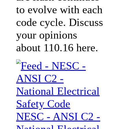
to evolve with each
code cycle. Discuss
your opinions
about 110.16 here.
NESC - ANSI C2 -
National Electrical