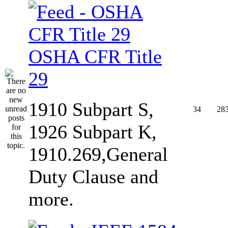
OSHA CFR Title
29
1910 Subpart S,
34
28
1926 Subpart K,
1910.269,General
Duty Clause and
more.