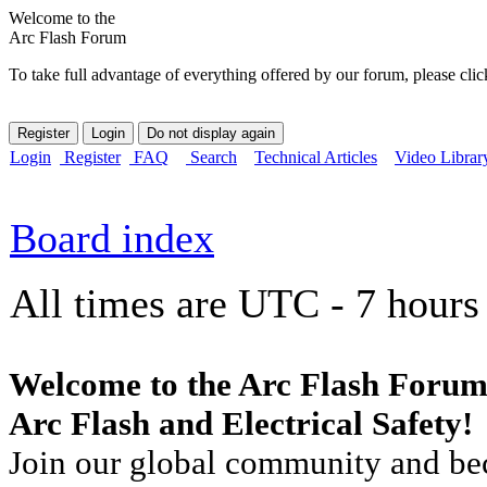
Welcome to the
Arc Flash Forum
To take full advantage of everything offered by our forum, please clic
Login
Register
FAQ
Search
Technical Articles
Video Librar
Board index
All times are UTC - 7 hours
Welcome to the Arc Flash Forum
Arc Flash and Electrical Safety!
Join our global community and bec