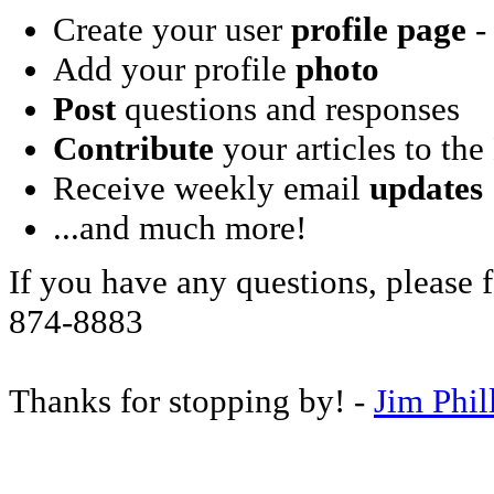
Create your user
profile page
- 
Add your profile
photo
Post
questions and responses
Contribute
your articles to the
Receive weekly email
updates
...and much more!
If you have any questions, please f
874-8883
Thanks for stopping by! -
Jim Phil