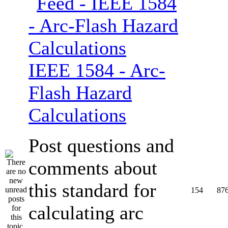
IEEE 1584 - Arc-
Flash Hazard
Calculations
Post questions and
comments about
this standard for
154
87
calculating arc