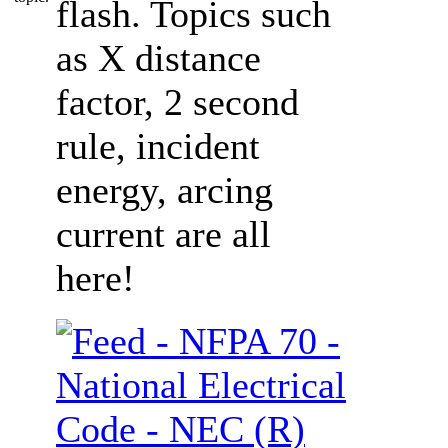
flash. Topics such
as X distance
factor, 2 second
rule, incident
energy, arcing
current are all
here!