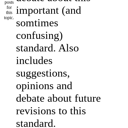
important (and
somtimes
confusing)
standard. Also
includes
suggestions,
opinions and
debate about future
revisions to this
standard.