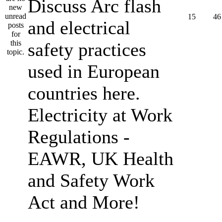
Discuss Arc flash
15
46
and electrical
safety practices
used in European
countries here.
Electricity at Work
Regulations -
EAWR, UK Health
and Safety Work
Act and More!