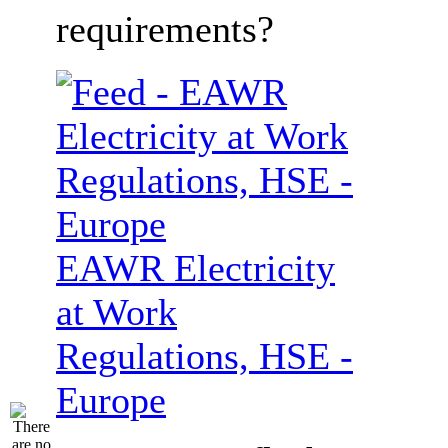
requirements?
EAWR Electricity
at Work
Regulations, HSE -
Europe