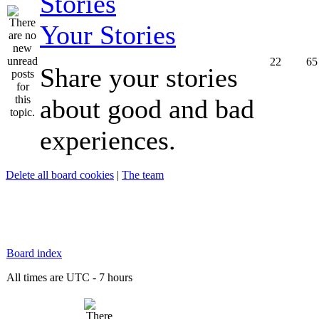
Your Stories
22
65
Share your stories
about good and bad
experiences.
Delete all board cookies
|
The team
Board index
All times are UTC - 7 hours