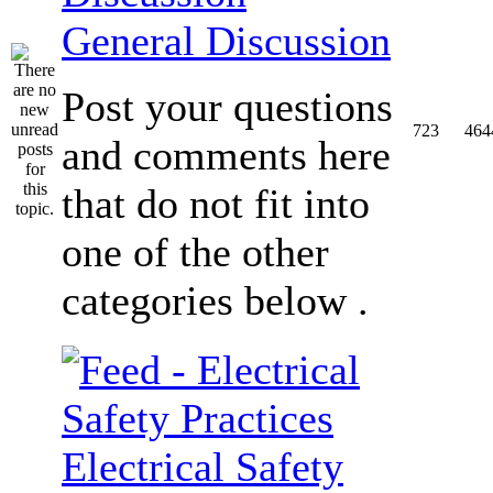
General Discussion
Post your questions
723
464
and comments here
that do not fit into
one of the other
categories below .
Electrical Safety