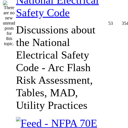
Safety Code
53
35
Discussions about
the National
Electrical Safety
Code - Arc Flash
Risk Assessment,
Tables, MAD,
Utility Practices