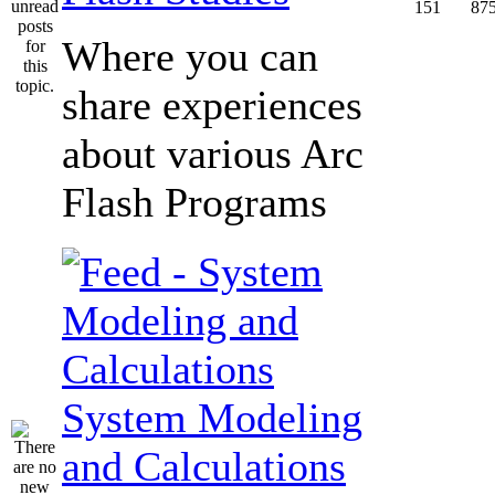
151
87
Where you can
share experiences
about various Arc
Flash Programs
System Modeling
and Calculations