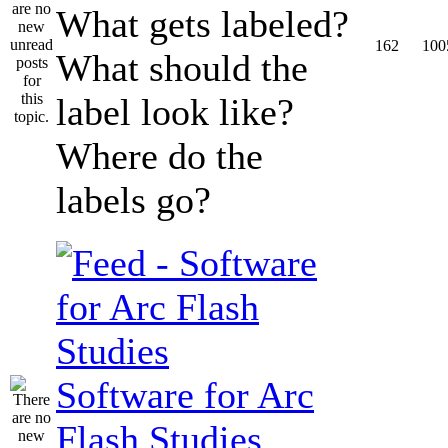
What gets labeled?
162
100
What should the
label look like?
Where do the
labels go?
Software for Arc
Flash Studies