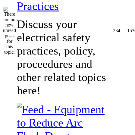
Practices
Discuss your
234
153
electrical safety
practices, policy,
proceedures and
other related topics
here!