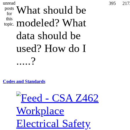
395
217
What should be
modeled? What
data should be
used? How do I
.....?
Codes and Standards