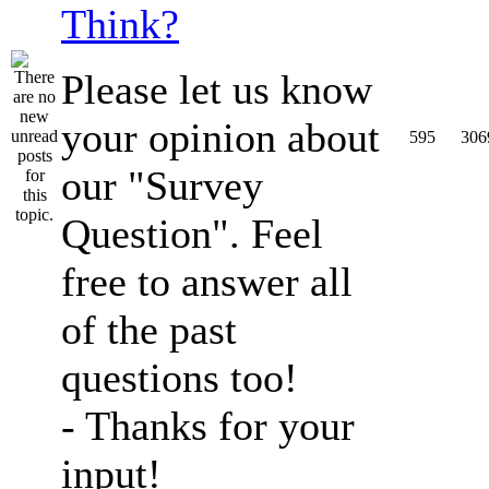
Think?
Please let us know
your opinion about
595
306
our "Survey
Question". Feel
free to answer all
of the past
questions too!
- Thanks for your
input!