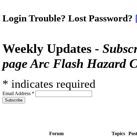
Login Trouble? Lost Password?
Weekly Updates -
Subscr
page Arc Flash Hazard C
*
indicates required
Email Address
*
Forum
Topics
Pos