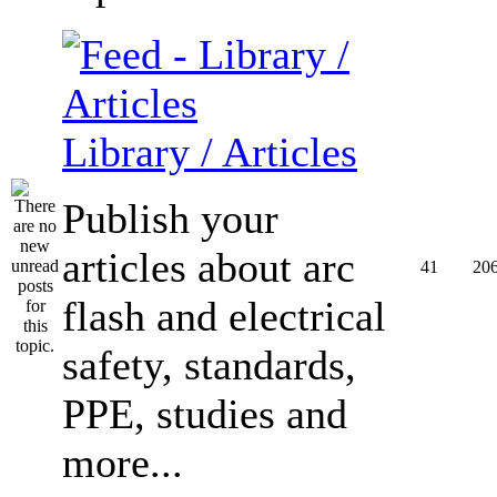
Library / Articles
Publish your
articles about arc
41
20
flash and electrical
safety, standards,
PPE, studies and
more...