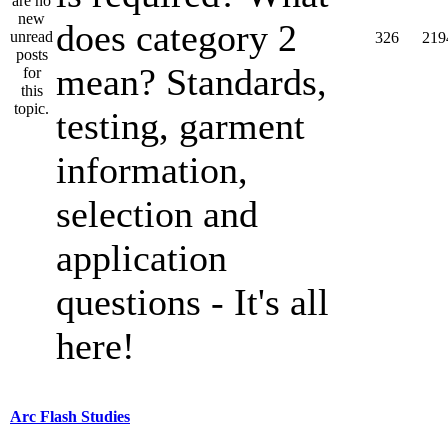
does category 2
326
219
mean? Standards,
testing, garment
information,
selection and
application
questions - It's all
here!
Arc Flash Studies