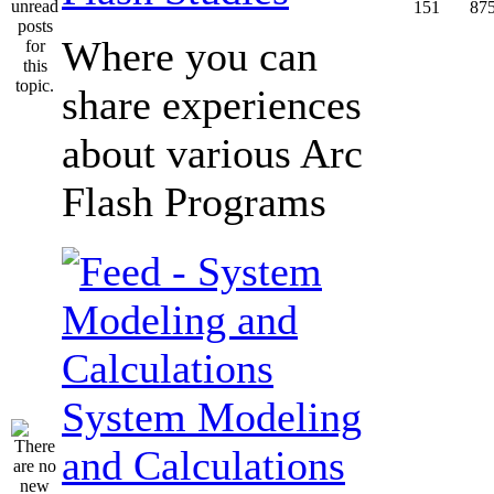
151
87
Where you can
share experiences
about various Arc
Flash Programs
System Modeling
and Calculations