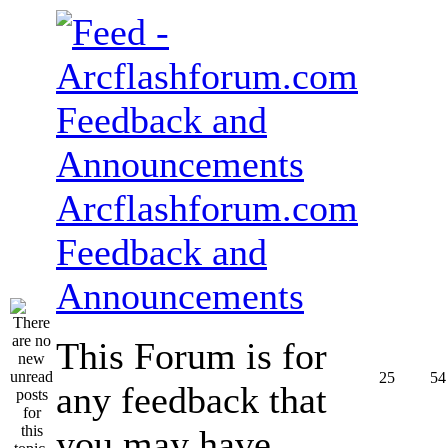
Arcflashforum.com
Feedback and
Announcements
This Forum is for
25
54
any feedback that
you may have