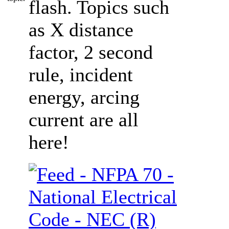
flash. Topics such
as X distance
factor, 2 second
rule, incident
energy, arcing
current are all
here!