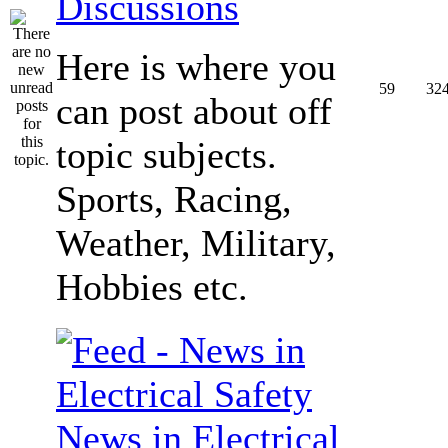
Discussions
Here is where you
59
32
can post about off
topic subjects.
Sports, Racing,
Weather, Military,
Hobbies etc.
News in Electrical