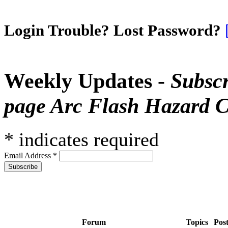
Login Trouble? Lost Password?
Weekly Updates -
Subscr
page Arc Flash Hazard C
*
indicates required
Email Address
*
Forum
Topics
Pos