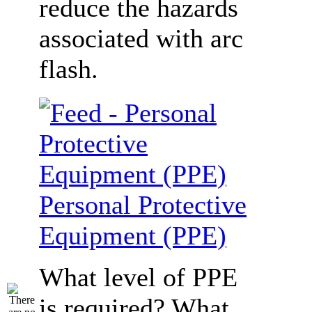
reduce the hazards
associated with arc
flash.
Personal Protective
Equipment (PPE)
What level of PPE
is required? What