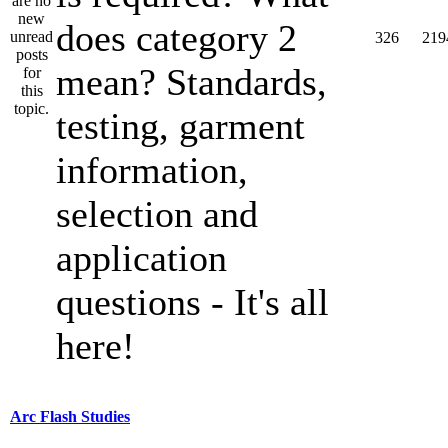
does category 2
326
219
mean? Standards,
testing, garment
information,
selection and
application
questions - It's all
here!
Arc Flash Studies