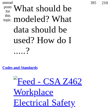
395
216
What should be
modeled? What
data should be
used? How do I
.....?
Codes and Standards