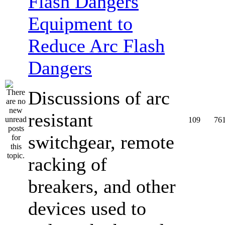
Equipment to
Reduce Arc Flash
Dangers
Discussions of arc
resistant
109
76
switchgear, remote
racking of
breakers, and other
devices used to