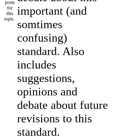
important (and
somtimes
confusing)
standard. Also
includes
suggestions,
opinions and
debate about future
revisions to this
standard.