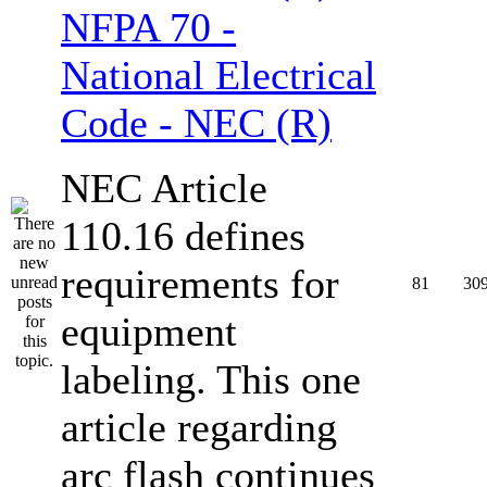
NFPA 70 -
National Electrical
Code - NEC (R)
NEC Article
110.16 defines
requirements for
81
30
equipment
labeling. This one
article regarding
arc flash continues