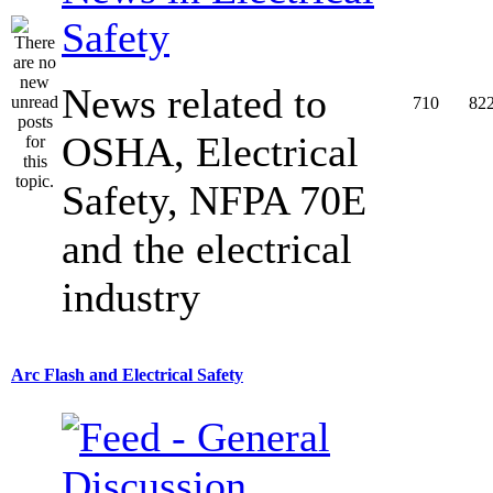
Safety
News related to
710
82
OSHA, Electrical
Safety, NFPA 70E
and the electrical
industry
Arc Flash and Electrical Safety