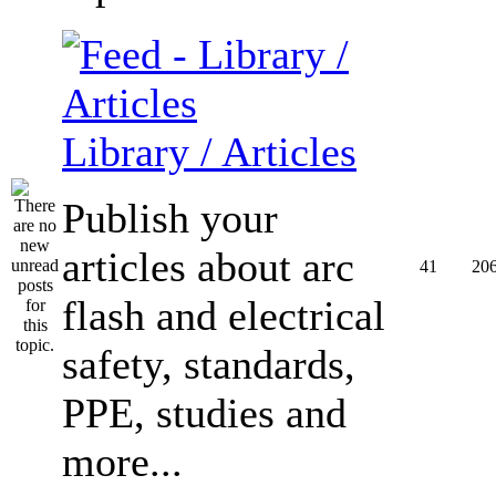
Library / Articles
Publish your
articles about arc
41
20
flash and electrical
safety, standards,
PPE, studies and
more...