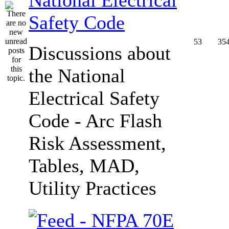
Safety Code
53
35
Discussions about
the National
Electrical Safety
Code - Arc Flash
Risk Assessment,
Tables, MAD,
Utility Practices