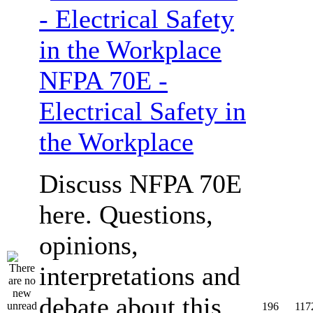
NFPA 70E -
Electrical Safety in
the Workplace
Discuss NFPA 70E
here. Questions,
opinions,
interpretations and
debate about this
196
117