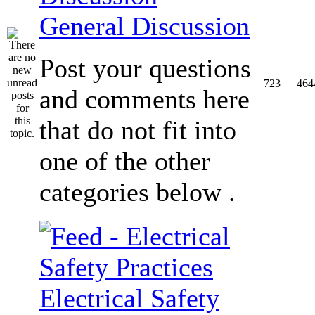
General Discussion
Post your questions
723
464
and comments here
that do not fit into
one of the other
categories below .
Electrical Safety