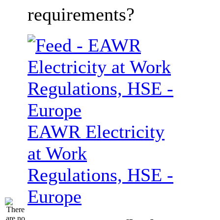
requirements?
EAWR Electricity
at Work
Regulations, HSE -
Europe