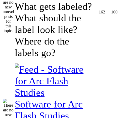
What gets labeled?
162
100
What should the
label look like?
Where do the
labels go?
Software for Arc
Flash Studies