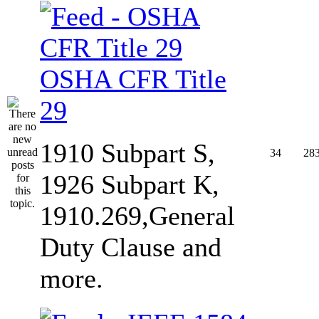
OSHA CFR Title
29
1910 Subpart S,
34
28
1926 Subpart K,
1910.269,General
Duty Clause and
more.