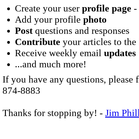
Create your user
profile page
- 
Add your profile
photo
Post
questions and responses
Contribute
your articles to the
Receive weekly email
updates
...and much more!
If you have any questions, please f
874-8883
Thanks for stopping by! -
Jim Phil