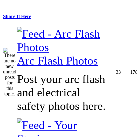
Share It Here
Arc Flash Photos
33
17
Post your arc flash
and electrical
safety photos here.