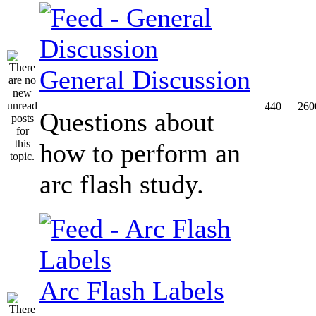
General Discussion
440
260
Questions about
how to perform an
arc flash study.
Arc Flash Labels