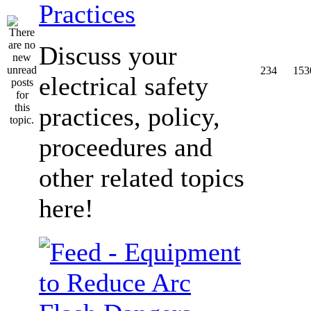
Practices
Discuss your
234
153
electrical safety
practices, policy,
proceedures and
other related topics
here!