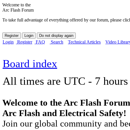
Welcome to the
Arc Flash Forum
To take full advantage of everything offered by our forum, please clic
Login
Register
FAQ
Search
Technical Articles
Video Librar
Board index
All times are UTC - 7 hours
Welcome to the Arc Flash Forum
Arc Flash and Electrical Safety!
Join our global community and bec