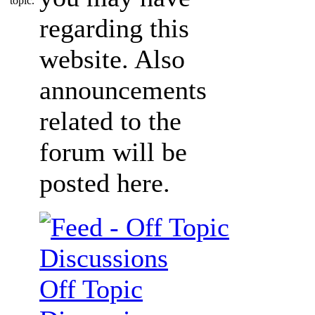
regarding this
website. Also
announcements
related to the
forum will be
posted here.
Off Topic