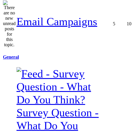
Email Campaigns
5
10
General
Survey Question -
What Do You