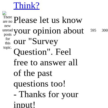
Think?
Please let us know
your opinion about
595
306
our "Survey
Question". Feel
free to answer all
of the past
questions too!
- Thanks for your
input!