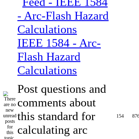
IEEE 1584 - Arc-
Flash Hazard
Calculations
Post questions and
comments about
this standard for
154
87
calculating arc