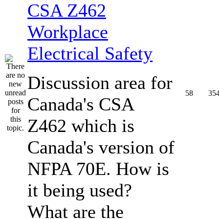
CSA Z462
Workplace
Electrical Safety
Discussion area for
58
35
Canada's CSA
Z462 which is
Canada's version of
NFPA 70E. How is
it being used?
What are the