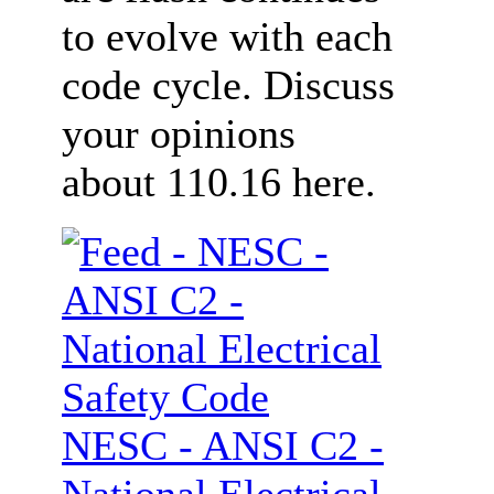
to evolve with each
code cycle. Discuss
your opinions
about 110.16 here.
NESC - ANSI C2 -
National Electrical