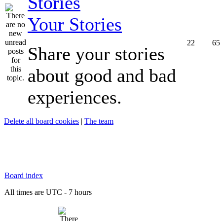
Your Stories
22
65
Share your stories
about good and bad
experiences.
Delete all board cookies
|
The team
Board index
All times are UTC - 7 hours