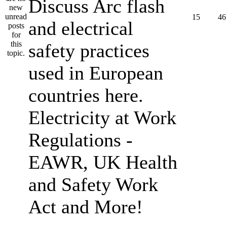
Discuss Arc flash
15
46
and electrical
safety practices
used in European
countries here.
Electricity at Work
Regulations -
EAWR, UK Health
and Safety Work
Act and More!