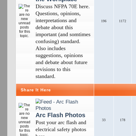
Discuss NFPA 70E here.
Questions, opinions,
interpretations and
196
1172
debate about this
important (and somtimes
confusing) standard.
Also includes
suggestions, opinions
and debate about future
revisions to this
standard.
Share It Here
Arc Flash Photos
33
178
Post your arc flash and
electrical safety photos