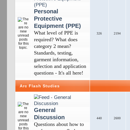
Personal
Protective
Equipment (PPE)
What level of PPE is
326
2194
required? What does
category 2 mean?
Standards, testing,
garment information,
selection and application
questions - It's all here!
Arc Flash Studies
General
Discussion
440
2600
Questions about how to