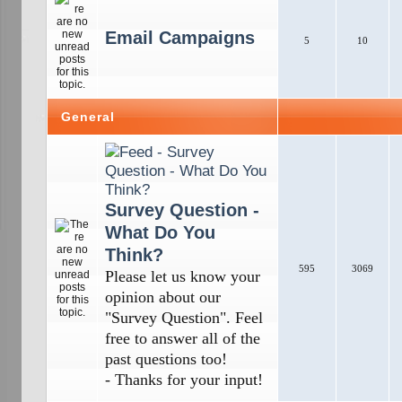
Email Campaigns
5
10
General
Survey Question -
What Do You
Think?
595
3069
Please let us know your
opinion about our
"Survey Question". Feel
free to answer all of the
past questions too!
- Thanks for your input!