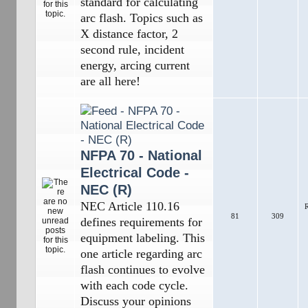
standard for calculating
arc flash. Topics such as
X distance factor, 2
second rule, incident
energy, arcing current
are all here!
NFPA 70 - National
Electrical Code -
NEC (R)
NEC Article 110.16
R
81
309
defines requirements for
equipment labeling. This
one article regarding arc
flash continues to evolve
with each code cycle.
Discuss your opinions