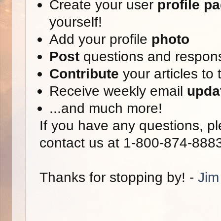
Create your user
profile p
yourself!
Add your profile
photo
Post
questions and respon
Contribute
your articles to 
Receive weekly email
upda
...and much more!
If you have any questions, pl
contact us at 1-800-874-888
Thanks for stopping by! -
Jim 