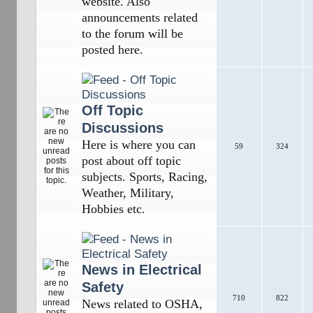
website. Also
announcements related
to the forum will be
posted here.
Off Topic
Discussions
Here is where you can
59
324
post about off topic
subjects. Sports, Racing,
Weather, Military,
Hobbies etc.
News in Electrical
Safety
710
822
News related to OSHA,