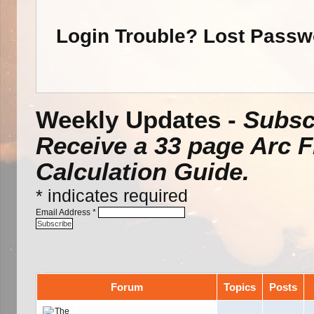
Login Trouble? Lost Pass
Weekly Updates -
Subscr
Receive a 33 page Arc 
Calculation Guide.
*
indicates required
Email Address
*
Forum
Topics
Posts