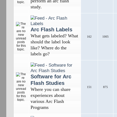
perform an arc flash
study.
Arc Flash Labels
What gets labeled? What
162
1005
should the label look
like? Where do the
labels go?
Software for Arc
Flash Studies
151
875
Where you can share
experiences about
various Arc Flash
Programs