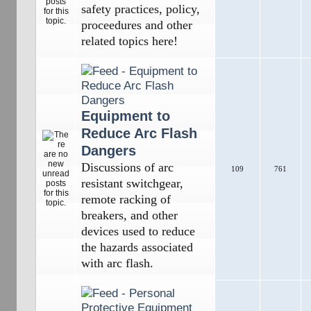
safety practices, policy,
proceedures and other
related topics here!
Equipment to
Reduce Arc Flash
Dangers
Discussions of arc
109
761
resistant switchgear,
remote racking of
breakers, and other
devices used to reduce
the hazards associated
with arc flash.