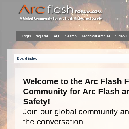
Login
Register
FAQ
Search
Technical Articles
Video Li
Board index
Welcome to the Arc Flash F
Community for Arc Flash an
Safety!
Join our global community a
the conversation