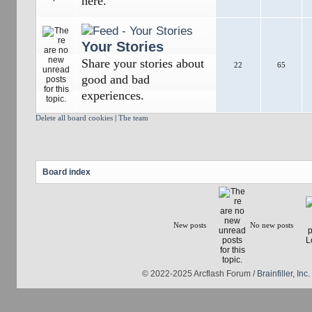
here.
Your Stories
Share your stories about
22
65
good and bad
experiences.
Delete all board cookies
|
The team
Board index
New posts
No new posts
© 2022-2025 Arcflash Forum /
Brainfiller, Inc.