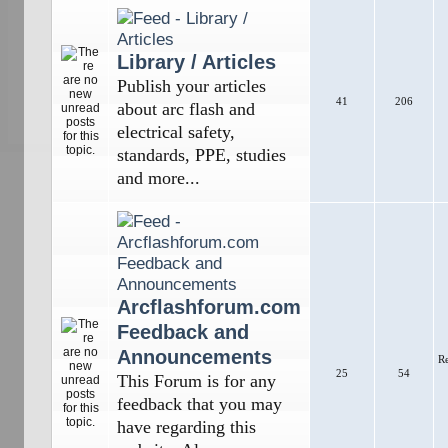
Library / Articles
Publish your articles
41
206
about arc flash and
electrical safety,
standards, PPE, studies
and more...
Arcflashforum.com
Feedback and
Announcements
R
25
54
This Forum is for any
feedback that you may
have regarding this