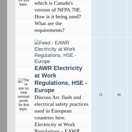
which is Canada's
version of NFPA 70E.
How is it being used?
What are the
requirements?
EAWR Electricity
at Work
Regulations, HSE -
Europe
15
46
Discuss Arc flash and
electrical safety practices
used in European
countries here.
Electricity at Work
Regulations - EAWR,