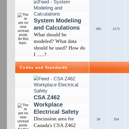
System Modeling
and Calculations
395
2172
What should be
modeled? What data
should be used? How do
I .....?
Codes and Standards
CSA Z462
Workplace
Electrical Safety
Discussion area for
58
354
Canada's CSA Z462