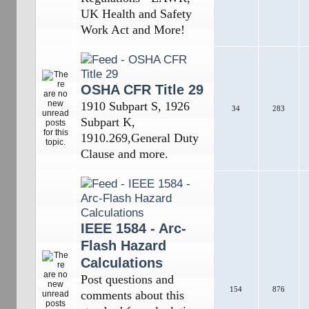
UK Health and Safety
Work Act and More!
OSHA CFR Title 29
1910 Subpart S, 1926
34
283
Subpart K,
1910.269,General Duty
Clause and more.
IEEE 1584 - Arc-
Flash Hazard
Calculations
Post questions and
154
876
comments about this