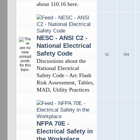
about 110.16 here.
NESC - ANSI C2 -
National Electrical
Safety Code
53
354
Discussions about the
National Electrical
Safety Code - Arc Flash
Risk Assessment, Tables,
MAD, Utility Practices
NFPA 70E -
Electrical Safety in
the Workplace