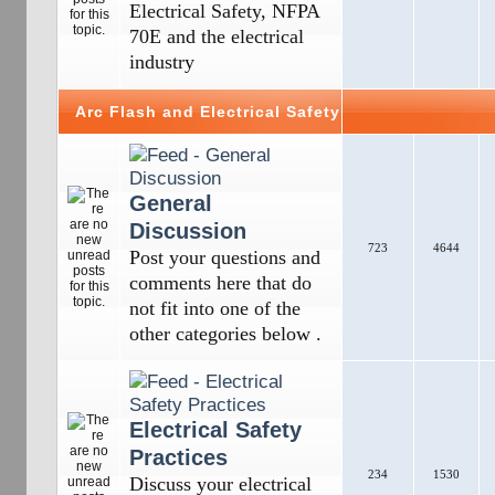
Electrical Safety, NFPA
70E and the electrical
industry
Arc Flash and Electrical Safety
General
Discussion
723
4644
Post your questions and
comments here that do
not fit into one of the
other categories below .
Electrical Safety
Practices
234
1530
Discuss your electrical