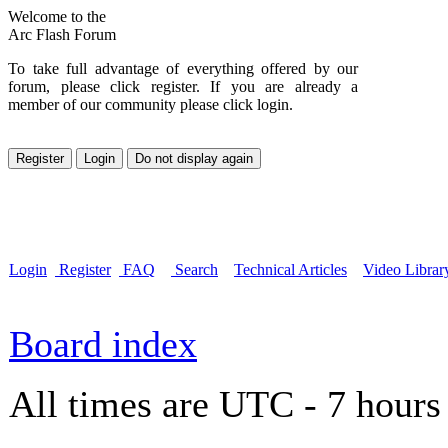
Welcome to the
Arc Flash Forum
To take full advantage of everything offered by our
forum, please click register. If you are already a
member of our community please click login.
Login
Register
FAQ
Search
Technical Articles
Video Librar
Board index
All times are UTC - 7 hours