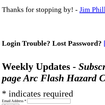
Thanks for stopping by! -
Jim Phil
Login Trouble? Lost Password?
Weekly Updates -
Subscr
page Arc Flash Hazard C
*
indicates required
Email Address
*