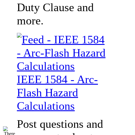
Duty Clause and
more.
IEEE 1584 - Arc-
Flash Hazard
Calculations
Post questions and