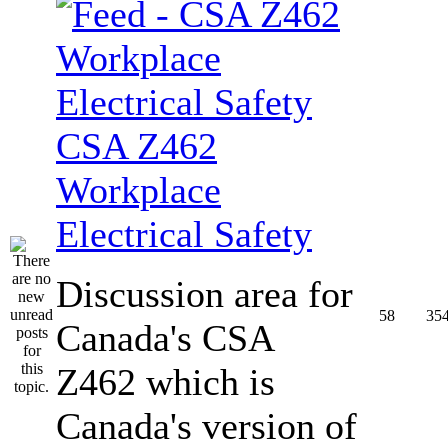
CSA Z462
Workplace
Electrical Safety
Discussion area for
58
35
Canada's CSA
Z462 which is
Canada's version of