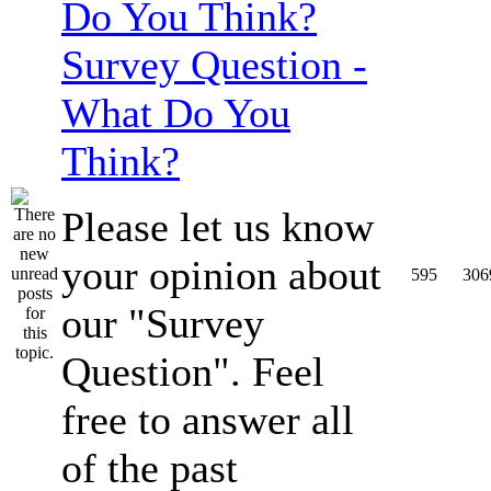
Survey Question -
What Do You
Think?
Please let us know
your opinion about
595
306
our "Survey
Question". Feel
free to answer all
of the past