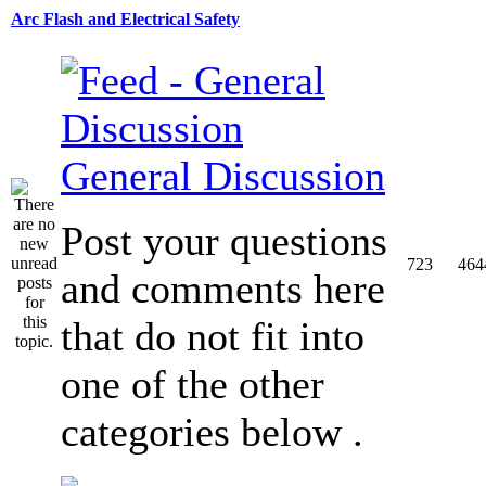
Arc Flash and Electrical Safety
General Discussion
Post your questions
723
464
and comments here
that do not fit into
one of the other
categories below .