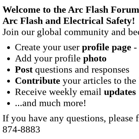
Welcome to the Arc Flash Forum
Arc Flash and Electrical Safety!
Join our global community and bec
Create your user
profile page
- 
Add your profile
photo
Post
questions and responses
Contribute
your articles to the
Receive weekly email
updates
...and much more!
If you have any questions, please f
874-8883