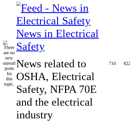
News in Electrical
Safety
News related to
710
82
OSHA, Electrical
Safety, NFPA 70E
and the electrical
industry