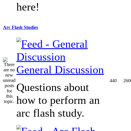
here!
Arc Flash Studies
General Discussion
440
260
Questions about
how to perform an
arc flash study.