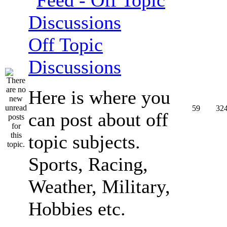
Off Topic
Discussions
Here is where you
59
32
can post about off
topic subjects.
Sports, Racing,
Weather, Military,
Hobbies etc.