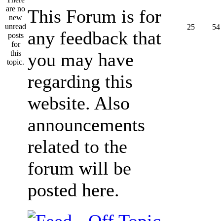
This Forum is for
25
54
any feedback that
you may have
regarding this
website. Also
announcements
related to the
forum will be
posted here.