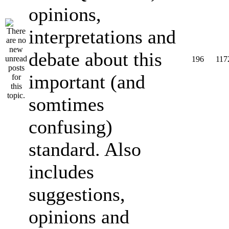
opinions,
interpretations and
debate about this
196
117
important (and
somtimes
confusing)
standard. Also
includes
suggestions,
opinions and