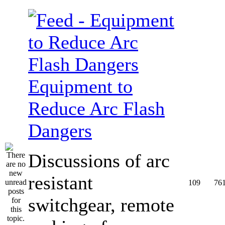
Equipment to
Reduce Arc Flash
Dangers
Discussions of arc
resistant
109
76
switchgear, remote