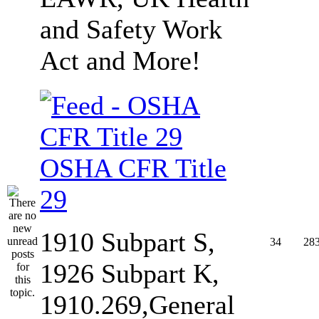
and Safety Work
Act and More!
OSHA CFR Title
29
1910 Subpart S,
34
28
1926 Subpart K,
1910.269,General