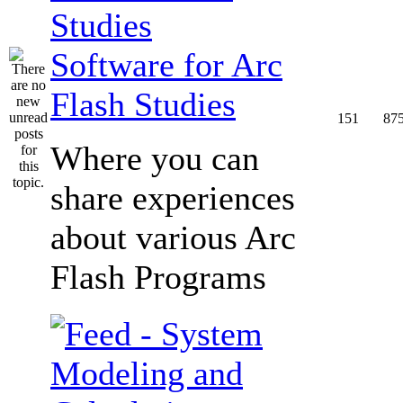
Software for Arc
Flash Studies
151
87
Where you can
share experiences
about various Arc
Flash Programs