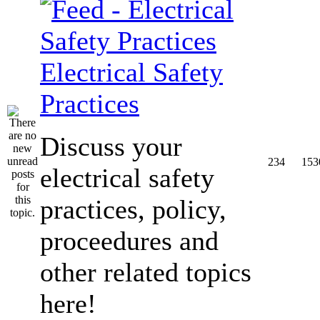
Electrical Safety
Practices
Discuss your
234
153
electrical safety
practices, policy,
proceedures and
other related topics
here!