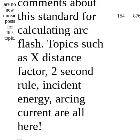
comments about
this standard for
154
87
calculating arc
flash. Topics such
as X distance
factor, 2 second
rule, incident
energy, arcing
current are all
here!