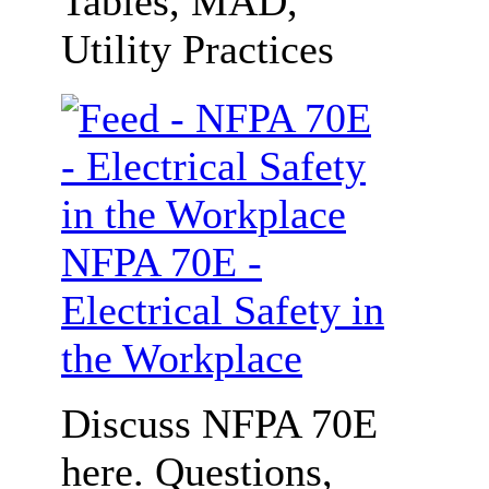
Tables, MAD,
Utility Practices
NFPA 70E -
Electrical Safety in
the Workplace
Discuss NFPA 70E
here. Questions,