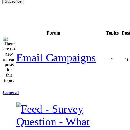
Forum
Topics
Pos
Email Campaigns
5
10
General