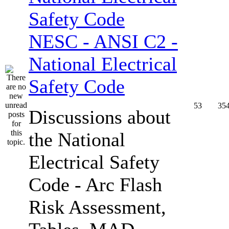
NESC - ANSI C2 -
National Electrical
Safety Code
53
35
Discussions about
the National
Electrical Safety
Code - Arc Flash
Risk Assessment,