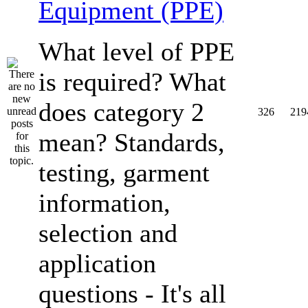
Equipment (PPE)
What level of PPE
is required? What
does category 2
326
219
mean? Standards,
testing, garment
information,
selection and
application
questions - It's all