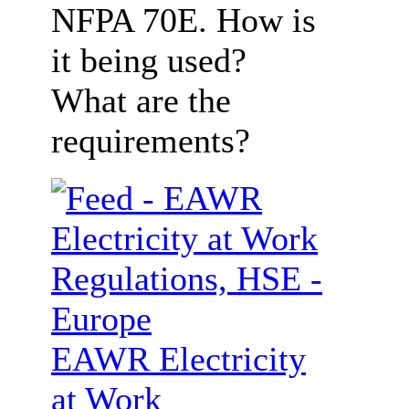
NFPA 70E. How is
it being used?
What are the
requirements?
EAWR Electricity
at Work