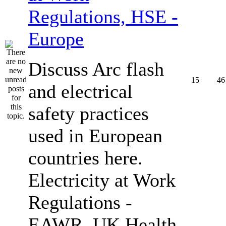
Regulations, HSE -
Europe
Discuss Arc flash
15
46
and electrical
safety practices
used in European
countries here.
Electricity at Work
Regulations -
EAWR, UK Health