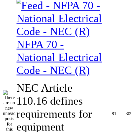
NFPA 70 -
National Electrical
Code - NEC (R)
NEC Article
110.16 defines
requirements for
81
30
equipment