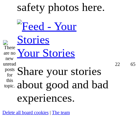
safety photos here.
Your Stories
22
65
Share your stories
about good and bad
experiences.
Delete all board cookies
|
The team