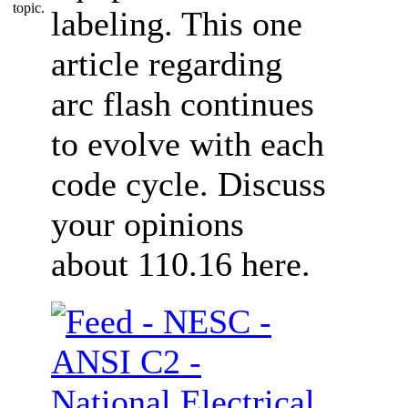
labeling. This one
article regarding
arc flash continues
to evolve with each
code cycle. Discuss
your opinions
about 110.16 here.