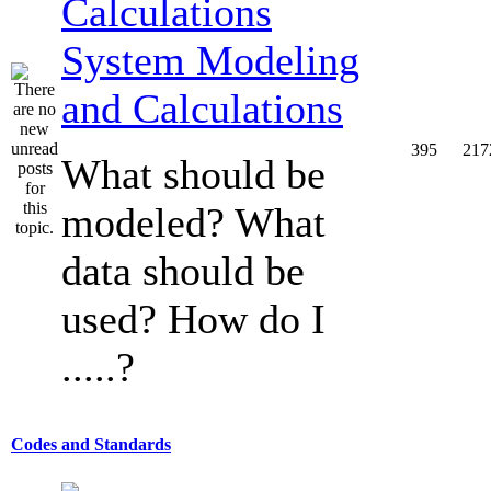
System Modeling
and Calculations
395
217
What should be
modeled? What
data should be
used? How do I
.....?
Codes and Standards