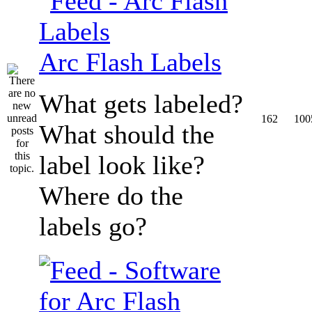
Arc Flash Labels
What gets labeled?
162
100
What should the
label look like?
Where do the
labels go?