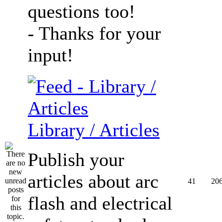
questions too!
- Thanks for your
input!
Library / Articles
Publish your
articles about arc
41
20
flash and electrical