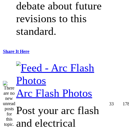
debate about future
revisions to this
standard.
Share It Here
Arc Flash Photos
33
17
Post your arc flash
and electrical