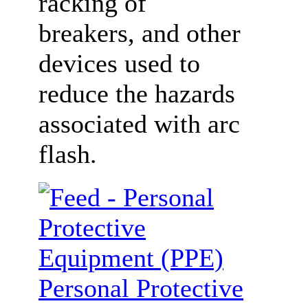
racking of
breakers, and other
devices used to
reduce the hazards
associated with arc
flash.
Personal Protective