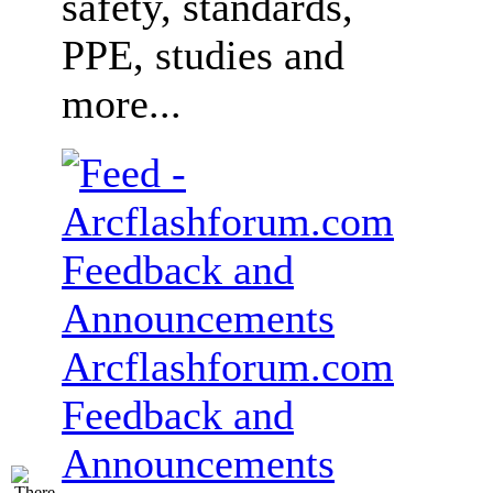
safety, standards,
PPE, studies and
more...
Arcflashforum.com
Feedback and
Announcements