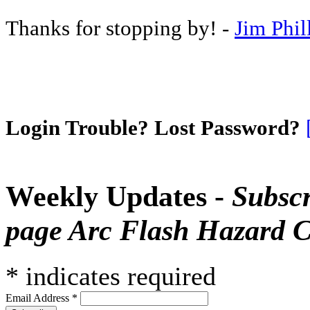
Thanks for stopping by! -
Jim Phil
Login Trouble? Lost Password?
Weekly Updates -
Subscr
page Arc Flash Hazard C
*
indicates required
Email Address
*