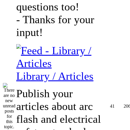
questions too!
- Thanks for your
input!
Library / Articles
Publish your
articles about arc
41
20
flash and electrical