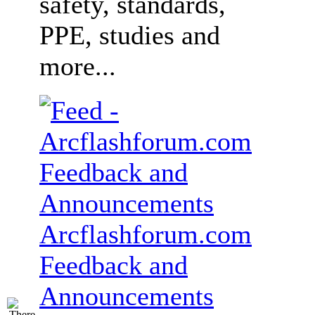
safety, standards,
PPE, studies and
more...
Arcflashforum.com
Feedback and
Announcements