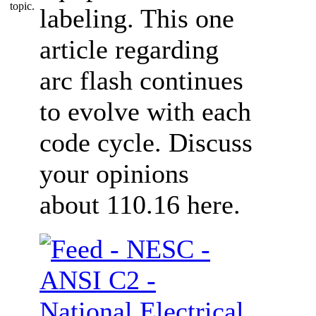
labeling. This one
article regarding
arc flash continues
to evolve with each
code cycle. Discuss
your opinions
about 110.16 here.