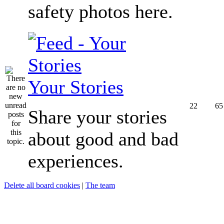
safety photos here.
Your Stories
22
65
Share your stories
about good and bad
experiences.
Delete all board cookies
|
The team