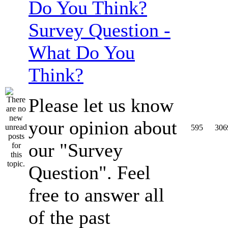
Survey Question -
What Do You
Think?
Please let us know
your opinion about
595
306
our "Survey
Question". Feel
free to answer all
of the past