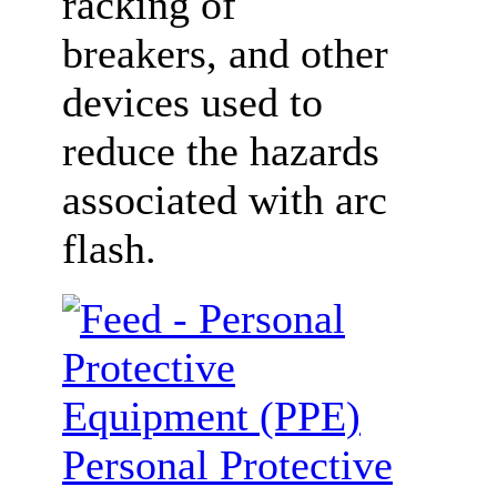
racking of
breakers, and other
devices used to
reduce the hazards
associated with arc
flash.
Personal Protective