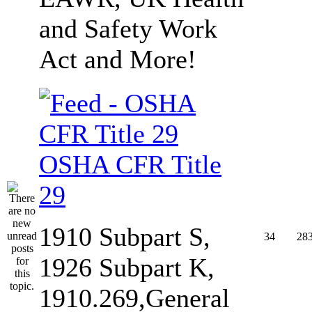
and Safety Work
Act and More!
OSHA CFR Title
29
1910 Subpart S,
34
28
1926 Subpart K,
1910.269,General