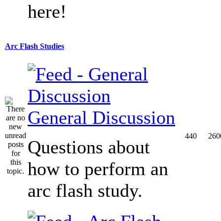
here!
Arc Flash Studies
General Discussion
440
260
Questions about
how to perform an
arc flash study.