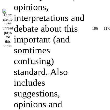
opinions,
interpretations and
debate about this
196
117
important (and
somtimes
confusing)
standard. Also
includes
suggestions,
opinions and