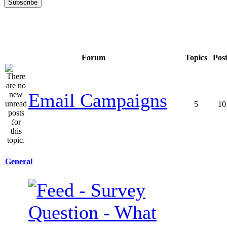
Forum
Topics
Pos
Email Campaigns
5
10
General