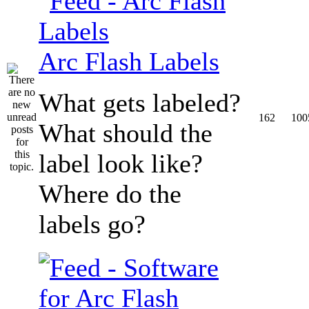
Arc Flash Labels
What gets labeled?
162
100
What should the
label look like?
Where do the
labels go?