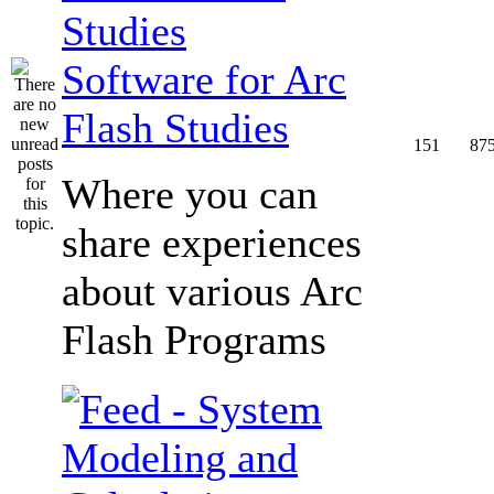
Software for Arc
Flash Studies
151
87
Where you can
share experiences
about various Arc
Flash Programs