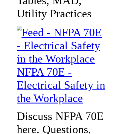
Tables, MAD,
Utility Practices
NFPA 70E -
Electrical Safety in
the Workplace
Discuss NFPA 70E
here. Questions,