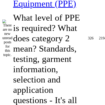
Equipment (PPE)
What level of PPE
is required? What
does category 2
326
219
mean? Standards,
testing, garment
information,
selection and
application
questions - It's all