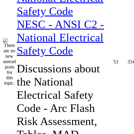
NESC - ANSI C2 -
National Electrical
Safety Code
53
35
Discussions about
the National
Electrical Safety
Code - Arc Flash
Risk Assessment,