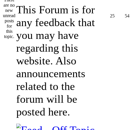
This Forum is for
25
54
any feedback that
you may have
regarding this
website. Also
announcements
related to the
forum will be
posted here.