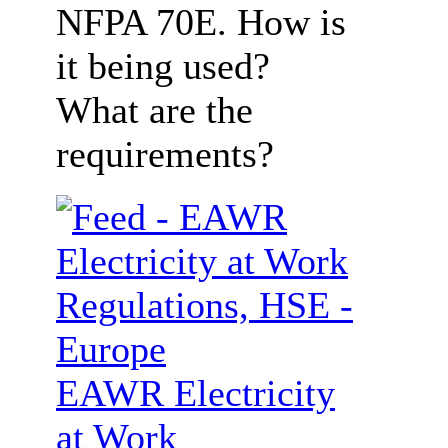
NFPA 70E. How is
it being used?
What are the
requirements?
EAWR Electricity
at Work