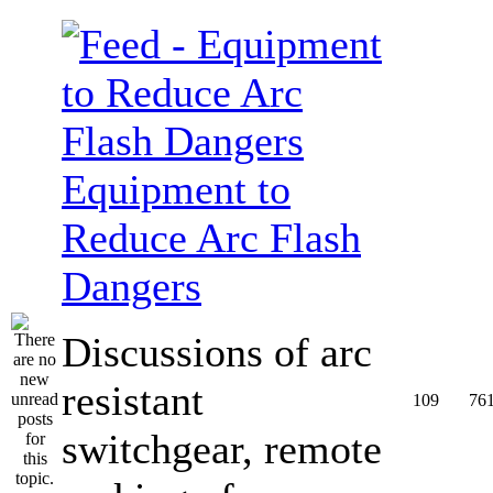
Equipment to
Reduce Arc Flash
Dangers
Discussions of arc
resistant
109
76
switchgear, remote