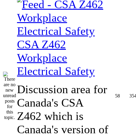
CSA Z462
Workplace
Electrical Safety
Discussion area for
58
35
Canada's CSA
Z462 which is
Canada's version of