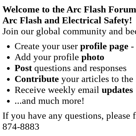
Welcome to the Arc Flash Forum
Arc Flash and Electrical Safety!
Join our global community and bec
Create your user
profile page
- 
Add your profile
photo
Post
questions and responses
Contribute
your articles to the
Receive weekly email
updates
...and much more!
If you have any questions, please f
874-8883