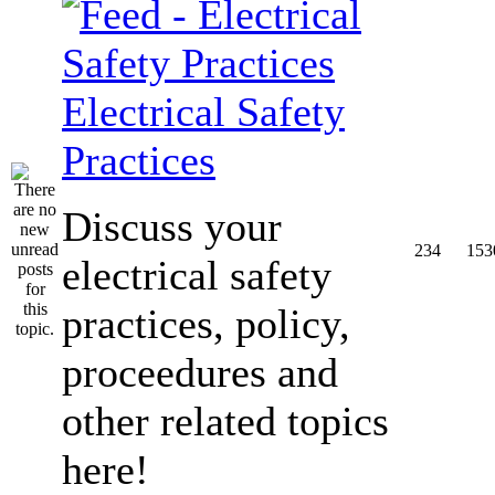
Electrical Safety
Practices
Discuss your
234
153
electrical safety
practices, policy,
proceedures and
other related topics
here!