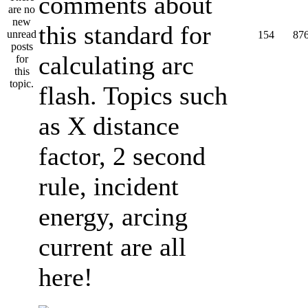
comments about
this standard for
154
87
calculating arc
flash. Topics such
as X distance
factor, 2 second
rule, incident
energy, arcing
current are all
here!