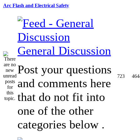
Arc Flash and Electrical Safety
General Discussion
Post your questions
723
464
and comments here
that do not fit into
one of the other
categories below .