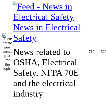
News in Electrical
Safety
News related to
710
82
OSHA, Electrical
Safety, NFPA 70E
and the electrical
industry