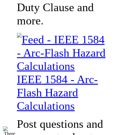
Duty Clause and
more.
IEEE 1584 - Arc-
Flash Hazard
Calculations
Post questions and