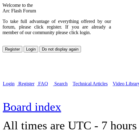
Welcome to the
Arc Flash Forum
To take full advantage of everything offered by our
forum, please click register. If you are already a
member of our community please click login.
Login
Register
FAQ
Search
Technical Articles
Video Librar
Board index
All times are UTC - 7 hours