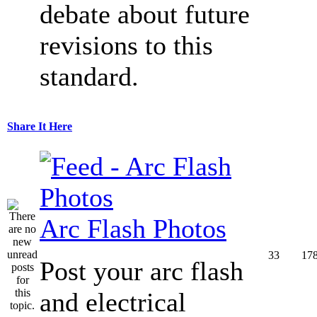
debate about future
revisions to this
standard.
Share It Here
Arc Flash Photos
33
17
Post your arc flash
and electrical