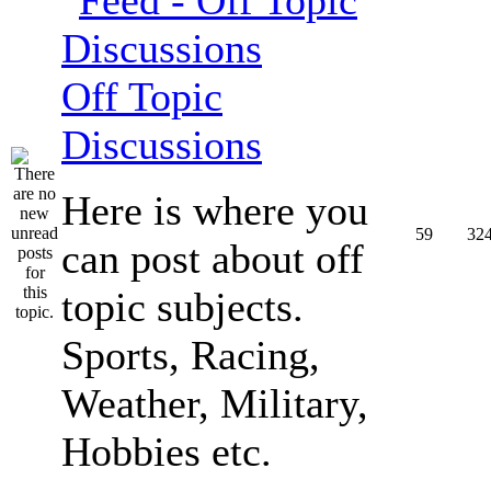
Off Topic
Discussions
Here is where you
59
32
can post about off
topic subjects.
Sports, Racing,
Weather, Military,
Hobbies etc.