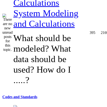
System Modeling
and Calculations
395
216
What should be
modeled? What
data should be
used? How do I
.....?
Codes and Standards