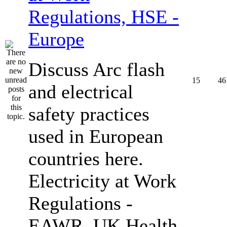
Regulations, HSE -
Europe
Discuss Arc flash
15
46
and electrical
safety practices
used in European
countries here.
Electricity at Work
Regulations -
EAWR, UK Health