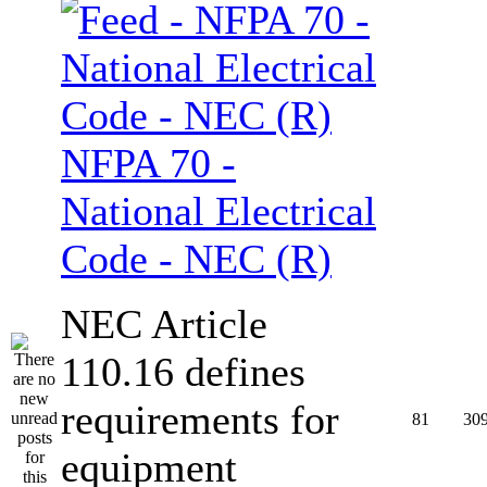
NFPA 70 -
National Electrical
Code - NEC (R)
NEC Article
110.16 defines
requirements for
81
30
equipment