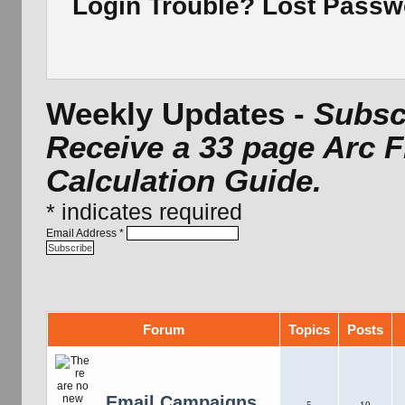
Login Trouble? Lost Pass
Weekly Updates -
Subscr
Receive a 33 page Arc 
Calculation Guide.
*
indicates required
Email Address
*
Forum
Topics
Posts
Email Campaigns