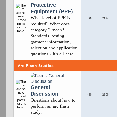
Protective
Equipment (PPE)
What level of PPE is
326
2194
required? What does
category 2 mean?
Standards, testing,
garment information,
selection and application
questions - It's all here!
Arc Flash Studies
General
Discussion
440
2600
Questions about how to
perform an arc flash
study.