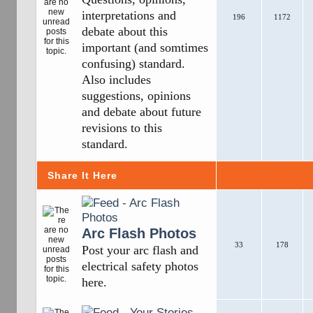
interpretations and
196
1172
debate about this
important (and somtimes
confusing) standard.
Also includes
suggestions, opinions
and debate about future
revisions to this
standard.
Share It Here
Arc Flash Photos
33
178
Post your arc flash and
electrical safety photos
here.