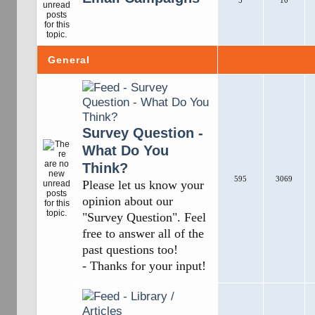
5
10
General
Survey Question -
What Do You
Think?
595
3069
Please let us know your
opinion about our
"Survey Question". Feel
free to answer all of the
past questions too!
- Thanks for your input!