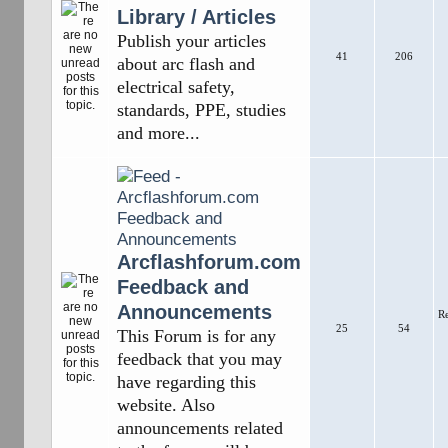
Library / Articles
Publish your articles
41
206
about arc flash and
electrical safety,
standards, PPE, studies
and more...
Arcflashforum.com
Feedback and
Announcements
R
25
54
This Forum is for any
feedback that you may
have regarding this
website. Also
announcements related