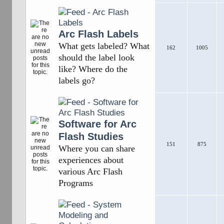
Arc Flash Labels
What gets labeled? What
162
1005
should the label look
like? Where do the
labels go?
Software for Arc
Flash Studies
151
875
Where you can share
experiences about
various Arc Flash
Programs