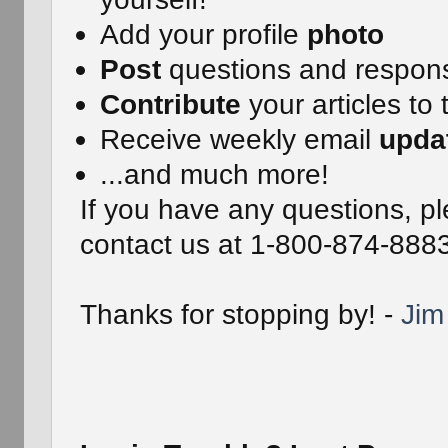
Add your profile
photo
Post
questions and respon
Contribute
your articles to 
Receive weekly email
upda
...and much more!
If you have any questions, pl
contact us at 1-800-874-888
Thanks for stopping by! -
Jim 