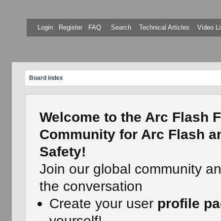
Login
Register
FAQ
Search
Technical Articles
Video Li
Board index
Welcome to the Arc Flash F
Community for Arc Flash an
Safety!
Join our global community a
the conversation
Create your user
profile p
yourself!