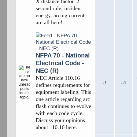
X distance factor, 2
second rule, incident
energy, arcing current
are all here!
NFPA 70 - National
Electrical Code -
NEC (R)
NEC Article 110.16
R
81
309
defines requirements for
equipment labeling. This
one article regarding arc
flash continues to evolve
with each code cycle.
Discuss your opinions
about 110.16 here.