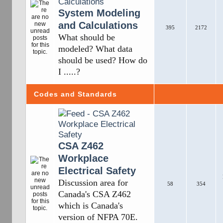
System Modeling
and Calculations
395
2172
What should be
modeled? What data
should be used? How do
I .....?
Codes and Standards
CSA Z462
Workplace
Electrical Safety
Discussion area for
58
354
Canada's CSA Z462
which is Canada's
version of NFPA 70E.