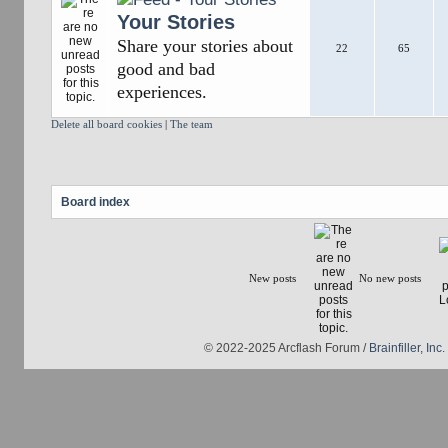
Your Stories
Share your stories about
22
65
good and bad
experiences.
Delete all board cookies
|
The team
Board index
New posts
No new posts
© 2022-2025 Arcflash Forum /
Brainfiller, Inc.