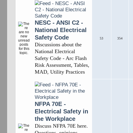
NESC - ANSI C2 -
National Electrical
Safety Code
53
354
Discussions about the
National Electrical
Safety Code - Arc Flash
Risk Assessment, Tables,
MAD, Utility Practices
NFPA 70E -
Electrical Safety in
the Workplace
Discuss NFPA 70E here.
Questions, opinions,