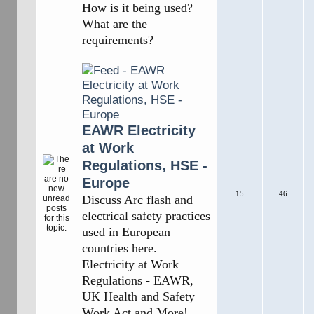
How is it being used?
What are the
requirements?
EAWR Electricity
at Work
Regulations, HSE -
Europe
15
46
Discuss Arc flash and
electrical safety practices
used in European
countries here.
Electricity at Work
Regulations - EAWR,
UK Health and Safety
Work Act and More!