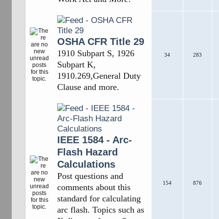
OSHA CFR Title 29
1910 Subpart S, 1926
34
283
Subpart K,
1910.269,General Duty
Clause and more.
IEEE 1584 - Arc-
Flash Hazard
Calculations
Post questions and
154
876
comments about this
standard for calculating
arc flash. Topics such as