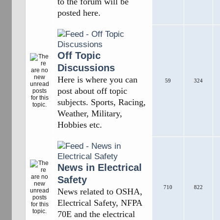
to the forum will be
posted here.
Off Topic
Discussions
Here is where you can
59
324
post about off topic
subjects. Sports, Racing,
Weather, Military,
Hobbies etc.
News in Electrical
Safety
710
822
News related to OSHA,
Electrical Safety, NFPA
70E and the electrical