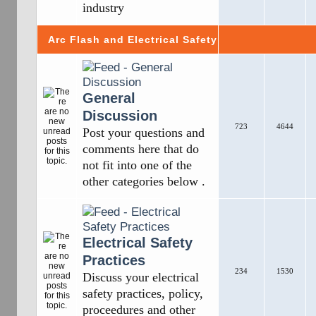
industry
Arc Flash and Electrical Safety
General
Discussion
723
4644
Post your questions and
comments here that do
not fit into one of the
other categories below .
Electrical Safety
Practices
234
1530
Discuss your electrical
safety practices, policy,
proceedures and other