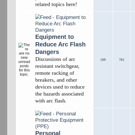
related topics here!
Equipment to
Reduce Arc Flash
Dangers
Discussions of arc
109
761
resistant switchgear,
remote racking of
breakers, and other
devices used to reduce
the hazards associated
with arc flash.
Personal