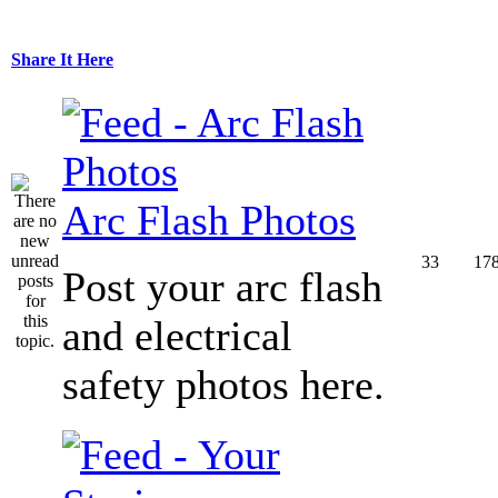
Share It Here
Arc Flash Photos
33
17
Post your arc flash
and electrical
safety photos here.