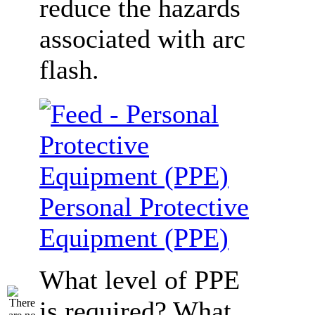
reduce the hazards
associated with arc
flash.
Personal Protective
Equipment (PPE)
What level of PPE
is required? What