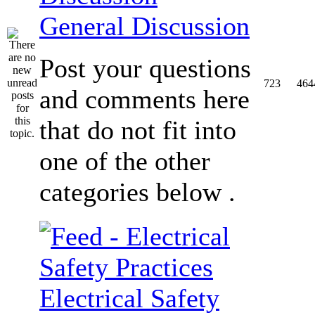
General Discussion
Post your questions
723
464
and comments here
that do not fit into
one of the other
categories below .
Electrical Safety