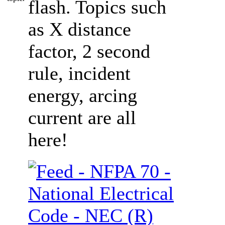
flash. Topics such
as X distance
factor, 2 second
rule, incident
energy, arcing
current are all
here!