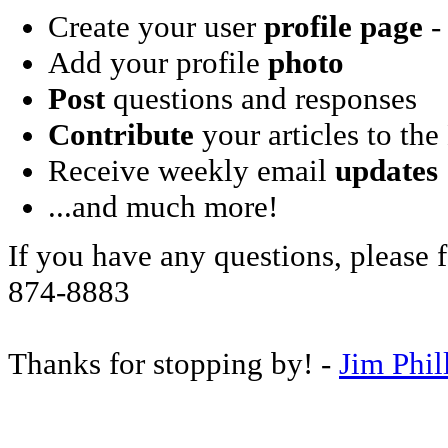
Create your user
profile page
- 
Add your profile
photo
Post
questions and responses
Contribute
your articles to the
Receive weekly email
updates
...and much more!
If you have any questions, please f
874-8883
Thanks for stopping by! -
Jim Phil