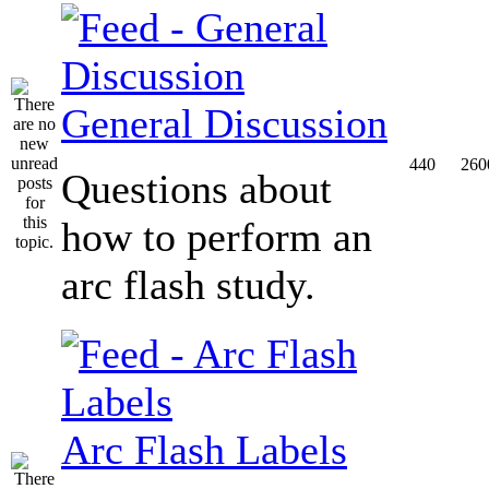
General Discussion
440
260
Questions about
how to perform an
arc flash study.
Arc Flash Labels