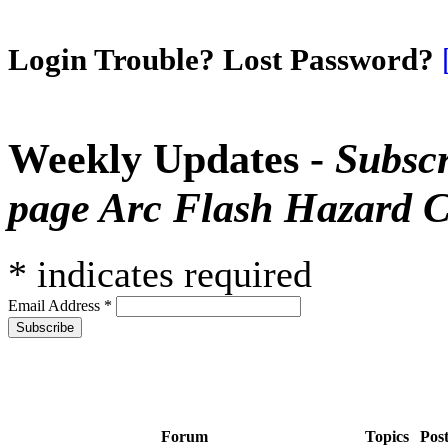
Login Trouble? Lost Password?
Weekly Updates -
Subscr
page Arc Flash Hazard C
*
indicates required
Email Address
*
Forum
Topics
Pos