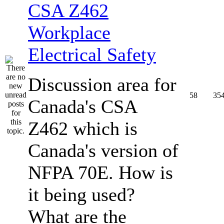
CSA Z462
Workplace
Electrical Safety
Discussion area for
58
35
Canada's CSA
Z462 which is
Canada's version of
NFPA 70E. How is
it being used?
What are the