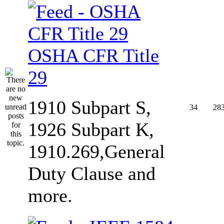
OSHA CFR Title
29
1910 Subpart S,
34
28
1926 Subpart K,
1910.269,General
Duty Clause and
more.