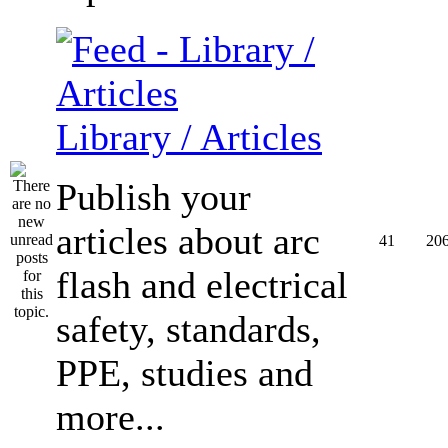
Library / Articles
Publish your
articles about arc
41
20
flash and electrical
safety, standards,
PPE, studies and
more...