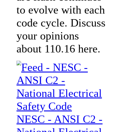
to evolve with each
code cycle. Discuss
your opinions
about 110.16 here.
NESC - ANSI C2 -
National Electrical