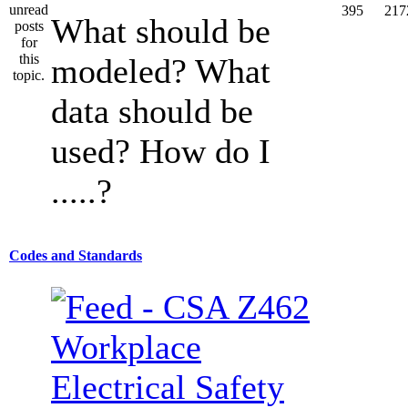
395
217
What should be
modeled? What
data should be
used? How do I
.....?
Codes and Standards