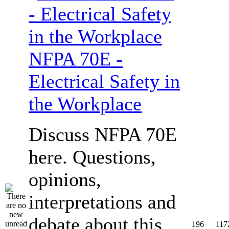
NFPA 70E -
Electrical Safety in
the Workplace
Discuss NFPA 70E
here. Questions,
opinions,
interpretations and
debate about this
196
117