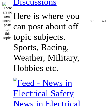
Discussions
Here is where you
59
32
can post about off
topic subjects.
Sports, Racing,
Weather, Military,
Hobbies etc.
News in Electrical