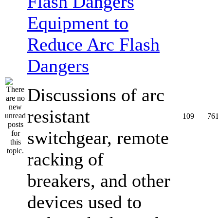
Equipment to
Reduce Arc Flash
Dangers
Discussions of arc
resistant
109
76
switchgear, remote
racking of
breakers, and other
devices used to