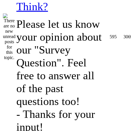
Think?
Please let us know
your opinion about
595
306
our "Survey
Question". Feel
free to answer all
of the past
questions too!
- Thanks for your
input!