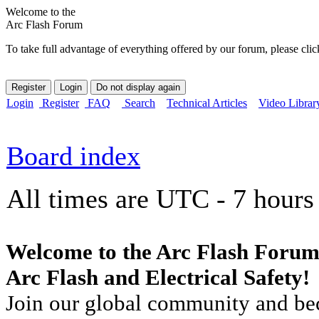
Welcome to the
Arc Flash Forum
To take full advantage of everything offered by our forum, please clic
Login
Register
FAQ
Search
Technical Articles
Video Librar
Board index
All times are UTC - 7 hours
Welcome to the Arc Flash Forum
Arc Flash and Electrical Safety!
Join our global community and bec