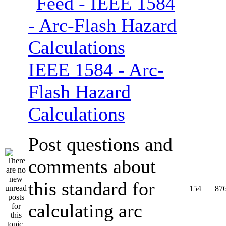
IEEE 1584 - Arc-
Flash Hazard
Calculations
Post questions and
comments about
this standard for
154
87
calculating arc