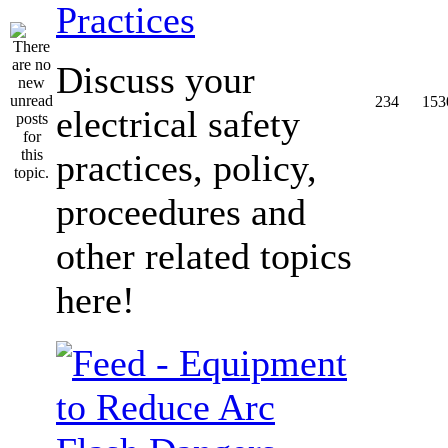
Practices
Discuss your
234
153
electrical safety
practices, policy,
proceedures and
other related topics
here!