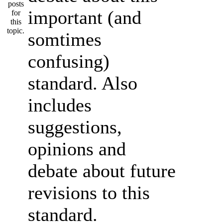
important (and
somtimes
confusing)
standard. Also
includes
suggestions,
opinions and
debate about future
revisions to this
standard.