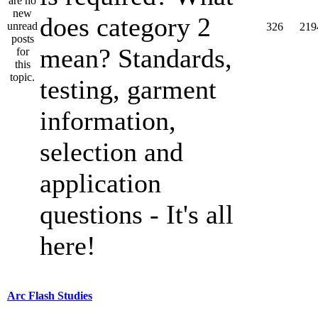
does category 2
326
219
mean? Standards,
testing, garment
information,
selection and
application
questions - It's all
here!
Arc Flash Studies