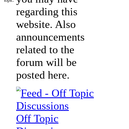
regarding this
website. Also
announcements
related to the
forum will be
posted here.
Off Topic