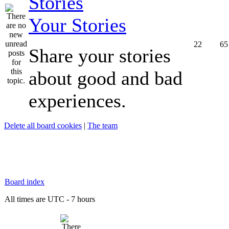
Your Stories
22
65
Share your stories
about good and bad
experiences.
Delete all board cookies
|
The team
Board index
All times are UTC - 7 hours