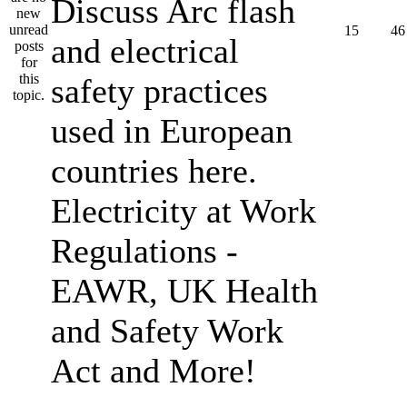
Discuss Arc flash
15
46
and electrical
safety practices
used in European
countries here.
Electricity at Work
Regulations -
EAWR, UK Health
and Safety Work
Act and More!