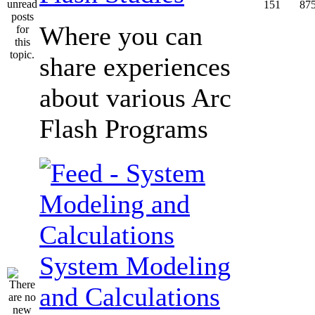
151
87
Where you can
share experiences
about various Arc
Flash Programs
System Modeling
and Calculations