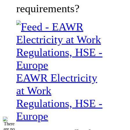
requirements?
EAWR Electricity
at Work
Regulations, HSE -
Europe