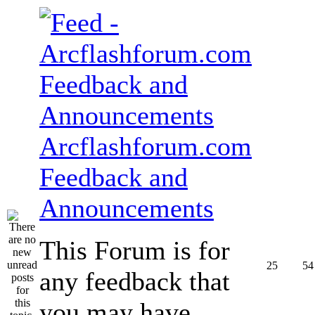
Arcflashforum.com
Feedback and
Announcements
This Forum is for
25
54
any feedback that
you may have