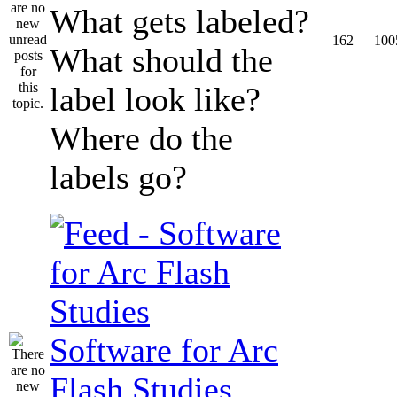
What gets labeled?
162
100
What should the
label look like?
Where do the
labels go?
Software for Arc
Flash Studies