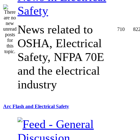
Safety
News related to
710
82
OSHA, Electrical
Safety, NFPA 70E
and the electrical
industry
Arc Flash and Electrical Safety