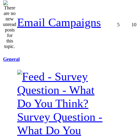
Email Campaigns
5
10
General
Survey Question -
What Do You