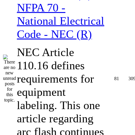
NFPA 70 -
National Electrical
Code - NEC (R)
NEC Article
110.16 defines
requirements for
81
30
equipment
labeling. This one
article regarding
arc flash continues