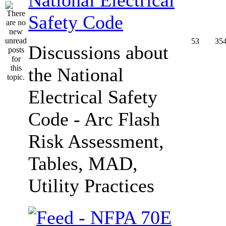
Safety Code
53
35
Discussions about
the National
Electrical Safety
Code - Arc Flash
Risk Assessment,
Tables, MAD,
Utility Practices