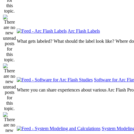
Arc Flash Labels
What gets labeled? What should the label look like? Where do
Software for Arc Fla
Where you can share experiences about various Arc Flash Pr
System Modeling