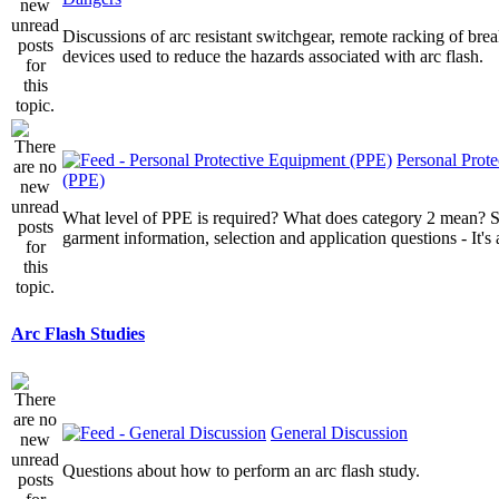
Discussions of arc resistant switchgear, remote racking of brea
devices used to reduce the hazards associated with arc flash.
Personal Prot
(PPE)
What level of PPE is required? What does category 2 mean? St
garment information, selection and application questions - It's a
Arc Flash Studies
General Discussion
Questions about how to perform an arc flash study.