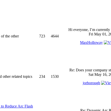
Hi everyone, I’m currently 
Fri May 01, 2
 of the other
723
4644
MaxHolloway
Re: Does your company sti
Sat May 16, 2
d other related topics
234
1530
jorborough
 to Reduce Arc Flash
Re: Dynamic Arc R