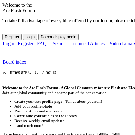
Welcome to the
Arc Flash Forum
To take full advantage of everything offered by our forum, please clic
Login
Register
FAQ
Search
Technical Articles
Video Librar
Board index
All times are UTC - 7 hours
Welcome to the Arc Flash Forum - A Global Community for Arc Flash and Elect
Join our global community and become part of the conversation
Create your user
profile page
- Tell us about yourself!
Add your profile
photo
Post
questions and responses
Contribute
your articles to the Library
Receive weekly email
updates
...and much more!
If you have any questions, please feel free to contact us at 1-800-874-8883