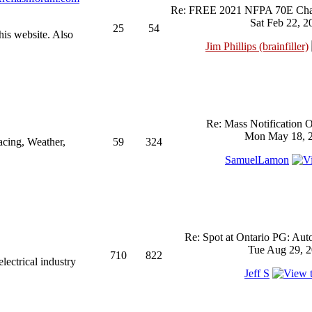
Re: FREE 2021 NFPA 70E Chan
Sat Feb 22, 2
25
54
his website. Also
Jim Phillips (brainfiller)
Re: Mass Notification 
Mon May 18, 2
acing, Weather,
59
324
SamuelLamon
Re: Spot at Ontario PG: Aut
Tue Aug 29, 2
710
822
ectrical industry
Jeff S