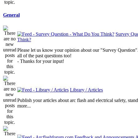
General
Survey Que
Think?
Please let us know your opinion about our "Survey Question".
all of the past questions too!
- Thanks for your input!
Library / Articles
Publish your articles about arc flash and electrical safety, sta
more...
A