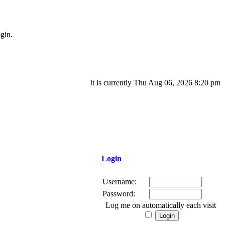
gin.
It is currently Thu Aug 06, 2026 8:20 pm
Login
Username:
Password:
Log me on automatically each visit