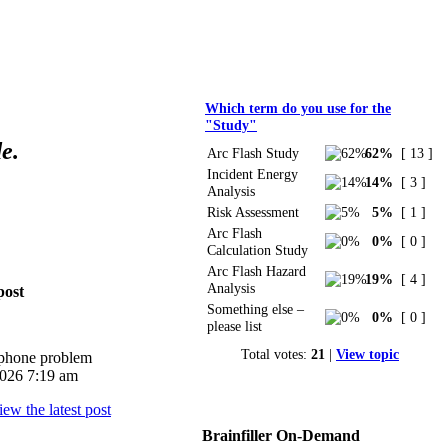
Polls
Which term do you use for the
"Study"
e.
Arc Flash Study
62%
[ 13 ]
Incident Energy
14%
[ 3 ]
Analysis
Risk Assessment
5%
[ 1 ]
Arc Flash
0%
[ 0 ]
Calculation Study
Arc Flash Hazard
19%
[ 4 ]
Analysis
post
Something else –
0%
[ 0 ]
please list
Total votes:
21
|
View topic
iphone problem
026 7:19 am
Brainfiller On-Demand