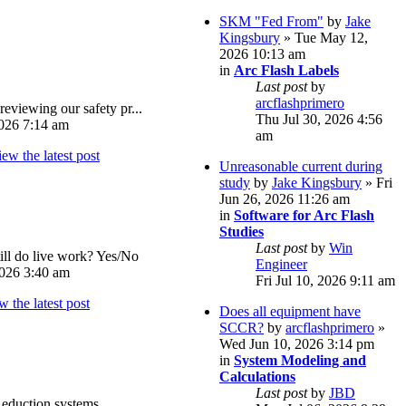
SKM "Fed From"
by
Jake
Kingsbury
» Tue May 12,
2026 10:13 am
in
Arc Flash Labels
Last post
by
arcflashprimero
reviewing our safety pr...
Thu Jul 30, 2026 4:56
026 7:14 am
am
Unreasonable current during
study
by
Jake Kingsbury
» Fri
Jun 26, 2026 11:26 am
in
Software for Arc Flash
Studies
Last post
by
Win
ll do live work? Yes/No
Engineer
026 3:40 am
Fri Jul 10, 2026 9:11 am
Does all equipment have
SCCR?
by
arcflashprimero
»
Wed Jun 10, 2026 3:14 pm
in
System Modeling and
Calculations
Last post
by
JBD
eduction systems