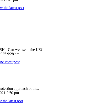
 - Can we use in the US?
025 9:28 am
rotection approach boun...
021 2:50 pm