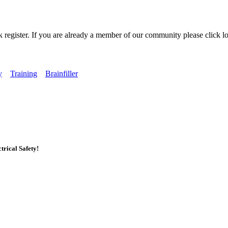
k register. If you are already a member of our community please click lo
y
Training
Brainfiller
rical Safety!