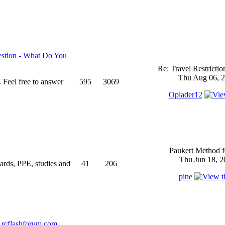
stion - What Do You
Re: Travel Restricti
Thu Aug 06, 2
 Feel free to answer
595
3069
Oplader12
Paukert Method f
Thu Jun 18, 2
ndards, PPE, studies and
41
206
pine
rcflashforum.com