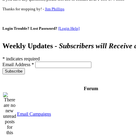
Thanks for stopping by! -
Jim Phillips
Login Trouble? Lost Password?
[Login Help]
Weekly Updates -
Subscribers will Receive
*
indicates required
Email Address
*
Forum
Email Campaigns