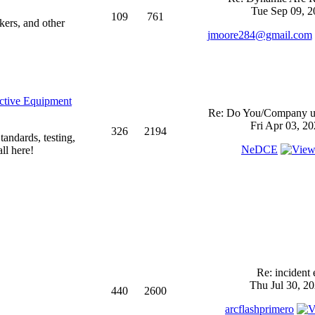
Tue Sep 09, 2
109
761
kers, and other
jmoore284@gmail.com
ective Equipment
Re: Do You/Company us
Fri Apr 03, 2
326
2194
andards, testing,
NeDCE
ll here!
Re: incident 
Thu Jul 30, 2
440
2600
arcflashprimero