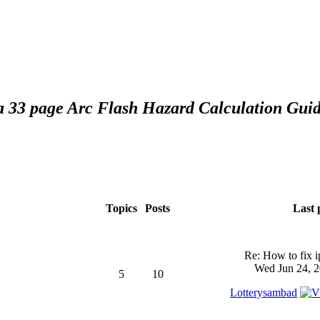
 a 33 page Arc Flash Hazard Calculation Guid
Topics
Posts
Last 
Re: How to fix 
Wed Jun 24, 2
5
10
Lotterysambad