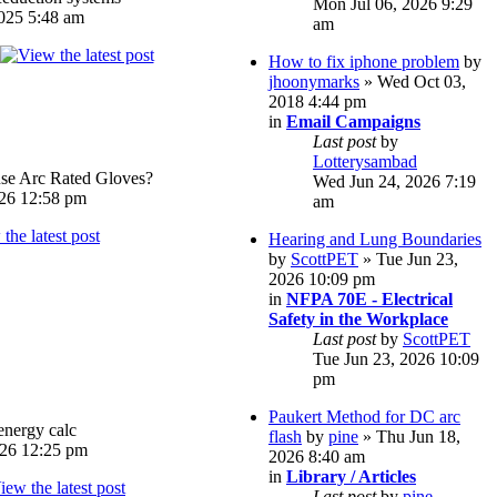
Mon Jul 06, 2026 9:29
025 5:48 am
am
How to fix iphone problem
by
jhoonymarks
» Wed Oct 03,
2018 4:44 pm
in
Email Campaigns
Last post
by
Lotterysambad
e Arc Rated Gloves?
Wed Jun 24, 2026 7:19
026 12:58 pm
am
Hearing and Lung Boundaries
by
ScottPET
» Tue Jun 23,
2026 10:09 pm
in
NFPA 70E - Electrical
Safety in the Workplace
Last post
by
ScottPET
Tue Jun 23, 2026 10:09
pm
Paukert Method for DC arc
energy calc
flash
by
pine
» Thu Jun 18,
026 12:25 pm
2026 8:40 am
in
Library / Articles
Last post
by
pine