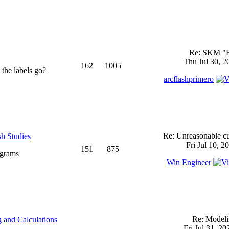
Re: SKM "
Thu Jul 30, 2
162
1005
 the labels go?
arcflashprimero
Re: Unreasonable cu
sh Studies
Fri Jul 10, 2
151
875
ograms
Win Engineer
Re: Model
 and Calculations
Fri Jul 31, 2