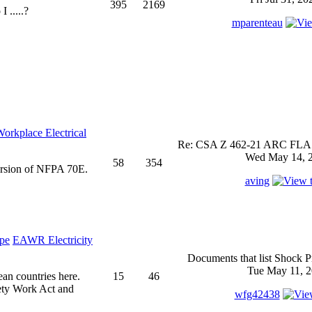
395
2169
 .....?
mparenteau
rkplace Electrical
Re: CSA Z 462-21 ARC FLASH
Wed May 14, 2
58
354
ersion of NFPA 70E.
aving
EAWR Electricity
Documents that list Shock P
Tue May 11, 2
ean countries here.
15
46
ety Work Act and
wfg42438