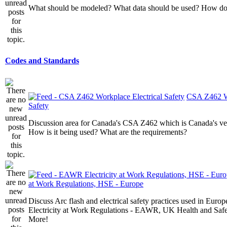
What should be modeled? What data should be used? How do I
Codes and Standards
CSA Z462 Wo
Safety
Discussion area for Canada's CSA Z462 which is Canada's v
How is it being used? What are the requirements?
at Work Regulations, HSE - Europe
Discuss Arc flash and electrical safety practices used in Europ
Electricity at Work Regulations - EAWR, UK Health and Saf
More!