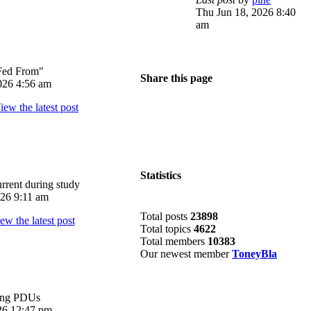
Thu Jun 18, 2026 8:40
am
Fed From"
Share this page
026 4:56 am
Statistics
rrent during study
026 9:11 am
Total posts
23898
Total topics
4622
Total members
10383
Our newest member
ToneyBla
ing PDUs
026 12:47 pm