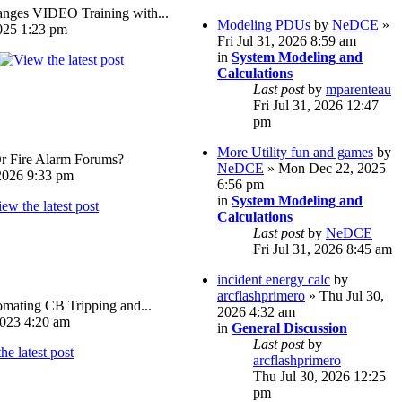
ges VIDEO Training with...
Modeling PDUs
by
NeDCE
»
025 1:23 pm
Fri Jul 31, 2026 8:59 am
in
System Modeling and
Calculations
Last post
by
mparenteau
Fri Jul 31, 2026 12:47
pm
More Utility fun and games
by
Or Fire Alarm Forums?
NeDCE
» Mon Dec 22, 2025
026 9:33 pm
6:56 pm
in
System Modeling and
Calculations
Last post
by
NeDCE
Fri Jul 31, 2026 8:45 am
incident energy calc
by
arcflashprimero
» Thu Jul 30,
omating CB Tripping and...
2026 4:32 am
023 4:20 am
in
General Discussion
Last post
by
arcflashprimero
Thu Jul 30, 2026 12:25
pm