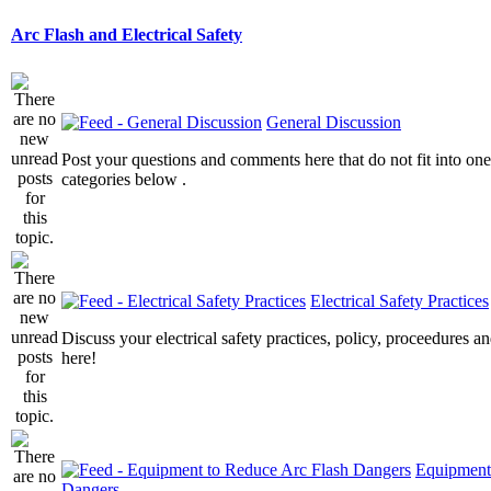
Arc Flash and Electrical Safety
General Discussion
Post your questions and comments here that do not fit into one
categories below .
Electrical Safety Practices
Discuss your electrical safety practices, policy, proceedures an
here!
Equipment
Dangers