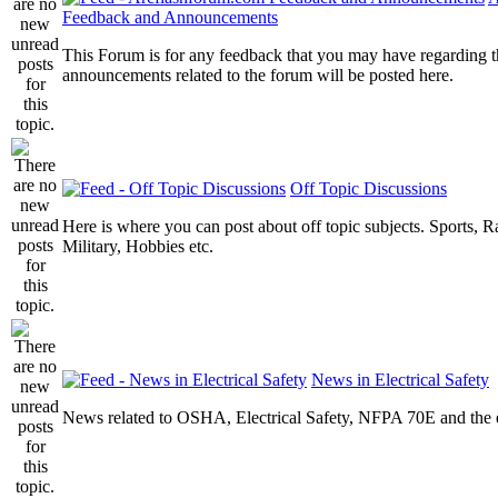
Feedback and Announcements
This Forum is for any feedback that you may have regarding t
announcements related to the forum will be posted here.
Off Topic Discussions
Here is where you can post about off topic subjects. Sports, R
Military, Hobbies etc.
News in Electrical Safety
News related to OSHA, Electrical Safety, NFPA 70E and the el