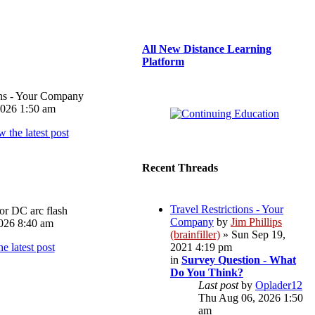
All New Distance Learning
Platform
ons - Your Company
026 1:50 am
Recent Threads
Travel Restrictions - Your
or DC arc flash
Company
by
Jim Phillips
026 8:40 am
(brainfiller)
» Sun Sep 19,
2021 4:19 pm
in
Survey Question - What
Do You Think?
Last post
by
Oplader12
Thu Aug 06, 2026 1:50
am