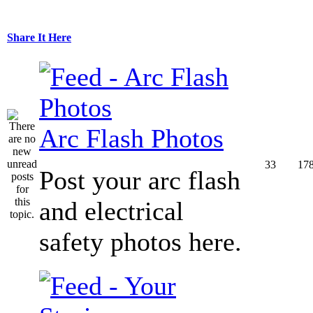
Share It Here
Arc Flash Photos
33
17
Post your arc flash
and electrical
safety photos here.