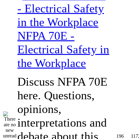
NFPA 70E -
Electrical Safety in
the Workplace
Discuss NFPA 70E
here. Questions,
opinions,
interpretations and
debate about this
196
117