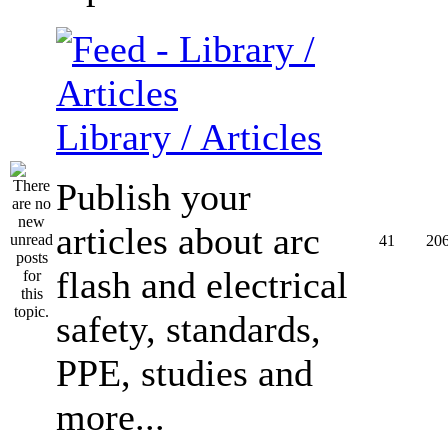
Library / Articles
Publish your
articles about arc
41
20
flash and electrical
safety, standards,
PPE, studies and
more...