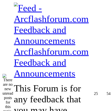
Arcflashforum.com
Feedback and
Announcements
This Forum is for
25
54
any feedback that
you may have