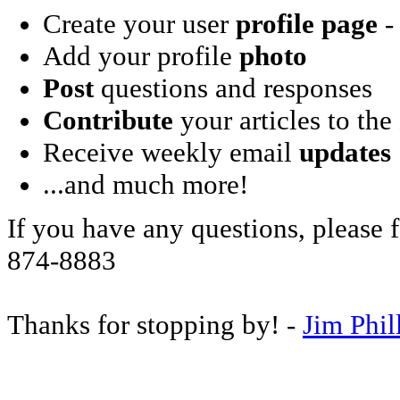
Create your user
profile page
- 
Add your profile
photo
Post
questions and responses
Contribute
your articles to the
Receive weekly email
updates
...and much more!
If you have any questions, please f
874-8883
Thanks for stopping by! -
Jim Phil