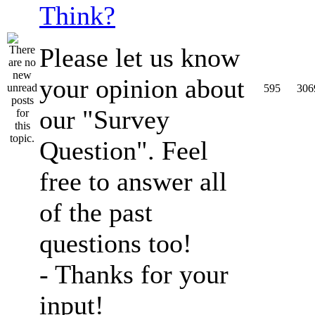
Think?
Please let us know
your opinion about
595
306
our "Survey
Question". Feel
free to answer all
of the past
questions too!
- Thanks for your
input!