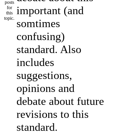
important (and
somtimes
confusing)
standard. Also
includes
suggestions,
opinions and
debate about future
revisions to this
standard.