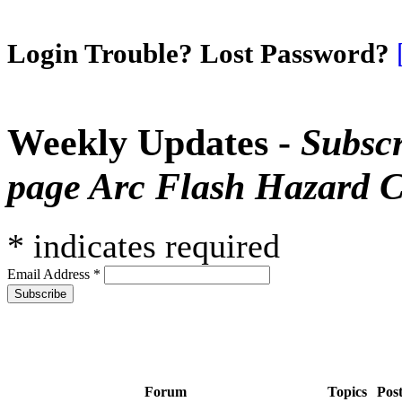
Login Trouble? Lost Password?
Weekly Updates -
Subscr
page Arc Flash Hazard C
*
indicates required
Email Address
*
Forum
Topics
Pos