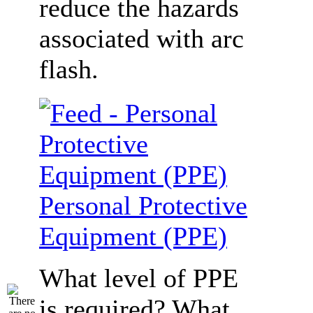
reduce the hazards
associated with arc
flash.
Personal Protective
Equipment (PPE)
What level of PPE
is required? What