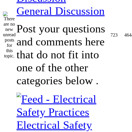
General Discussion
Post your questions
723
464
and comments here
that do not fit into
one of the other
categories below .
Electrical Safety