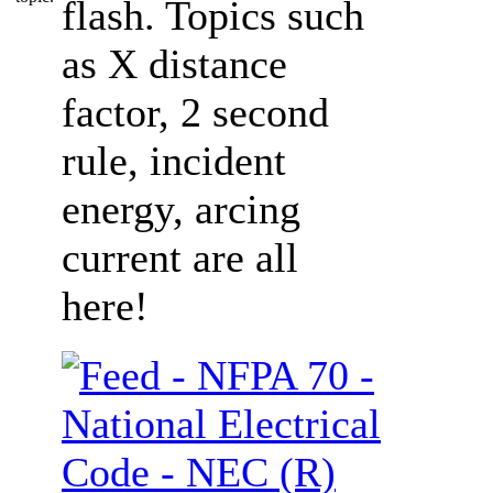
flash. Topics such
as X distance
factor, 2 second
rule, incident
energy, arcing
current are all
here!