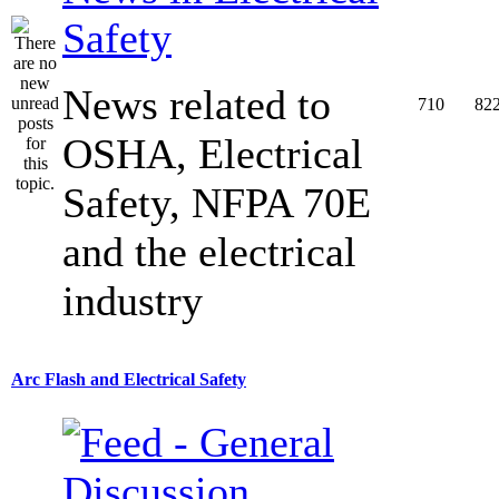
Safety
News related to
710
82
OSHA, Electrical
Safety, NFPA 70E
and the electrical
industry
Arc Flash and Electrical Safety