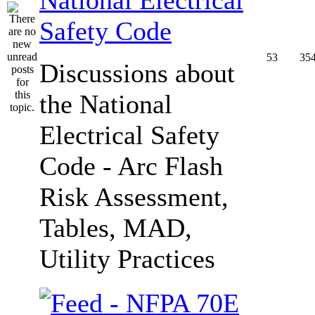
Safety Code
53
35
Discussions about
the National
Electrical Safety
Code - Arc Flash
Risk Assessment,
Tables, MAD,
Utility Practices