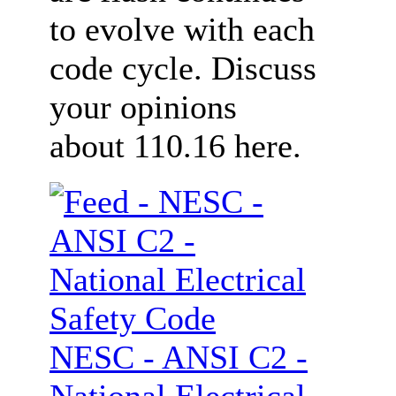
to evolve with each
code cycle. Discuss
your opinions
about 110.16 here.
NESC - ANSI C2 -
National Electrical