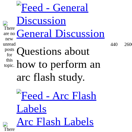
General Discussion
440
260
Questions about
how to perform an
arc flash study.
Arc Flash Labels