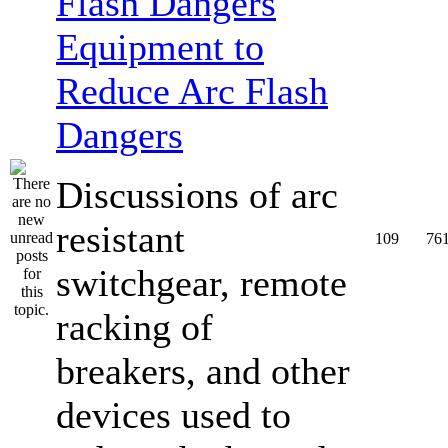
Equipment to
Reduce Arc Flash
Dangers
Discussions of arc
resistant
109
76
switchgear, remote
racking of
breakers, and other
devices used to