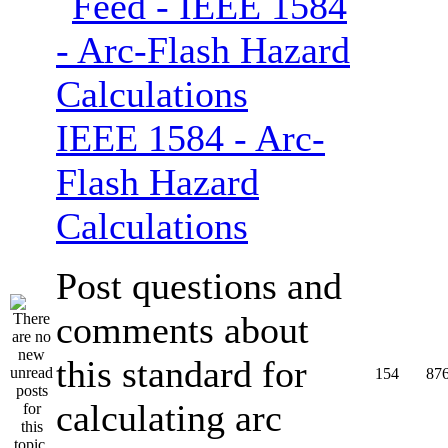
IEEE 1584 - Arc-
Flash Hazard
Calculations
Post questions and
comments about
this standard for
154
87
calculating arc