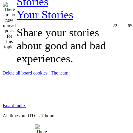
Your Stories
22
65
Share your stories
about good and bad
experiences.
Delete all board cookies
|
The team
Board index
All times are UTC - 7 hours