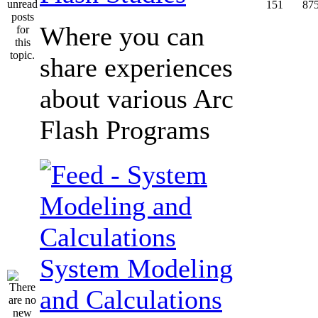
151
87
Where you can
share experiences
about various Arc
Flash Programs
System Modeling
and Calculations