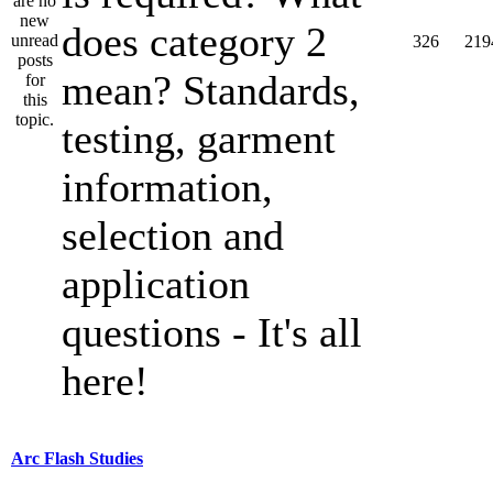
does category 2
326
219
mean? Standards,
testing, garment
information,
selection and
application
questions - It's all
here!
Arc Flash Studies