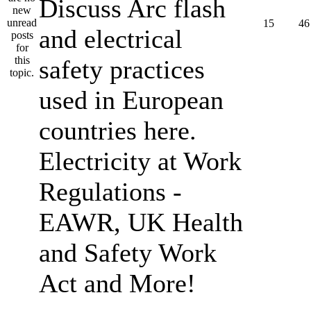
Discuss Arc flash
15
46
and electrical
safety practices
used in European
countries here.
Electricity at Work
Regulations -
EAWR, UK Health
and Safety Work
Act and More!