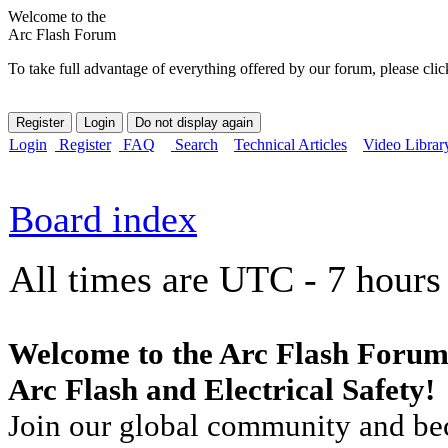
Welcome to the
Arc Flash Forum
To take full advantage of everything offered by our forum, please clic
Login
Register
FAQ
Search
Technical Articles
Video Librar
Board index
All times are UTC - 7 hours
Welcome to the Arc Flash Forum
Arc Flash and Electrical Safety!
Join our global community and bec