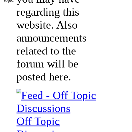
regarding this
website. Also
announcements
related to the
forum will be
posted here.
Off Topic