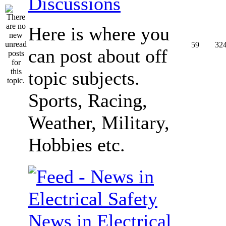
Discussions
Here is where you
59
32
can post about off
topic subjects.
Sports, Racing,
Weather, Military,
Hobbies etc.
News in Electrical