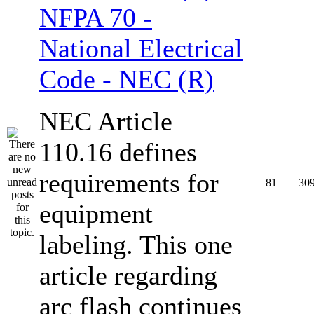
NFPA 70 -
National Electrical
Code - NEC (R)
NEC Article
110.16 defines
requirements for
81
30
equipment
labeling. This one
article regarding
arc flash continues