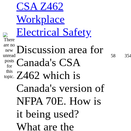
CSA Z462
Workplace
Electrical Safety
Discussion area for
58
35
Canada's CSA
Z462 which is
Canada's version of
NFPA 70E. How is
it being used?
What are the