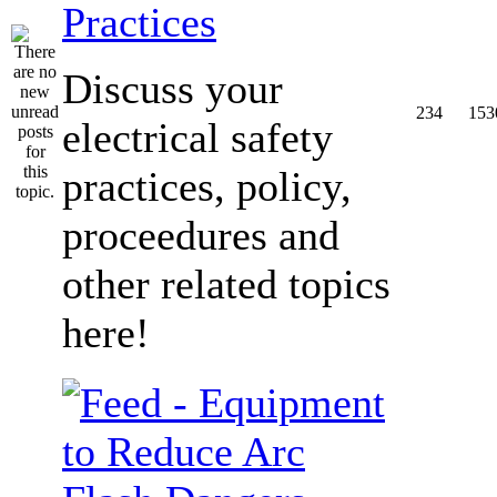
Practices
Discuss your
234
153
electrical safety
practices, policy,
proceedures and
other related topics
here!