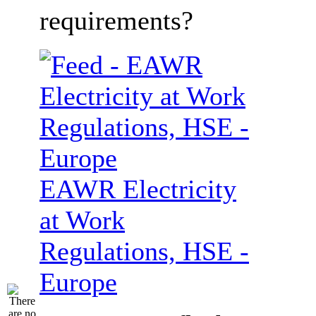
requirements?
EAWR Electricity
at Work
Regulations, HSE -
Europe