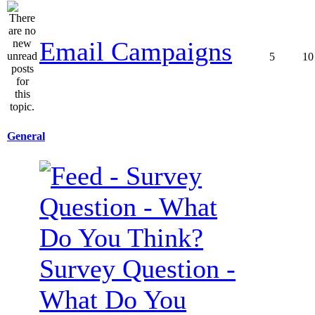
Email Campaigns
5
10
General
Survey Question -
What Do You