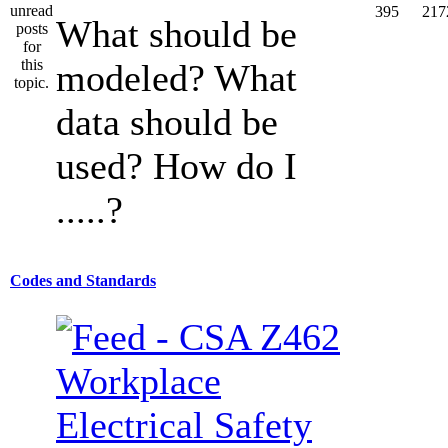
395
217
What should be
modeled? What
data should be
used? How do I
.....?
Codes and Standards