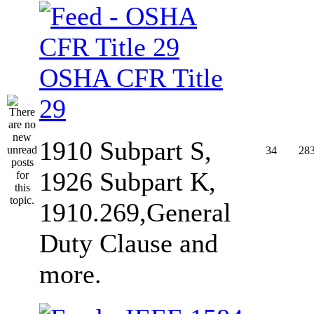
OSHA CFR Title
29
1910 Subpart S,
34
28
1926 Subpart K,
1910.269,General
Duty Clause and
more.