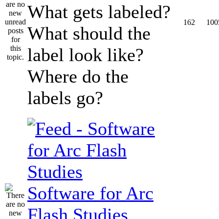
What gets labeled?
162
100
What should the
label look like?
Where do the
labels go?
Software for Arc
Flash Studies