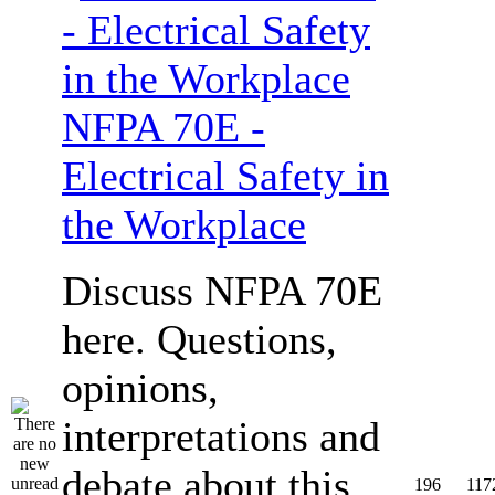
NFPA 70E -
Electrical Safety in
the Workplace
Discuss NFPA 70E
here. Questions,
opinions,
interpretations and
debate about this
196
117