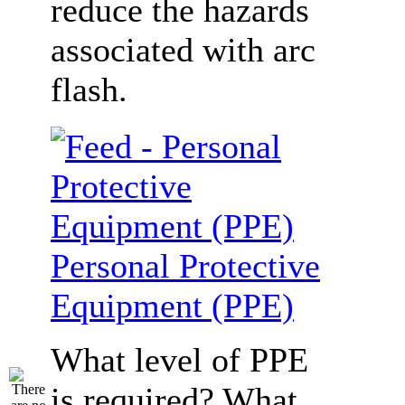
reduce the hazards
associated with arc
flash.
Personal Protective
Equipment (PPE)
What level of PPE
is required? What