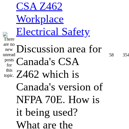
CSA Z462
Workplace
Electrical Safety
Discussion area for
58
35
Canada's CSA
Z462 which is
Canada's version of
NFPA 70E. How is
it being used?
What are the