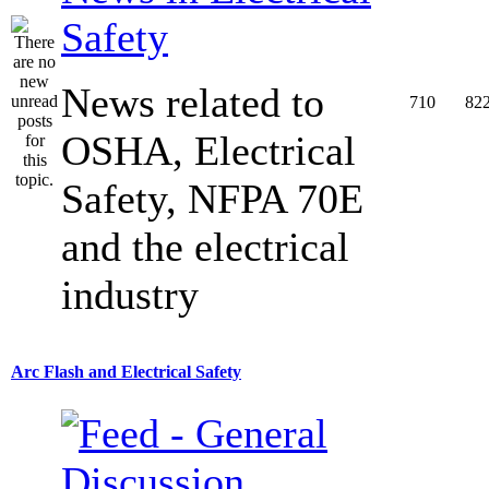
Safety
News related to
710
82
OSHA, Electrical
Safety, NFPA 70E
and the electrical
industry
Arc Flash and Electrical Safety