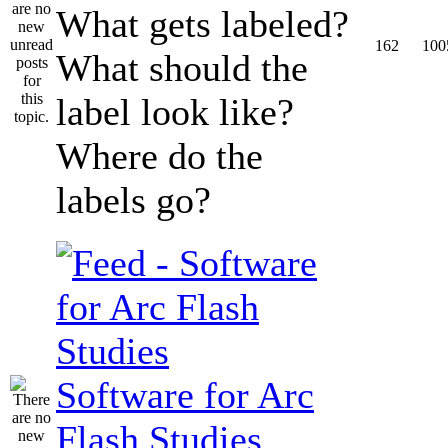
What gets labeled?
162
100
What should the
label look like?
Where do the
labels go?
Software for Arc
Flash Studies