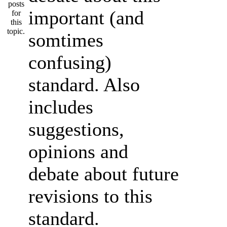
important (and
somtimes
confusing)
standard. Also
includes
suggestions,
opinions and
debate about future
revisions to this
standard.