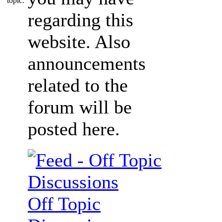
regarding this
website. Also
announcements
related to the
forum will be
posted here.
Off Topic