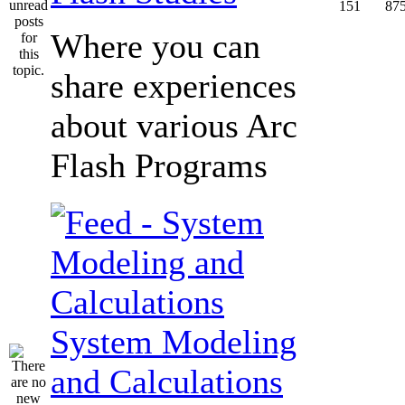
151
87
Where you can
share experiences
about various Arc
Flash Programs
System Modeling
and Calculations