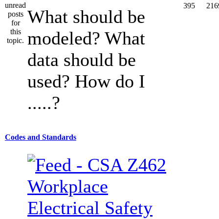
395
216
What should be
modeled? What
data should be
used? How do I
.....?
Codes and Standards