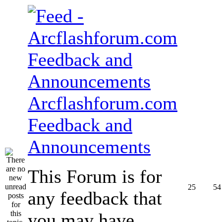
Arcflashforum.com
Feedback and
Announcements
This Forum is for
25
54
any feedback that
you may have