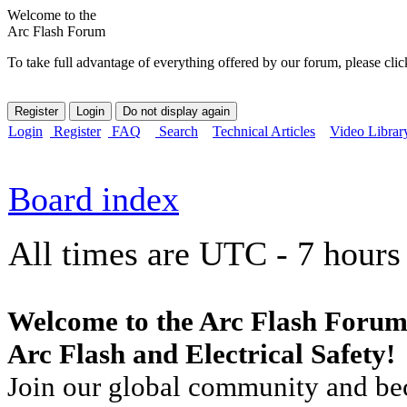
Welcome to the
Arc Flash Forum
To take full advantage of everything offered by our forum, please clic
Login
Register
FAQ
Search
Technical Articles
Video Librar
Board index
All times are UTC - 7 hours
Welcome to the Arc Flash Forum
Arc Flash and Electrical Safety!
Join our global community and bec