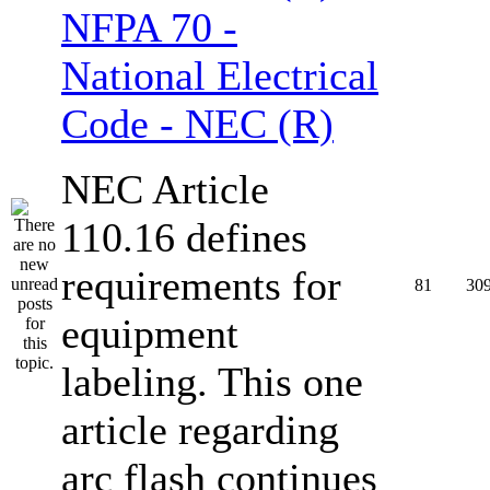
NFPA 70 -
National Electrical
Code - NEC (R)
NEC Article
110.16 defines
requirements for
81
30
equipment
labeling. This one
article regarding
arc flash continues