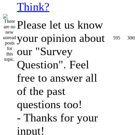
Think?
Please let us know
your opinion about
595
306
our "Survey
Question". Feel
free to answer all
of the past
questions too!
- Thanks for your
input!