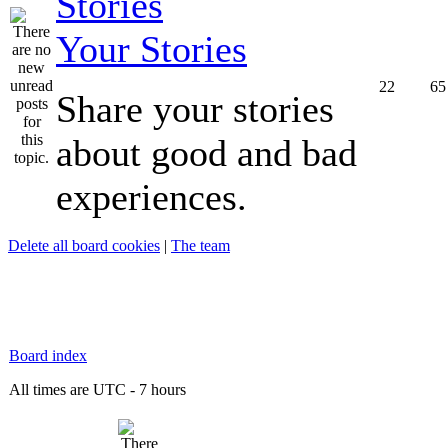
Your Stories
22
65
Share your stories
about good and bad
experiences.
Delete all board cookies
|
The team
Board index
All times are UTC - 7 hours