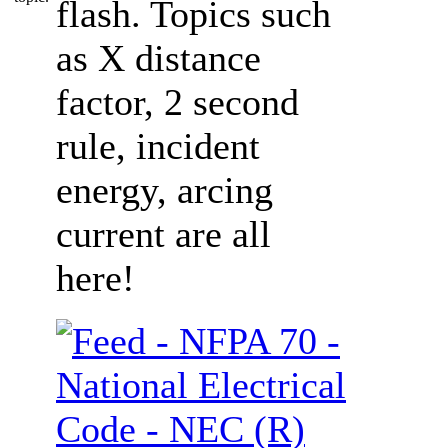
flash. Topics such
as X distance
factor, 2 second
rule, incident
energy, arcing
current are all
here!