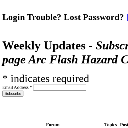
Login Trouble? Lost Password?
Weekly Updates -
Subscr
page Arc Flash Hazard C
*
indicates required
Email Address
*
Forum
Topics
Pos