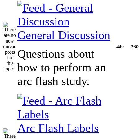
General Discussion
440
260
Questions about
how to perform an
arc flash study.
Arc Flash Labels