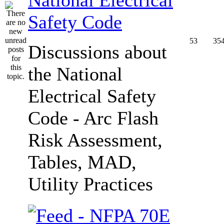
Safety Code
53
35
Discussions about
the National
Electrical Safety
Code - Arc Flash
Risk Assessment,
Tables, MAD,
Utility Practices