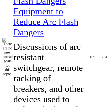
Equipment to
Reduce Arc Flash
Dangers
Discussions of arc
resistant
109
76
switchgear, remote
racking of
breakers, and other
devices used to