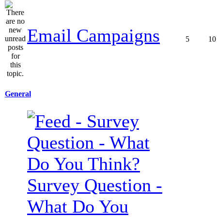
Email Campaigns
5
10
General
Survey Question -
What Do You