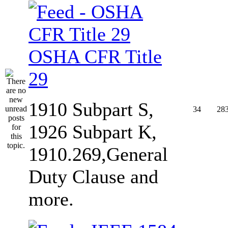
OSHA CFR Title
29
1910 Subpart S,
34
28
1926 Subpart K,
1910.269,General
Duty Clause and
more.