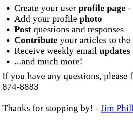
Create your user
profile page
- 
Add your profile
photo
Post
questions and responses
Contribute
your articles to the
Receive weekly email
updates
...and much more!
If you have any questions, please f
874-8883
Thanks for stopping by! -
Jim Phil