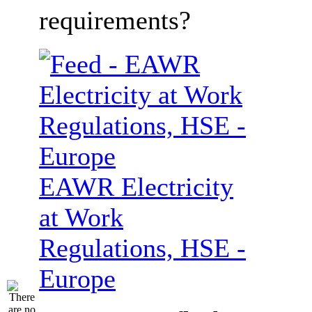
requirements?
EAWR Electricity
at Work
Regulations, HSE -
Europe