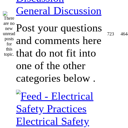
General Discussion
Post your questions
723
464
and comments here
that do not fit into
one of the other
categories below .
Electrical Safety