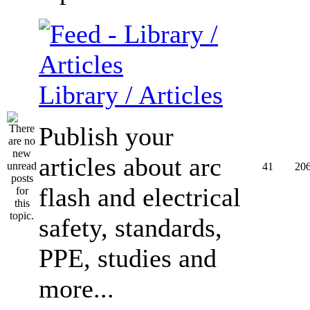
Library / Articles
Publish your
articles about arc
41
20
flash and electrical
safety, standards,
PPE, studies and
more...