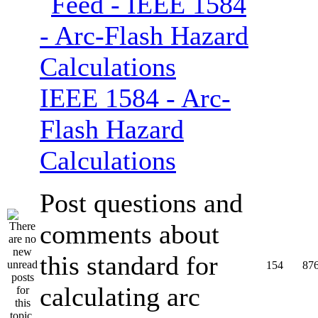
IEEE 1584 - Arc-
Flash Hazard
Calculations
Post questions and
comments about
this standard for
154
87
calculating arc