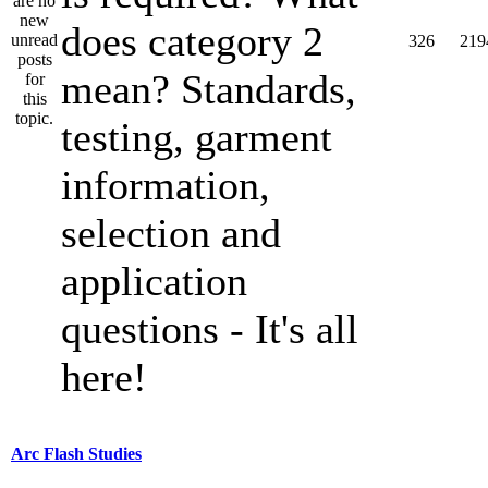
does category 2
326
219
mean? Standards,
testing, garment
information,
selection and
application
questions - It's all
here!
Arc Flash Studies