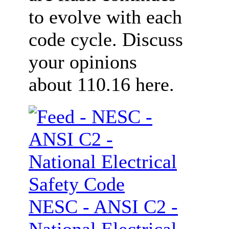
to evolve with each
code cycle. Discuss
your opinions
about 110.16 here.
NESC - ANSI C2 -
National Electrical