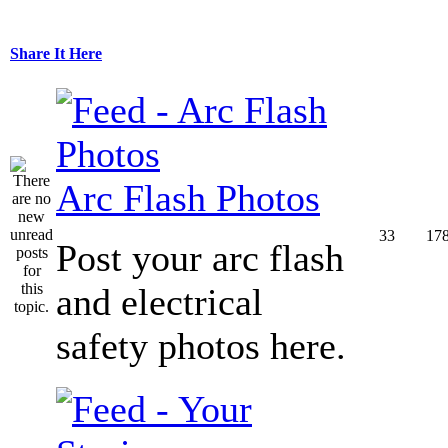
Share It Here
Arc Flash Photos
33
17
Post your arc flash
and electrical
safety photos here.