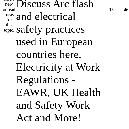
Discuss Arc flash
15
46
and electrical
safety practices
used in European
countries here.
Electricity at Work
Regulations -
EAWR, UK Health
and Safety Work
Act and More!